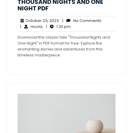
THOUSAND NIGHTS AND ONE
NIGHT PDF
October
No
October 23, 2023
|
No Comments
nicola
23,
1:20
Comments
|
nicola
|
1:20 pm
2023
pm
Download the classic tale "Thousand Nights and
One Night" in PDF format for free. Explore the
enchanting stories and adventures from this
timeless masterpiece.