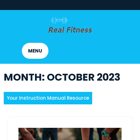
Skip
to
content
MENU
MONTH:
OCTOBER 2023
Your Instruction Manual Resource