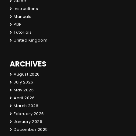
Guide
Instructions
Manuals
PDF
Tutorials
United Kingdom
ARCHIVES
August 2026
July 2026
May 2026
April 2026
March 2026
February 2026
January 2026
December 2025