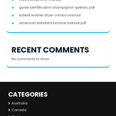
guide identification champignon québec pdf
indesit washer dryer combo manual
american standard furnace manual pdf
RECENT COMMENTS
No comments to show.
CATEGORIES
Australia
Canada