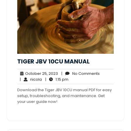
TIGER JBV 10CU MANUAL
October
No
October 25, 2023
|
No Comments
nicola
25,
1:15
Comments
|
nicola
|
1:15 pm
2023
pm
Download the Tiger JBV 10CU manual PDF for easy
setup, troubleshooting, and maintenance. Get
your user guide now!