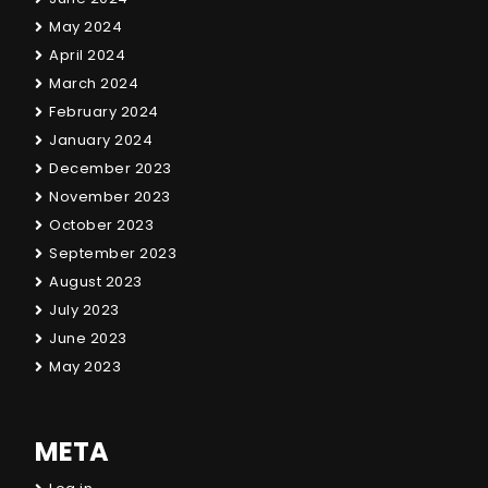
May 2024
April 2024
March 2024
February 2024
January 2024
December 2023
November 2023
October 2023
September 2023
August 2023
July 2023
June 2023
May 2023
META