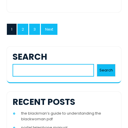
POSTS
1
2
3
Next
PAGINATION
SEARCH
Search
RECENT POSTS
the blackman’s guide to understanding the
blackwoman pdf
nortel telephone manual