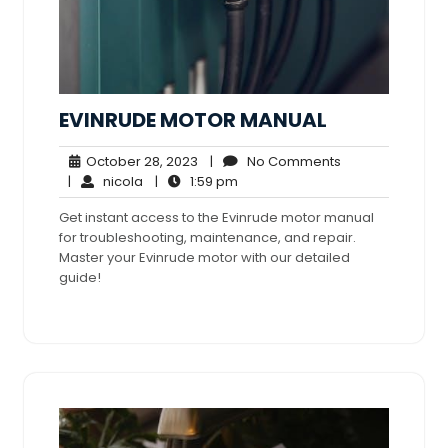
EVINRUDE MOTOR MANUAL
October
No
October 28, 2023
|
No Comments
nicola
28,
1:59
Comments
|
nicola
|
1:59 pm
2023
pm
Get instant access to the Evinrude motor manual
for troubleshooting, maintenance, and repair.
Master your Evinrude motor with our detailed
guide!