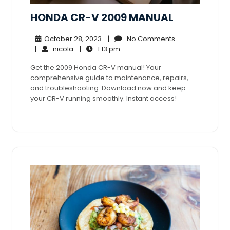
HONDA CR-V 2009 MANUAL
October
No
October 28, 2023
|
No Comments
nicola
28,
1:13
Comments
|
nicola
|
1:13 pm
2023
pm
Get the 2009 Honda CR-V manual! Your
comprehensive guide to maintenance, repairs,
and troubleshooting. Download now and keep
your CR-V running smoothly. Instant access!