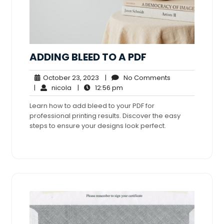
ADDING BLEED TO A PDF
October
No
October 23, 2023
|
No Comments
nicola
23,
12:56
Comments
|
nicola
|
12:56 pm
2023
pm
Learn how to add bleed to your PDF for
professional printing results. Discover the easy
steps to ensure your designs look perfect.