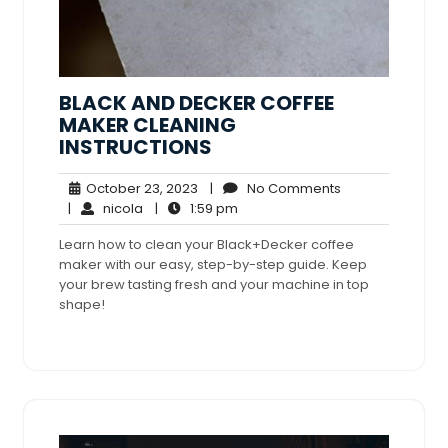
BLACK AND DECKER COFFEE
MAKER CLEANING
INSTRUCTIONS
October
No
October 23, 2023
|
No Comments
nicola
23,
1:59
Comments
|
nicola
|
1:59 pm
2023
pm
Learn how to clean your Black+Decker coffee
maker with our easy, step-by-step guide. Keep
your brew tasting fresh and your machine in top
shape!