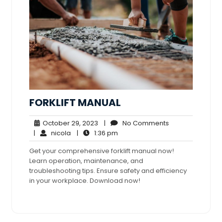
FORKLIFT MANUAL
October
No
October 29, 2023
|
No Comments
nicola
29,
1:36
Comments
|
nicola
|
1:36 pm
2023
pm
Get your comprehensive forklift manual now!
Learn operation, maintenance, and
troubleshooting tips. Ensure safety and efficiency
in your workplace. Download now!