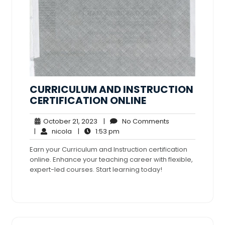
CURRICULUM AND INSTRUCTION
CERTIFICATION ONLINE
October
No
October 21, 2023
|
No Comments
nicola
21,
1:53
Comments
|
nicola
|
1:53 pm
2023
pm
Earn your Curriculum and Instruction certification
online. Enhance your teaching career with flexible,
expert-led courses. Start learning today!