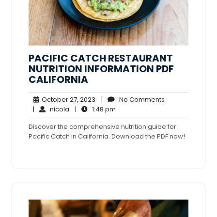
PACIFIC CATCH RESTAURANT
NUTRITION INFORMATION PDF
CALIFORNIA
October
No
October 27, 2023
|
No Comments
nicola
27,
1:48
Comments
|
nicola
|
1:48 pm
2023
pm
Discover the comprehensive nutrition guide for
Pacific Catch in California. Download the PDF now!