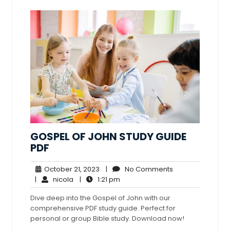
GOSPEL OF JOHN STUDY GUIDE
PDF
October
No
October 21, 2023
|
No Comments
nicola
21,
1:21
Comments
|
nicola
|
1:21 pm
2023
pm
Dive deep into the Gospel of John with our
comprehensive PDF study guide. Perfect for
personal or group Bible study. Download now!