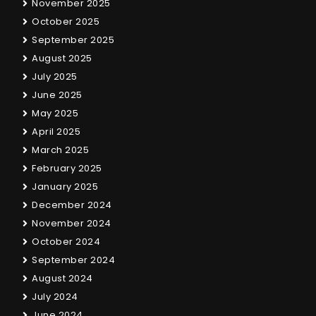
November 2025
October 2025
September 2025
August 2025
July 2025
June 2025
May 2025
April 2025
March 2025
February 2025
January 2025
December 2024
November 2024
October 2024
September 2024
August 2024
July 2024
June 2024