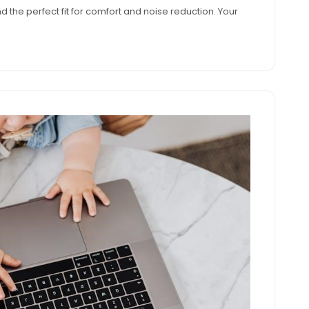
nd the perfect fit for comfort and noise reduction. Your