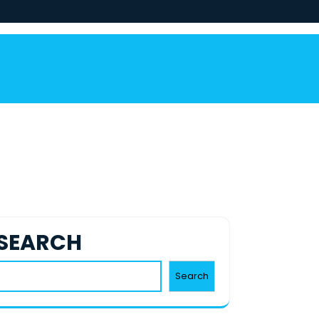
SEARCH
Search