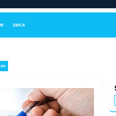
ME
DMCA
ide