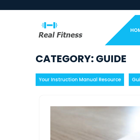
Skip
to
content
HO
CATEGORY:
GUIDE
Your Instruction Manual Resource
Gu