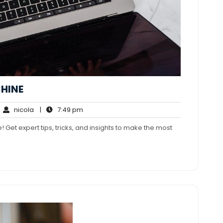
HINE
nicola
7:49
nicola
|
7:49 pm
mments
pm
 Get expert tips, tricks, and insights to make the most