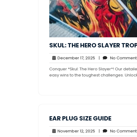
SKUL: THE HERO SLAYER TRO
December
December 17, 2025
|
No Comment
17,
Conquer *Skul: The Hero Slayer*! Our detai
2025
easy wins to the toughest challenges. Unlock
EAR PLUG SIZE GUIDE
November
November 12, 2025
|
No Comment
12,