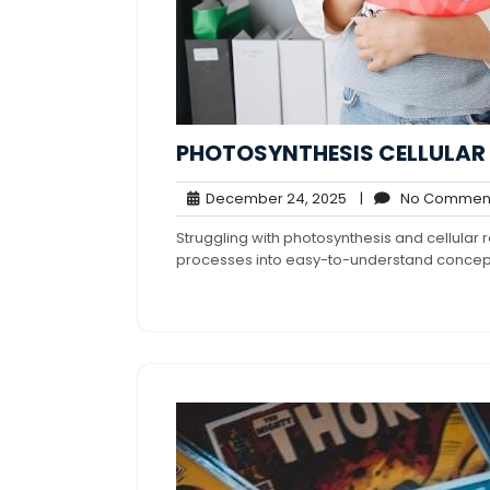
PHOTOSYNTHESIS CELLULAR 
December
December 24, 2025
|
No Commen
24,
Struggling with photosynthesis and cellular
2025
processes into easy-to-understand concep