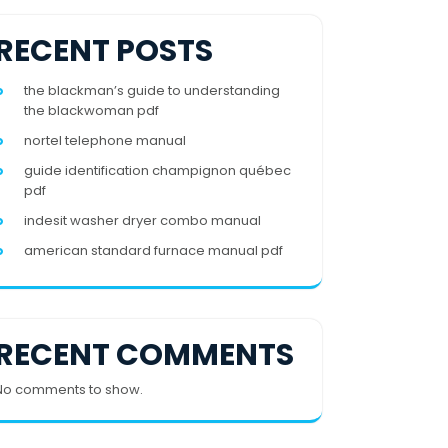
RECENT POSTS
the blackman’s guide to understanding
the blackwoman pdf
nortel telephone manual
guide identification champignon québec
pdf
indesit washer dryer combo manual
american standard furnace manual pdf
RECENT COMMENTS
No comments to show.