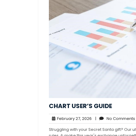
CHART USER’S GUIDE
February
February 27, 2026
|
No Comments
27,
Struggling with your Secret Santa gift? Our ul
2026
rules, & make this year's exchange unforge