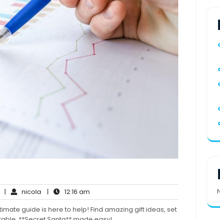
No
nicola
12:16
|
nicola
|
12:16 am
Comments
am
timate guide is here to help! Find amazing gift ideas, set
ttable. **Secret Santa** made easy!