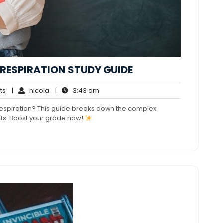
RESPIRATION STUDY GUIDE
No
nicola
3:43
ts
|
nicola
|
3:43 am
Comments
am
 respiration? This guide breaks down the complex
ts. Boost your grade now!