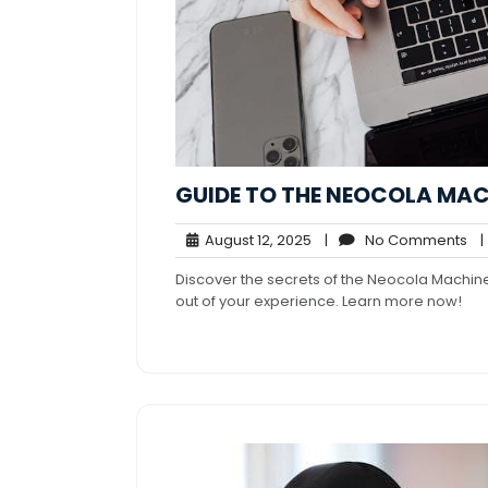
GUIDE TO THE NEOCOLA MAC
August
No
August 12, 2025
|
No Comments
|
12,
Co
Discover the secrets of the Neocola Machine!
2025
out of your experience. Learn more now!