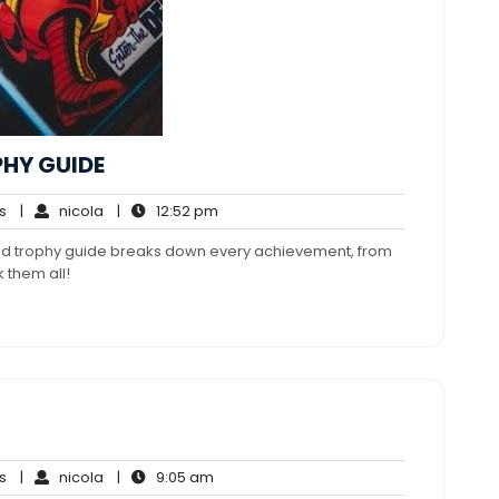
PHY GUIDE
No
nicola
12:52
s
|
nicola
|
12:52 pm
Comments
pm
led trophy guide breaks down every achievement, from
 them all!
No
nicola
9:05
s
|
nicola
|
9:05 am
Comments
am