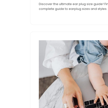
Discover the ultimate ear plug size guide! Fi
2025
complete guide to earplug sizes and styles.