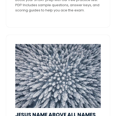
PDF! Includes sample questions, answer keys, and
scoring guides to help you ace the exam.
JESUS NAME ABOVE ALL NAMES