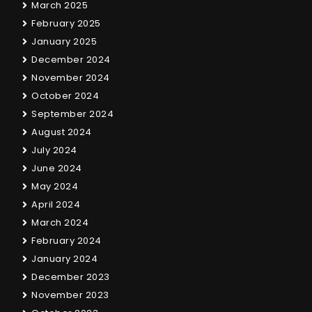
March 2025
February 2025
January 2025
December 2024
November 2024
October 2024
September 2024
August 2024
July 2024
June 2024
May 2024
April 2024
March 2024
February 2024
January 2024
December 2023
November 2023