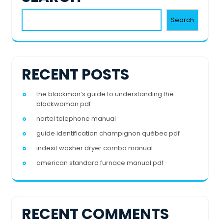
Search
RECENT POSTS
the blackman’s guide to understanding the
blackwoman pdf
nortel telephone manual
guide identification champignon québec pdf
indesit washer dryer combo manual
american standard furnace manual pdf
RECENT COMMENTS