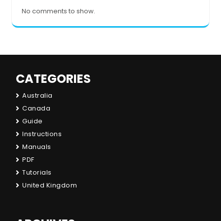
No comments to show.
CATEGORIES
Australia
Canada
Guide
Instructions
Manuals
PDF
Tutorials
United Kingdom