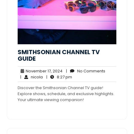
SMITHSONIAN CHANNEL TV
GUIDE
November
No
November 17, 2024
|
No Comments
nicola
17,
8:27
Comments
|
nicola
|
8:27 pm
2024
pm
Discover the Smithsonian Channel TV guide!
Explore shows, schedule, and exclusive highlights.
Your ultimate viewing companion!