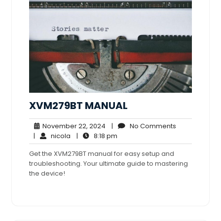
XVM279BT MANUAL
November
No
November 22, 2024
|
No Comments
nicola
22,
8:18
Comments
|
nicola
|
8:18 pm
2024
pm
Get the XVM279BT manual for easy setup and
troubleshooting. Your ultimate guide to mastering
the device!