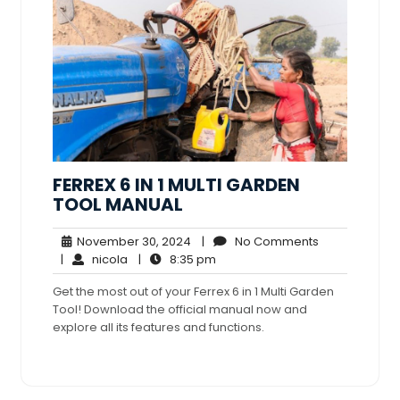
FERREX 6 IN 1 MULTI GARDEN
TOOL MANUAL
November
No
November 30, 2024
|
No Comments
nicola
30,
8:35
Comments
|
nicola
|
8:35 pm
2024
pm
Get the most out of your Ferrex 6 in 1 Multi Garden
Tool! Download the official manual now and
explore all its features and functions.