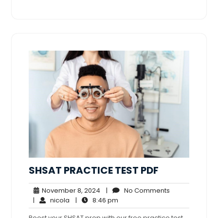
SHSAT PRACTICE TEST PDF
November
No
November 8, 2024
|
No Comments
nicola
8,
8:46
Comments
|
nicola
|
8:46 pm
2024
pm
Boost your SHSAT prep with our free practice test