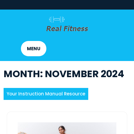
Skip
to
content
MENU
MONTH:
NOVEMBER 2024
Your Instruction Manual Resource