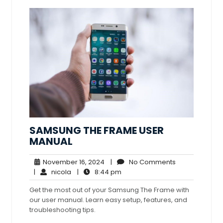
SAMSUNG THE FRAME USER
MANUAL
November
No
November 16, 2024
|
No Comments
nicola
16,
8:44
Comments
|
nicola
|
8:44 pm
2024
pm
Get the most out of your Samsung The Frame with
our user manual. Learn easy setup, features, and
troubleshooting tips.