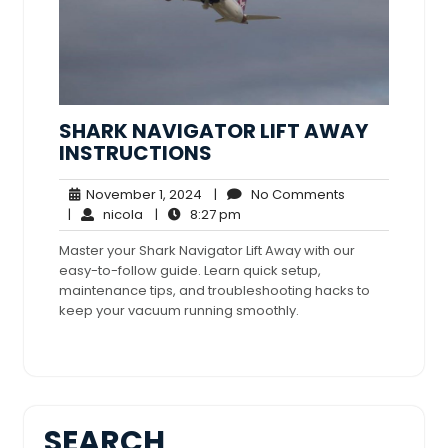
SHARK NAVIGATOR LIFT AWAY
INSTRUCTIONS
November
No
November 1, 2024
|
No Comments
nicola
1,
8:27
Comments
|
nicola
|
8:27 pm
2024
pm
Master your Shark Navigator Lift Away with our
easy-to-follow guide. Learn quick setup,
maintenance tips, and troubleshooting hacks to
keep your vacuum running smoothly.
SEARCH