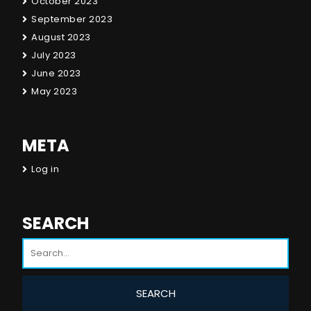
October 2023
September 2023
August 2023
July 2023
June 2023
May 2023
META
Log in
SEARCH