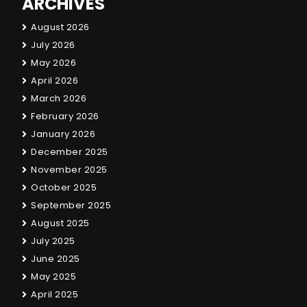
ARCHIVES
August 2026
July 2026
May 2026
April 2026
March 2026
February 2026
January 2026
December 2025
November 2025
October 2025
September 2025
August 2025
July 2025
June 2025
May 2025
April 2025