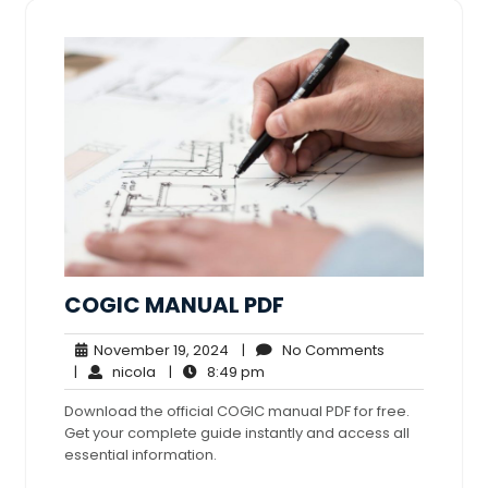
COGIC MANUAL PDF
November
No
November 19, 2024
|
No Comments
nicola
19,
8:49
Comments
|
nicola
|
8:49 pm
2024
pm
Download the official COGIC manual PDF for free.
Get your complete guide instantly and access all
essential information.