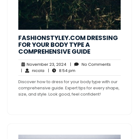
FASHIONSTYLEY.COM DRESSING
FOR YOUR BODY TYPE A
COMPREHENSIVE GUIDE
November
No
November 23, 2024
|
No Comments
nicola
23,
8:54
Comments
|
nicola
|
8:54 pm
2024
pm
Discover how to dress for your body type with our
comprehensive guide. Expert tips for every shape,
size, and style. Look good, feel confident!