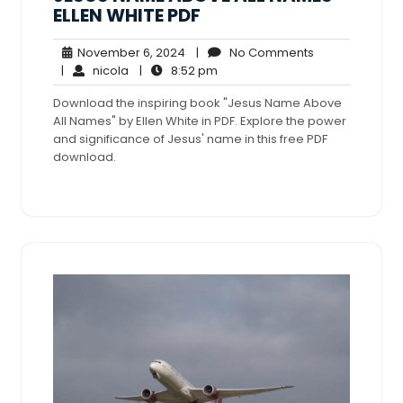
ELLEN WHITE PDF
November
No
November 6, 2024
|
No Comments
nicola
6,
8:52
Comments
|
nicola
|
8:52 pm
2024
pm
Download the inspiring book "Jesus Name Above
All Names" by Ellen White in PDF. Explore the power
and significance of Jesus' name in this free PDF
download.