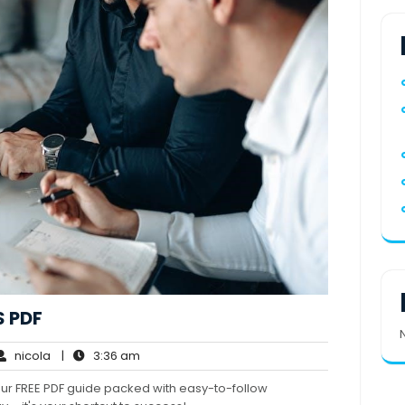
 PDF
nicola
3:36
nicola
|
3:36 am
ments
am
our FREE PDF guide packed with easy-to-follow