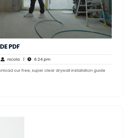
DE PDF
nicola
6:24
nicola
|
6:24 pm
mments
pm
wnload our free, super clear drywall installation guide