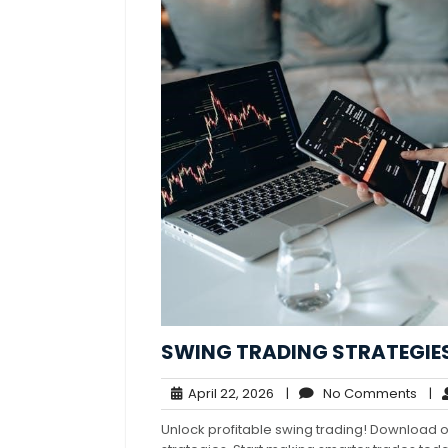
SWING TRADING STRATEGIES
April
No
April 22, 2026
|
No Comments
|
22,
Com
Unlock profitable swing trading! Download 
2026