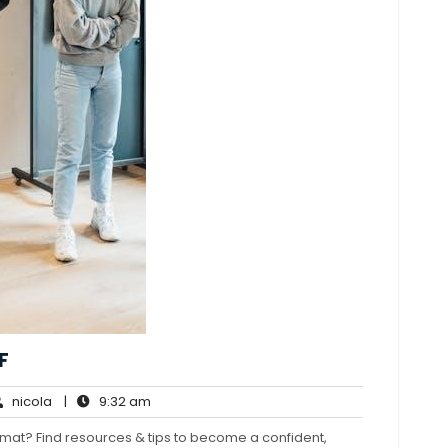
F
nicola
9:32
nicola
|
9:32 am
ments
am
mat? Find resources & tips to become a confident,