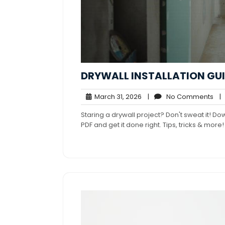
DRYWALL INSTALLATION GUI
March
No
March 31, 2026
|
No Comments
|
31,
Co
Staring a drywall project? Don't sweat it! Do
2026
PDF and get it done right. Tips, tricks & more!