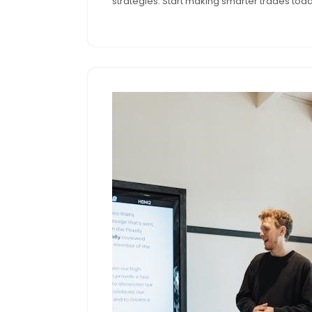
strategies. Start making smarter trades today