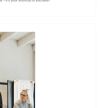
 – it's your shortcut to success!