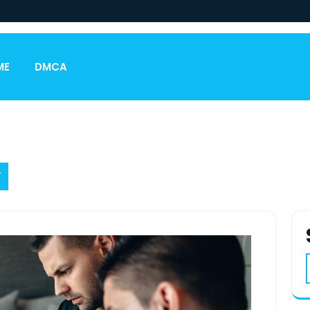
ME
DMCA
F