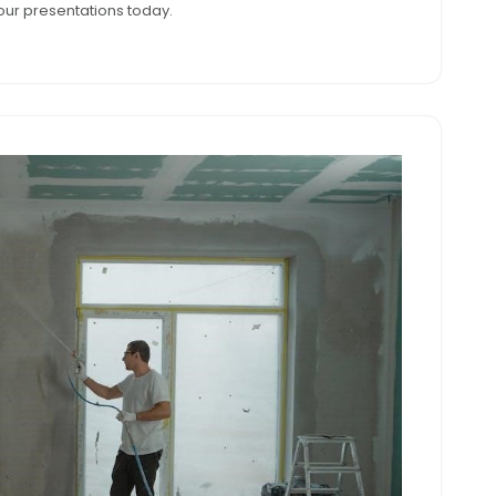
ur presentations today.