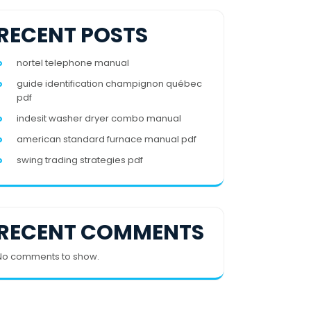
RECENT POSTS
nortel telephone manual
guide identification champignon québec
pdf
indesit washer dryer combo manual
american standard furnace manual pdf
swing trading strategies pdf
RECENT COMMENTS
No comments to show.