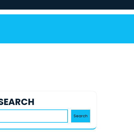
SEARCH
Search