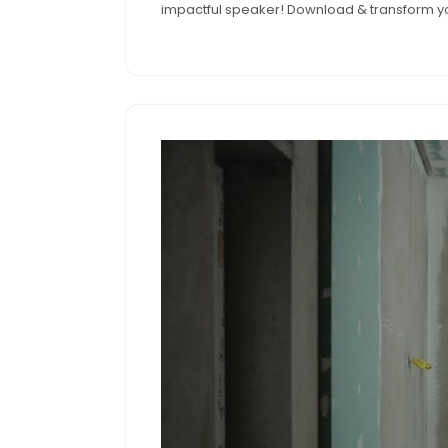
impactful speaker! Download & transform yo