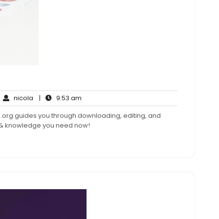
nicola
9:53
nicola
|
9:53 am
mments
am
.org guides you through downloading, editing, and
s & knowledge you need now!