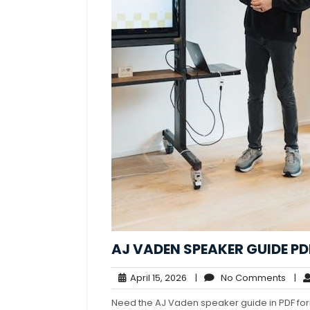
AJ VADEN SPEAKER GUIDE PD
April
No
April 15, 2026
|
No Comments
|
15,
Com
Need the AJ Vaden speaker guide in PDF for
2026