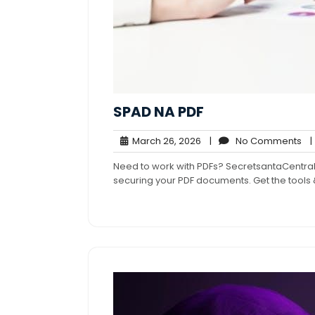
SPAD NA PDF
March
No
March 26, 2026
|
No Comments
|
26,
Co
Need to work with PDFs? SecretsantaCentral
2026
securing your PDF documents. Get the tool