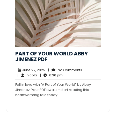
PART OF YOUR WORLD ABBY
JIMENEZ PDF
June
No
June 27, 2025
|
No Comments
nicola
27,
6:36
Comments
|
nicola
|
6:36 pm
2025
pm
Fall in love with "A Part of Your World" by Abby
Jimenez. Your PDF awaits—start reading this
heartwarming tale today!