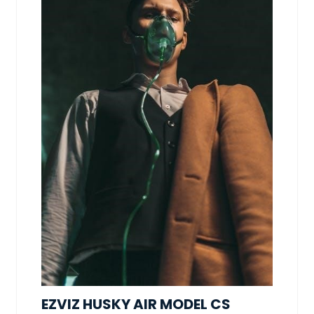
EZVIZ HUSKY AIR MODEL CS