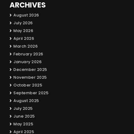
ARCHIVES
August 2026
July 2026
May 2026
April 2026
March 2026
February 2026
January 2026
December 2025
November 2025
October 2025
September 2025
August 2025
July 2025
June 2025
May 2025
April 2025