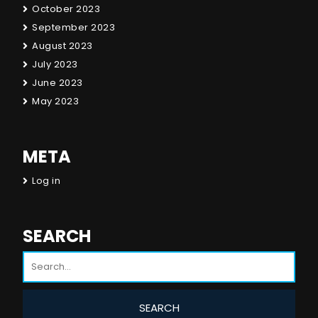
October 2023
September 2023
August 2023
July 2023
June 2023
May 2023
META
Log in
SEARCH