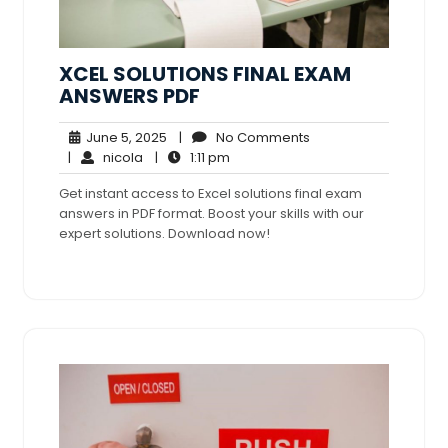
XCEL SOLUTIONS FINAL EXAM
ANSWERS PDF
June
No
June 5, 2025
|
No Comments
nicola
5,
1:11
Comments
|
nicola
|
1:11 pm
2025
pm
Get instant access to Excel solutions final exam
answers in PDF format. Boost your skills with our
expert solutions. Download now!