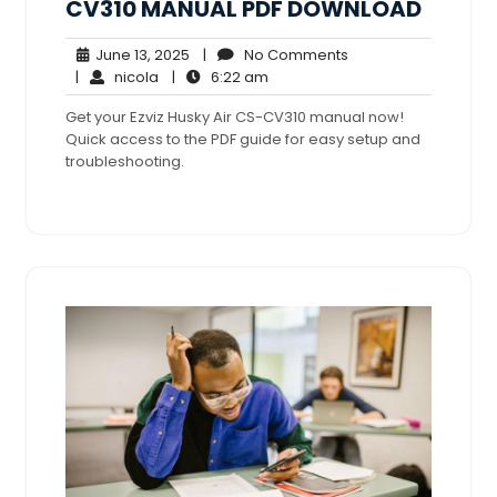
CV310 MANUAL PDF DOWNLOAD
June
No
June 13, 2025
|
No Comments
nicola
13,
6:22
Comments
|
nicola
|
6:22 am
2025
am
Get your Ezviz Husky Air CS-CV310 manual now!
Quick access to the PDF guide for easy setup and
troubleshooting.