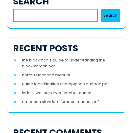
SEARCH
Search
RECENT POSTS
the blackman’s guide to understanding the
blackwoman pdf
nortel telephone manual
guide identification champignon québec pdf
indesit washer dryer combo manual
american standard furnace manual pdf
RECENT COMMENTS