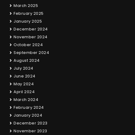
March 2025
February 2025
January 2025
December 2024
November 2024
October 2024
September 2024
August 2024
July 2024
June 2024
May 2024
April 2024
March 2024
February 2024
January 2024
December 2023
November 2023