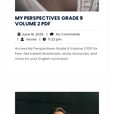
MY PERSPECTIVES GRADE 9
VOLUME 2 PDF
June
No
June 16, 2025
|
No Comments
nicola
16,
5:22
Comments
|
nicola
|
5:22 pm
2025
pm
Access My Perspectives Grade 9 Volume 2 PDF for
free. Get instant downloads, study resources, and
more for your English curriculum.