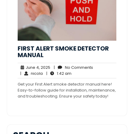
FIRST ALERT SMOKE DETECTOR
MANUAL
June
No
June 4, 2025
|
No Comments
nicola
4,
1:42
Comments
|
nicola
|
1:42 am
2025
am
Get your First Alert smoke detector manual here!
Easy-to-follow guide for installation, maintenance,
and troubleshooting. Ensure your safety today!