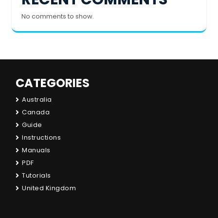
No comments to show.
CATEGORIES
Australia
Canada
Guide
Instructions
Manuals
PDF
Tutorials
United Kingdom