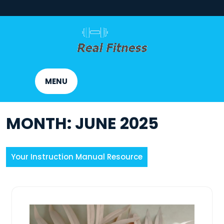
Skip
to
content
MENU
MONTH:
JUNE 2025
Your Instruction Manual Resource