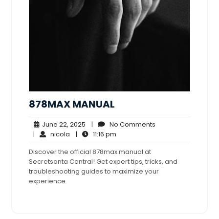
878MAX MANUAL
June
No
June 22, 2025
|
No Comments
nicola
22,
11:16
Comments
|
nicola
|
11:16 pm
2025
pm
Discover the official 878max manual at
Secretsanta Central! Get expert tips, tricks, and
troubleshooting guides to maximize your
experience.