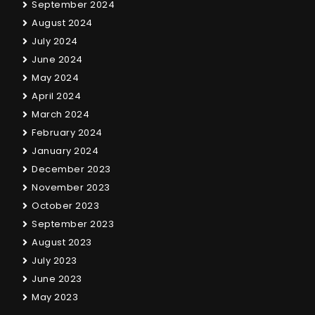
September 2024
August 2024
July 2024
June 2024
May 2024
April 2024
March 2024
February 2024
January 2024
December 2023
November 2023
October 2023
September 2023
August 2023
July 2023
June 2023
May 2023