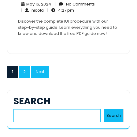
May
No
May 16, 2024
|
No Comments
nicola
16,
4:27
Comments
|
nicola
|
4:27 pm
2024
pm
Discover the complete IUI procedure with our
step-by-step guide. Learn everything you need to
know and download the free PDF guide now!
POSTS
1
2
Next
PAGINATION
SEARCH
Search