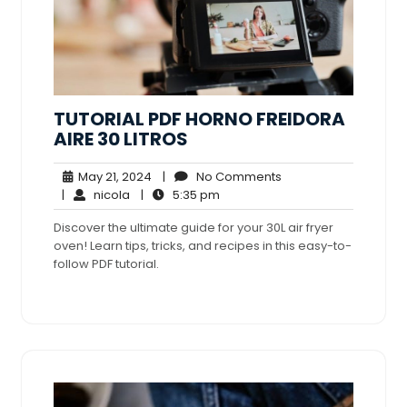
TUTORIAL PDF HORNO FREIDORA
AIRE 30 LITROS
May
No
May 21, 2024
|
No Comments
nicola
21,
5:35
Comments
|
nicola
|
5:35 pm
2024
pm
Discover the ultimate guide for your 30L air fryer
oven! Learn tips, tricks, and recipes in this easy-to-
follow PDF tutorial.