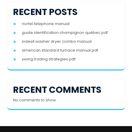
RECENT POSTS
nortel telephone manual
guide identification champignon québec pdf
indesit washer dryer combo manual
american standard furnace manual pdf
swing trading strategies pdf
RECENT COMMENTS
No comments to show.