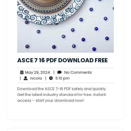
ASCE 7 16 PDF DOWNLOAD FREE
May
No
May 29, 2024
|
No Comments
nicola
29,
5:10
Comments
|
nicola
|
5:10 pm
2024
pm
Download the ASCE 7-16 PDF safely and quickly.
Get the latest industry standard for free. Instant
access – start your download now!