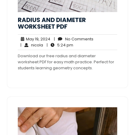
RADIUS AND DIAMETER
WORKSHEET PDF
May
No
May 19, 2024
|
No Comments
nicola
19,
5:24
Comments
|
nicola
|
5:24 pm
2024
pm
Download our free radius and diameter
worksheet PDF for easy math practice. Perfect for
students learning geometry concepts.