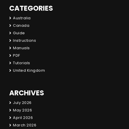
CATEGORIES
Australia
Canada
Guide
Instructions
Manuals
PDF
Tutorials
United Kingdom
ARCHIVES
July 2026
May 2026
April 2026
March 2026