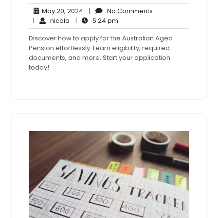
May
No
May 20, 2024
|
No Comments
nicola
20,
5:24
Comments
|
nicola
|
5:24 pm
2024
pm
Discover how to apply for the Australian Aged
Pension effortlessly. Learn eligibility, required
documents, and more. Start your application
today!