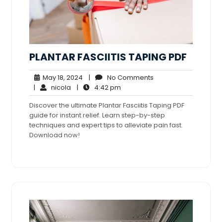
PLANTAR FASCIITIS TAPING PDF
May
No
May 18, 2024
|
No Comments
nicola
18,
4:42
Comments
|
nicola
|
4:42 pm
2024
pm
Discover the ultimate Plantar Fasciitis Taping PDF
guide for instant relief. Learn step-by-step
techniques and expert tips to alleviate pain fast.
Download now!