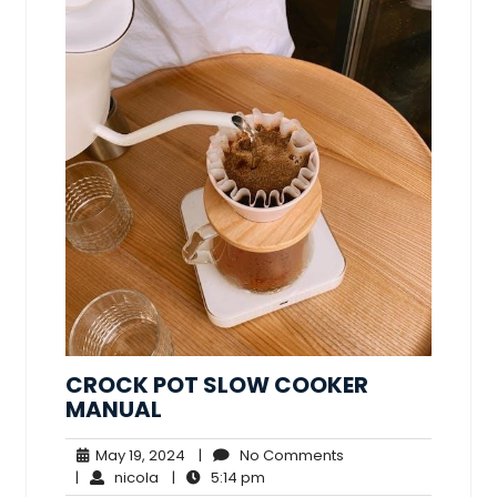
CROCK POT SLOW COOKER
MANUAL
May
No
May 19, 2024
|
No Comments
nicola
19,
5:14
Comments
|
nicola
|
5:14 pm