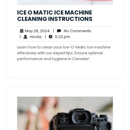
ICE O MATIC ICE MACHINE
CLEANING INSTRUCTIONS
May
No
May 26, 2024
|
No Comments
nicola
26,
5:23
Comments
|
nicola
|
5:23 pm
2024
pm
Learn how to clean your Ice-O-Matic ice machine
effectively with our expert tips. Ensure optimal
performance and hygiene in Canada!