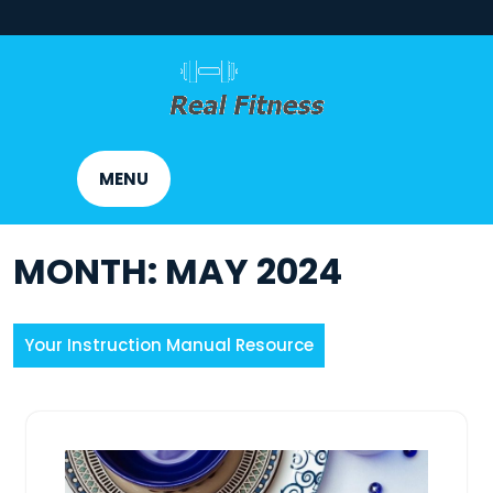
Skip
to
content
MENU
MONTH:
MAY 2024
Your Instruction Manual Resource