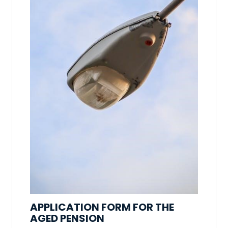
APPLICATION FORM FOR THE
AGED PENSION