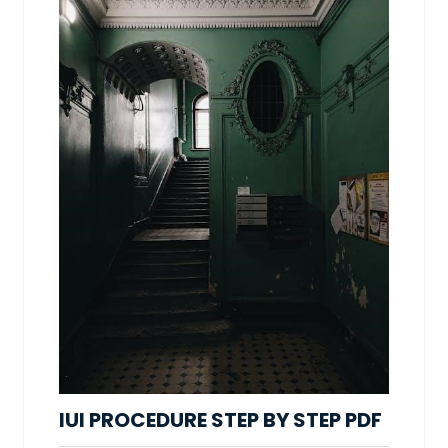
IUI PROCEDURE STEP BY STEP PDF