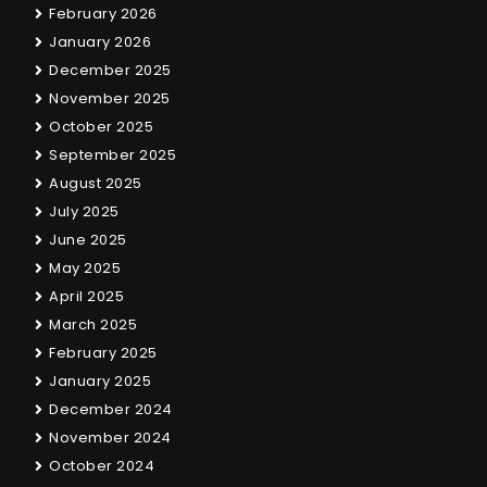
February 2026
January 2026
December 2025
November 2025
October 2025
September 2025
August 2025
July 2025
June 2025
May 2025
April 2025
March 2025
February 2025
January 2025
December 2024
November 2024
October 2024