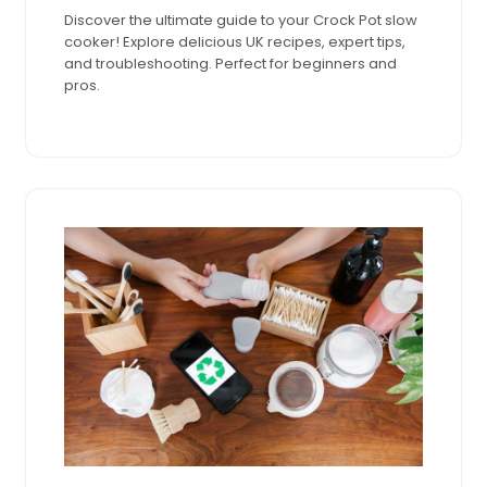
2024
pm
Discover the ultimate guide to your Crock Pot slow
cooker! Explore delicious UK recipes, expert tips,
and troubleshooting. Perfect for beginners and
pros.