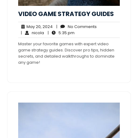
VIDEO GAME STRATEGY GUIDES
May
No
May 20, 2024
|
No Comments
nicola
20,
5:35
Comments
|
nicola
|
5:35 pm
2024
pm
Master your favorite games with expert video
game strategy guides. Discover pro tips, hidden
secrets, and detailed walkthroughs to dominate
any game!