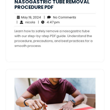
NASOGASTRIC TUBE REMOVAL
PROCEDURE PDF
May
No
May 19, 2024
|
No Comments
nicola
19,
4:47
Comments
|
nicola
|
4:47 pm
2024
pm
Learn how to safely remove a nasogastric tube
with our step-by-step PDF guide. Understand the
procedure, precautions, and best practices for a
smooth process.