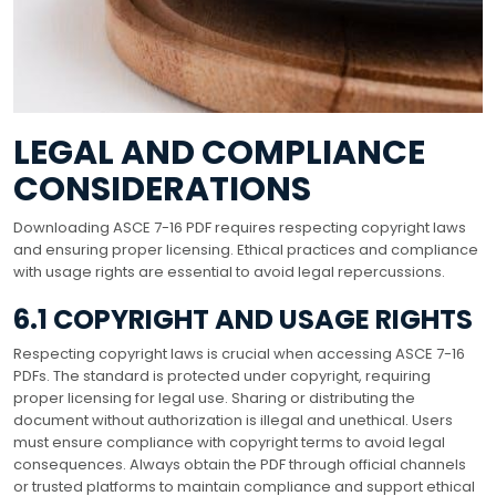
LEGAL AND COMPLIANCE
CONSIDERATIONS
Downloading ASCE 7-16 PDF requires respecting copyright laws
and ensuring proper licensing. Ethical practices and compliance
with usage rights are essential to avoid legal repercussions.
6.1 COPYRIGHT AND USAGE RIGHTS
Respecting copyright laws is crucial when accessing ASCE 7-16
PDFs. The standard is protected under copyright, requiring
proper licensing for legal use. Sharing or distributing the
document without authorization is illegal and unethical. Users
must ensure compliance with copyright terms to avoid legal
consequences. Always obtain the PDF through official channels
or trusted platforms to maintain compliance and support ethical