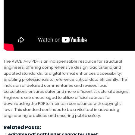
The ASCE 7-16 PDF is an indispensable resource for structural
engineers, offering comprehensive design load criteria and
updated standards. Its digital format enhances accessibility,
enabling professionals to reference critical data efficiently. The
inclusion of detailed commentaries and revised load
calculations ensures safer and more efficient structural designs.
Engineers are encouraged to utilize official sources for
downloading the PDF to maintain compliance with copyright
laws. This standard continues to be a vital tool in advancing
engineering practices and ensuring public safety.
Related Posts:
editable pdf pathfinder character sheet