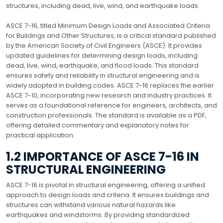
structures, including dead, live, wind, and earthquake loads.
ASCE 7-16, titled Minimum Design Loads and Associated Criteria
for Buildings and Other Structures, is a critical standard published
by the American Society of Civil Engineers (ASCE). It provides
updated guidelines for determining design loads, including
dead, live, wind, earthquake, and flood loads. This standard
ensures safety and reliability in structural engineering and is
widely adopted in building codes. ASCE 7-16 replaces the earlier
ASCE 7-10, incorporating new research and industry practices. It
serves as a foundational reference for engineers, architects, and
construction professionals. The standard is available as a PDF,
offering detailed commentary and explanatory notes for
practical application.
1.2 IMPORTANCE OF ASCE 7-16 IN
STRUCTURAL ENGINEERING
ASCE 7-16 is pivotal in structural engineering, offering a unified
approach to design loads and criteria. It ensures buildings and
structures can withstand various natural hazards like
earthquakes and windstorms. By providing standardized