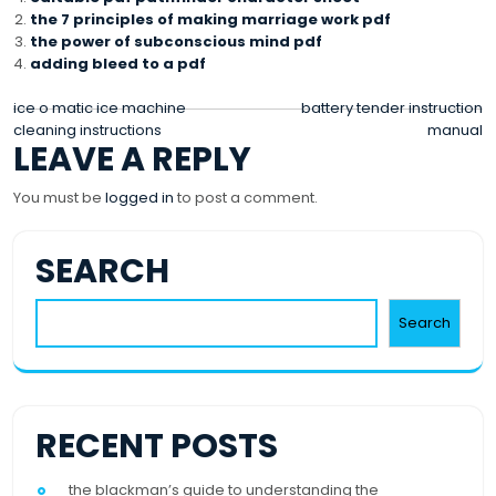
the 7 principles of making marriage work pdf
the power of subconscious mind pdf
adding bleed to a pdf
POST
ice o matic ice machine
battery tender instruction
cleaning instructions
manual
NAVIGATION
LEAVE A REPLY
You must be
logged in
to post a comment.
SEARCH
Search
RECENT POSTS
the blackman’s guide to understanding the