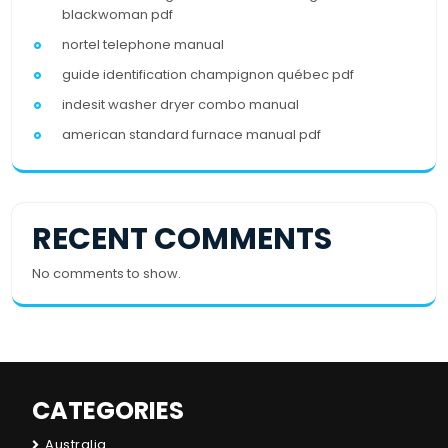
blackwoman pdf
nortel telephone manual
guide identification champignon québec pdf
indesit washer dryer combo manual
american standard furnace manual pdf
RECENT COMMENTS
No comments to show.
CATEGORIES
Australia