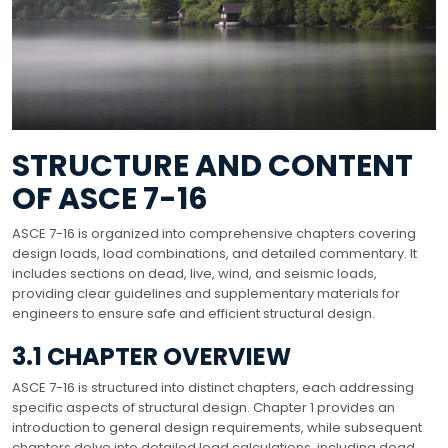
STRUCTURE AND CONTENT
OF ASCE 7-16
ASCE 7-16 is organized into comprehensive chapters covering
design loads, load combinations, and detailed commentary. It
includes sections on dead, live, wind, and seismic loads,
providing clear guidelines and supplementary materials for
engineers to ensure safe and efficient structural design.
3.1 CHAPTER OVERVIEW
ASCE 7-16 is structured into distinct chapters, each addressing
specific aspects of structural design. Chapter 1 provides an
introduction to general design requirements, while subsequent
chapters delve into detailed load calculations, including dead,