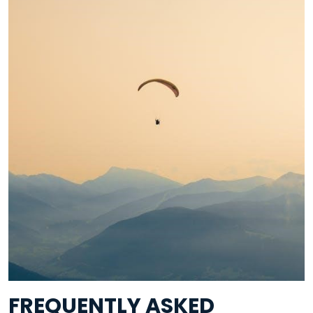
FREQUENTLY ASKED