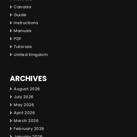
Canada
Guide
Instructions
Manuals
PDF
Tutorials
United Kingdom
ARCHIVES
August 2026
July 2026
May 2026
April 2026
March 2026
February 2026
January 2026