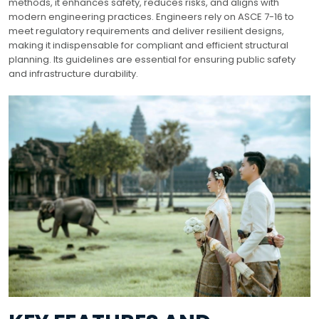
methods, it enhances safety, reduces risks, and aligns with
modern engineering practices. Engineers rely on ASCE 7-16 to
meet regulatory requirements and deliver resilient designs,
making it indispensable for compliant and efficient structural
planning. Its guidelines are essential for ensuring public safety
and infrastructure durability.