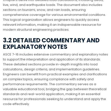
live, wind, and earthquake loads. The document also includes
sections on tsunami, snow, and rain loads, ensuring
comprehensive coverage for various environmental conditions.
This logical organization allows engineers to quickly access
relevant information, making it an indispensable resource for
modern structural engineering practices.
3.2 DETAILED COMMENTARY AND
EXPLANATORY NOTES
ASCE 7-16 includes extensive commentary and explanatory notes
to support the interpretation and application of its standards.
These detailed sections provide in-depth insights into load
calculations, design criteria, and implementation guidelines.
Engineers can benefit from practical examples and clarifications
on complex topics, ensuring compliance with safety and
performance requirements. The commentary serves as a
valuable educational tool, bridging the gap between theoretical
standards and real-world application, making it an essential
resource for professionals seeking to understand and apply the
code effectively.