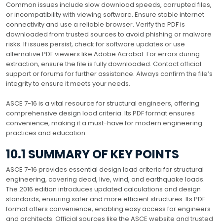
Common issues include slow download speeds, corrupted files,
or incompatibility with viewing software. Ensure stable internet
connectivity and use a reliable browser. Verify the PDF is
downloaded from trusted sources to avoid phishing or malware
risks. If issues persist, check for software updates or use
alternative PDF viewers like Adobe Acrobat. For errors during
extraction, ensure the file is fully downloaded. Contact official
support or forums for further assistance. Always confirm the file’s
integrity to ensure it meets your needs.
ASCE 7-16 is a vital resource for structural engineers, offering
comprehensive design load criteria. Its PDF format ensures
convenience, making it a must-have for modern engineering
practices and education.
10.1 SUMMARY OF KEY POINTS
ASCE 7-16 provides essential design load criteria for structural
engineering, covering dead, live, wind, and earthquake loads.
The 2016 edition introduces updated calculations and design
standards, ensuring safer and more efficient structures. Its PDF
format offers convenience, enabling easy access for engineers
and architects. Official sources like the ASCE website and trusted