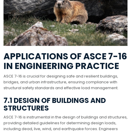
APPLICATIONS OF ASCE 7-16
IN ENGINEERING PRACTICE
ASCE 7-16 is crucial for designing safe and resilient buildings,
bridges, and urban infrastructure, ensuring compliance with
structural safety standards and effective load management.
7.1 DESIGN OF BUILDINGS AND
STRUCTURES
ASCE 7-16 is instrumental in the design of buildings and structures,
providing detailed guidelines for determining design loads,
including dead, live, wind, and earthquake forces. Engineers