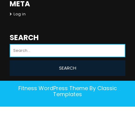
META
Log in
SEARCH
Fitness WordPress Theme
By Classic
Templates