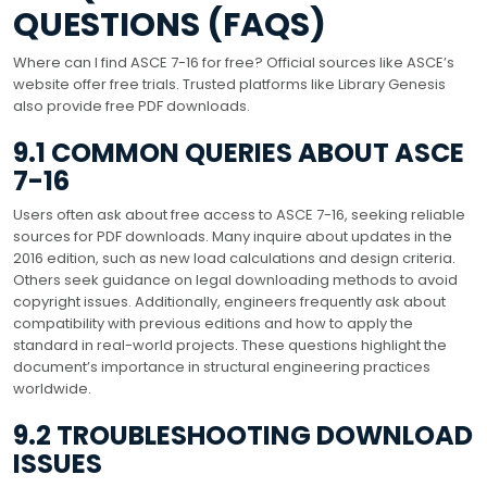
QUESTIONS (FAQS)
Where can I find ASCE 7-16 for free? Official sources like ASCE’s
website offer free trials. Trusted platforms like Library Genesis
also provide free PDF downloads.
9.1 COMMON QUERIES ABOUT ASCE
7-16
Users often ask about free access to ASCE 7-16, seeking reliable
sources for PDF downloads. Many inquire about updates in the
2016 edition, such as new load calculations and design criteria.
Others seek guidance on legal downloading methods to avoid
copyright issues. Additionally, engineers frequently ask about
compatibility with previous editions and how to apply the
standard in real-world projects. These questions highlight the
document’s importance in structural engineering practices
worldwide.
9.2 TROUBLESHOOTING DOWNLOAD
ISSUES