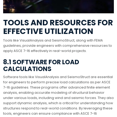
TOOLS AND RESOURCES FOR
EFFECTIVE UTILIZATION
Tools like VisualAnalysis and SeismoStruct, along with FEMA
guidelines, provide engineers with comprehensive resources to
apply ASCE 7-16 effectively in real-world projects.
8.1 SOFTWARE FOR LOAD
CALCULATIONS
Software tools like VisualAnalysis and SeismoStruct are essential
for engineers to perform precise load calculations as per ASCE
7-16 guidelines. These programs offer advanced finite element
analysis, enabling accurate modeling of structural behavior
under various loads, including wind and seismic forces. They also
support dynamic analysis, which is critical for understanding how
structures respond to real-world conditions. By leveraging these
tools, engineers can ensure compliance with ASCE 7-16