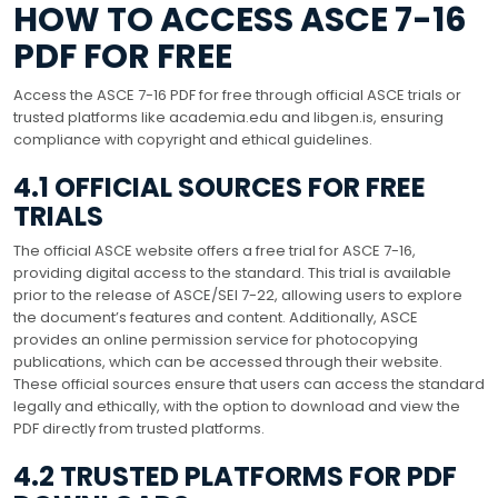
HOW TO ACCESS ASCE 7-16
PDF FOR FREE
Access the ASCE 7-16 PDF for free through official ASCE trials or
trusted platforms like academia.edu and libgen.is, ensuring
compliance with copyright and ethical guidelines.
4.1 OFFICIAL SOURCES FOR FREE
TRIALS
The official ASCE website offers a free trial for ASCE 7-16,
providing digital access to the standard. This trial is available
prior to the release of ASCE/SEI 7-22, allowing users to explore
the document’s features and content. Additionally, ASCE
provides an online permission service for photocopying
publications, which can be accessed through their website.
These official sources ensure that users can access the standard
legally and ethically, with the option to download and view the
PDF directly from trusted platforms.
4.2 TRUSTED PLATFORMS FOR PDF