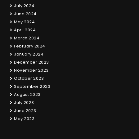
July 2024
June 2024
May 2024
April 2024
March 2024
February 2024
January 2024
December 2023
November 2023
October 2023
September 2023
August 2023
July 2023
June 2023
May 2023