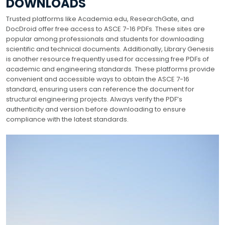
DOWNLOADS
Trusted platforms like Academia.edu, ResearchGate, and
DocDroid offer free access to ASCE 7-16 PDFs. These sites are
popular among professionals and students for downloading
scientific and technical documents. Additionally, Library Genesis
is another resource frequently used for accessing free PDFs of
academic and engineering standards. These platforms provide
convenient and accessible ways to obtain the ASCE 7-16
standard, ensuring users can reference the document for
structural engineering projects. Always verify the PDF’s
authenticity and version before downloading to ensure
compliance with the latest standards.