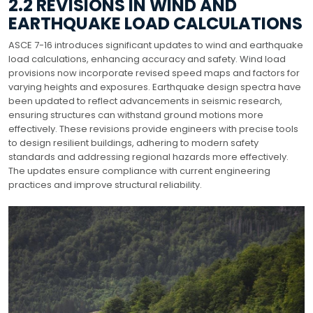
2.2 REVISIONS IN WIND AND
EARTHQUAKE LOAD CALCULATIONS
ASCE 7-16 introduces significant updates to wind and earthquake
load calculations, enhancing accuracy and safety. Wind load
provisions now incorporate revised speed maps and factors for
varying heights and exposures. Earthquake design spectra have
been updated to reflect advancements in seismic research,
ensuring structures can withstand ground motions more
effectively. These revisions provide engineers with precise tools
to design resilient buildings, adhering to modern safety
standards and addressing regional hazards more effectively.
The updates ensure compliance with current engineering
practices and improve structural reliability.