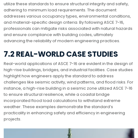
utilize these standards to ensure structural integrity and safety,
adhering to minimum load requirements. The document
addresses various occupancy types, environmental conditions,
and material-specific design criteria. By following ASCE 7-16,
professionals can mitigate risks associated with natural hazards
and ensure compliance with building codes, ultimately
advancing the reliability of modern engineering practices.
7.2 REAL-WORLD CASE STUDIES
Real-world applications of ASCE 7-16 are evident in the design of
high-rise buildings, bridges, and industrial facilities. Case studies
highlight how engineers apply the standard to address
challenges like seismic activity, wind patterns, and flood risks. For
instance, a high-rise building in a seismic zone utilized ASCE 7-16
to ensure structural resilience, while a coastal bridge
incorporated flood load calculations to withstand extreme
weather. These examples demonstrate the standard’s
practicality in enhancing safety and efficiency in engineering
projects.