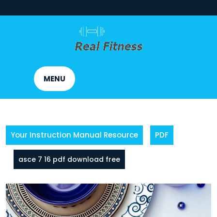
Skip
to
content
MENU
Your Instruction Manual Resource
PDF
asce 7 16 pdf download free