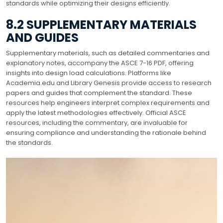
standards while optimizing their designs efficiently.
8.2 SUPPLEMENTARY MATERIALS
AND GUIDES
Supplementary materials, such as detailed commentaries and
explanatory notes, accompany the ASCE 7-16 PDF, offering
insights into design load calculations. Platforms like
Academia.edu and Library Genesis provide access to research
papers and guides that complement the standard. These
resources help engineers interpret complex requirements and
apply the latest methodologies effectively. Official ASCE
resources, including the commentary, are invaluable for
ensuring compliance and understanding the rationale behind
the standards.