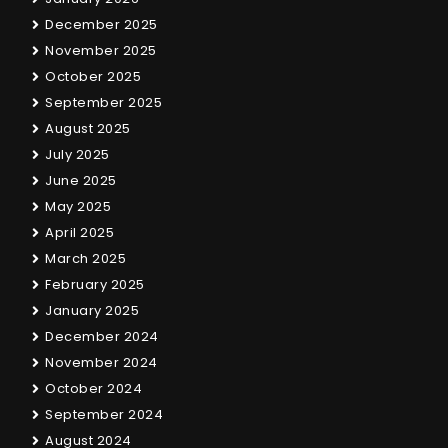
December 2025
November 2025
October 2025
September 2025
August 2025
July 2025
June 2025
May 2025
April 2025
March 2025
February 2025
January 2025
December 2024
November 2024
October 2024
September 2024
August 2024