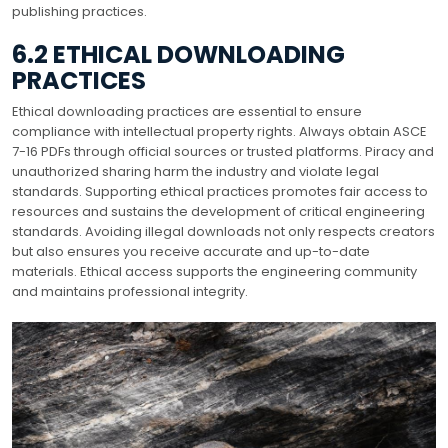
publishing practices.
6.2 ETHICAL DOWNLOADING
PRACTICES
Ethical downloading practices are essential to ensure
compliance with intellectual property rights. Always obtain ASCE
7-16 PDFs through official sources or trusted platforms. Piracy and
unauthorized sharing harm the industry and violate legal
standards. Supporting ethical practices promotes fair access to
resources and sustains the development of critical engineering
standards. Avoiding illegal downloads not only respects creators
but also ensures you receive accurate and up-to-date
materials. Ethical access supports the engineering community
and maintains professional integrity.