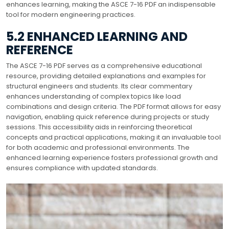
enhances learning, making the ASCE 7-16 PDF an indispensable
tool for modern engineering practices.
5.2 ENHANCED LEARNING AND
REFERENCE
The ASCE 7-16 PDF serves as a comprehensive educational
resource, providing detailed explanations and examples for
structural engineers and students. Its clear commentary
enhances understanding of complex topics like load
combinations and design criteria. The PDF format allows for easy
navigation, enabling quick reference during projects or study
sessions. This accessibility aids in reinforcing theoretical
concepts and practical applications, making it an invaluable tool
for both academic and professional environments. The
enhanced learning experience fosters professional growth and
ensures compliance with updated standards.