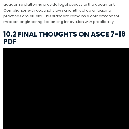
academic platforms provide legal access to the document.
Compliance with copyright laws and ethical downloading
practices are crucial. This standard remains a cornerstone for
modern engineering, balancing innovation with practicality.
10.2 FINAL THOUGHTS ON ASCE 7-16
PDF