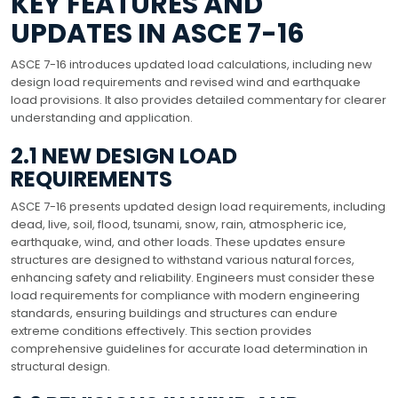
KEY FEATURES AND
UPDATES IN ASCE 7-16
ASCE 7-16 introduces updated load calculations, including new
design load requirements and revised wind and earthquake
load provisions. It also provides detailed commentary for clearer
understanding and application.
2.1 NEW DESIGN LOAD
REQUIREMENTS
ASCE 7-16 presents updated design load requirements, including
dead, live, soil, flood, tsunami, snow, rain, atmospheric ice,
earthquake, wind, and other loads. These updates ensure
structures are designed to withstand various natural forces,
enhancing safety and reliability. Engineers must consider these
load requirements for compliance with modern engineering
standards, ensuring buildings and structures can endure
extreme conditions effectively. This section provides
comprehensive guidelines for accurate load determination in
structural design.