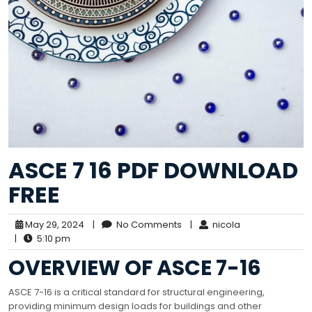
ASCE 7 16 PDF DOWNLOAD
FREE
May 29, 2024
|
No Comments
|
nicola
|
5:10 pm
OVERVIEW OF ASCE 7-16
ASCE 7-16 is a critical standard for structural engineering,
providing minimum design loads for buildings and other