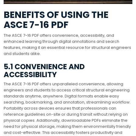
BENEFITS OF USING THE
ASCE 7-16 PDF
The ASCE 7-16 PDF offers convenience, accessibility, and
enhanced learning through digital annotations and search
features, making it an essential resource for structural engineers
and students alike.
5.1 CONVENIENCE AND
ACCESSIBILITY
The ASCE 7-16 PDF offers unparalleled convenience, allowing
engineers and students to access critical structural engineering
standards anytime, anywhere. Digital formats enable easy
searching, bookmarking, and annotation, streamlining workflow.
Portability across devices ensures that professionals can
reference guidelines on-site or during transit without relying on
physical copies. Additionally, downloadable PDFs eliminate the
need for physical storage, making them environmentally friendly
and cost-effective. This accessibility fosters productivity and