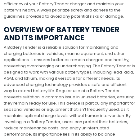
efficiency of your Battery Tender charger and maintain your
battery’s health. Always prioritize safety and adhere to the
guidelines provided to avoid any potential risks or damage.
OVERVIEW OF BATTERY TENDER
AND ITS IMPORTANCE
A Battery Tender is a reliable solution for maintaining and
charging batteries in vehicles, marine equipment, and other
applications. It ensures batteries remain charged and healthy,
preventing overcharging or undercharging. The Battery Tender is
designed to work with various battery types, including lead-acid,
AGM, and lithium, making it versatile for different needs. Its
advanced charging technology provides a safe and efficient
way to extend battery life. Regular use of a Battery Tender
prevents sulfation, a common issue in unused batteries, ensuring
they remain ready for use. This device is particularly important for
seasonal vehicles or equipment that isn’t frequently used, as it
maintains optimal charge levels without human intervention. By
investing in a Battery Tender, users can protect their batteries,
reduce maintenance costs, and enjoy uninterrupted
performance. Its importance lies in its ability to balance