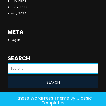
July 2023
June 2023
May 2023
META
Log in
SEARCH
Fitness WordPress Theme
By Classic
Templates