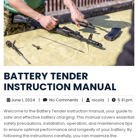
BATTERY TENDER
INSTRUCTION MANUAL
June 1, 2024
|
No Comments
|
nicola
|
5:31 pm
Welcome to the Battery Tender instruction manual, your guide to
safe and effective battery charging. This manual covers essential
safety precautions, installation, operation, and maintenance tips
to ensure optimal performance and longevity of your battery. By
following the instructions carefully, you can maximize the