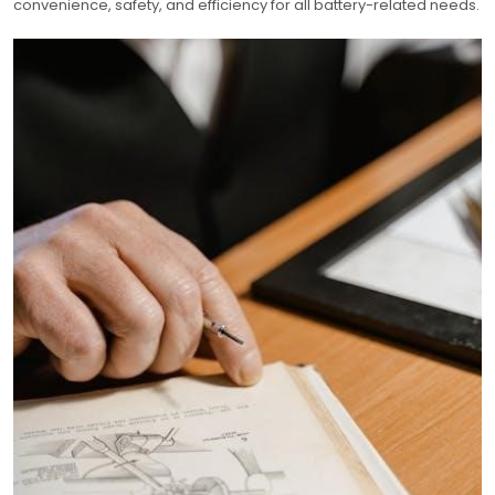
convenience, safety, and efficiency for all battery-related needs.