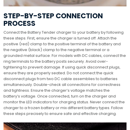
STEP-BY-STEP CONNECTION
PROCESS
Connect the Battery Tender charger to your battery by following
these steps. First, ensure the charger is turned off. Attach the
positive (red) clamp to the positive terminal of the battery and
the negative (black) clamp to the negative terminal or a
grounded metal surface. For models with DC cables, connect the
ring terminals to the battery posts securely. Avoid over-
tightening to prevent damage. If using quick disconnect plugs,
ensure they are properly seated. Do not connect the quick
disconnect plugs from two DC cable assemblies to batteries
simultaneously. Double-check all connections for correctness
and tightness. Ensure the charger’s voltage matches the
battery’s voltage. Once connected, turn on the charger and
monitor the LED indicators for charging status. Never connect the
charger to a frozen battery or mix different battery types. Follow
these steps precisely to ensure safe and effective charging.