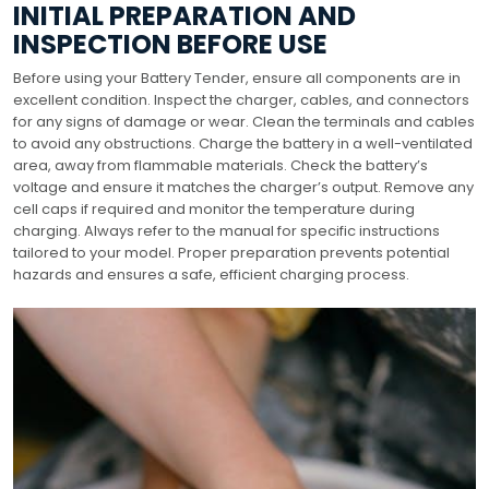
INITIAL PREPARATION AND
INSPECTION BEFORE USE
Before using your Battery Tender, ensure all components are in
excellent condition. Inspect the charger, cables, and connectors
for any signs of damage or wear. Clean the terminals and cables
to avoid any obstructions. Charge the battery in a well-ventilated
area, away from flammable materials. Check the battery’s
voltage and ensure it matches the charger’s output. Remove any
cell caps if required and monitor the temperature during
charging. Always refer to the manual for specific instructions
tailored to your model. Proper preparation prevents potential
hazards and ensures a safe, efficient charging process.