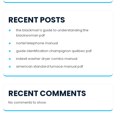
RECENT POSTS
the blackman’s guide to understanding the
blackwoman pdf
nortel telephone manual
guide identification champignon québec pdf
indesit washer dryer combo manual
american standard furnace manual pdf
RECENT COMMENTS
No comments to show.