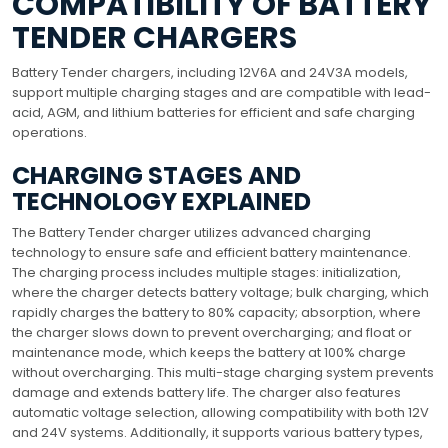
COMPATIBILITY OF BATTERY
TENDER CHARGERS
Battery Tender chargers, including 12V6A and 24V3A models,
support multiple charging stages and are compatible with lead-
acid, AGM, and lithium batteries for efficient and safe charging
operations.
CHARGING STAGES AND
TECHNOLOGY EXPLAINED
The Battery Tender charger utilizes advanced charging
technology to ensure safe and efficient battery maintenance.
The charging process includes multiple stages: initialization,
where the charger detects battery voltage; bulk charging, which
rapidly charges the battery to 80% capacity; absorption, where
the charger slows down to prevent overcharging; and float or
maintenance mode, which keeps the battery at 100% charge
without overcharging. This multi-stage charging system prevents
damage and extends battery life. The charger also features
automatic voltage selection, allowing compatibility with both 12V
and 24V systems. Additionally, it supports various battery types,