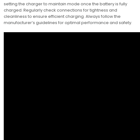
setting the charger to maintain mode once the battery is fully
charged. Regularly check connections for tightness and
cleanliness to ensure efficient charging. Always follow the
manufacturer’s guidelines for optimal performance and safety.