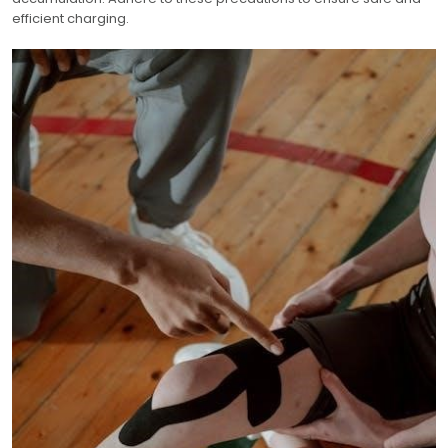
efficient charging.