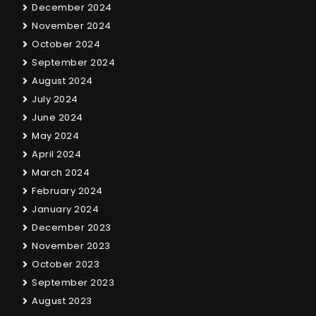
December 2024
November 2024
October 2024
September 2024
August 2024
July 2024
June 2024
May 2024
April 2024
March 2024
February 2024
January 2024
December 2023
November 2023
October 2023
September 2023
August 2023