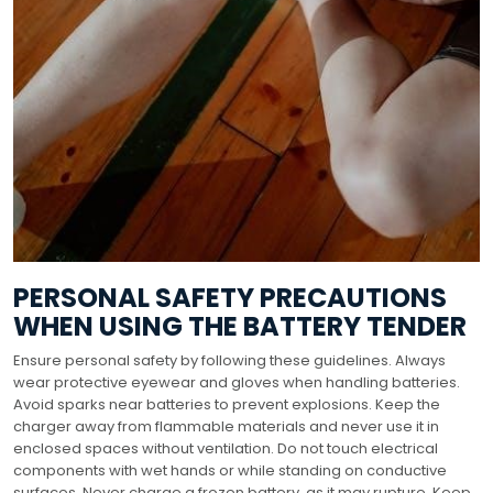
PERSONAL SAFETY PRECAUTIONS
WHEN USING THE BATTERY TENDER
Ensure personal safety by following these guidelines. Always
wear protective eyewear and gloves when handling batteries.
Avoid sparks near batteries to prevent explosions. Keep the
charger away from flammable materials and never use it in
enclosed spaces without ventilation. Do not touch electrical
components with wet hands or while standing on conductive
surfaces. Never charge a frozen battery, as it may rupture. Keep