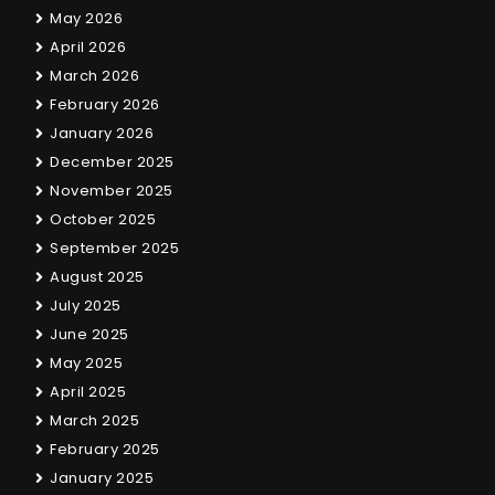
May 2026
April 2026
March 2026
February 2026
January 2026
December 2025
November 2025
October 2025
September 2025
August 2025
July 2025
June 2025
May 2025
April 2025
March 2025
February 2025
January 2025