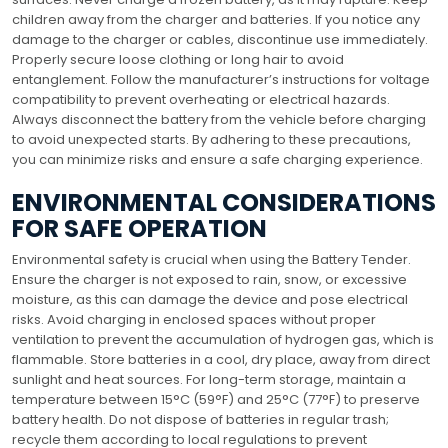
children away from the charger and batteries. If you notice any
damage to the charger or cables, discontinue use immediately.
Properly secure loose clothing or long hair to avoid
entanglement. Follow the manufacturer’s instructions for voltage
compatibility to prevent overheating or electrical hazards.
Always disconnect the battery from the vehicle before charging
to avoid unexpected starts. By adhering to these precautions,
you can minimize risks and ensure a safe charging experience.
ENVIRONMENTAL CONSIDERATIONS
FOR SAFE OPERATION
Environmental safety is crucial when using the Battery Tender.
Ensure the charger is not exposed to rain, snow, or excessive
moisture, as this can damage the device and pose electrical
risks. Avoid charging in enclosed spaces without proper
ventilation to prevent the accumulation of hydrogen gas, which is
flammable. Store batteries in a cool, dry place, away from direct
sunlight and heat sources. For long-term storage, maintain a
temperature between 15°C (59°F) and 25°C (77°F) to preserve
battery health. Do not dispose of batteries in regular trash;
recycle them according to local regulations to prevent