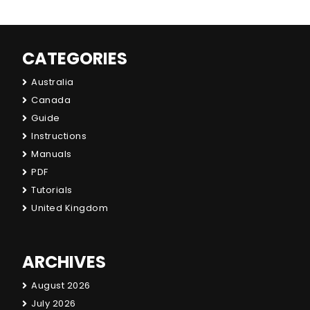
CATEGORIES
Australia
Canada
Guide
Instructions
Manuals
PDF
Tutorials
United Kingdom
ARCHIVES
August 2026
July 2026