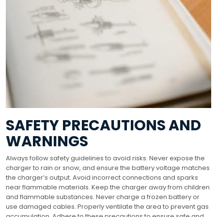
SAFETY PRECAUTIONS AND
WARNINGS
Always follow safety guidelines to avoid risks. Never expose the
charger to rain or snow, and ensure the battery voltage matches
the charger’s output. Avoid incorrect connections and sparks
near flammable materials. Keep the charger away from children
and flammable substances. Never charge a frozen battery or
use damaged cables. Properly ventilate the area to prevent gas
accumulation. Adhere to these precautions to ensure safe and