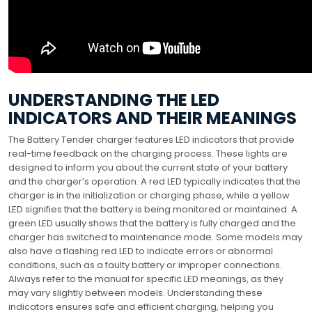
UNDERSTANDING THE LED
INDICATORS AND THEIR MEANINGS
The Battery Tender charger features LED indicators that provide
real-time feedback on the charging process. These lights are
designed to inform you about the current state of your battery
and the charger’s operation. A red LED typically indicates that the
charger is in the initialization or charging phase, while a yellow
LED signifies that the battery is being monitored or maintained. A
green LED usually shows that the battery is fully charged and the
charger has switched to maintenance mode. Some models may
also have a flashing red LED to indicate errors or abnormal
conditions, such as a faulty battery or improper connections.
Always refer to the manual for specific LED meanings, as they
may vary slightly between models. Understanding these
indicators ensures safe and efficient charging, helping you