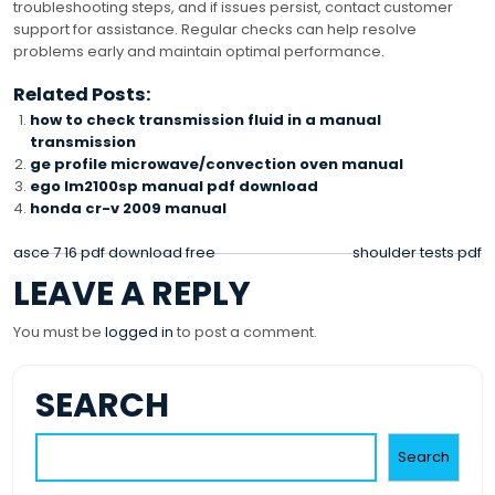
troubleshooting steps, and if issues persist, contact customer
support for assistance. Regular checks can help resolve
problems early and maintain optimal performance.
Related Posts:
how to check transmission fluid in a manual
transmission
ge profile microwave/convection oven manual
ego lm2100sp manual pdf download
honda cr-v 2009 manual
POST
asce 7 16 pdf download free
shoulder tests pdf
LEAVE A REPLY
NAVIGATION
You must be
logged in
to post a comment.
SEARCH
Search