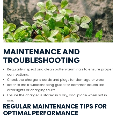
MAINTENANCE AND
TROUBLESHOOTING
Regularly inspect and clean battery terminals to ensure proper
connections.
Check the charger’s cords and plugs for damage or wear.
Refer to the troubleshooting guide for common issues like
error lights or charging faults.
Ensure the charger is stored in a dry, cool place when not in
use.
REGULAR MAINTENANCE TIPS FOR
OPTIMAL PERFORMANCE