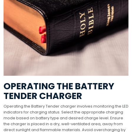
OPERATING THE BATTERY
TENDER CHARGER
Operating the Battery Tender charger involves monitoring the LED
indicators for charging status. Select the appropriate charging
mode based on battery type and desired charge level. Ensure
the charger is placed in a dry, well-ventilated area, away from
direct sunlight and flammable materials. Avoid overcharging by