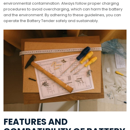
environmental contamination. Always follow proper charging
procedures to avoid overcharging, which can harm the battery
and the environment. By adhering to these guidelines, you can
operate the Battery Tender safely and sustainably.
FEATURES AND