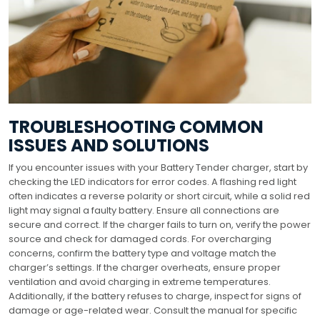
TROUBLESHOOTING COMMON
ISSUES AND SOLUTIONS
If you encounter issues with your Battery Tender charger, start by
checking the LED indicators for error codes. A flashing red light
often indicates a reverse polarity or short circuit, while a solid red
light may signal a faulty battery. Ensure all connections are
secure and correct. If the charger fails to turn on, verify the power
source and check for damaged cords. For overcharging
concerns, confirm the battery type and voltage match the
charger’s settings. If the charger overheats, ensure proper
ventilation and avoid charging in extreme temperatures.
Additionally, if the battery refuses to charge, inspect for signs of
damage or age-related wear. Consult the manual for specific