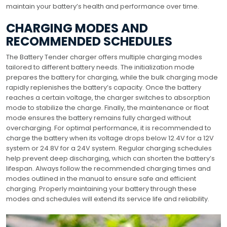
maintain your battery’s health and performance over time.
CHARGING MODES AND
RECOMMENDED SCHEDULES
The Battery Tender charger offers multiple charging modes
tailored to different battery needs. The initialization mode
prepares the battery for charging, while the bulk charging mode
rapidly replenishes the battery’s capacity. Once the battery
reaches a certain voltage, the charger switches to absorption
mode to stabilize the charge. Finally, the maintenance or float
mode ensures the battery remains fully charged without
overcharging. For optimal performance, it is recommended to
charge the battery when its voltage drops below 12.4V for a 12V
system or 24.8V for a 24V system. Regular charging schedules
help prevent deep discharging, which can shorten the battery’s
lifespan. Always follow the recommended charging times and
modes outlined in the manual to ensure safe and efficient
charging. Properly maintaining your battery through these
modes and schedules will extend its service life and reliability.