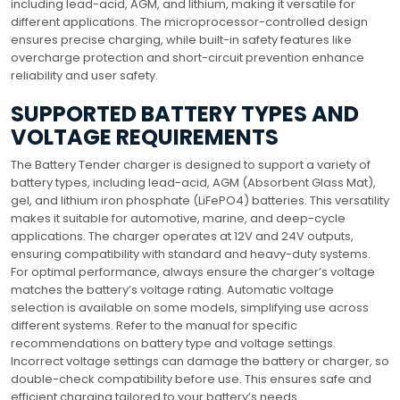
including lead-acid, AGM, and lithium, making it versatile for
different applications. The microprocessor-controlled design
ensures precise charging, while built-in safety features like
overcharge protection and short-circuit prevention enhance
reliability and user safety.
SUPPORTED BATTERY TYPES AND
VOLTAGE REQUIREMENTS
The Battery Tender charger is designed to support a variety of
battery types, including lead-acid, AGM (Absorbent Glass Mat),
gel, and lithium iron phosphate (LiFePO4) batteries. This versatility
makes it suitable for automotive, marine, and deep-cycle
applications. The charger operates at 12V and 24V outputs,
ensuring compatibility with standard and heavy-duty systems.
For optimal performance, always ensure the charger’s voltage
matches the battery’s voltage rating. Automatic voltage
selection is available on some models, simplifying use across
different systems. Refer to the manual for specific
recommendations on battery type and voltage settings.
Incorrect voltage settings can damage the battery or charger, so
double-check compatibility before use. This ensures safe and
efficient charging tailored to your battery’s needs.