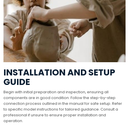
INSTALLATION AND SETUP
GUIDE
Begin with initial preparation and inspection, ensuring all
components are in good condition. Follow the step-by-step
connection process outlined in the manual for safe setup. Refer
to specific model instructions for tailored guidance. Consult a
professional if unsure to ensure proper installation and
operation.