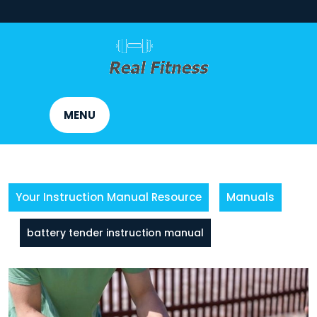
Skip
to
content
MENU
Your Instruction Manual Resource
Manuals
battery tender instruction manual