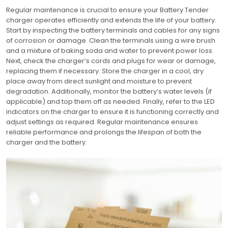
Regular maintenance is crucial to ensure your Battery Tender
charger operates efficiently and extends the life of your battery.
Start by inspecting the battery terminals and cables for any signs
of corrosion or damage. Clean the terminals using a wire brush
and a mixture of baking soda and water to prevent power loss.
Next, check the charger’s cords and plugs for wear or damage,
replacing them if necessary. Store the charger in a cool, dry
place away from direct sunlight and moisture to prevent
degradation. Additionally, monitor the battery’s water levels (if
applicable) and top them off as needed. Finally, refer to the LED
indicators on the charger to ensure it is functioning correctly and
adjust settings as required. Regular maintenance ensures
reliable performance and prolongs the lifespan of both the
charger and the battery.