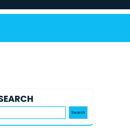
SEARCH
Search