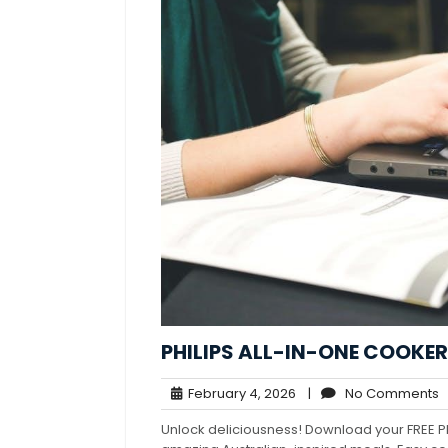
PHILIPS ALL-IN-ONE COOKER
February
N
February 4, 2026
|
No Comments
4,
C
Unlock deliciousness! Download your FREE P
2026