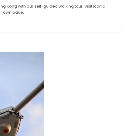
omments
pm
ong Kong with our self-guided walking tour. Visit iconic
ur own pace.