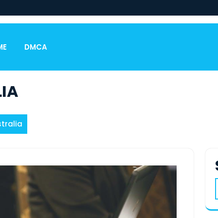
ME
DMCA
IA
tralia