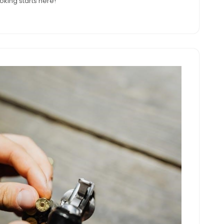
king starts here!