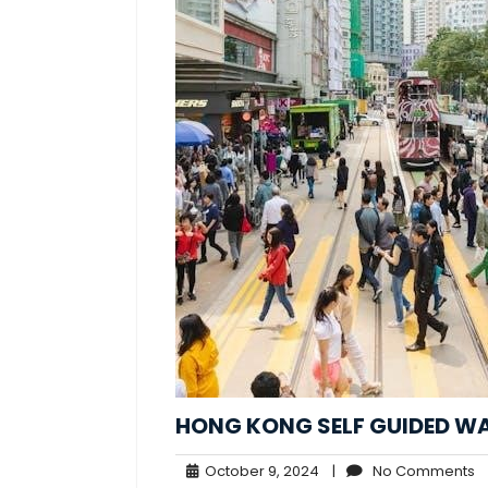
HONG KONG SELF GUIDED W
October
N
October 9, 2024
|
No Comments