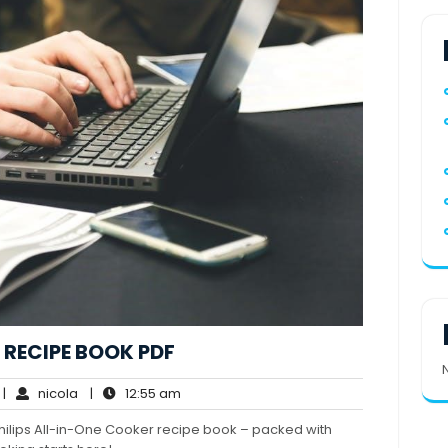
 RECIPE BOOK PDF
o
nicola
12:55
|
nicola
|
12:55 am
omments
am
hilips All-in-One Cooker recipe book – packed with