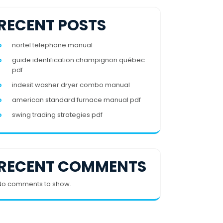
RECENT POSTS
nortel telephone manual
guide identification champignon québec
pdf
indesit washer dryer combo manual
american standard furnace manual pdf
swing trading strategies pdf
RECENT COMMENTS
No comments to show.