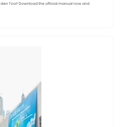
 Garden Tool! Download the official manual now and