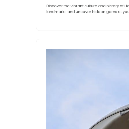
9,
C
Discover the vibrant culture and history of H
2024
landmarks and uncover hidden gems at yo