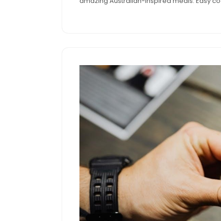
amazing Australian-inspired meals. Easy coo