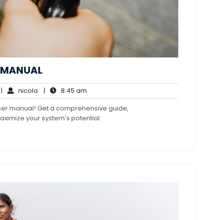
R MANUAL
o
nicola
8:45
|
nicola
|
8:45 am
omments
am
user manual! Get a comprehensive guide,
aximize your system's potential.