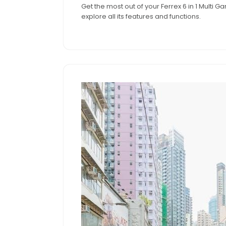
Get the most out of your Ferrex 6 in 1 Multi
2024
explore all its features and functions.