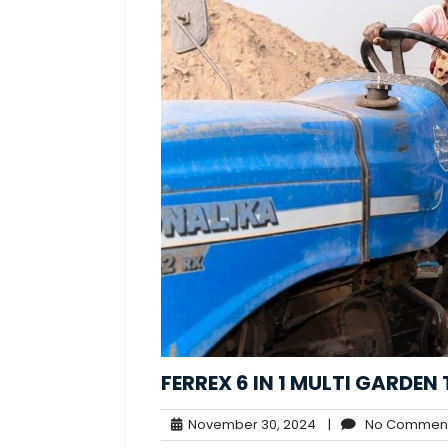
FERREX 6 IN 1 MULTI GARDE
November
November 30, 2024
|
No Commen
30,