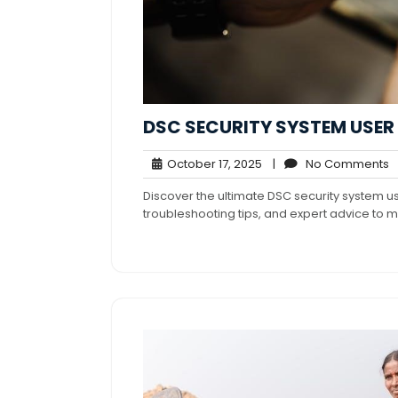
DSC SECURITY SYSTEM USE
October
N
October 17, 2025
|
No Comments
17,
C
Discover the ultimate DSC security system 
2025
troubleshooting tips, and expert advice to m