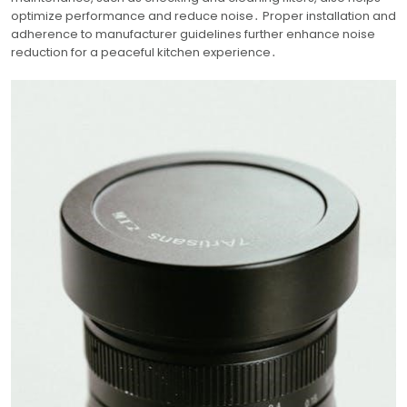
optimize performance and reduce noise․ Proper installation and
adherence to manufacturer guidelines further enhance noise
reduction for a peaceful kitchen experience․