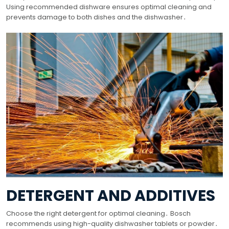
Using recommended dishware ensures optimal cleaning and
prevents damage to both dishes and the dishwasher․
DETERGENT AND ADDITIVES
Choose the right detergent for optimal cleaning․ Bosch
recommends using high-quality dishwasher tablets or powder․