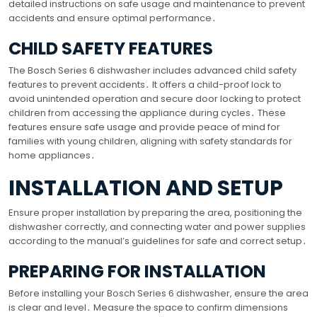
detailed instructions on safe usage and maintenance to prevent
accidents and ensure optimal performance․
CHILD SAFETY FEATURES
The Bosch Series 6 dishwasher includes advanced child safety
features to prevent accidents․ It offers a child-proof lock to
avoid unintended operation and secure door locking to protect
children from accessing the appliance during cycles․ These
features ensure safe usage and provide peace of mind for
families with young children, aligning with safety standards for
home appliances․
INSTALLATION AND SETUP
Ensure proper installation by preparing the area, positioning the
dishwasher correctly, and connecting water and power supplies
according to the manual’s guidelines for safe and correct setup․
PREPARING FOR INSTALLATION
Before installing your Bosch Series 6 dishwasher, ensure the area
is clear and level․ Measure the space to confirm dimensions