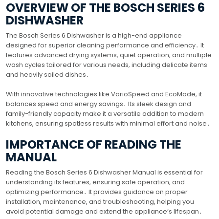
OVERVIEW OF THE BOSCH SERIES 6
DISHWASHER
The Bosch Series 6 Dishwasher is a high-end appliance
designed for superior cleaning performance and efficiency․ It
features advanced drying systems, quiet operation, and multiple
wash cycles tailored for various needs, including delicate items
and heavily soiled dishes․
With innovative technologies like VarioSpeed and EcoMode, it
balances speed and energy savings․ Its sleek design and
family-friendly capacity make it a versatile addition to modern
kitchens, ensuring spotless results with minimal effort and noise․
IMPORTANCE OF READING THE
MANUAL
Reading the Bosch Series 6 Dishwasher Manual is essential for
understanding its features, ensuring safe operation, and
optimizing performance․ It provides guidance on proper
installation, maintenance, and troubleshooting, helping you
avoid potential damage and extend the appliance’s lifespan․