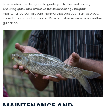
Error codes are designed to guide you to the root cause,
ensuring quick and effective troubleshooting․ Regular
maintenance can prevent many of these issues․ If unresolved,
consult the manual or contact Bosch customer service for further
guidance․
MAINTENANCE AND