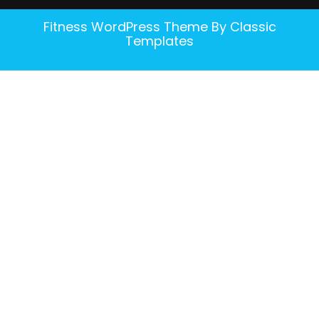
Fitness WordPress Theme
By Classic
Templates