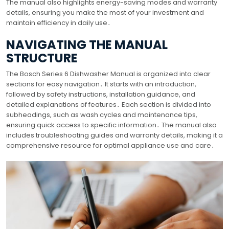
The manual also highlights energy-saving modes and warranty
details, ensuring you make the most of your investment and
maintain efficiency in daily use․
NAVIGATING THE MANUAL
STRUCTURE
The Bosch Series 6 Dishwasher Manual is organized into clear
sections for easy navigation․ It starts with an introduction,
followed by safety instructions, installation guidance, and
detailed explanations of features․ Each section is divided into
subheadings, such as wash cycles and maintenance tips,
ensuring quick access to specific information․ The manual also
includes troubleshooting guides and warranty details, making it a
comprehensive resource for optimal appliance use and care․