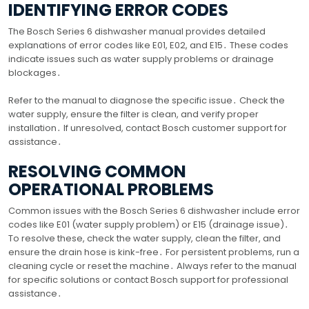
IDENTIFYING ERROR CODES
The Bosch Series 6 dishwasher manual provides detailed
explanations of error codes like E01, E02, and E15․ These codes
indicate issues such as water supply problems or drainage
blockages․
Refer to the manual to diagnose the specific issue․ Check the
water supply, ensure the filter is clean, and verify proper
installation․ If unresolved, contact Bosch customer support for
assistance․
RESOLVING COMMON
OPERATIONAL PROBLEMS
Common issues with the Bosch Series 6 dishwasher include error
codes like E01 (water supply problem) or E15 (drainage issue)․
To resolve these, check the water supply, clean the filter, and
ensure the drain hose is kink-free․ For persistent problems, run a
cleaning cycle or reset the machine․ Always refer to the manual
for specific solutions or contact Bosch support for professional
assistance․