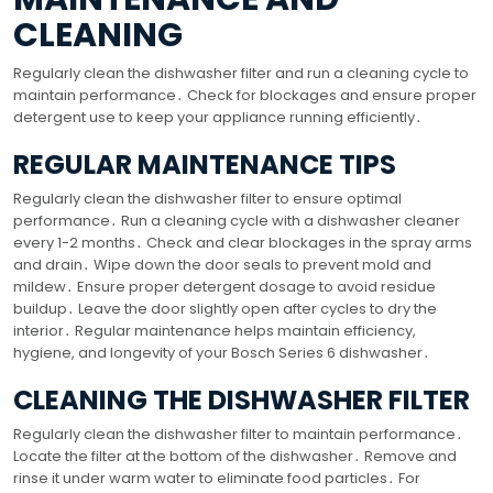
CLEANING
Regularly clean the dishwasher filter and run a cleaning cycle to
maintain performance․ Check for blockages and ensure proper
detergent use to keep your appliance running efficiently․
REGULAR MAINTENANCE TIPS
Regularly clean the dishwasher filter to ensure optimal
performance․ Run a cleaning cycle with a dishwasher cleaner
every 1-2 months․ Check and clear blockages in the spray arms
and drain․ Wipe down the door seals to prevent mold and
mildew․ Ensure proper detergent dosage to avoid residue
buildup․ Leave the door slightly open after cycles to dry the
interior․ Regular maintenance helps maintain efficiency,
hygiene, and longevity of your Bosch Series 6 dishwasher․
CLEANING THE DISHWASHER FILTER
Regularly clean the dishwasher filter to maintain performance․
Locate the filter at the bottom of the dishwasher․ Remove and
rinse it under warm water to eliminate food particles․ For