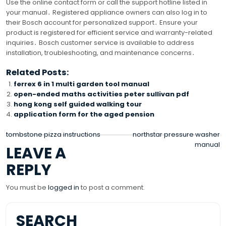
Use the online contact form or call the support hotline listed in
your manual․ Registered appliance owners can also log in to
their Bosch account for personalized support․ Ensure your
product is registered for efficient service and warranty-related
inquiries․ Bosch customer service is available to address
installation, troubleshooting, and maintenance concerns․
Related Posts:
ferrex 6 in 1 multi garden tool manual
open-ended maths activities peter sullivan pdf
hong kong self guided walking tour
application form for the aged pension
POST
tombstone pizza instructions
northstar pressure washer
manual
LEAVE A
NAVIGATION
REPLY
You must be
logged in
to post a comment.
SEARCH