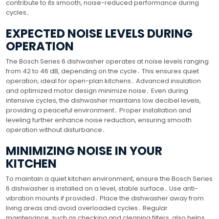
contribute to its smooth, noise-reduced performance during
cycles․
EXPECTED NOISE LEVELS DURING
OPERATION
The Bosch Series 6 dishwasher operates at noise levels ranging
from 42 to 46 dB, depending on the cycle․ This ensures quiet
operation, ideal for open-plan kitchens․ Advanced insulation
and optimized motor design minimize noise․ Even during
intensive cycles, the dishwasher maintains low decibel levels,
providing a peaceful environment․ Proper installation and
leveling further enhance noise reduction, ensuring smooth
operation without disturbance․
MINIMIZING NOISE IN YOUR
KITCHEN
To maintain a quiet kitchen environment, ensure the Bosch Series
6 dishwasher is installed on a level, stable surface․ Use anti-
vibration mounts if provided․ Place the dishwasher away from
living areas and avoid overloaded cycles․ Regular
maintenance, such as checking and cleaning filters, also helps