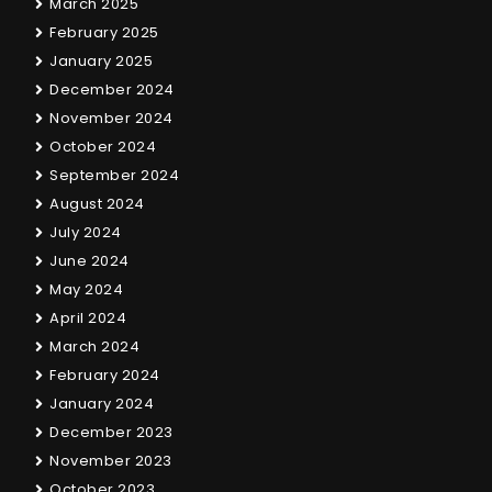
March 2025
February 2025
January 2025
December 2024
November 2024
October 2024
September 2024
August 2024
July 2024
June 2024
May 2024
April 2024
March 2024
February 2024
January 2024
December 2023
November 2023
October 2023