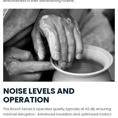
effectiveness in their dishwashing routine․
NOISE LEVELS AND
OPERATION
The Bosch Series 6 operates quietly, typically at 42 dB, ensuring
minimal disruption․ Advanced insulation and optimized motors