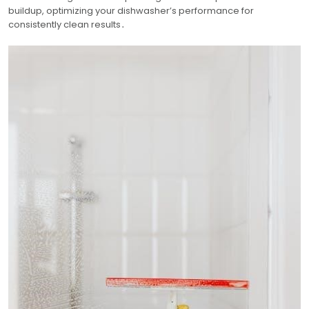
buildup, optimizing your dishwasher’s performance for
consistently clean results․