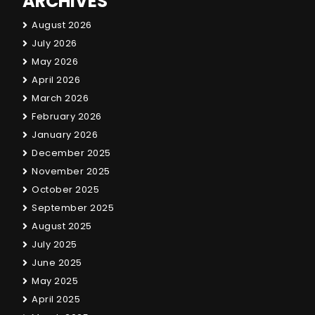
ARCHIVES
August 2026
July 2026
May 2026
April 2026
March 2026
February 2026
January 2026
December 2025
November 2025
October 2025
September 2025
August 2025
July 2025
June 2025
May 2025
April 2025