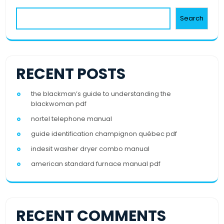
Search
RECENT POSTS
the blackman’s guide to understanding the
blackwoman pdf
nortel telephone manual
guide identification champignon québec pdf
indesit washer dryer combo manual
american standard furnace manual pdf
RECENT COMMENTS