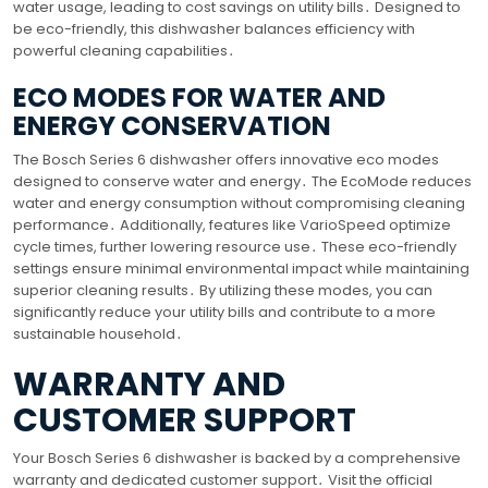
water usage, leading to cost savings on utility bills․ Designed to
be eco-friendly, this dishwasher balances efficiency with
powerful cleaning capabilities․
ECO MODES FOR WATER AND
ENERGY CONSERVATION
The Bosch Series 6 dishwasher offers innovative eco modes
designed to conserve water and energy․ The EcoMode reduces
water and energy consumption without compromising cleaning
performance․ Additionally, features like VarioSpeed optimize
cycle times, further lowering resource use․ These eco-friendly
settings ensure minimal environmental impact while maintaining
superior cleaning results․ By utilizing these modes, you can
significantly reduce your utility bills and contribute to a more
sustainable household․
WARRANTY AND
CUSTOMER SUPPORT
Your Bosch Series 6 dishwasher is backed by a comprehensive
warranty and dedicated customer support․ Visit the official