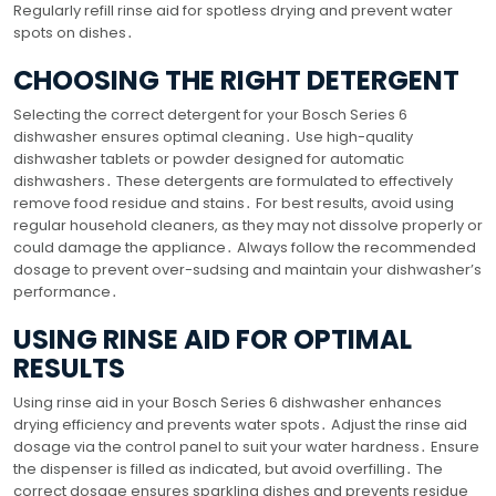
Regularly refill rinse aid for spotless drying and prevent water
spots on dishes․
CHOOSING THE RIGHT DETERGENT
Selecting the correct detergent for your Bosch Series 6
dishwasher ensures optimal cleaning․ Use high-quality
dishwasher tablets or powder designed for automatic
dishwashers․ These detergents are formulated to effectively
remove food residue and stains․ For best results, avoid using
regular household cleaners, as they may not dissolve properly or
could damage the appliance․ Always follow the recommended
dosage to prevent over-sudsing and maintain your dishwasher’s
performance․
USING RINSE AID FOR OPTIMAL
RESULTS
Using rinse aid in your Bosch Series 6 dishwasher enhances
drying efficiency and prevents water spots․ Adjust the rinse aid
dosage via the control panel to suit your water hardness․ Ensure
the dispenser is filled as indicated, but avoid overfilling․ The
correct dosage ensures sparkling dishes and prevents residue