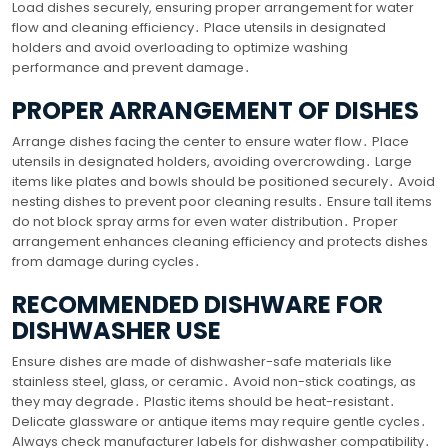
Load dishes securely, ensuring proper arrangement for water
flow and cleaning efficiency․ Place utensils in designated
holders and avoid overloading to optimize washing
performance and prevent damage․
PROPER ARRANGEMENT OF DISHES
Arrange dishes facing the center to ensure water flow․ Place
utensils in designated holders, avoiding overcrowding․ Large
items like plates and bowls should be positioned securely․ Avoid
nesting dishes to prevent poor cleaning results․ Ensure tall items
do not block spray arms for even water distribution․ Proper
arrangement enhances cleaning efficiency and protects dishes
from damage during cycles․
RECOMMENDED DISHWARE FOR
DISHWASHER USE
Ensure dishes are made of dishwasher-safe materials like
stainless steel, glass, or ceramic․ Avoid non-stick coatings, as
they may degrade․ Plastic items should be heat-resistant․
Delicate glassware or antique items may require gentle cycles․
Always check manufacturer labels for dishwasher compatibility․