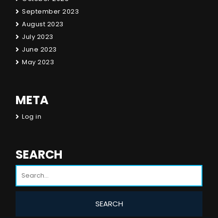
September 2023
August 2023
July 2023
June 2023
May 2023
META
Log in
SEARCH