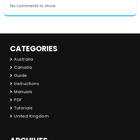
No comments to show.
CATEGORIES
Australia
Canada
Guide
Instructions
Manuals
PDF
Tutorials
United Kingdom