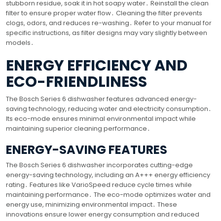
stubborn residue, soak it in hot soapy water․ Reinstall the clean
filter to ensure proper water flow․ Cleaning the filter prevents
clogs, odors, and reduces re-washing․ Refer to your manual for
specific instructions, as filter designs may vary slightly between
models․
ENERGY EFFICIENCY AND
ECO-FRIENDLINESS
The Bosch Series 6 dishwasher features advanced energy-
saving technology, reducing water and electricity consumption․
Its eco-mode ensures minimal environmental impact while
maintaining superior cleaning performance․
ENERGY-SAVING FEATURES
The Bosch Series 6 dishwasher incorporates cutting-edge
energy-saving technology, including an A+++ energy efficiency
rating․ Features like VarioSpeed reduce cycle times while
maintaining performance․ The eco-mode optimizes water and
energy use, minimizing environmental impact․ These
innovations ensure lower energy consumption and reduced