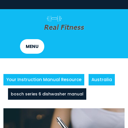
Skip
to
content
MENU
Your Instruction Manual Resource
Australia
bosch series 6 dishwasher manual