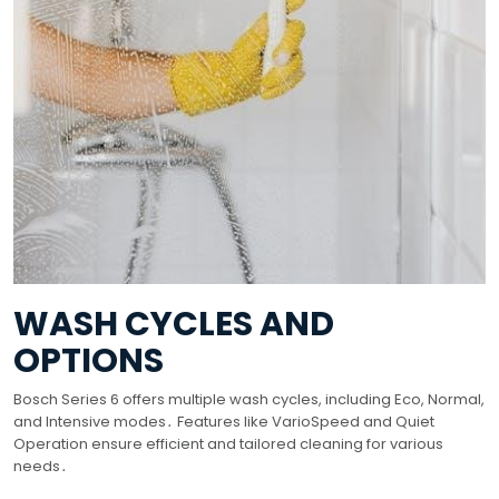
WASH CYCLES AND
OPTIONS
Bosch Series 6 offers multiple wash cycles, including Eco, Normal,
and Intensive modes․ Features like VarioSpeed and Quiet
Operation ensure efficient and tailored cleaning for various
needs․