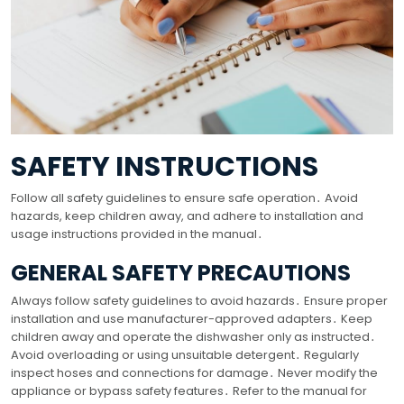
SAFETY INSTRUCTIONS
Follow all safety guidelines to ensure safe operation․ Avoid
hazards, keep children away, and adhere to installation and
usage instructions provided in the manual․
GENERAL SAFETY PRECAUTIONS
Always follow safety guidelines to avoid hazards․ Ensure proper
installation and use manufacturer-approved adapters․ Keep
children away and operate the dishwasher only as instructed․
Avoid overloading or using unsuitable detergent․ Regularly
inspect hoses and connections for damage․ Never modify the
appliance or bypass safety features․ Refer to the manual for