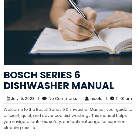
BOSCH SERIES 6
DISHWASHER MANUAL
July 15, 2023
|
No Comments
|
nicola
|
11:40 am
Welcome to the Bosch Series 6 Dishwasher Manual, your guide to
efficient, quiet, and advanced dishwashing․ This manual helps
you navigate features, safety, and optimal usage for superior
cleaning results․