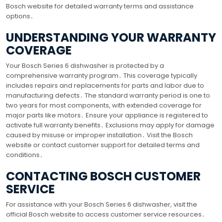
Bosch website for detailed warranty terms and assistance
options․
UNDERSTANDING YOUR WARRANTY
COVERAGE
Your Bosch Series 6 dishwasher is protected by a
comprehensive warranty program․ This coverage typically
includes repairs and replacements for parts and labor due to
manufacturing defects․ The standard warranty period is one to
two years for most components, with extended coverage for
major parts like motors․ Ensure your appliance is registered to
activate full warranty benefits․ Exclusions may apply for damage
caused by misuse or improper installation․ Visit the Bosch
website or contact customer support for detailed terms and
conditions․
CONTACTING BOSCH CUSTOMER
SERVICE
For assistance with your Bosch Series 6 dishwasher, visit the
official Bosch website to access customer service resources․