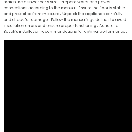
match the dishwasher’s size․ Prepare water and power
connections according to the manual․ Ensure the floor is stable
and protected from moisture․ Unpack the appliance carefully
and check for damage․ Follow the manual’s guidelines to avoid
installation errors and ensure proper functioning․ Adhere to
Bosch’s installation recommendations for optimal performance․