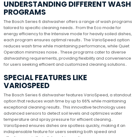
UNDERSTANDING DIFFERENT WASH
PROGRAMS
The Bosch Series 6 dishwasher offers a range of wash programs
tailored to specific cleaning needs․ From the Eco mode for
energy efficiency to the Intensive mode for heavily soiled dishes,
each program ensures optimal results․ The VarioSpeed option
reduces wash time while maintaining performance, while Quiet
Operation minimizes noise․ These programs cater to diverse
dishwashing requirements, providing flexibility and convenience
for users seeking efficient and customized cleaning solutions․
SPECIAL FEATURES LIKE
VARIOSPEED
The Bosch Series 6 dishwasher features VarioSpeed, a standout
option that reduces wash time by up to 66% while maintaining
exceptional cleaning results․ This innovative technology uses
advanced sensors to detect soil levels and optimizes water
temperature and spray pressure for efficient cleaning․
VarioSpeed ensures dishes are spotless quickly, making it an
indispensable feature for users seeking both speed and