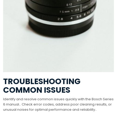
TROUBLESHOOTING
COMMON ISSUES
Identify and resolve common issues quickly with the Bosch Series
6 manual․ Check error codes, address poor cleaning results, or
unusual noises for optimal performance and reliability․