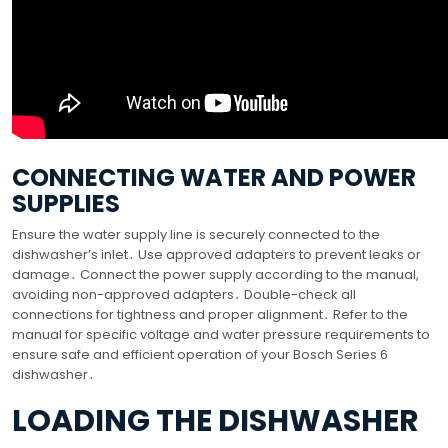
CONNECTING WATER AND POWER
SUPPLIES
Ensure the water supply line is securely connected to the
dishwasher’s inlet․ Use approved adapters to prevent leaks or
damage․ Connect the power supply according to the manual,
avoiding non-approved adapters․ Double-check all
connections for tightness and proper alignment․ Refer to the
manual for specific voltage and water pressure requirements to
ensure safe and efficient operation of your Bosch Series 6
dishwasher․
LOADING THE DISHWASHER