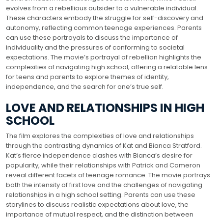
evolves from a rebellious outsider to a vulnerable individual.
These characters embody the struggle for self-discovery and
autonomy, reflecting common teenage experiences. Parents
can use these portrayals to discuss the importance of
individuality and the pressures of conforming to societal
expectations. The movie’s portrayal of rebellion highlights the
complexities of navigating high school, offering a relatable lens
for teens and parents to explore themes of identity,
independence, and the search for one’s true self.
LOVE AND RELATIONSHIPS IN HIGH
SCHOOL
The film explores the complexities of love and relationships
through the contrasting dynamics of Kat and Bianca Stratford.
Kat’s fierce independence clashes with Bianca’s desire for
popularity, while their relationships with Patrick and Cameron
reveal different facets of teenage romance. The movie portrays
both the intensity of first love and the challenges of navigating
relationships in a high school setting. Parents can use these
storylines to discuss realistic expectations about love, the
importance of mutual respect, and the distinction between