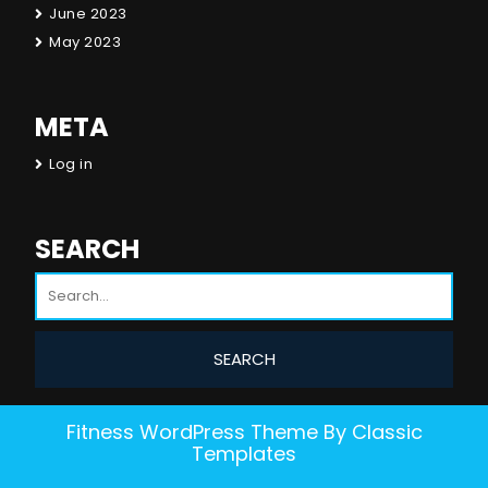
June 2023
May 2023
META
Log in
SEARCH
Fitness WordPress Theme
By Classic
Templates