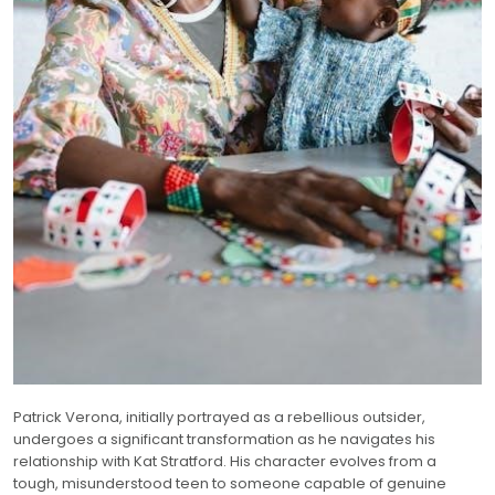
Patrick Verona, initially portrayed as a rebellious outsider,
undergoes a significant transformation as he navigates his
relationship with Kat Stratford. His character evolves from a
tough, misunderstood teen to someone capable of genuine