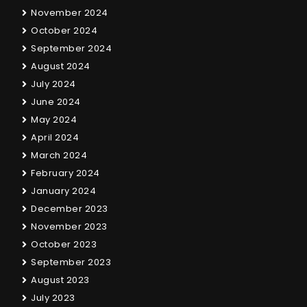
November 2024
October 2024
September 2024
August 2024
July 2024
June 2024
May 2024
April 2024
March 2024
February 2024
January 2024
December 2023
November 2023
October 2023
September 2023
August 2023
July 2023