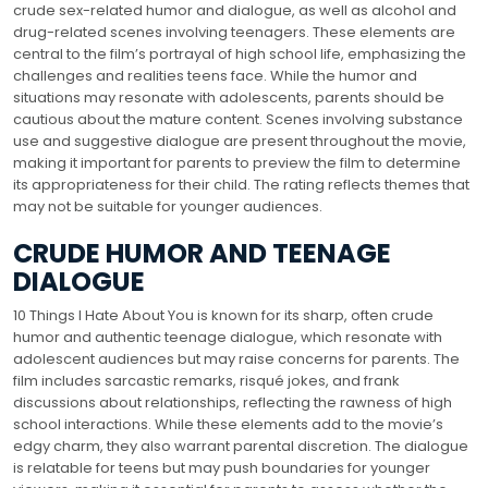
crude sex-related humor and dialogue, as well as alcohol and
drug-related scenes involving teenagers. These elements are
central to the film’s portrayal of high school life, emphasizing the
challenges and realities teens face. While the humor and
situations may resonate with adolescents, parents should be
cautious about the mature content. Scenes involving substance
use and suggestive dialogue are present throughout the movie,
making it important for parents to preview the film to determine
its appropriateness for their child. The rating reflects themes that
may not be suitable for younger audiences.
CRUDE HUMOR AND TEENAGE
DIALOGUE
10 Things I Hate About You is known for its sharp, often crude
humor and authentic teenage dialogue, which resonate with
adolescent audiences but may raise concerns for parents. The
film includes sarcastic remarks, risqué jokes, and frank
discussions about relationships, reflecting the rawness of high
school interactions. While these elements add to the movie’s
edgy charm, they also warrant parental discretion. The dialogue
is relatable for teens but may push boundaries for younger