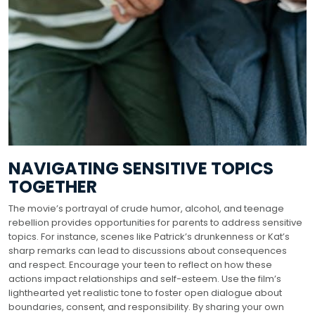
NAVIGATING SENSITIVE TOPICS
TOGETHER
The movie’s portrayal of crude humor, alcohol, and teenage
rebellion provides opportunities for parents to address sensitive
topics. For instance, scenes like Patrick’s drunkenness or Kat’s
sharp remarks can lead to discussions about consequences
and respect. Encourage your teen to reflect on how these
actions impact relationships and self-esteem. Use the film’s
lighthearted yet realistic tone to foster open dialogue about
boundaries, consent, and responsibility. By sharing your own