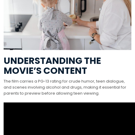
UNDERSTANDING THE
MOVIE’S CONTENT
The film carries a PG-13 rating for crude humor, teen dialogue,
and scenes involving alcohol and drugs, making it essential for
parents to preview before allowing teen viewing.