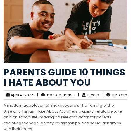
PARENTS GUIDE 10 THINGS
I HATE ABOUT YOU
April 4, 2025
|
No Comments
|
nicola
|
11:58 pm
A modern adaptation of Shakespeare’s The Taming of the
Shrew, 10 Things I Hate About You offers a quirky, relatable take
on high school life, making it a relevant watch for parents
exploring teenage identity, relationships, and social dynamics
with their teens.