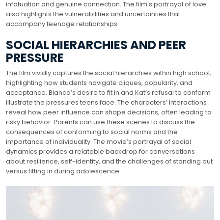
infatuation and genuine connection. The film’s portrayal of love
also highlights the vulnerabilities and uncertainties that
accompany teenage relationships.
SOCIAL HIERARCHIES AND PEER
PRESSURE
The film vividly captures the social hierarchies within high school,
highlighting how students navigate cliques, popularity, and
acceptance. Bianca’s desire to fit in and Kat’s refusal to conform
illustrate the pressures teens face. The characters’ interactions
reveal how peer influence can shape decisions, often leading to
risky behavior. Parents can use these scenes to discuss the
consequences of conforming to social norms and the
importance of individuality. The movie’s portrayal of social
dynamics provides a relatable backdrop for conversations
about resilience, self-identity, and the challenges of standing out
versus fitting in during adolescence.