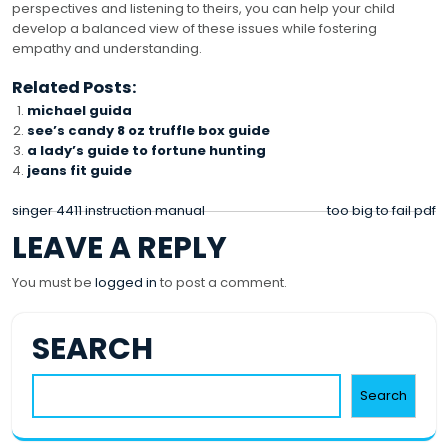
perspectives and listening to theirs, you can help your child
develop a balanced view of these issues while fostering
empathy and understanding.
Related Posts:
michael guida
see’s candy 8 oz truffle box guide
a lady’s guide to fortune hunting
jeans fit guide
POST
singer 4411 instruction manual
too big to fail pdf
LEAVE A REPLY
NAVIGATION
You must be
logged in
to post a comment.
SEARCH
Search