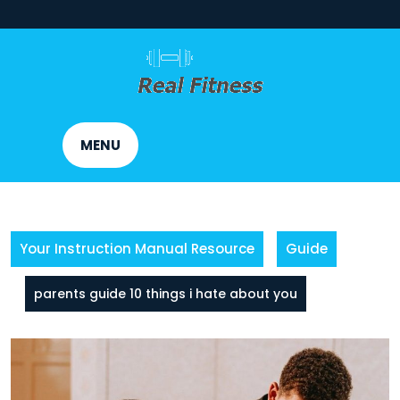
Skip
to
content
MENU
Your Instruction Manual Resource
Guide
parents guide 10 things i hate about you