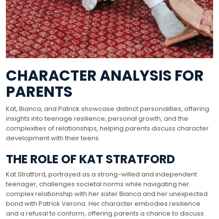
CHARACTER ANALYSIS FOR
PARENTS
Kat, Bianca, and Patrick showcase distinct personalities, offering
insights into teenage resilience, personal growth, and the
complexities of relationships, helping parents discuss character
development with their teens.
THE ROLE OF KAT STRATFORD
Kat Stratford, portrayed as a strong-willed and independent
teenager, challenges societal norms while navigating her
complex relationship with her sister Bianca and her unexpected
bond with Patrick Verona. Her character embodies resilience
and a refusal to conform, offering parents a chance to discuss