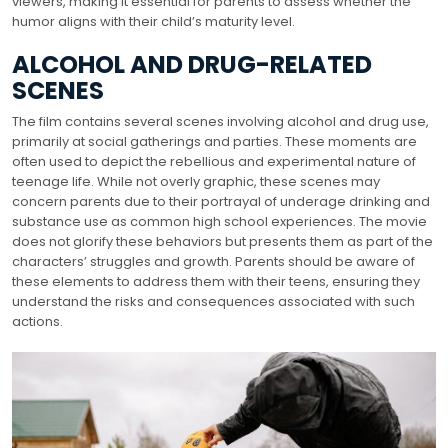
viewers, making it essential for parents to assess whether the
humor aligns with their child’s maturity level.
ALCOHOL AND DRUG-RELATED
SCENES
The film contains several scenes involving alcohol and drug use,
primarily at social gatherings and parties. These moments are
often used to depict the rebellious and experimental nature of
teenage life. While not overly graphic, these scenes may
concern parents due to their portrayal of underage drinking and
substance use as common high school experiences. The movie
does not glorify these behaviors but presents them as part of the
characters’ struggles and growth. Parents should be aware of
these elements to address them with their teens, ensuring they
understand the risks and consequences associated with such
actions.