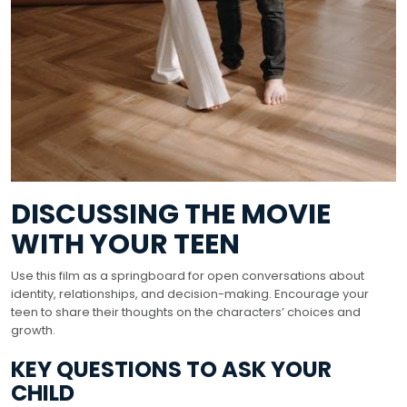
DISCUSSING THE MOVIE
WITH YOUR TEEN
Use this film as a springboard for open conversations about
identity, relationships, and decision-making. Encourage your
teen to share their thoughts on the characters’ choices and
growth.
KEY QUESTIONS TO ASK YOUR
CHILD