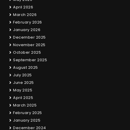
April 2026
March 2026
February 2026
January 2026
December 2025
November 2025
October 2025
September 2025
August 2025
July 2025
June 2025
May 2025
April 2025
March 2025
February 2025
January 2025
December 2024