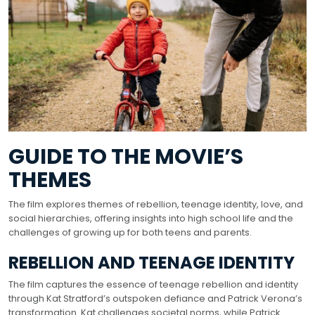
GUIDE TO THE MOVIE’S
THEMES
The film explores themes of rebellion, teenage identity, love, and
social hierarchies, offering insights into high school life and the
challenges of growing up for both teens and parents.
REBELLION AND TEENAGE IDENTITY
The film captures the essence of teenage rebellion and identity
through Kat Stratford’s outspoken defiance and Patrick Verona’s
transformation. Kat challenges societal norms, while Patrick