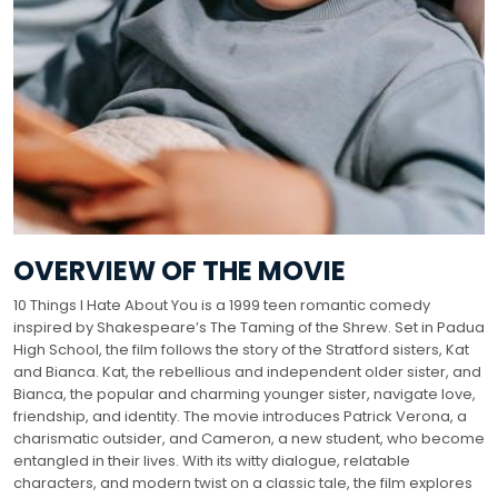
OVERVIEW OF THE MOVIE
10 Things I Hate About You is a 1999 teen romantic comedy
inspired by Shakespeare’s The Taming of the Shrew. Set in Padua
High School, the film follows the story of the Stratford sisters, Kat
and Bianca. Kat, the rebellious and independent older sister, and
Bianca, the popular and charming younger sister, navigate love,
friendship, and identity. The movie introduces Patrick Verona, a
charismatic outsider, and Cameron, a new student, who become
entangled in their lives. With its witty dialogue, relatable
characters, and modern twist on a classic tale, the film explores