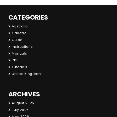
CATEGORIES
Australia
Canada
Guide
Instructions
Manuals
PDF
Tutorials
United Kingdom
ARCHIVES
August 2026
July 2026
May 2026