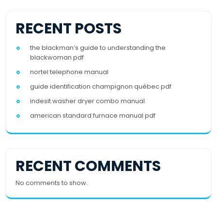
RECENT POSTS
the blackman’s guide to understanding the
blackwoman pdf
nortel telephone manual
guide identification champignon québec pdf
indesit washer dryer combo manual
american standard furnace manual pdf
RECENT COMMENTS
No comments to show.