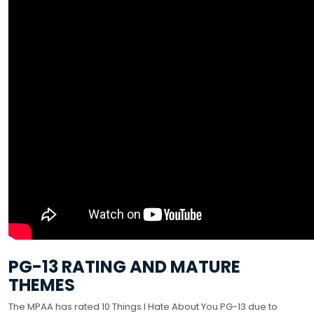
PG-13 RATING AND MATURE
THEMES
The MPAA has rated 10 Things I Hate About You PG-13 due to