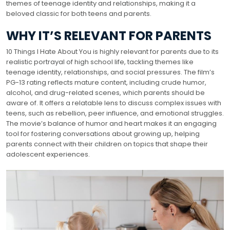
themes of teenage identity and relationships, making it a
beloved classic for both teens and parents.
WHY IT’S RELEVANT FOR PARENTS
10 Things I Hate About You is highly relevant for parents due to its
realistic portrayal of high school life, tackling themes like
teenage identity, relationships, and social pressures. The film’s
PG-13 rating reflects mature content, including crude humor,
alcohol, and drug-related scenes, which parents should be
aware of. It offers a relatable lens to discuss complex issues with
teens, such as rebellion, peer influence, and emotional struggles.
The movie’s balance of humor and heart makes it an engaging
tool for fostering conversations about growing up, helping
parents connect with their children on topics that shape their
adolescent experiences.