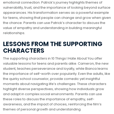
emotional connection. Patrick’s journey highlights themes of
vulnerability, trust, and the importance of looking beyond surface
appearances. His transformation serves as a powerful example
for teens, showing that people can change and grow when given
the chance. Parents can use Patrick’s character to discuss the
value of empathy and understanding in building meaningful
relationships.
LESSONS FROM THE SUPPORTING
CHARACTERS
The supporting characters in 10 Things I Hate About You offer
valuable lessons for teens and parents alike. Cameron, the new
student, teaches perseverance and loyalty, while Bianca learns
the importance of self-worth over popularity. Even the adults, like
the quirky school counselor, provide comedic yet insightful
moments about navigating life’s challenges. These characters
highlight diverse perspectives, showing how individuals grow
and adapt in complex social environments. Parents can use
these roles to discuss the importance of empathy, self-
awareness, and the impact of choices, reinforcing the film’s
themes of personal growth and understanding.