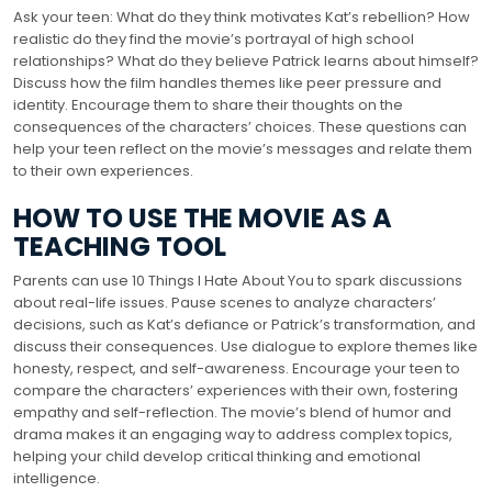
Ask your teen: What do they think motivates Kat’s rebellion? How
realistic do they find the movie’s portrayal of high school
relationships? What do they believe Patrick learns about himself?
Discuss how the film handles themes like peer pressure and
identity. Encourage them to share their thoughts on the
consequences of the characters’ choices. These questions can
help your teen reflect on the movie’s messages and relate them
to their own experiences.
HOW TO USE THE MOVIE AS A
TEACHING TOOL
Parents can use 10 Things I Hate About You to spark discussions
about real-life issues. Pause scenes to analyze characters’
decisions, such as Kat’s defiance or Patrick’s transformation, and
discuss their consequences. Use dialogue to explore themes like
honesty, respect, and self-awareness. Encourage your teen to
compare the characters’ experiences with their own, fostering
empathy and self-reflection. The movie’s blend of humor and
drama makes it an engaging way to address complex topics,
helping your child develop critical thinking and emotional
intelligence.