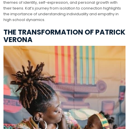
themes of identity, self-expression, and personal growth with
their teens. Kat’s journey from isolation to connection highlights
the importance of understanding individuality and empathy in
high school dynamics.
THE TRANSFORMATION OF PATRICK
VERONA