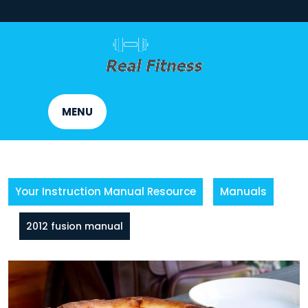
Skip
to
content
MENU
Your Instruction Manual Resource
Manuals
2012 fusion manual