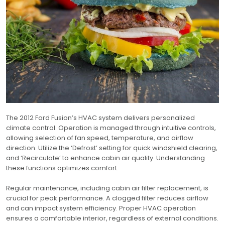
The 2012 Ford Fusion’s HVAC system delivers personalized
climate control. Operation is managed through intuitive controls,
allowing selection of fan speed, temperature, and airflow
direction. Utilize the ‘Defrost’ setting for quick windshield clearing,
and ‘Recirculate’ to enhance cabin air quality. Understanding
these functions optimizes comfort.
Regular maintenance, including cabin air filter replacement, is
crucial for peak performance. A clogged filter reduces airflow
and can impact system efficiency. Proper HVAC operation
ensures a comfortable interior, regardless of external conditions.