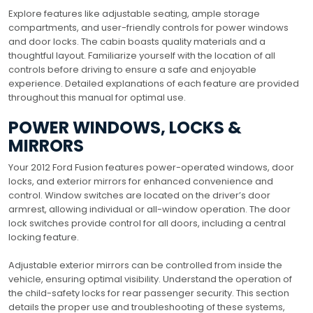
Explore features like adjustable seating, ample storage
compartments, and user-friendly controls for power windows
and door locks. The cabin boasts quality materials and a
thoughtful layout. Familiarize yourself with the location of all
controls before driving to ensure a safe and enjoyable
experience. Detailed explanations of each feature are provided
throughout this manual for optimal use.
POWER WINDOWS, LOCKS &
MIRRORS
Your 2012 Ford Fusion features power-operated windows, door
locks, and exterior mirrors for enhanced convenience and
control. Window switches are located on the driver’s door
armrest, allowing individual or all-window operation. The door
lock switches provide control for all doors, including a central
locking feature.
Adjustable exterior mirrors can be controlled from inside the
vehicle, ensuring optimal visibility. Understand the operation of
the child-safety locks for rear passenger security. This section
details the proper use and troubleshooting of these systems,