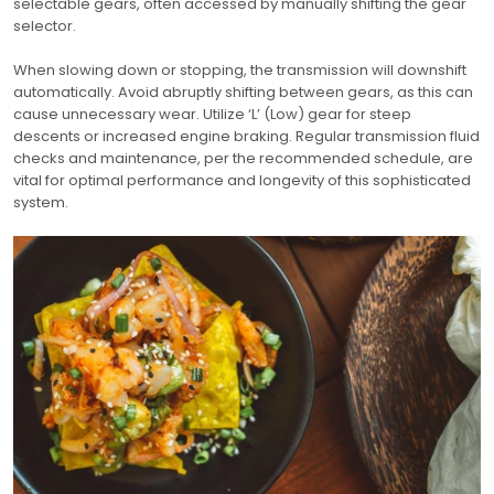
selectable gears, often accessed by manually shifting the gear
selector.
When slowing down or stopping, the transmission will downshift
automatically. Avoid abruptly shifting between gears, as this can
cause unnecessary wear. Utilize ‘L’ (Low) gear for steep
descents or increased engine braking. Regular transmission fluid
checks and maintenance, per the recommended schedule, are
vital for optimal performance and longevity of this sophisticated
system.