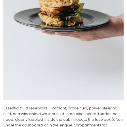
Essential fluid reservoirs – coolant, brake fluid, power steering
fluid, and windshield washer fluid – are also located under the
hood, clearly labeled. Inside the cabin, locate the fuse box (often
under the dashboard or in the engine compartment) for