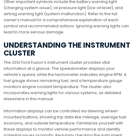
Other important symbols include the battery warning light
(charging system issue), oil pressure light (low oil level), and
airbag warning light (system malfunction). Refer to the full
owner’s manual for a comprehensive explanation of each
symbol and recommended actions. Ignoring warning lights can
lead to more serious damage.
UNDERSTANDING THE INSTRUMENT
CLUSTER
The 2012 Ford Fusion’s instrument cluster provides vital
information at a glance. The speedometer displays your
vehicle’s speed, while the tachometer indicates engine RPM. A
fuel gauge shows remaining fuel, and a temperature gauge
monitors engine coolant temperature. The cluster also
incorporates warning lights for various systems, as detailed
elsewhere in this manual.
Information displays can be controlled via steering wheel-
mounted buttons, showing trip data like mileage, average fuel
economy, and outside temperature. Familiarize yourself with
these displays to monitor vehicle performance and identify
potential issues promptly. Regularly checking the instrument