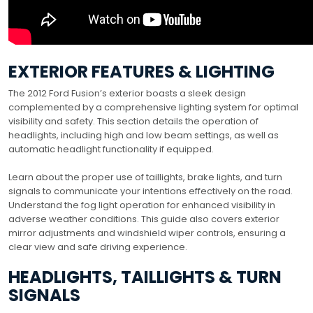
EXTERIOR FEATURES & LIGHTING
The 2012 Ford Fusion’s exterior boasts a sleek design
complemented by a comprehensive lighting system for optimal
visibility and safety. This section details the operation of
headlights, including high and low beam settings, as well as
automatic headlight functionality if equipped.
Learn about the proper use of taillights, brake lights, and turn
signals to communicate your intentions effectively on the road.
Understand the fog light operation for enhanced visibility in
adverse weather conditions. This guide also covers exterior
mirror adjustments and windshield wiper controls, ensuring a
clear view and safe driving experience.
HEADLIGHTS, TAILLIGHTS & TURN
SIGNALS