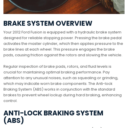
BRAKE SYSTEM OVERVIEW
Your 2012 Ford Fusion is equipped with a hydraulic brake system
designed for reliable stopping power. Pressing the brake pedal
activates the master cylinder, which then applies pressure to the
brake lines at each wheel. This pressure engages the brake
pads, causing friction against the rotors and slowing the vehicle.
Regular inspection of brake pads, rotors, and fluid levels is
crucial for maintaining optimal braking performance. Pay
attention to any unusual noises, such as squealing or grinding,
which may indicate worn brake components. The Anti-lock
Braking System (ABS) works in conjunction with the standard
brakes to prevent wheel lockup during hard braking, enhancing
control.
ANTI-LOCK BRAKING SYSTEM
(ABS)