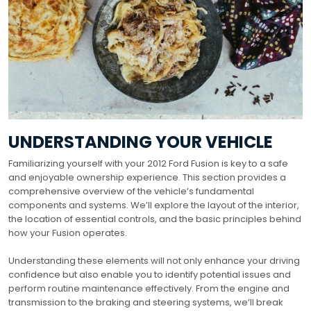
UNDERSTANDING YOUR VEHICLE
Familiarizing yourself with your 2012 Ford Fusion is key to a safe
and enjoyable ownership experience. This section provides a
comprehensive overview of the vehicle’s fundamental
components and systems. We’ll explore the layout of the interior,
the location of essential controls, and the basic principles behind
how your Fusion operates.
Understanding these elements will not only enhance your driving
confidence but also enable you to identify potential issues and
perform routine maintenance effectively. From the engine and
transmission to the braking and steering systems, we’ll break