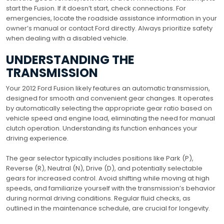
start the Fusion. If it doesn’t start, check connections. For
emergencies, locate the roadside assistance information in your
owner’s manual or contact Ford directly. Always prioritize safety
when dealing with a disabled vehicle.
UNDERSTANDING THE
TRANSMISSION
Your 2012 Ford Fusion likely features an automatic transmission,
designed for smooth and convenient gear changes. It operates
by automatically selecting the appropriate gear ratio based on
vehicle speed and engine load, eliminating the need for manual
clutch operation. Understanding its function enhances your
driving experience.
The gear selector typically includes positions like Park (P),
Reverse (R), Neutral (N), Drive (D), and potentially selectable
gears for increased control. Avoid shifting while moving at high
speeds, and familiarize yourself with the transmission’s behavior
during normal driving conditions. Regular fluid checks, as
outlined in the maintenance schedule, are crucial for longevity.