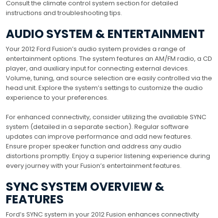
Consult the climate control system section for detailed
instructions and troubleshooting tips.
AUDIO SYSTEM & ENTERTAINMENT
Your 2012 Ford Fusion’s audio system provides a range of
entertainment options. The system features an AM/FM radio, a CD
player, and auxiliary input for connecting external devices.
Volume, tuning, and source selection are easily controlled via the
head unit. Explore the system’s settings to customize the audio
experience to your preferences.
For enhanced connectivity, consider utilizing the available SYNC
system (detailed in a separate section). Regular software
updates can improve performance and add new features.
Ensure proper speaker function and address any audio
distortions promptly. Enjoy a superior listening experience during
every journey with your Fusion’s entertainment features.
SYNC SYSTEM OVERVIEW &
FEATURES
Ford’s SYNC system in your 2012 Fusion enhances connectivity