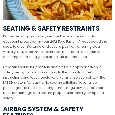
SEATING & SAFETY RESTRAINTS
Proper seating and safety restraint usage are crucial for
occupant protection in your 2012 Ford Fusion. Always adjust the
seats to a comfortable and secure position, ensuring clear
visibility. Utilize the three-point seat belts for all occupants,
adjusting them snugly across the lap and shoulder.
Children should be properly restrained in appropriate child
safety seats, installed according to the manufacturer’s
instructions and local regulations. Familiarize yourself with the
LATCH system for easy child seat installation. Never allow
passengers to ride in the cargo area. Regularly inspect seat
belts for damage and ensure proper functionality for optimal
safety.
AIRBAG SYSTEM & SAFETY