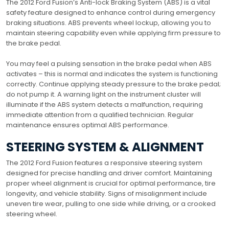
The 2012 Ford Fusion’s Anti-lock Braking System (ABS) is a vital
safety feature designed to enhance control during emergency
braking situations. ABS prevents wheel lockup, allowing you to
maintain steering capability even while applying firm pressure to
the brake pedal.
You may feel a pulsing sensation in the brake pedal when ABS
activates – this is normal and indicates the system is functioning
correctly. Continue applying steady pressure to the brake pedal;
do not pump it. A warning light on the instrument cluster will
illuminate if the ABS system detects a malfunction, requiring
immediate attention from a qualified technician. Regular
maintenance ensures optimal ABS performance.
STEERING SYSTEM & ALIGNMENT
The 2012 Ford Fusion features a responsive steering system
designed for precise handling and driver comfort. Maintaining
proper wheel alignment is crucial for optimal performance, tire
longevity, and vehicle stability. Signs of misalignment include
uneven tire wear, pulling to one side while driving, or a crooked
steering wheel.