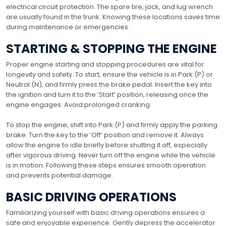
electrical circuit protection. The spare tire, jack, and lug wrench
are usually found in the trunk. Knowing these locations saves time
during maintenance or emergencies.
STARTING & STOPPING THE ENGINE
Proper engine starting and stopping procedures are vital for
longevity and safety. To start, ensure the vehicle is in Park (P) or
Neutral (N), and firmly press the brake pedal. Insert the key into
the ignition and turn it to the ‘Start’ position, releasing once the
engine engages. Avoid prolonged cranking.
To stop the engine, shift into Park (P) and firmly apply the parking
brake. Turn the key to the ‘Off’ position and remove it. Always
allow the engine to idle briefly before shutting it off, especially
after vigorous driving. Never turn off the engine while the vehicle
is in motion. Following these steps ensures smooth operation
and prevents potential damage.
BASIC DRIVING OPERATIONS
Familiarizing yourself with basic driving operations ensures a
safe and enjoyable experience. Gently depress the accelerator