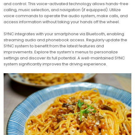
and control. This voice-activated technology allows hands-free
calling, music selection, and navigation (if equipped). Utilize
voice commands to operate the audio system, make calls, and
access information without taking your hands off the wheel.
SYNC integrates with your smartphone via Bluetooth, enabling
streaming audio and phonebook access. Regularly update the
SYNC system to benefit from the latest features and
improvements. Explore the system’s menus to personalize
settings and discover its full potential. A well-maintained SYNC
system significantly improves the driving experience.