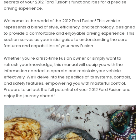
secrets of your 2012 Ford Fusion’s functionalities for a precise
driving experience.
Welcome to the world of the 2012 Ford Fusion! This vehicle
represents a blend of style, efficiency, and technology, designed
to provide a comfortable and enjoyable driving experience. This
section serves as your initial guide to understanding the core
features and capabilities of your new Fusion.
Whether you’re a first-time Fusion owner or simply want to
refresh your knowledge, this manual will equip you with the
information needed to operate and maintain your vehicle
effectively. We’ll delve into the specifics of its systems, controls,
and safety features, empowering you with masterful control.
Prepare to unlock the full potential of your 2012 Ford Fusion and
enjoy the journey ahead!