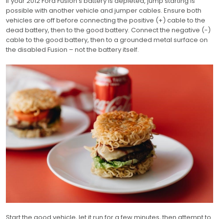
If your 2012 Ford Fusion’s battery is depleted, jump starting is
possible with another vehicle and jumper cables. Ensure both
vehicles are off before connecting the positive (+) cable to the
dead battery, then to the good battery. Connect the negative (-)
cable to the good battery, then to a grounded metal surface on
the disabled Fusion – not the battery itself.
Start the good vehicle, let it run for a few minutes, then attempt to