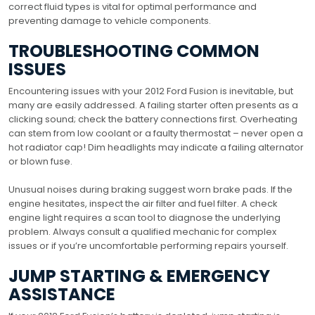
correct fluid types is vital for optimal performance and
preventing damage to vehicle components.
TROUBLESHOOTING COMMON
ISSUES
Encountering issues with your 2012 Ford Fusion is inevitable, but
many are easily addressed. A failing starter often presents as a
clicking sound; check the battery connections first. Overheating
can stem from low coolant or a faulty thermostat – never open a
hot radiator cap! Dim headlights may indicate a failing alternator
or blown fuse.
Unusual noises during braking suggest worn brake pads. If the
engine hesitates, inspect the air filter and fuel filter. A check
engine light requires a scan tool to diagnose the underlying
problem. Always consult a qualified mechanic for complex
issues or if you’re uncomfortable performing repairs yourself.
JUMP STARTING & EMERGENCY
ASSISTANCE