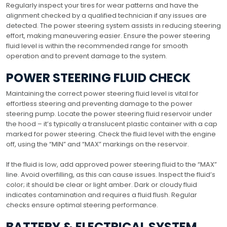
Regularly inspect your tires for wear patterns and have the
alignment checked by a qualified technician if any issues are
detected. The power steering system assists in reducing steering
effort, making maneuvering easier. Ensure the power steering
fluid level is within the recommended range for smooth
operation and to prevent damage to the system.
POWER STEERING FLUID CHECK
Maintaining the correct power steering fluid level is vital for
effortless steering and preventing damage to the power
steering pump. Locate the power steering fluid reservoir under
the hood – it’s typically a translucent plastic container with a cap
marked for power steering. Check the fluid level with the engine
off, using the “MIN” and “MAX” markings on the reservoir.
If the fluid is low, add approved power steering fluid to the “MAX”
line. Avoid overfilling, as this can cause issues. Inspect the fluid’s
color; it should be clear or light amber. Dark or cloudy fluid
indicates contamination and requires a fluid flush. Regular
checks ensure optimal steering performance.
BATTERY & ELECTRICAL SYSTEM