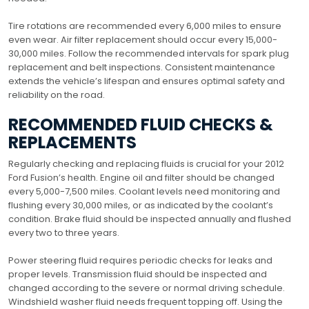
Tire rotations are recommended every 6,000 miles to ensure
even wear. Air filter replacement should occur every 15,000-
30,000 miles. Follow the recommended intervals for spark plug
replacement and belt inspections. Consistent maintenance
extends the vehicle’s lifespan and ensures optimal safety and
reliability on the road.
RECOMMENDED FLUID CHECKS &
REPLACEMENTS
Regularly checking and replacing fluids is crucial for your 2012
Ford Fusion’s health. Engine oil and filter should be changed
every 5,000-7,500 miles. Coolant levels need monitoring and
flushing every 30,000 miles, or as indicated by the coolant’s
condition. Brake fluid should be inspected annually and flushed
every two to three years.
Power steering fluid requires periodic checks for leaks and
proper levels. Transmission fluid should be inspected and
changed according to the severe or normal driving schedule.
Windshield washer fluid needs frequent topping off. Using the