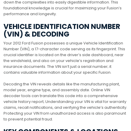
down the complexities into easily digestible information. This
foundational knowledge is crucial for maximizing your Fusion’s
performance and longevity.
VEHICLE IDENTIFICATION NUMBER
(VIN) & DECODING
Your 2012 Ford Fusion possesses a unique Vehicle Identification
Number (VIN), a 17-character code serving as its fingerprint. This
crucial identifier is located on the driver’s side dashboard, near
the windshield, and also on your vehicle’s registration and
insurance documents. The VIN isn’t just a serial number; it
contains valuable information about your specific Fusion.
Decoding the VIN reveals details like the manufacturing plant,
model year, engine type, and assembly date. Online VIN
decoder tools can translate this code into a comprehensive
vehicle history report; Understanding your VIN is vital for warranty
claims, recall notifications, and verifying the vehicle’s authenticity.
Protecting your VIN from unauthorized access is also paramount
to prevent potential fraud.