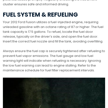
cluster ensures safe and informed driving.
FUEL SYSTEM & REFUELING
Your 2012 Ford Fusion utilizes a fuel-injected engine, requiring
unleaded gasoline with an octane rating of 87 or higher. The fuel
tank capacity is 17.5 gallons. To refuel, locate the fuel door
release, typically on the driver’s side, and open the fuel door.
Insert the correct fuel nozzle and fill the tank, avoiding overfilling.
Always ensure the fuel cap is securely tightened after refueling to
prevent fuel vapor emissions. The fuel gauge and low fuel
warning light will indicate when refueling is necessary. Ignoring
the low fuel warning can lead to engine stalling. Refer to the
maintenance schedule for fuel filter replacement intervals.