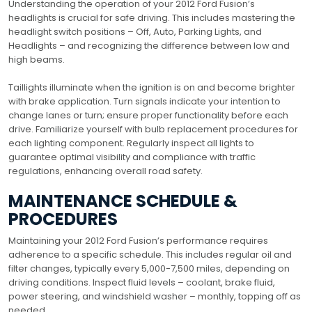
Understanding the operation of your 2012 Ford Fusion’s
headlights is crucial for safe driving. This includes mastering the
headlight switch positions – Off, Auto, Parking Lights, and
Headlights – and recognizing the difference between low and
high beams.
Taillights illuminate when the ignition is on and become brighter
with brake application. Turn signals indicate your intention to
change lanes or turn; ensure proper functionality before each
drive. Familiarize yourself with bulb replacement procedures for
each lighting component. Regularly inspect all lights to
guarantee optimal visibility and compliance with traffic
regulations, enhancing overall road safety.
MAINTENANCE SCHEDULE &
PROCEDURES
Maintaining your 2012 Ford Fusion’s performance requires
adherence to a specific schedule. This includes regular oil and
filter changes, typically every 5,000-7,500 miles, depending on
driving conditions. Inspect fluid levels – coolant, brake fluid,
power steering, and windshield washer – monthly, topping off as
needed.