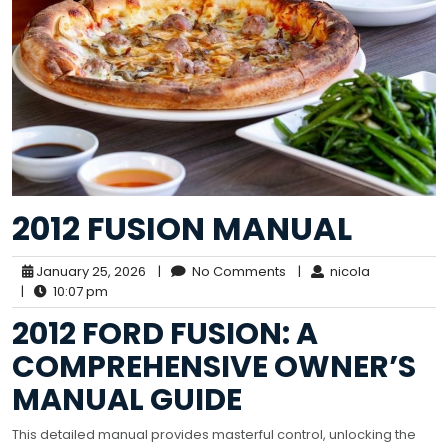
2012 FUSION MANUAL
January 25, 2026
|
No Comments
|
nicola
|
10:07 pm
2012 FORD FUSION: A
COMPREHENSIVE OWNER’S
MANUAL GUIDE
This detailed manual provides masterful control, unlocking the