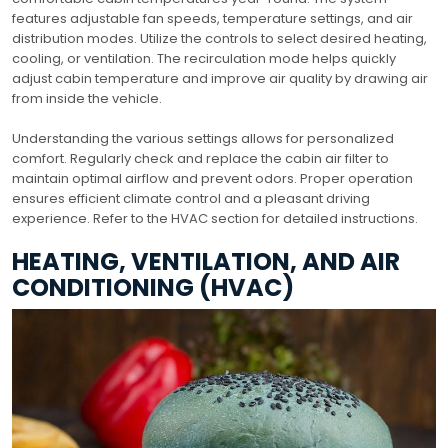
features adjustable fan speeds, temperature settings, and air
distribution modes. Utilize the controls to select desired heating,
cooling, or ventilation. The recirculation mode helps quickly
adjust cabin temperature and improve air quality by drawing air
from inside the vehicle.
Understanding the various settings allows for personalized
comfort. Regularly check and replace the cabin air filter to
maintain optimal airflow and prevent odors. Proper operation
ensures efficient climate control and a pleasant driving
experience. Refer to the HVAC section for detailed instructions.
HEATING, VENTILATION, AND AIR
CONDITIONING (HVAC)