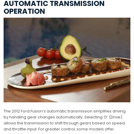
AUTOMATIC TRANSMISSION
OPERATION
The 2012 Ford Fusion’s automatic transmission simplifies driving
by handling gear changes automatically. Selecting ‘D’ (Drive)
allows the transmission to shift through gears based on speed
and throttle input. For greater control, some models offer