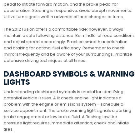
pedal to initiate forward motion, and the brake pedal for
deceleration. Steering is responsive; avoid abrupt movements.
Utilize turn signals well in advance of lane changes or turns.
The 2012 Fusion offers a comfortable ride; however, always
maintain a safe following distance. Be mindful of road conditions
and adjust speed accordingly. Practice smooth acceleration
and braking for optimal fuel efficiency. Remember to check
mirrors frequently and be aware of your surroundings. Prioritize
defensive driving techniques at all times.
DASHBOARD SYMBOLS & WARNING
LIGHTS
Understanding dashboard symbols is crucial for identifying
potential vehicle issues. A lit check engine light indicates a
problem with the engine or emissions system – schedule a
service appointment. The brake warning light signals a parking
brake engagement or low brake fluid. A flashing low tire
pressure light requires immediate attention; check and inflate
tires.