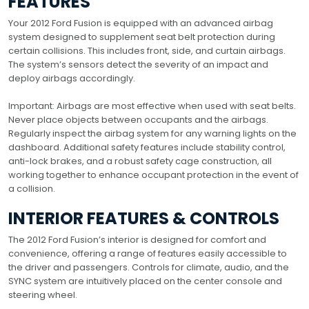
FEATURES
Your 2012 Ford Fusion is equipped with an advanced airbag
system designed to supplement seat belt protection during
certain collisions. This includes front, side, and curtain airbags.
The system’s sensors detect the severity of an impact and
deploy airbags accordingly.
Important: Airbags are most effective when used with seat belts.
Never place objects between occupants and the airbags.
Regularly inspect the airbag system for any warning lights on the
dashboard. Additional safety features include stability control,
anti-lock brakes, and a robust safety cage construction, all
working together to enhance occupant protection in the event of
a collision.
INTERIOR FEATURES & CONTROLS
The 2012 Ford Fusion’s interior is designed for comfort and
convenience, offering a range of features easily accessible to
the driver and passengers. Controls for climate, audio, and the
SYNC system are intuitively placed on the center console and
steering wheel.