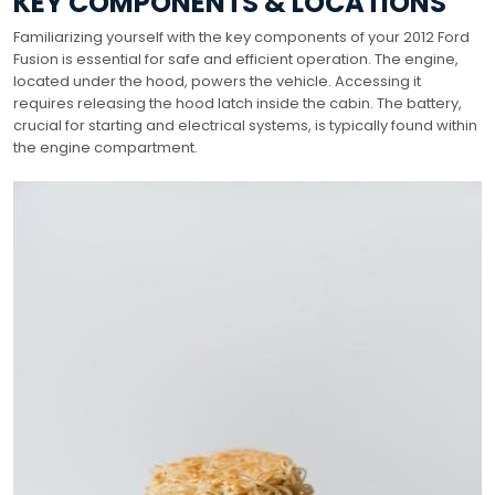
KEY COMPONENTS & LOCATIONS
Familiarizing yourself with the key components of your 2012 Ford
Fusion is essential for safe and efficient operation. The engine,
located under the hood, powers the vehicle. Accessing it
requires releasing the hood latch inside the cabin. The battery,
crucial for starting and electrical systems, is typically found within
the engine compartment.