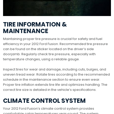
TIRE INFORMATION &
MAINTENANCE
Maintaining proper tire pressure is crucial for safety and fuel
efficiency in your 2012 Ford Fusion. Recommended tire pressure
can be found on the sticker located on the driver’s side
doorjamb. Regularly check tire pressure, especially with
temperature changes, using a reliable gauge.
Inspect tires for wear and damage, including cuts, bulges, and
uneven tread wear. Rotate tires according to the recommended
schedule in the maintenance section to ensure even wear.
Proper tire inflation extends tire life and optimizes handling. The
correct tire size is detailed in the vehicle’s specifications.
CLIMATE CONTROL SYSTEM
Your 2012 Ford Fusion’s climate control system provides
comfortable cabin temperatures year-round. The system