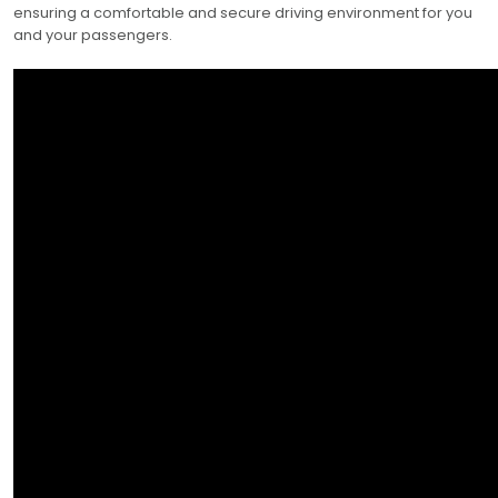
ensuring a comfortable and secure driving environment for you
and your passengers.