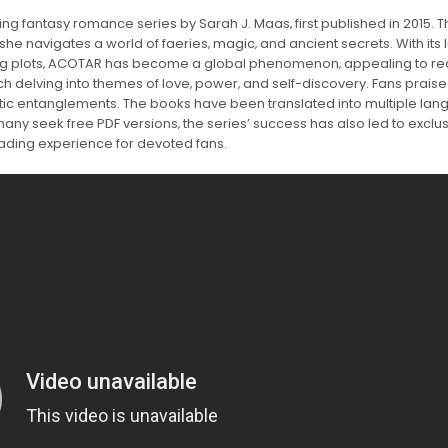
ng fantasy romance series by Sarah J. Maas‚ first published in 2015. 
she navigates a world of faeries‚ magic‚ and ancient secrets. With its 
ning plots‚ ACOTAR has become a global phenomenon‚ appealing to r
ch delving into themes of love‚ power‚ and self-discovery. Fans praise 
antic entanglements. The books have been translated into multiple la
any seek free PDF versions‚ the series’ success has also led to exclu
eading experience for devoted fans.