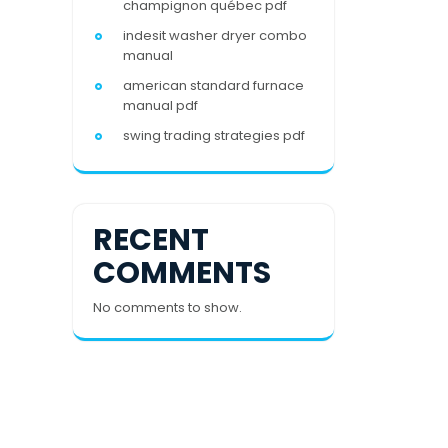
champignon québec pdf
indesit washer dryer combo
manual
american standard furnace
manual pdf
swing trading strategies pdf
RECENT
COMMENTS
No comments to show.