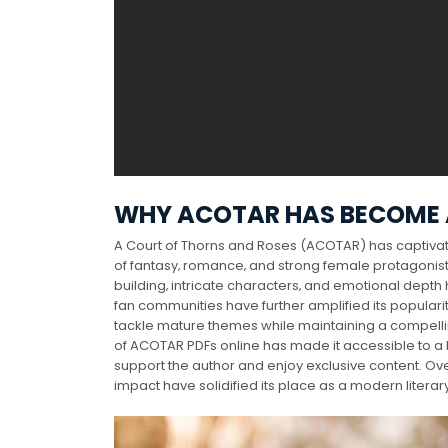
WHY ACOTAR HAS BECOME
A Court of Thorns and Roses (ACOTAR) has captiva
of fantasy‚ romance‚ and strong female protagonist
building‚ intricate characters‚ and emotional depth
fan communities have further amplified its popularit
tackle mature themes while maintaining a compelling 
of ACOTAR PDFs online has made it accessible to a 
support the author and enjoy exclusive content. Over
impact have solidified its place as a modern literar