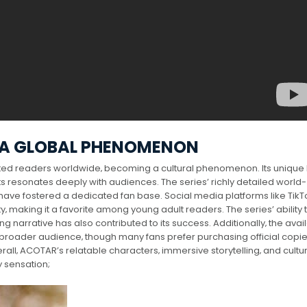
 A GLOBAL PHENOMENON
ted readers worldwide‚ becoming a cultural phenomenon. Its unique
s resonates deeply with audiences. The series’ richly detailed world-
 have fostered a dedicated fan base. Social media platforms like Tik
y‚ making it a favorite among young adult readers. The series’ ability 
narrative has also contributed to its success. Additionally‚ the availa
broader audience‚ though many fans prefer purchasing official copie
all‚ ACOTAR’s relatable characters‚ immersive storytelling‚ and cultu
y sensation;