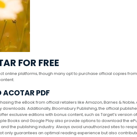
AR FOR FREE
t online platforms‚ though many opt to purchase official copies from
content.
 ACOTAR PDF
asing the eBook from official retailers like Amazon‚ Barnes & Noble‚ 
downloads. Additionally‚ Bloomsbury Publishing‚ the official publishe
offer exclusive editions with bonus content‚ such as Target’s version o
Apple Books and Google Play also provide options to download the eP
and the publishing industry. Always avoid unauthorized sites to resp
not only guarantees an optimal reading experience but also contribut