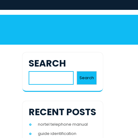
SEARCH
Search
RECENT POSTS
nortel telephone manual
guide identification