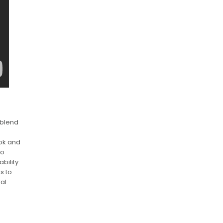
 blend
Tok and
to
bility
s to
ral