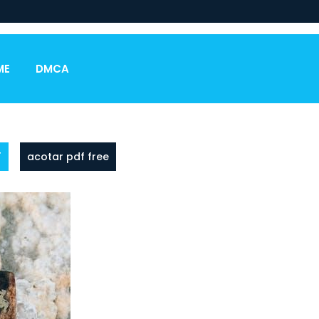
ME
DMCA
F
acotar pdf free