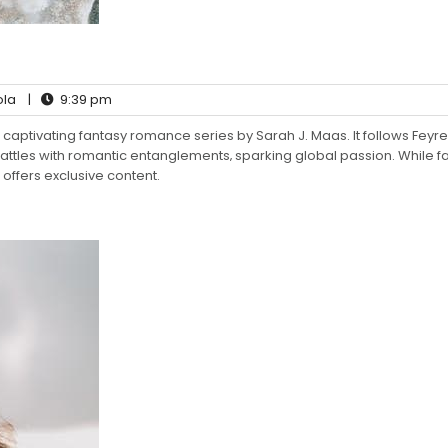
ola
|
9:39 pm
captivating fantasy romance series by Sarah J. Maas. It follows Feyre
ttles with romantic entanglements‚ sparking global passion. While f
offers exclusive content.