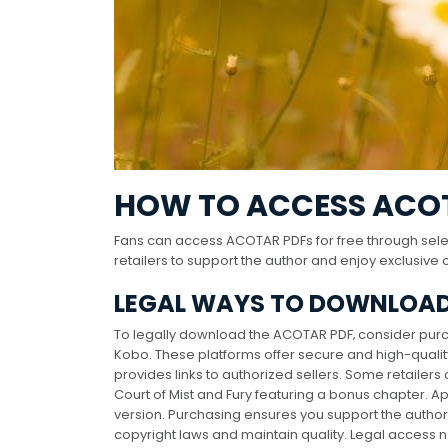
HOW TO ACCESS ACOT
Fans can access ACOTAR PDFs for free through selec
retailers to support the author and enjoy exclusive 
LEGAL WAYS TO DOWNLOAD
To legally download the ACOTAR PDF‚ consider purch
Kobo. These platforms offer secure and high-quality 
provides links to authorized sellers. Some retailers 
Court of Mist and Fury featuring a bonus chapter. 
version. Purchasing ensures you support the author 
copyright laws and maintain quality. Legal access 