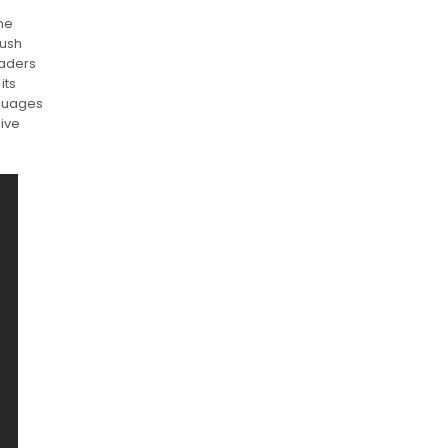
The
lush
eaders
its
nguages
sive