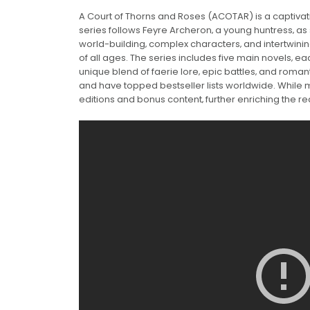
A Court of Thorns and Roses (ACOTAR) is a captivati
series follows Feyre Archeron‚ a young huntress‚ as 
world-building‚ complex characters‚ and intertwi
of all ages. The series includes five main novels‚ ea
unique blend of faerie lore‚ epic battles‚ and rom
and have topped bestseller lists worldwide. While m
editions and bonus content‚ further enriching the r