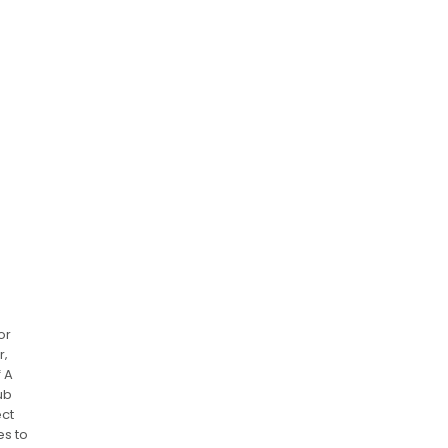
or
r‚
f A
ub
ect
es to