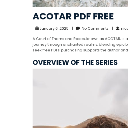
ACOTAR PDF FREE
January 6, 2025
|
No Comments
|
nic
A Court of Thorns and Roses‚ known as ACOTAR‚ is a 
journey through enchanted realms‚ blending epic ba
seek free PDFs‚ purchasing supports the author and 
OVERVIEW OF THE SERIES