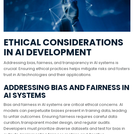
ETHICAL CONSIDERATIONS
IN AI DEVELOPMENT
Addressing bias‚ fairness‚ and transparency in AI systems is
crucial. Ensuring ethical practices helps mitigate risks and fosters
trust in AI technologies and their applications.
ADDRESSING BIAS AND FAIRNESS IN
AI SYSTEMS
Bias and fairness in AI systems are critical ethical concerns. AI
models can perpetuate biases present in training data‚ leading
to unfair outcomes. Ensuring fairness requires careful data
curation‚ transparent model design‚ and regular audits.
Developers must prioritize diverse datasets and test for bias in