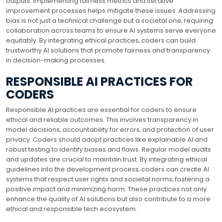
outputs. Implementing fairness metrics and iterative
improvement processes helps mitigate these issues. Addressing
bias is not just a technical challenge but a societal one‚ requiring
collaboration across teams to ensure AI systems serve everyone
equitably. By integrating ethical practices‚ coders can build
trustworthy AI solutions that promote fairness and transparency
in decision-making processes.
RESPONSIBLE AI PRACTICES FOR
CODERS
Responsible AI practices are essential for coders to ensure
ethical and reliable outcomes. This involves transparency in
model decisions‚ accountability for errors‚ and protection of user
privacy. Coders should adopt practices like explainable AI and
robust testing to identify biases and flaws. Regular model audits
and updates are crucial to maintain trust. By integrating ethical
guidelines into the development process‚ coders can create AI
systems that respect user rights and societal norms‚ fostering a
positive impact and minimizing harm. These practices not only
enhance the quality of AI solutions but also contribute to a more
ethical and responsible tech ecosystem.