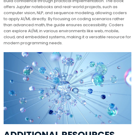
build confidence through practical implementation. The book
offers Jupyter notebooks and real-world projects‚ such as
computer vision‚ NLP‚ and sequence modeling‚ allowing coders
to apply AI/ML directly. By focusing on coding scenarios rather
than advanced math‚ the guide ensures accessibility. Coders
can explore AI/ML in various environments like web‚ mobile‚
cloud‚ and embedded systems‚ making it a versatile resource for
modern programming needs.