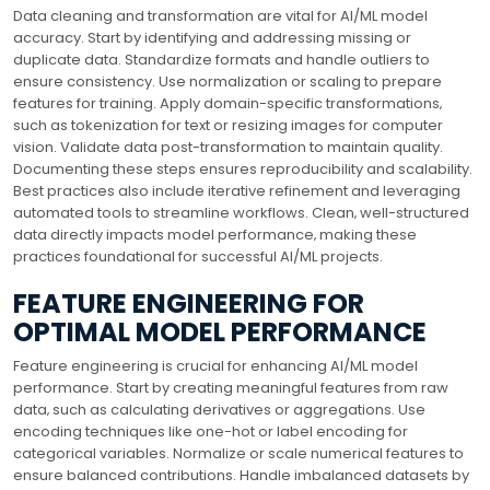
Data cleaning and transformation are vital for AI/ML model
accuracy. Start by identifying and addressing missing or
duplicate data. Standardize formats and handle outliers to
ensure consistency. Use normalization or scaling to prepare
features for training. Apply domain-specific transformations‚
such as tokenization for text or resizing images for computer
vision. Validate data post-transformation to maintain quality.
Documenting these steps ensures reproducibility and scalability.
Best practices also include iterative refinement and leveraging
automated tools to streamline workflows. Clean‚ well-structured
data directly impacts model performance‚ making these
practices foundational for successful AI/ML projects.
FEATURE ENGINEERING FOR
OPTIMAL MODEL PERFORMANCE
Feature engineering is crucial for enhancing AI/ML model
performance. Start by creating meaningful features from raw
data‚ such as calculating derivatives or aggregations. Use
encoding techniques like one-hot or label encoding for
categorical variables. Normalize or scale numerical features to
ensure balanced contributions. Handle imbalanced datasets by