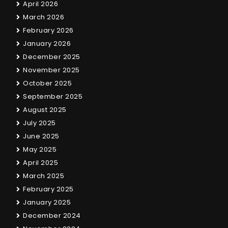
April 2026
March 2026
February 2026
January 2026
December 2025
November 2025
October 2025
September 2025
August 2025
July 2025
June 2025
May 2025
April 2025
March 2025
February 2025
January 2025
December 2024