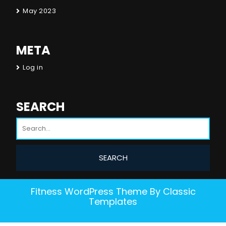
May 2023
META
Log in
SEARCH
Fitness WordPress Theme
By Classic
Templates