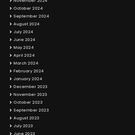
November 2024
October 2024
September 2024
August 2024
July 2024
June 2024
May 2024
April 2024
March 2024
February 2024
January 2024
December 2023
November 2023
October 2023
September 2023
August 2023
July 2023
June 2023