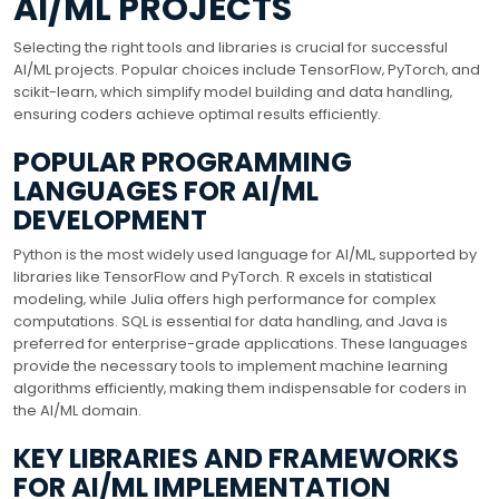
AI/ML PROJECTS
Selecting the right tools and libraries is crucial for successful
AI/ML projects. Popular choices include TensorFlow‚ PyTorch‚ and
scikit-learn‚ which simplify model building and data handling‚
ensuring coders achieve optimal results efficiently.
POPULAR PROGRAMMING
LANGUAGES FOR AI/ML
DEVELOPMENT
Python is the most widely used language for AI/ML‚ supported by
libraries like TensorFlow and PyTorch. R excels in statistical
modeling‚ while Julia offers high performance for complex
computations. SQL is essential for data handling‚ and Java is
preferred for enterprise-grade applications. These languages
provide the necessary tools to implement machine learning
algorithms efficiently‚ making them indispensable for coders in
the AI/ML domain.
KEY LIBRARIES AND FRAMEWORKS
FOR AI/ML IMPLEMENTATION