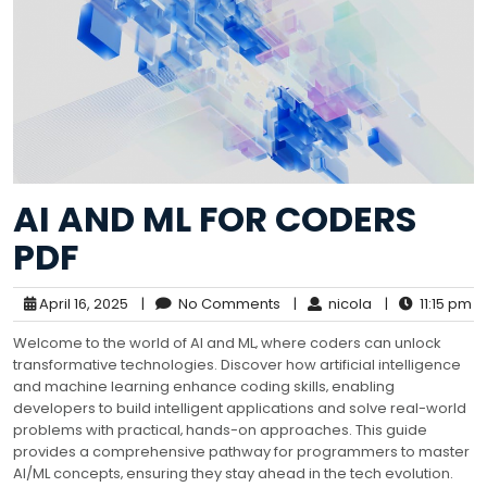
AI AND ML FOR CODERS
PDF
April 16, 2025
|
No Comments
|
nicola
|
11:15 pm
Welcome to the world of AI and ML‚ where coders can unlock
transformative technologies. Discover how artificial intelligence
and machine learning enhance coding skills‚ enabling
developers to build intelligent applications and solve real-world
problems with practical‚ hands-on approaches. This guide
provides a comprehensive pathway for programmers to master
AI/ML concepts‚ ensuring they stay ahead in the tech evolution.