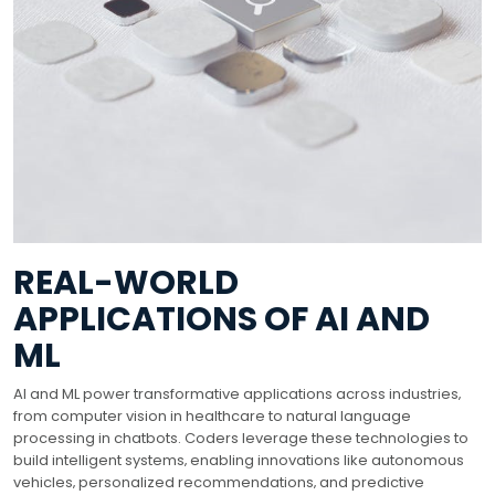
REAL-WORLD
APPLICATIONS OF AI AND
ML
AI and ML power transformative applications across industries‚
from computer vision in healthcare to natural language
processing in chatbots. Coders leverage these technologies to
build intelligent systems‚ enabling innovations like autonomous
vehicles‚ personalized recommendations‚ and predictive