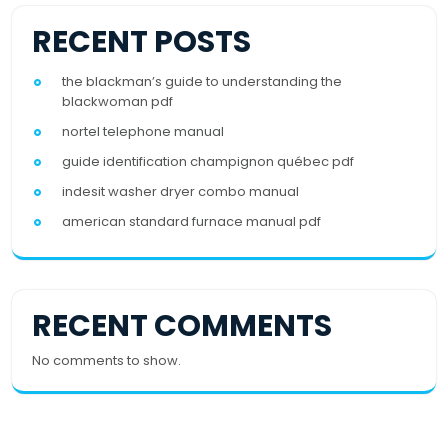
RECENT POSTS
the blackman’s guide to understanding the
blackwoman pdf
nortel telephone manual
guide identification champignon québec pdf
indesit washer dryer combo manual
american standard furnace manual pdf
RECENT COMMENTS
No comments to show.