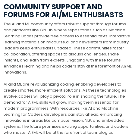
COMMUNITY SUPPORT AND
FORUMS FOR AI/ML ENTHUSIASTS
The AI and ML community offers robust support through forums
and platforms like GitHub‚ where repositories such as Machine
Learning Books provide free access to essential texts. Interactive
learning materials on mlcourse.ai and newsletters from industry
leaders keep enthusiasts updated. These communities foster
collaboration‚ offering spaces to discuss challenges‚ share
insights‚ and learn from experts. Engaging with these forums
enhances learning and helps coders stay at the forefront of AI/ML
innovations.
AI and ML are revolutionizing coding‚ enabling developers to
create smarter‚ more efficient solutions. As these technologies
evolve‚ coders will play a pivotal role in shaping the future. The
demand for AI/ML skills will grow‚ making them essential for
modern programmers. With resources like AI and Machine
Learning for Coders‚ developers can stay ahead‚ embracing
innovations in areas like computer vision‚ NLP‚ and embedded
systems. The future promises exciting opportunities‚ and coders
who master AI/ML will be at the forefront of technological