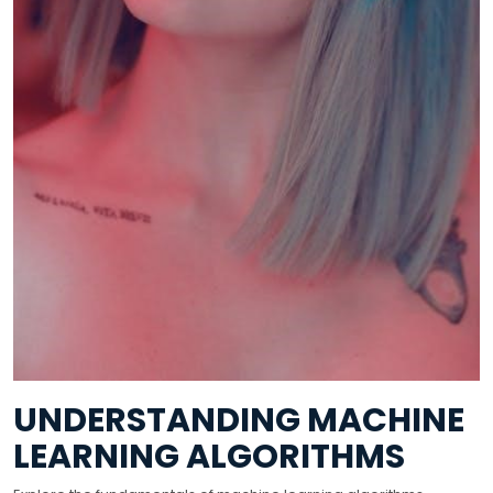
UNDERSTANDING MACHINE
LEARNING ALGORITHMS