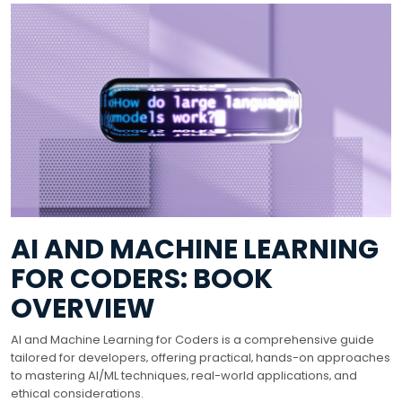
AI AND MACHINE LEARNING
FOR CODERS: BOOK
OVERVIEW
AI and Machine Learning for Coders is a comprehensive guide
tailored for developers‚ offering practical‚ hands-on approaches
to mastering AI/ML techniques‚ real-world applications‚ and
ethical considerations.