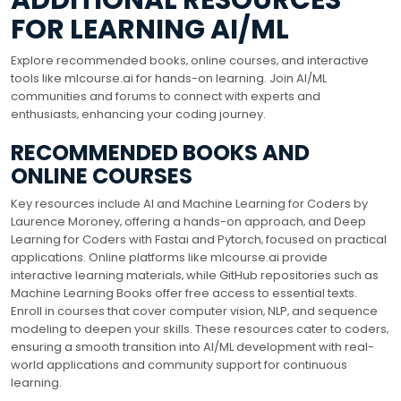
ADDITIONAL RESOURCES
FOR LEARNING AI/ML
Explore recommended books‚ online courses‚ and interactive
tools like mlcourse.ai for hands-on learning. Join AI/ML
communities and forums to connect with experts and
enthusiasts‚ enhancing your coding journey.
RECOMMENDED BOOKS AND
ONLINE COURSES
Key resources include AI and Machine Learning for Coders by
Laurence Moroney‚ offering a hands-on approach‚ and Deep
Learning for Coders with Fastai and Pytorch‚ focused on practical
applications. Online platforms like mlcourse.ai provide
interactive learning materials‚ while GitHub repositories such as
Machine Learning Books offer free access to essential texts.
Enroll in courses that cover computer vision‚ NLP‚ and sequence
modeling to deepen your skills. These resources cater to coders‚
ensuring a smooth transition into AI/ML development with real-
world applications and community support for continuous
learning.