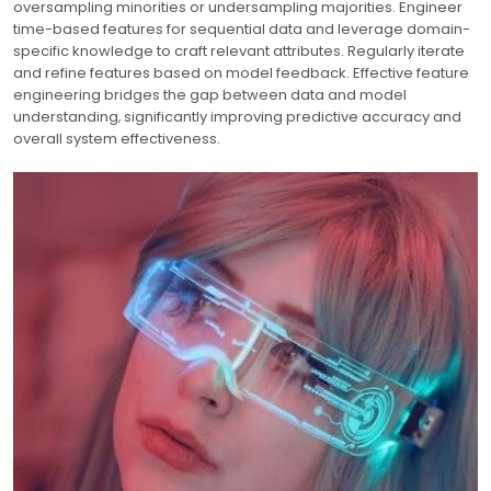
oversampling minorities or undersampling majorities. Engineer
time-based features for sequential data and leverage domain-
specific knowledge to craft relevant attributes. Regularly iterate
and refine features based on model feedback. Effective feature
engineering bridges the gap between data and model
understanding‚ significantly improving predictive accuracy and
overall system effectiveness.