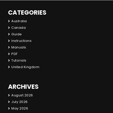
CATEGORIES
Australia
Canada
Guide
Instructions
Manuals
PDF
Tutorials
United Kingdom
ARCHIVES
August 2026
July 2026
May 2026