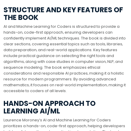
STRUCTURE AND KEY FEATURES OF
THE BOOK
AI and Machine Learning for Coders is structured to provide a
hands-on‚ code-first approach‚ ensuring developers can
confidently implement AI/ML techniques. The book is divided into
clear sections‚ covering essential topics such as tools‚ libraries‚
data preparation‚ and real-world applications. Key features
include practical guidance on selecting the right tools and
algorithms‚ along with case studies in computer vision‚ NLP‚ and
sequence modeling. The book emphasizes ethical
considerations and responsible AI practices‚ making it a holistic
resource for modern programmers. By avoiding advanced
mathematics‚ it focuses on real-world implementation‚ making it
accessible to coders of all levels.
HANDS-ON APPROACH TO
LEARNING AI/ML
Laurence Moroney’s AI and Machine Learning for Coders
prioritizes a hands-on‚ code-first approach‚ helping developers