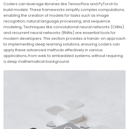
Coders can leverage libraries like TensorFlow and PyTorch to
build models. These frameworks simplify complex computations‚
enabling the creation of models for tasks such as image
recognition‚ natural language processing‚ and sequence
modeling; Techniques like convolutional neural networks (CNNs)
and recurrent neural networks (RNNs) are essential tools for
modern developers. This section provides a hands-on approach
to implementing deep learning solutions‚ ensuring coders can
apply these advanced methods effectively in various
applications‚ from web to embedded systems‚ without requiring
a deep mathematical background.