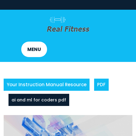
Skip
to
content
MENU
Your Instruction Manual Resource
PDF
ai and ml for coders pdf