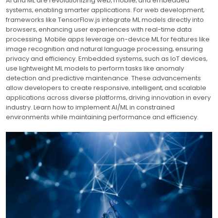
AI and ML are revolutionizing web‚ mobile‚ and embedded
systems‚ enabling smarter applications. For web development‚
frameworks like TensorFlow.js integrate ML models directly into
browsers‚ enhancing user experiences with real-time data
processing. Mobile apps leverage on-device ML for features like
image recognition and natural language processing‚ ensuring
privacy and efficiency. Embedded systems‚ such as IoT devices‚
use lightweight ML models to perform tasks like anomaly
detection and predictive maintenance. These advancements
allow developers to create responsive‚ intelligent‚ and scalable
applications across diverse platforms‚ driving innovation in every
industry. Learn how to implement AI/ML in constrained
environments while maintaining performance and efficiency.