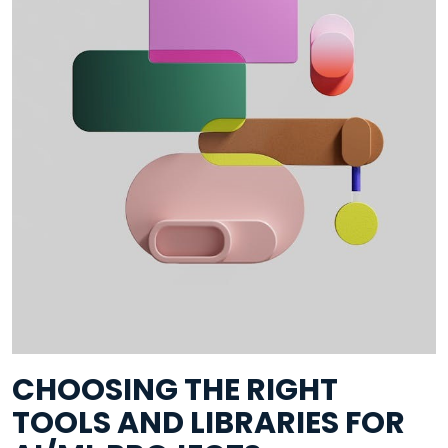
CHOOSING THE RIGHT
TOOLS AND LIBRARIES FOR