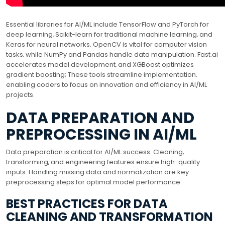
Essential libraries for AI/ML include TensorFlow and PyTorch for
deep learning‚ Scikit-learn for traditional machine learning‚ and
Keras for neural networks. OpenCV is vital for computer vision
tasks‚ while NumPy and Pandas handle data manipulation. Fast.ai
accelerates model development‚ and XGBoost optimizes
gradient boosting; These tools streamline implementation‚
enabling coders to focus on innovation and efficiency in AI/ML
projects.
DATA PREPARATION AND
PREPROCESSING IN AI/ML
Data preparation is critical for AI/ML success. Cleaning‚
transforming‚ and engineering features ensure high-quality
inputs. Handling missing data and normalization are key
preprocessing steps for optimal model performance.
BEST PRACTICES FOR DATA
CLEANING AND TRANSFORMATION