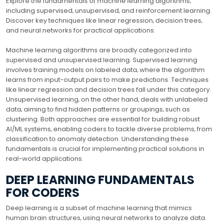
Explore the fundamentals of machine learning algorithms‚
including supervised‚ unsupervised‚ and reinforcement learning.
Discover key techniques like linear regression‚ decision trees‚
and neural networks for practical applications.
Machine learning algorithms are broadly categorized into
supervised and unsupervised learning. Supervised learning
involves training models on labeled data‚ where the algorithm
learns from input-output pairs to make predictions. Techniques
like linear regression and decision trees fall under this category.
Unsupervised learning‚ on the other hand‚ deals with unlabeled
data‚ aiming to find hidden patterns or groupings‚ such as
clustering. Both approaches are essential for building robust
AI/ML systems‚ enabling coders to tackle diverse problems‚ from
classification to anomaly detection. Understanding these
fundamentals is crucial for implementing practical solutions in
real-world applications.
DEEP LEARNING FUNDAMENTALS
FOR CODERS
Deep learning is a subset of machine learning that mimics
human brain structures‚ using neural networks to analyze data.