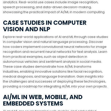
analytics. Real-world use cases include image recognition‚
speech processing‚ and data-driven decision-making‚
showcasing the practical impact of AI/ML in modern computing.
CASE STUDIES IN COMPUTER
VISION AND NLP
Explore real-world applications of AI and ML through case studies
in computer vision and natural language processing. Discover
how coders implement convolutional neural networks for image
recognition and recurrent neural networks for text analysis. Learn
from practical examples‚ such as object detection in
autonomous vehicles and sentiment analysis in social media.
These case studies demonstrate how AI/ML transforms
industries‚ enabling innovative solutions like facial recognition‚
medical diagnosis‚ and language translation. Gain insights into
the challenges and successes of deploying these technologies‚
providing a roadmap for integrating AI/ML into your own projects.
AI/ML IN WEB‚ MOBILE‚ AND
EMBEDDED SYSTEMS