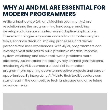
WHY AI AND ML ARE ESSENTIAL FOR
MODERN PROGRAMMERS
Artificial Intelligence (AI) and Machine Learning (ML) are
revolutionizing the programming landscape‚ enabling
developers to create smarter‚ more adaptive applications.
These technologies empower coders to automate complex
tasks‚ enhance decision-making processes‚ and deliver
personalized user experiences. With AI/ML‚ programmers can
leverage vast datasets to build predictive models‚ improve
system efficiency‚ and solve real-world problems more
effectively. As industries increasingly rely on intelligent systems‚
mastering AI/ML becomes a critical skill for modern
programmers‚ opening doors to innovative projects and career
opportunities. By integrating AI/ML into their toolkit‚ coders can
stay ahead in the competitive tech landscape and drive future
advancements.