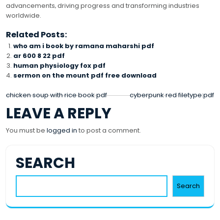
advancements‚ driving progress and transforming industries
worldwide.
Related Posts:
who am i book by ramana maharshi pdf
ar 600 8 22 pdf
human physiology fox pdf
sermon on the mount pdf free download
POST
chicken soup with rice book pdf
cyberpunk red filetype:pdf
LEAVE A REPLY
NAVIGATION
You must be
logged in
to post a comment.
SEARCH
Search