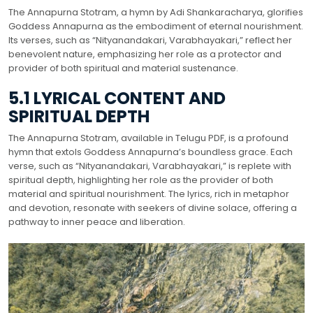
The Annapurna Stotram, a hymn by Adi Shankaracharya, glorifies
Goddess Annapurna as the embodiment of eternal nourishment.
Its verses, such as “Nityanandakari, Varabhayakari,” reflect her
benevolent nature, emphasizing her role as a protector and
provider of both spiritual and material sustenance.
5.1 LYRICAL CONTENT AND
SPIRITUAL DEPTH
The Annapurna Stotram, available in Telugu PDF, is a profound
hymn that extols Goddess Annapurna’s boundless grace. Each
verse, such as “Nityanandakari, Varabhayakari,” is replete with
spiritual depth, highlighting her role as the provider of both
material and spiritual nourishment. The lyrics, rich in metaphor
and devotion, resonate with seekers of divine solace, offering a
pathway to inner peace and liberation.