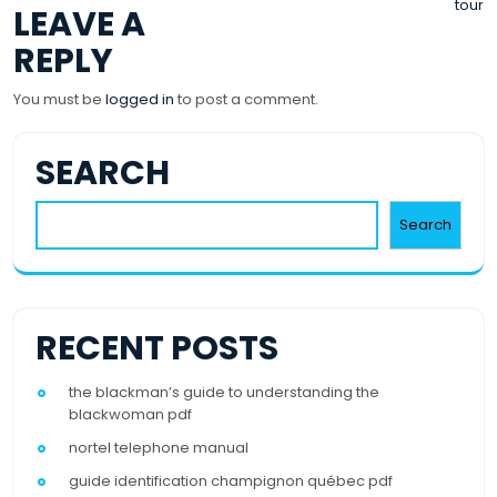
tour
LEAVE A
NAVIGATION
REPLY
You must be
logged in
to post a comment.
SEARCH
Search
RECENT POSTS
the blackman’s guide to understanding the
blackwoman pdf
nortel telephone manual
guide identification champignon québec pdf