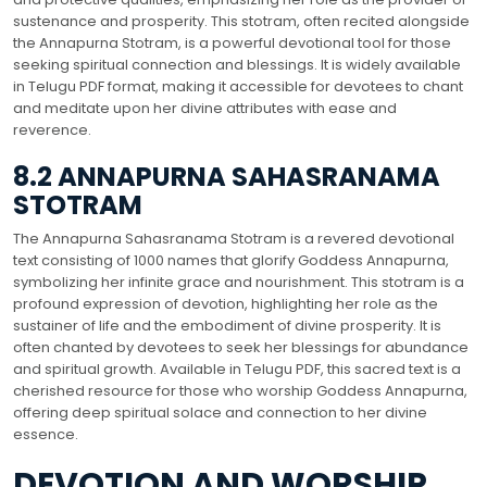
sustenance and prosperity. This stotram, often recited alongside
the Annapurna Stotram, is a powerful devotional tool for those
seeking spiritual connection and blessings. It is widely available
in Telugu PDF format, making it accessible for devotees to chant
and meditate upon her divine attributes with ease and
reverence.
8.2 ANNAPURNA SAHASRANAMA
STOTRAM
The Annapurna Sahasranama Stotram is a revered devotional
text consisting of 1000 names that glorify Goddess Annapurna,
symbolizing her infinite grace and nourishment. This stotram is a
profound expression of devotion, highlighting her role as the
sustainer of life and the embodiment of divine prosperity. It is
often chanted by devotees to seek her blessings for abundance
and spiritual growth. Available in Telugu PDF, this sacred text is a
cherished resource for those who worship Goddess Annapurna,
offering deep spiritual solace and connection to her divine
essence.
DEVOTION AND WORSHIP