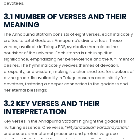
devotees.
3.1 NUMBER OF VERSES AND THEIR
MEANING
The Annapurna Stotram consists of eight verses, each intricately
crafted to extol Goddess Annapurna’s divine virtues. These
verses, available in Telugu PDF, symbolize her role as the
nourisher of the universe. Each stanza is rich in spiritual
significance, emphasizing her benevolence and the fulfillment of
desires. The hymn intricately weaves themes of devotion,
prosperity, and wisdom, making it a cherished text for seekers of
divine grace. Its availability in Telugu ensures accessibility for
devotees, fostering a deeper connection to the goddess and
her eternal blessings;
3.2 KEY VERSES AND THEIR
INTERPRETATION
Key verses in the Annapurna Stotram highlight the goddess’s
nurturing essence. One verse, “
Nityanadakari Varabhayahari
,”
underscores her eternal presence and protective grace.