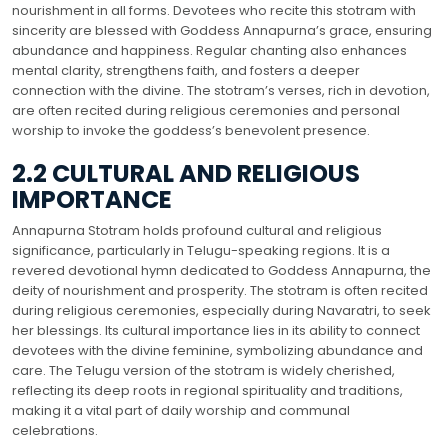
nourishment in all forms. Devotees who recite this stotram with
sincerity are blessed with Goddess Annapurna’s grace, ensuring
abundance and happiness. Regular chanting also enhances
mental clarity, strengthens faith, and fosters a deeper
connection with the divine. The stotram’s verses, rich in devotion,
are often recited during religious ceremonies and personal
worship to invoke the goddess’s benevolent presence.
2.2 CULTURAL AND RELIGIOUS
IMPORTANCE
Annapurna Stotram holds profound cultural and religious
significance, particularly in Telugu-speaking regions. It is a
revered devotional hymn dedicated to Goddess Annapurna, the
deity of nourishment and prosperity. The stotram is often recited
during religious ceremonies, especially during Navaratri, to seek
her blessings. Its cultural importance lies in its ability to connect
devotees with the divine feminine, symbolizing abundance and
care. The Telugu version of the stotram is widely cherished,
reflecting its deep roots in regional spirituality and traditions,
making it a vital part of daily worship and communal
celebrations.