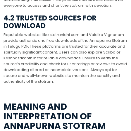
everyone to access and chant the stotram with devotion.
4.2 TRUSTED SOURCES FOR
DOWNLOAD
Reputable websites like stotranidhi.com and Vaidika Vignanam
provide authentic and free downloads of the Annapurna Stotram
in Telugu PDF. These platforms are trusted for their accurate and
spiritually significant content. Users can also explore Scribd or
Krishnasrikanth.in for reliable downloads. Ensure to verify the
source’s credibility and check for user ratings or reviews to avoid
downloading altered or incomplete versions. Always opt for
secure and well-known websites to maintain the sanctity and
authenticity of the stotram.
MEANING AND
INTERPRETATION OF
ANNAPURNA STOTRAM