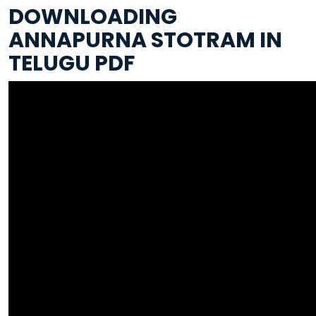
DOWNLOADING
ANNAPURNA STOTRAM IN
TELUGU PDF