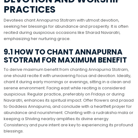
PRACTICES
Devotees chant Annapurna Stotram with utmost devotion,
seeking her blessings for abundance and prosperity. It is often
recited during auspicious occasions like Sharad Navaratri,
emphasizing her nurturing grace.
9.1 HOW TO CHANT ANNAPURNA
STOTRAM FOR MAXIMUM BENEFIT
To derive maximum benefit from chanting Annapurna Stotram,
one should recite it with unwavering focus and devotion. Ideally,
chant it during early mornings or evenings, sitting in a clean and
serene environment. Facing east while reciting is considered
auspicious. Regular practice, preferably on Fridays or during
Navaratri, enhances its spiritual impact. Offer flowers and prasad
to Goddess Annapurna, and conclude with a heartfelt prayer for
abundance and nourishment. Chanting with a rudraksha mala or
keeping a Shivling nearby amplifies its divine energy.
Consistency and pure intent are key to experiencing its profound
blessings.