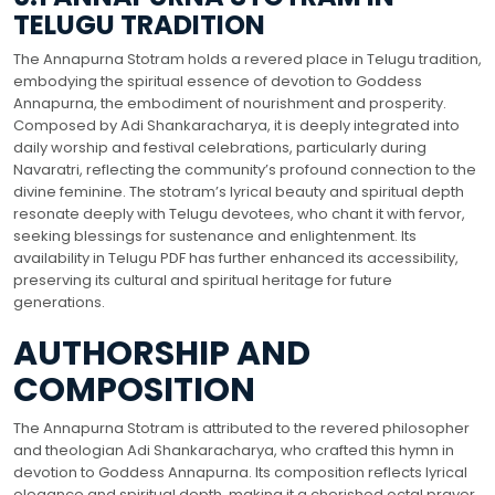
TELUGU TRADITION
The Annapurna Stotram holds a revered place in Telugu tradition,
embodying the spiritual essence of devotion to Goddess
Annapurna, the embodiment of nourishment and prosperity.
Composed by Adi Shankaracharya, it is deeply integrated into
daily worship and festival celebrations, particularly during
Navaratri, reflecting the community’s profound connection to the
divine feminine. The stotram’s lyrical beauty and spiritual depth
resonate deeply with Telugu devotees, who chant it with fervor,
seeking blessings for sustenance and enlightenment. Its
availability in Telugu PDF has further enhanced its accessibility,
preserving its cultural and spiritual heritage for future
generations.
AUTHORSHIP AND
COMPOSITION
The Annapurna Stotram is attributed to the revered philosopher
and theologian Adi Shankaracharya, who crafted this hymn in
devotion to Goddess Annapurna. Its composition reflects lyrical
elegance and spiritual depth, making it a cherished octal prayer