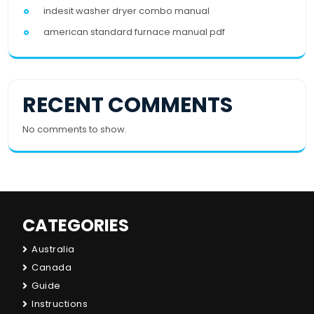
indesit washer dryer combo manual
american standard furnace manual pdf
RECENT COMMENTS
No comments to show.
CATEGORIES
Australia
Canada
Guide
Instructions