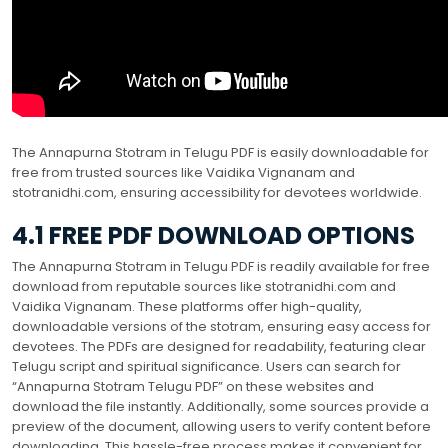
The Annapurna Stotram in Telugu PDF is easily downloadable for
free from trusted sources like Vaidika Vignanam and
stotranidhi.com, ensuring accessibility for devotees worldwide.
4.1 FREE PDF DOWNLOAD OPTIONS
The Annapurna Stotram in Telugu PDF is readily available for free
download from reputable sources like stotranidhi.com and
Vaidika Vignanam. These platforms offer high-quality,
downloadable versions of the stotram, ensuring easy access for
devotees. The PDFs are designed for readability, featuring clear
Telugu script and spiritual significance. Users can search for
“Annapurna Stotram Telugu PDF” on these websites and
download the file instantly. Additionally, some sources provide a
preview of the document, allowing users to verify content before
downloading. This hassle-free process makes it convenient for