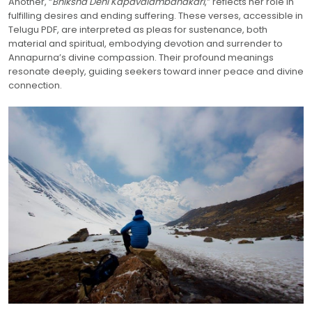
Another, “
Bhiksha Dehi Kapavalambanakari
,” reflects her role in
fulfilling desires and ending suffering. These verses, accessible in
Telugu PDF, are interpreted as pleas for sustenance, both
material and spiritual, embodying devotion and surrender to
Annapurna’s divine compassion. Their profound meanings
resonate deeply, guiding seekers toward inner peace and divine
connection.