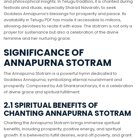
and philosophical insights. In Telugu tradition, it is chanted during
festivals and rituals, especially Sharad Navaratri, to seek
Goddess Annapurna’s blessings for prosperity and peace. Its
availability in Telugu PDF has made it accessible to millions,
allowing devotees to recite it with ease. The stotram is not only a
prayer for sustenance but also a celebration of the divine
feminine and her nurturing grace.
SIGNIFICANCE OF
ANNAPURNA STOTRAM
The Annapurna Stotram is a powerful hymn dedicated to
Goddess Annapurna, symbolizing eternal nourishment and
prosperity. Composed by Adi Shankaracharya, it is a celebration
of divine grace and spiritual fulfillment.
2.1 SPIRITUAL BENEFITS OF
CHANTING ANNAPURNA STOTRAM
Chanting the Annapurna Stotram brings immense spiritual
benefits, including prosperity, positive energy, and spiritual
growth. It is believed to fulfill desires, ward off poverty, and grant