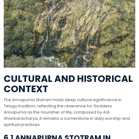
CULTURAL AND HISTORICAL
CONTEXT
The Annapurna Stotram holds deep cultural significance in
Telugu tradition, reflecting the reverence for Goddess
Annapurna as the nourisher of life, composed by Adi
Shankaracharya, it remains a cornerstone in daily worship and
spiritual practices.
6.1 ANNAPURNA STOTRAM IN