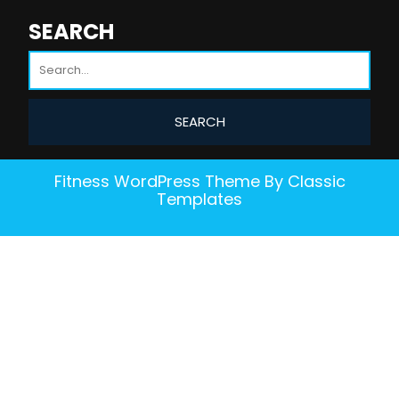
SEARCH
Fitness WordPress Theme
By Classic
Templates