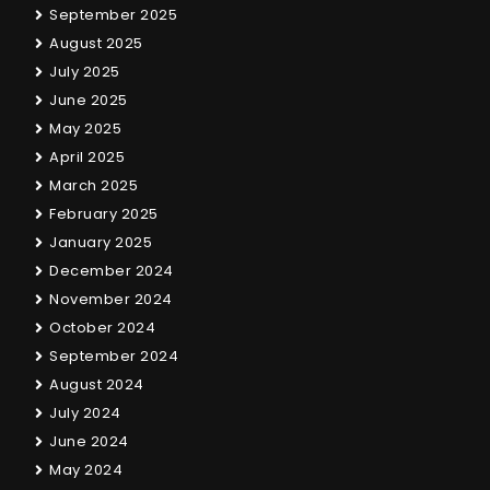
September 2025
August 2025
July 2025
June 2025
May 2025
April 2025
March 2025
February 2025
January 2025
December 2024
November 2024
October 2024
September 2024
August 2024
July 2024
June 2024
May 2024