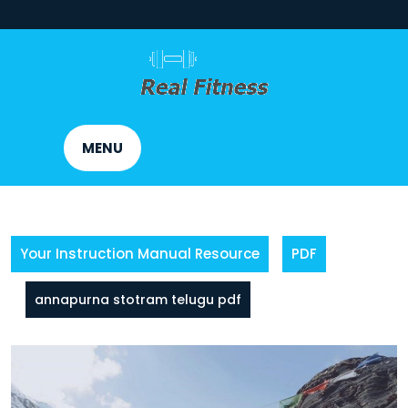
Skip
to
content
MENU
Your Instruction Manual Resource
PDF
annapurna stotram telugu pdf