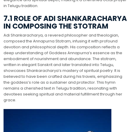
in Telugu tradition.
7.1 ROLE OF ADI SHANKARACHARYA
IN COMPOSING THE STOTRAM
Adi Shankaracharya, a revered philosopher and theologian,
composed the Annapurna Stotram, infusing it with profound
devotion and philosophical depth. His composition reflects a
deep understanding of Goddess Annapurna’s essence as the
embodiment of nourishment and abundance. The stotram,
written in elegant Sanskrit and later translated into Telugu,
showcases Shankaracharya’s mastery of spiritual poetry. It is
believed to have been crafted during his travels, emphasizing
the goddess’s role as a sustainer and protector. This hymn
remains a cherished text in Telugu tradition, resonating with
devotees seeking spiritual and material fulfillment through her
grace.