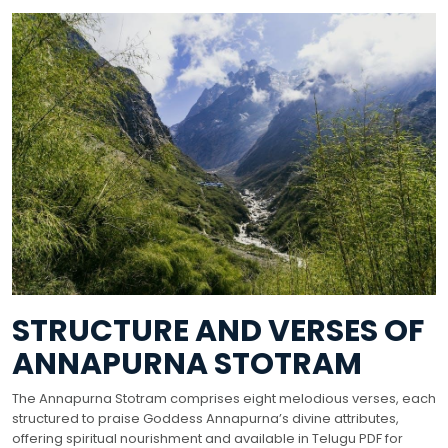
STRUCTURE AND VERSES OF
ANNAPURNA STOTRAM
The Annapurna Stotram comprises eight melodious verses, each
structured to praise Goddess Annapurna’s divine attributes,
offering spiritual nourishment and available in Telugu PDF for