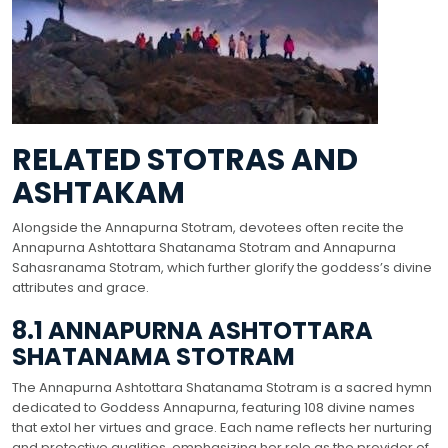
RELATED STOTRAS AND
ASHTAKAM
Alongside the Annapurna Stotram, devotees often recite the
Annapurna Ashtottara Shatanama Stotram and Annapurna
Sahasranama Stotram, which further glorify the goddess’s divine
attributes and grace.
8.1 ANNAPURNA ASHTOTTARA
SHATANAMA STOTRAM
The Annapurna Ashtottara Shatanama Stotram is a sacred hymn
dedicated to Goddess Annapurna, featuring 108 divine names
that extol her virtues and grace. Each name reflects her nurturing
and protective qualities, emphasizing her role as the provider of