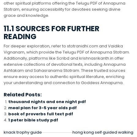
other spiritual platforms offering the Telugu PDF of Annapurna
Stotram, ensuring accessibility for devotees seeking divine
grace and knowledge.
11.1 SOURCES FOR FURTHER
READING
For deeper exploration, refer to stotranidhi.com and Vaidika
Vignanam, which provide the Telugu PDF of Annapurna Stotram.
Additionally, platforms like Scribd and krishnasrikanth.in offer
extensive collections of devotional texts, including Annapurna
Ashtakam and Sahasranama Stotram. These trusted sources
ensure easy access to authentic spiritual literature, enriching
your understanding and connection to Goddess Annapurna.
Related Posts:
thousand nights and one night pdf
meal plan for 3-5 year olds pdf
book of proverbs full text pdf
1 peter bible study pdf
POST
knack trophy guide
hong kong self guided walking