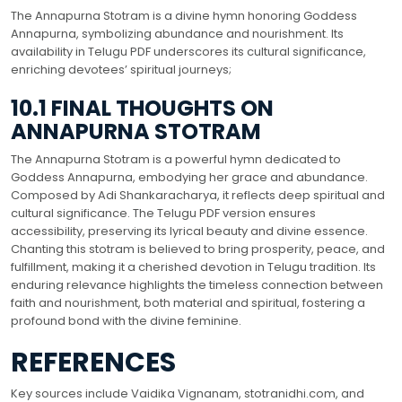
The Annapurna Stotram is a divine hymn honoring Goddess
Annapurna, symbolizing abundance and nourishment. Its
availability in Telugu PDF underscores its cultural significance,
enriching devotees’ spiritual journeys;
10.1 FINAL THOUGHTS ON
ANNAPURNA STOTRAM
The Annapurna Stotram is a powerful hymn dedicated to
Goddess Annapurna, embodying her grace and abundance.
Composed by Adi Shankaracharya, it reflects deep spiritual and
cultural significance. The Telugu PDF version ensures
accessibility, preserving its lyrical beauty and divine essence.
Chanting this stotram is believed to bring prosperity, peace, and
fulfillment, making it a cherished devotion in Telugu tradition. Its
enduring relevance highlights the timeless connection between
faith and nourishment, both material and spiritual, fostering a
profound bond with the divine feminine.
REFERENCES
Key sources include Vaidika Vignanam, stotranidhi.com, and