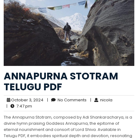
ANNAPURNA STOTRAM
TELUGU PDF
October 3, 2024
|
No Comments
|
nicola
|
7:47 pm
The Annapurna Stotram, composed by Adi Shankaracharya, is a
divine hymn praising Goddess Annapurna, the epitome of
eternal nourishment and consort of Lord Shiva. Available in
Telugu PDF, it embodies spiritual depth and devotion, resonating