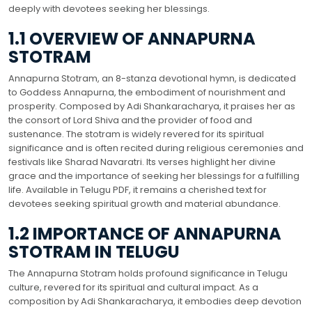
deeply with devotees seeking her blessings.
1.1 OVERVIEW OF ANNAPURNA
STOTRAM
Annapurna Stotram, an 8-stanza devotional hymn, is dedicated
to Goddess Annapurna, the embodiment of nourishment and
prosperity. Composed by Adi Shankaracharya, it praises her as
the consort of Lord Shiva and the provider of food and
sustenance. The stotram is widely revered for its spiritual
significance and is often recited during religious ceremonies and
festivals like Sharad Navaratri. Its verses highlight her divine
grace and the importance of seeking her blessings for a fulfilling
life. Available in Telugu PDF, it remains a cherished text for
devotees seeking spiritual growth and material abundance.
1.2 IMPORTANCE OF ANNAPURNA
STOTRAM IN TELUGU
The Annapurna Stotram holds profound significance in Telugu
culture, revered for its spiritual and cultural impact. As a
composition by Adi Shankaracharya, it embodies deep devotion