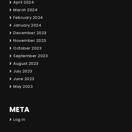
April 2024
March 2024
February 2024
January 2024
December 2023
November 2023
October 2023
September 2023
August 2023
July 2023
June 2023
May 2023
META
Log in