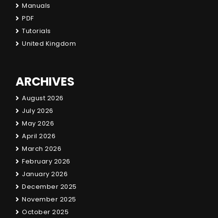
Manuals
PDF
Tutorials
United Kingdom
ARCHIVES
August 2026
July 2026
May 2026
April 2026
March 2026
February 2026
January 2026
December 2025
November 2025
October 2025