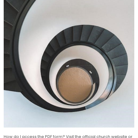
How do I access the PDF form? Visit the official church website or