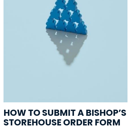
HOW TO SUBMIT A BISHOP’S
STOREHOUSE ORDER FORM