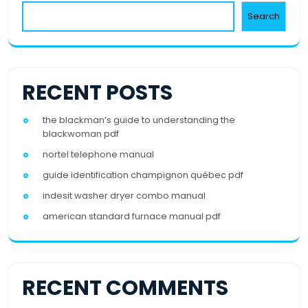
Search
RECENT POSTS
the blackman’s guide to understanding the
blackwoman pdf
nortel telephone manual
guide identification champignon québec pdf
indesit washer dryer combo manual
american standard furnace manual pdf
RECENT COMMENTS