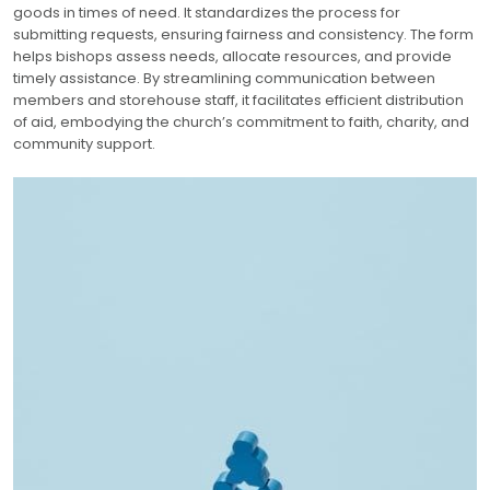
goods in times of need. It standardizes the process for
submitting requests, ensuring fairness and consistency. The form
helps bishops assess needs, allocate resources, and provide
timely assistance. By streamlining communication between
members and storehouse staff, it facilitates efficient distribution
of aid, embodying the church’s commitment to faith, charity, and
community support.