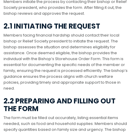
Members initiate the process by contacting their bishop or Relief
Society president, who provides the form. After filling it out, the
bishop reviews and approves the request.
2.1 INITIATING THE REQUEST
Members facing financial hardship should contact their local
bishop or Relief Society president to initiate the request. The
bishop assesses the situation and determines eligibility for
assistance. Once deemed eligible, the bishop provides the
individual with the Bishop’s Storehouse Order Form. This form is
essential for documenting the specific needs of the member or
family, ensuring the request is processed efficiently. The bishop’s
guidance ensures the process aligns with church welfare
policies, providing timely and appropriate support to those in
need.
2.2 PREPARING AND FILLING OUT
THE FORM
The form must be filled out accurately, listing essential items
needed, such as food and household supplies. Members should
specify quantities based on family size and urgency. The bishop