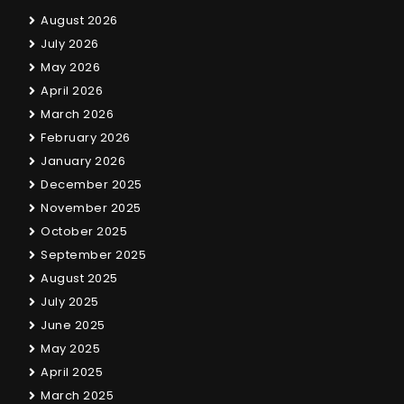
August 2026
July 2026
May 2026
April 2026
March 2026
February 2026
January 2026
December 2025
November 2025
October 2025
September 2025
August 2025
July 2025
June 2025
May 2025
April 2025
March 2025