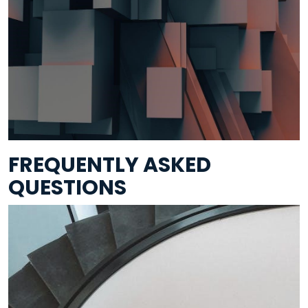
FREQUENTLY ASKED
QUESTIONS