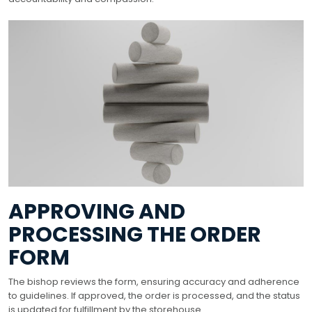
APPROVING AND
PROCESSING THE ORDER
FORM
The bishop reviews the form, ensuring accuracy and adherence
to guidelines. If approved, the order is processed, and the status
is updated for fulfillment by the storehouse.