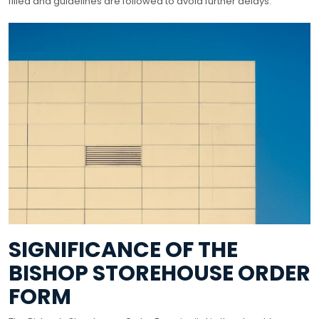
filled and guidelines are followed to avoid further delays.
SIGNIFICANCE OF THE
BISHOP STOREHOUSE ORDER
FORM