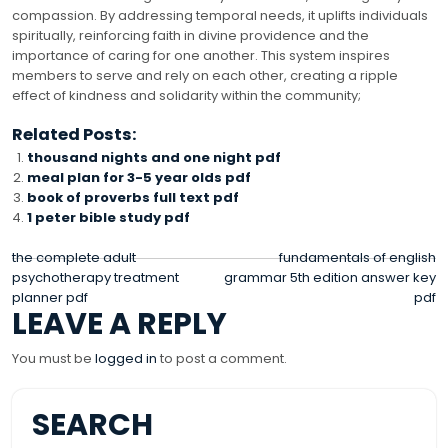
compassion. By addressing temporal needs, it uplifts individuals
spiritually, reinforcing faith in divine providence and the
importance of caring for one another. This system inspires
members to serve and rely on each other, creating a ripple
effect of kindness and solidarity within the community;
Related Posts:
thousand nights and one night pdf
meal plan for 3-5 year olds pdf
book of proverbs full text pdf
1 peter bible study pdf
POST
the complete adult
fundamentals of english
psychotherapy treatment
grammar 5th edition answer key
NAVIGATION
planner pdf
pdf
LEAVE A REPLY
You must be
logged in
to post a comment.
SEARCH