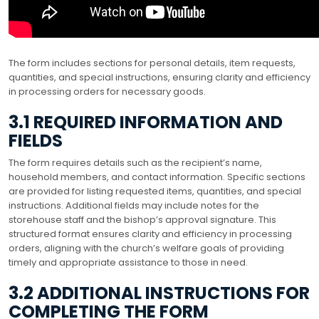
The form includes sections for personal details, item requests,
quantities, and special instructions, ensuring clarity and efficiency
in processing orders for necessary goods.
3.1 REQUIRED INFORMATION AND
FIELDS
The form requires details such as the recipient’s name,
household members, and contact information. Specific sections
are provided for listing requested items, quantities, and special
instructions. Additional fields may include notes for the
storehouse staff and the bishop’s approval signature. This
structured format ensures clarity and efficiency in processing
orders, aligning with the church’s welfare goals of providing
timely and appropriate assistance to those in need.
3.2 ADDITIONAL INSTRUCTIONS FOR
COMPLETING THE FORM