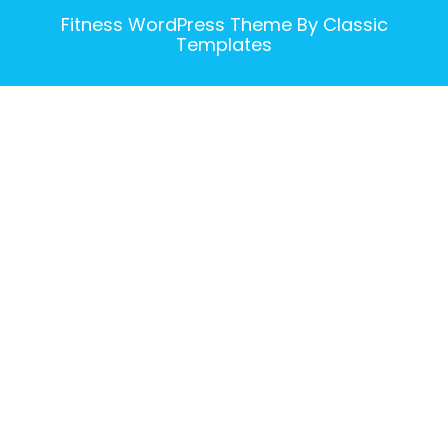
Fitness WordPress Theme
By Classic
Templates