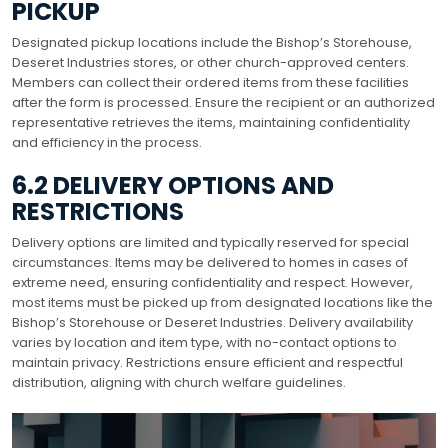
PICKUP
Designated pickup locations include the Bishop’s Storehouse,
Deseret Industries stores, or other church-approved centers.
Members can collect their ordered items from these facilities
after the form is processed. Ensure the recipient or an authorized
representative retrieves the items, maintaining confidentiality
and efficiency in the process.
6.2 DELIVERY OPTIONS AND
RESTRICTIONS
Delivery options are limited and typically reserved for special
circumstances. Items may be delivered to homes in cases of
extreme need, ensuring confidentiality and respect. However,
most items must be picked up from designated locations like the
Bishop’s Storehouse or Deseret Industries. Delivery availability
varies by location and item type, with no-contact options to
maintain privacy. Restrictions ensure efficient and respectful
distribution, aligning with church welfare guidelines.