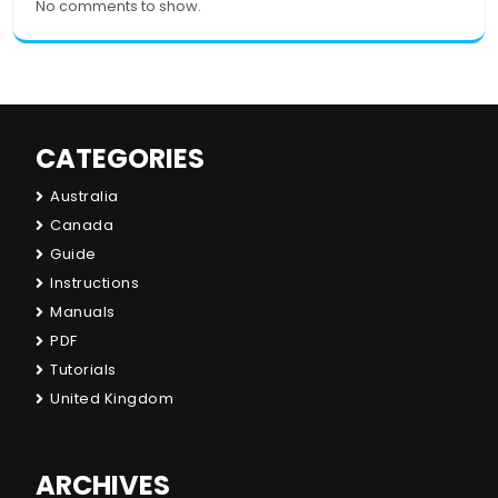
No comments to show.
CATEGORIES
Australia
Canada
Guide
Instructions
Manuals
PDF
Tutorials
United Kingdom
ARCHIVES