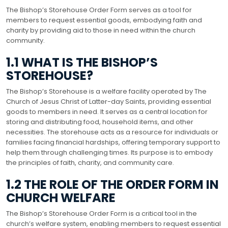
The Bishop’s Storehouse Order Form serves as a tool for
members to request essential goods, embodying faith and
charity by providing aid to those in need within the church
community.
1.1 WHAT IS THE BISHOP’S
STOREHOUSE?
The Bishop’s Storehouse is a welfare facility operated by The
Church of Jesus Christ of Latter-day Saints, providing essential
goods to members in need. It serves as a central location for
storing and distributing food, household items, and other
necessities. The storehouse acts as a resource for individuals or
families facing financial hardships, offering temporary support to
help them through challenging times. Its purpose is to embody
the principles of faith, charity, and community care.
1.2 THE ROLE OF THE ORDER FORM IN
CHURCH WELFARE
The Bishop’s Storehouse Order Form is a critical tool in the
church’s welfare system, enabling members to request essential