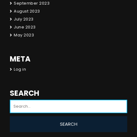
September 2023
August 2023
July 2023
June 2023
May 2023
META
Log in
SEARCH