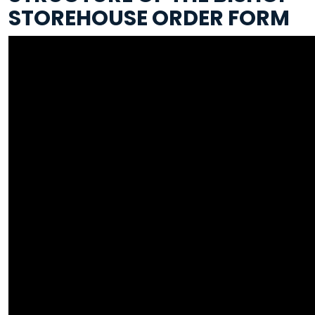
STOREHOUSE ORDER FORM