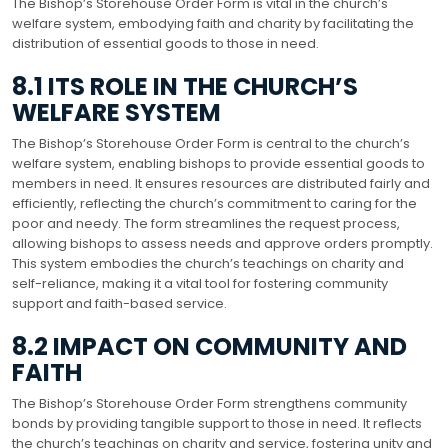
The Bishop’s Storehouse Order Form is vital in the church’s
welfare system, embodying faith and charity by facilitating the
distribution of essential goods to those in need.
8.1 ITS ROLE IN THE CHURCH’S
WELFARE SYSTEM
The Bishop’s Storehouse Order Form is central to the church’s
welfare system, enabling bishops to provide essential goods to
members in need. It ensures resources are distributed fairly and
efficiently, reflecting the church’s commitment to caring for the
poor and needy. The form streamlines the request process,
allowing bishops to assess needs and approve orders promptly.
This system embodies the church’s teachings on charity and
self-reliance, making it a vital tool for fostering community
support and faith-based service.
8.2 IMPACT ON COMMUNITY AND
FAITH
The Bishop’s Storehouse Order Form strengthens community
bonds by providing tangible support to those in need. It reflects
the church’s teachings on charity and service, fostering unity and