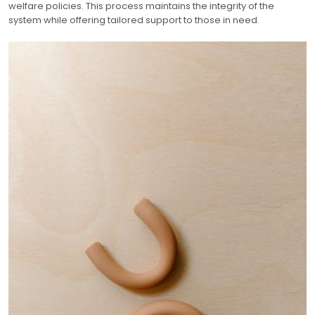
welfare policies. This process maintains the integrity of the
system while offering tailored support to those in need.