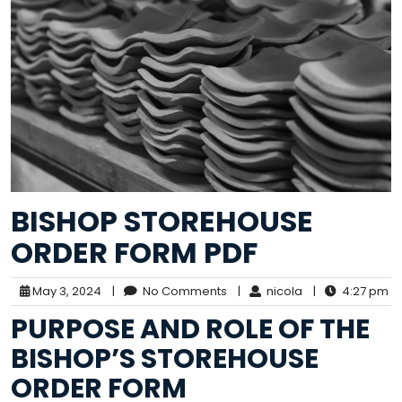
BISHOP STOREHOUSE
ORDER FORM PDF
May 3, 2024
|
No Comments
|
nicola
|
4:27 pm
PURPOSE AND ROLE OF THE
BISHOP’S STOREHOUSE
ORDER FORM