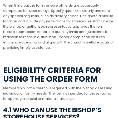
When filling out the form, ensure all fields are accurately
completed to avoid delays. Specify quantities clearly and note
any special requests, such as dietary needs. Designate a pickup
location and include any instructions for storehouse staff. Ensure
the bishop or authorized representative approves the form
before submission. Adhere to quantity limits and guidelines to
maintain fairness in distribution. Proper completion ensures
efficient processing and aligns with the church’s welfare goals of
providing timely assistance.
ELIGIBILITY CRITERIA FOR
USING THE ORDER FORM
Membership in the church is required, with the bishop assessing
individual or family needs. The form is intended for those facing
temporary financial or material hardships.
4.1 WHO CAN USE THE BISHOP’S
STOREHOUSE SERVICES?