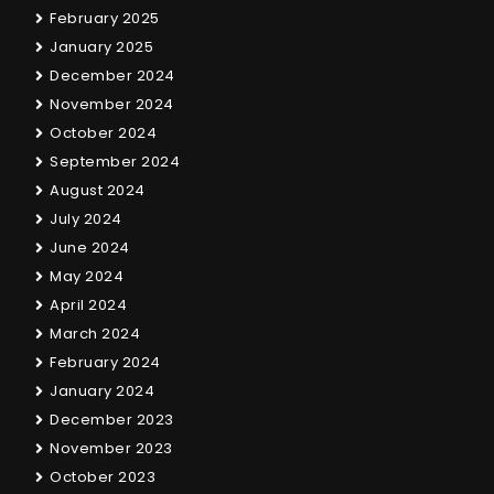
February 2025
January 2025
December 2024
November 2024
October 2024
September 2024
August 2024
July 2024
June 2024
May 2024
April 2024
March 2024
February 2024
January 2024
December 2023
November 2023
October 2023