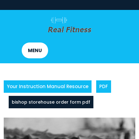
Skip
to
content
MENU
Your Instruction Manual Resource
PDF
bishop storehouse order form pdf