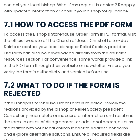
contact your local bishop. What if my request is denied? Reapply
with updated information or consult your bishop for guidance.
7.1 HOW TO ACCESS THE PDF FORM
To access the Bishop’s Storehouse Order Form in PDF format, visit
the official website of The Church of Jesus Christ of Latter-day
Saints or contact your local bishop or Relief Society president.
The form can also be downloaded directly from the church’s
resources section. For convenience, some wards provide a link
to the PDF form through their website or newsletter. Ensure you
verify the form’s authenticity and version before use.
7.2 WHAT TO DO IF THE FORM IS
REJECTED
If the Bishop’s Storehouse Order Form is rejected, review the
reasons provided by the bishop or Relief Society president.
Correct any incomplete or inaccurate information and resubmit
the form. In cases of disagreement or additional needs, discuss
the matter with your local church leader to address concerns
and explore alternative solutions. Ensure all required fields are