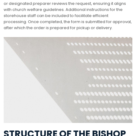
or designated preparer reviews the request, ensuring it aligns
with church welfare guidelines. Additional instructions for the
storehouse staff can be included to facilitate efficient
processing. Once completed, the form is submitted for approval,
after which the order is prepared for pickup or delivery.
STRUCTURE OF THE BISHOP