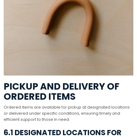
PICKUP AND DELIVERY OF
ORDERED ITEMS
Ordered items are available for pickup at designated locations
or delivered under specific conditions, ensuring timely and
efficient support to those in need.
6.1 DESIGNATED LOCATIONS FOR