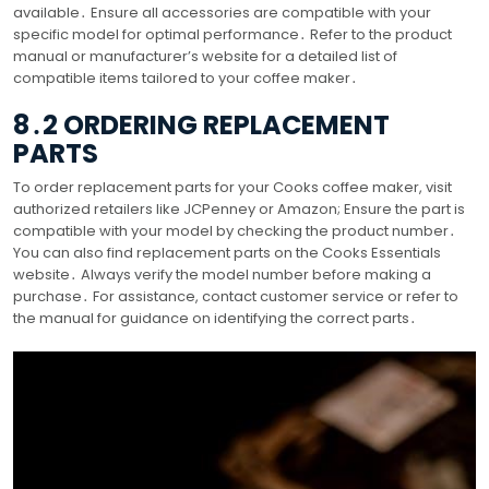
available․ Ensure all accessories are compatible with your
specific model for optimal performance․ Refer to the product
manual or manufacturer’s website for a detailed list of
compatible items tailored to your coffee maker․
8․2 ORDERING REPLACEMENT
PARTS
To order replacement parts for your Cooks coffee maker, visit
authorized retailers like JCPenney or Amazon; Ensure the part is
compatible with your model by checking the product number․
You can also find replacement parts on the Cooks Essentials
website․ Always verify the model number before making a
purchase․ For assistance, contact customer service or refer to
the manual for guidance on identifying the correct parts․