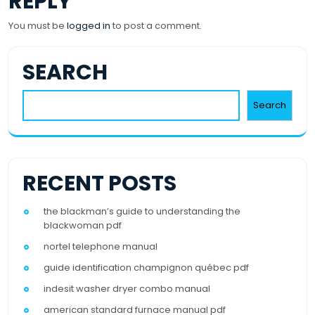
REPLY
You must be
logged in
to post a comment.
SEARCH
Search
RECENT POSTS
the blackman’s guide to understanding the
blackwoman pdf
nortel telephone manual
guide identification champignon québec pdf
indesit washer dryer combo manual
american standard furnace manual pdf