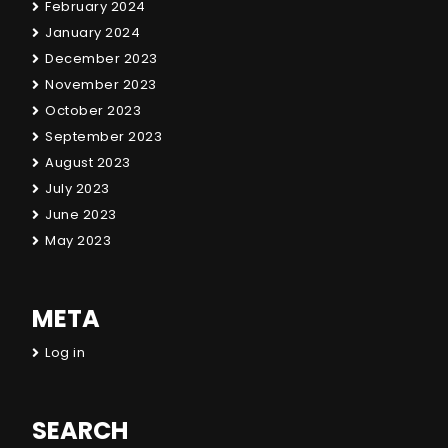
February 2024
January 2024
December 2023
November 2023
October 2023
September 2023
August 2023
July 2023
June 2023
May 2023
META
Log in
SEARCH