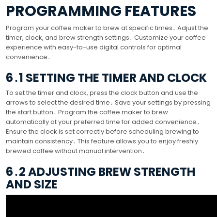
PROGRAMMING FEATURES
Program your coffee maker to brew at specific times․ Adjust the
timer, clock, and brew strength settings․ Customize your coffee
experience with easy-to-use digital controls for optimal
convenience․
6․1 SETTING THE TIMER AND CLOCK
To set the timer and clock, press the clock button and use the
arrows to select the desired time․ Save your settings by pressing
the start button․ Program the coffee maker to brew
automatically at your preferred time for added convenience․
Ensure the clock is set correctly before scheduling brewing to
maintain consistency․ This feature allows you to enjoy freshly
brewed coffee without manual intervention․
6․2 ADJUSTING BREW STRENGTH
AND SIZE