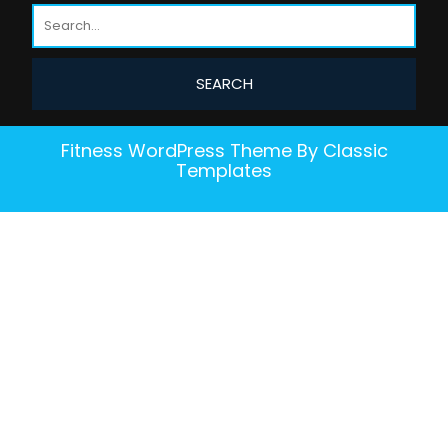
Fitness WordPress Theme
By Classic
Templates