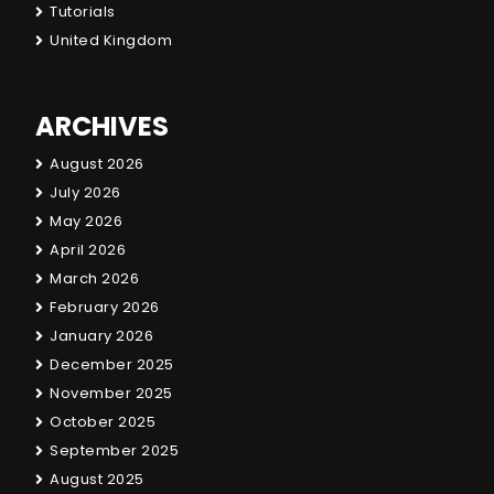
Tutorials
United Kingdom
ARCHIVES
August 2026
July 2026
May 2026
April 2026
March 2026
February 2026
January 2026
December 2025
November 2025
October 2025
September 2025
August 2025