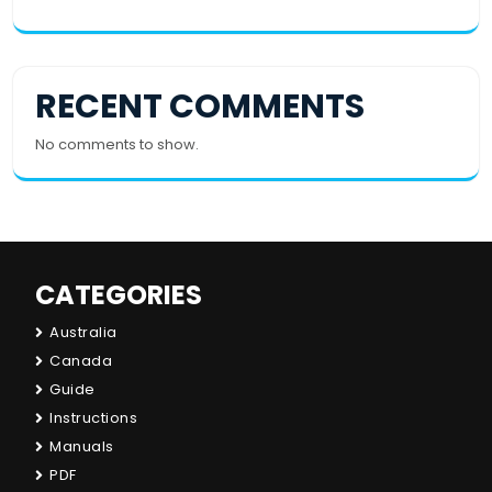
RECENT COMMENTS
No comments to show.
CATEGORIES
Australia
Canada
Guide
Instructions
Manuals
PDF