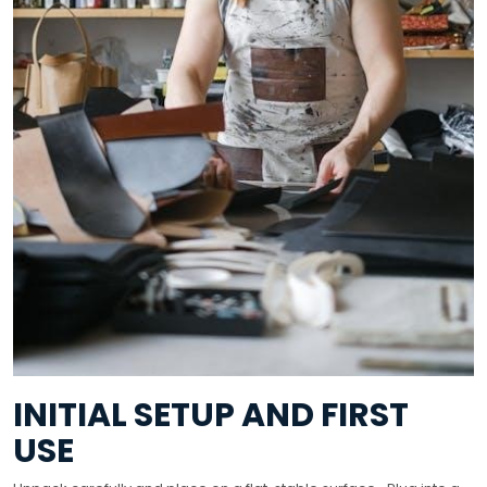
INITIAL SETUP AND FIRST
USE