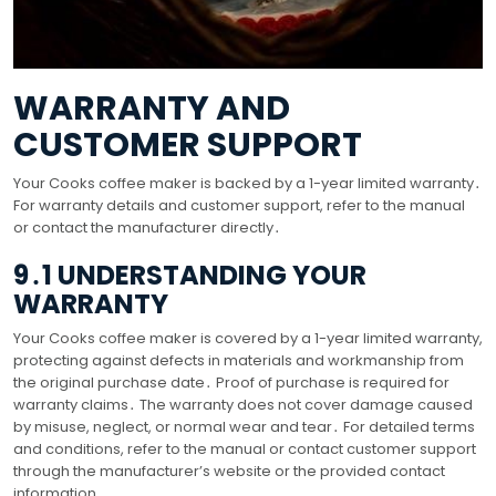
WARRANTY AND
CUSTOMER SUPPORT
Your Cooks coffee maker is backed by a 1-year limited warranty․
For warranty details and customer support, refer to the manual
or contact the manufacturer directly․
9․1 UNDERSTANDING YOUR
WARRANTY
Your Cooks coffee maker is covered by a 1-year limited warranty,
protecting against defects in materials and workmanship from
the original purchase date․ Proof of purchase is required for
warranty claims․ The warranty does not cover damage caused
by misuse, neglect, or normal wear and tear․ For detailed terms
and conditions, refer to the manual or contact customer support
through the manufacturer’s website or the provided contact
information․