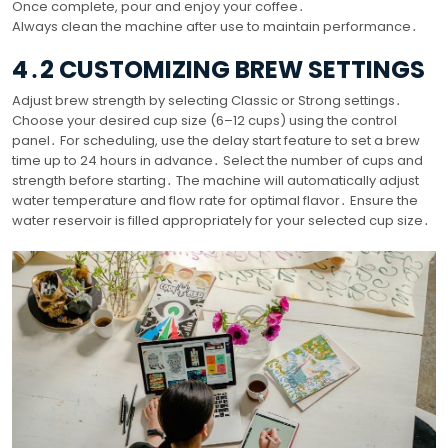
Once complete, pour and enjoy your coffee․
Always clean the machine after use to maintain performance․
4․2 CUSTOMIZING BREW SETTINGS
Adjust brew strength by selecting Classic or Strong settings․
Choose your desired cup size (6–12 cups) using the control
panel․ For scheduling, use the delay start feature to set a brew
time up to 24 hours in advance․ Select the number of cups and
strength before starting․ The machine will automatically adjust
water temperature and flow rate for optimal flavor․ Ensure the
water reservoir is filled appropriately for your selected cup size․