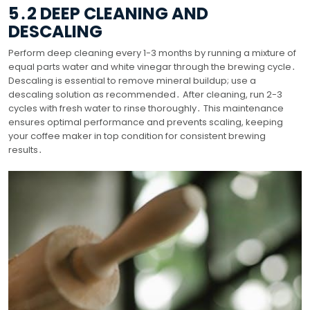
5․2 DEEP CLEANING AND
DESCALING
Perform deep cleaning every 1-3 months by running a mixture of
equal parts water and white vinegar through the brewing cycle․
Descaling is essential to remove mineral buildup; use a
descaling solution as recommended․ After cleaning, run 2-3
cycles with fresh water to rinse thoroughly․ This maintenance
ensures optimal performance and prevents scaling, keeping
your coffee maker in top condition for consistent brewing
results․