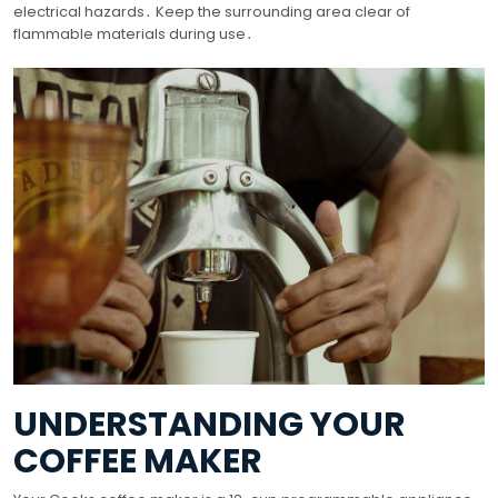
electrical hazards․ Keep the surrounding area clear of
flammable materials during use․
UNDERSTANDING YOUR
COFFEE MAKER