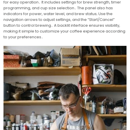
for easy operation․ It includes settings for brew strength, timer
programming, and cup size selection․ The panel also has
indicators for power, water level, and brew status; Use the
navigation arrows to adjust settings, and the “Start/Cancel”
button to control brewing․ A backlit interface ensures visibility,
making it simple to customize your coffee experience according
to your preferences․