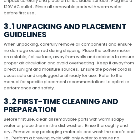
Unpack carefully and place on a flat, stable surface․ Plug into a
120V AC outlet․ Rinse all removable parts with warm water
before first use․
3․1 UNPACKING AND PLACEMENT
GUIDELINES
When unpacking, carefully remove all components and ensure
no damage occurred during shipping; Place the coffee maker
on a stable, flat surface, away from walls and cabinets to ensure
proper air circulation and avoid overheating․ Keep it away from
direct sunlight and moisture sources․ Ensure the power cord is
accessible and unplugged until ready for use․ Refer to the
manual for specific placement recommendations to optimize
performance and safety․
3․2 FIRST-TIME CLEANING AND
PREPARATION
Before first use, clean all removable parts with warm soapy
water or place them in the dishwasher․ Rinse thoroughly and
dry․ Remove any packaging materials and wash the carafe and
lid․ Perform a brewing cycle with only water to ensure no