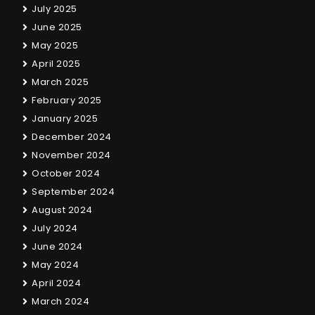
July 2025
June 2025
May 2025
April 2025
March 2025
February 2025
January 2025
December 2024
November 2024
October 2024
September 2024
August 2024
July 2024
June 2024
May 2024
April 2024
March 2024