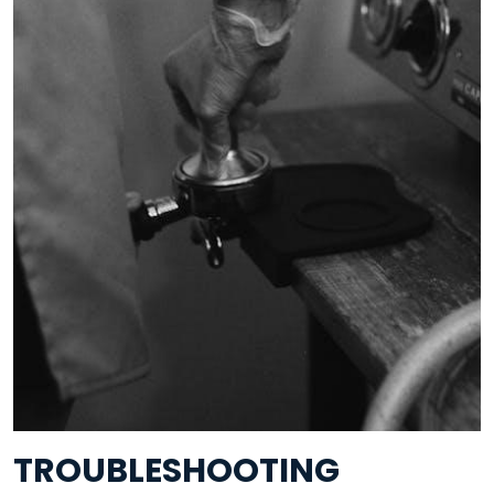
TROUBLESHOOTING