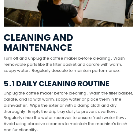
CLEANING AND
MAINTENANCE
Turn off and unplug the coffee maker before cleaning․ Wash
removable parts like the filter basket and carafe with warm,
soapy water․ Regularly descale to maintain performance․
5․1 DAILY CLEANING ROUTINE
Unplug the coffee maker before cleaning․ Wash the filter basket,
carafe, and lid with warm, soapy water or place them in the
dishwasher․ Wipe the exterior with a damp cloth and dry
thoroughly․ Empty the drip tray daily to prevent overflow․
Regularly rinse the water reservoir to ensure fresh water flow․
Avoid using abrasive cleaners to maintain the machine’s finish
and functionality․