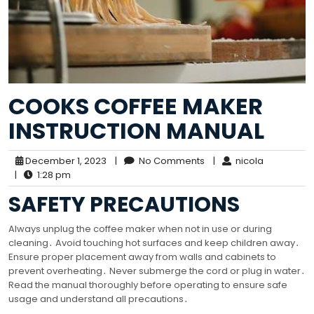
COOKS COFFEE MAKER
INSTRUCTION MANUAL
December 1, 2023
|
No Comments
|
nicola
|
1:28 pm
SAFETY PRECAUTIONS
Always unplug the coffee maker when not in use or during
cleaning․ Avoid touching hot surfaces and keep children away․
Ensure proper placement away from walls and cabinets to
prevent overheating․ Never submerge the cord or plug in water․
Read the manual thoroughly before operating to ensure safe
usage and understand all precautions․