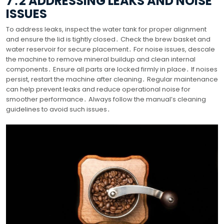
7․2 ADDRESSING LEAKS AND NOISE
ISSUES
To address leaks, inspect the water tank for proper alignment
and ensure the lid is tightly closed․ Check the brew basket and
water reservoir for secure placement․ For noise issues, descale
the machine to remove mineral buildup and clean internal
components․ Ensure all parts are locked firmly in place․ If noises
persist, restart the machine after cleaning․ Regular maintenance
can help prevent leaks and reduce operational noise for
smoother performance․ Always follow the manual’s cleaning
guidelines to avoid such issues․