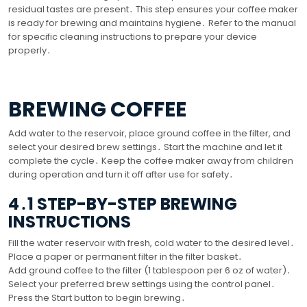
residual tastes are present․ This step ensures your coffee maker
is ready for brewing and maintains hygiene․ Refer to the manual
for specific cleaning instructions to prepare your device
properly․
BREWING COFFEE
Add water to the reservoir, place ground coffee in the filter, and
select your desired brew settings․ Start the machine and let it
complete the cycle․ Keep the coffee maker away from children
during operation and turn it off after use for safety․
4․1 STEP-BY-STEP BREWING
INSTRUCTIONS
Fill the water reservoir with fresh, cold water to the desired level․
Place a paper or permanent filter in the filter basket․
Add ground coffee to the filter (1 tablespoon per 6 oz of water)․
Select your preferred brew settings using the control panel․
Press the Start button to begin brewing․