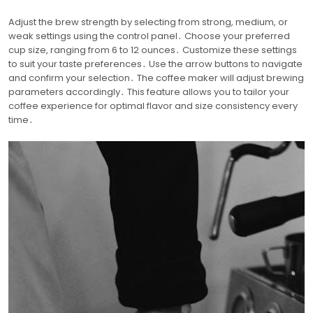
Adjust the brew strength by selecting from strong, medium, or
weak settings using the control panel․ Choose your preferred
cup size, ranging from 6 to 12 ounces․ Customize these settings
to suit your taste preferences․ Use the arrow buttons to navigate
and confirm your selection․ The coffee maker will adjust brewing
parameters accordingly․ This feature allows you to tailor your
coffee experience for optimal flavor and size consistency every
time․