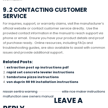
9․2 CONTACTING CUSTOMER
SERVICE
For inquiries, support, or warranty claims, visit the manufacturer’s
official website or contact customer service directly․ Use the
provided contact information in the manual to reach support via
phone or email․ Ensure you have your product details and proof
of purchase ready․ Online resources, including FAQs and
troubleshooting guides, are also available to assist with common
issues and provide additional support․
Related Posts:
extraction post op instructions pdf
rapid set concrete leveler instructions
tombstone pizza instructions
von duprin 98 99 installation instructions
POST
nissan sentra warning
elite rice maker instructions
malfunction see owners manual
LEAVE A
NAVIGATION