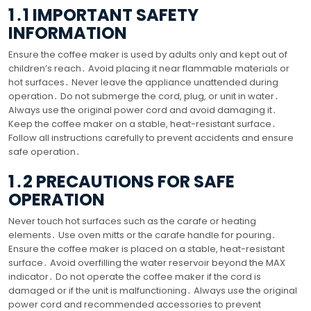
1․1 IMPORTANT SAFETY
INFORMATION
Ensure the coffee maker is used by adults only and kept out of
children’s reach․ Avoid placing it near flammable materials or
hot surfaces․ Never leave the appliance unattended during
operation․ Do not submerge the cord, plug, or unit in water․
Always use the original power cord and avoid damaging it․
Keep the coffee maker on a stable, heat-resistant surface․
Follow all instructions carefully to prevent accidents and ensure
safe operation․
1․2 PRECAUTIONS FOR SAFE
OPERATION
Never touch hot surfaces such as the carafe or heating
elements․ Use oven mitts or the carafe handle for pouring․
Ensure the coffee maker is placed on a stable, heat-resistant
surface․ Avoid overfilling the water reservoir beyond the MAX
indicator․ Do not operate the coffee maker if the cord is
damaged or if the unit is malfunctioning․ Always use the original
power cord and recommended accessories to prevent