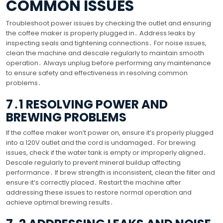
COMMON ISSUES
Troubleshoot power issues by checking the outlet and ensuring
the coffee maker is properly plugged in․ Address leaks by
inspecting seals and tightening connections․ For noise issues,
clean the machine and descale regularly to maintain smooth
operation․ Always unplug before performing any maintenance
to ensure safety and effectiveness in resolving common
problems․
7․1 RESOLVING POWER AND
BREWING PROBLEMS
If the coffee maker won’t power on, ensure it’s properly plugged
into a 120V outlet and the cord is undamaged․ For brewing
issues, check if the water tank is empty or improperly aligned․
Descale regularly to prevent mineral buildup affecting
performance․ If brew strength is inconsistent, clean the filter and
ensure it’s correctly placed․ Restart the machine after
addressing these issues to restore normal operation and
achieve optimal brewing results․