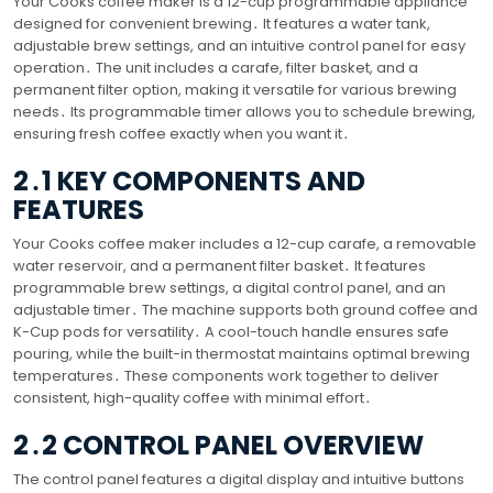
Your Cooks coffee maker is a 12-cup programmable appliance
designed for convenient brewing․ It features a water tank,
adjustable brew settings, and an intuitive control panel for easy
operation․ The unit includes a carafe, filter basket, and a
permanent filter option, making it versatile for various brewing
needs․ Its programmable timer allows you to schedule brewing,
ensuring fresh coffee exactly when you want it․
2․1 KEY COMPONENTS AND
FEATURES
Your Cooks coffee maker includes a 12-cup carafe, a removable
water reservoir, and a permanent filter basket․ It features
programmable brew settings, a digital control panel, and an
adjustable timer․ The machine supports both ground coffee and
K-Cup pods for versatility․ A cool-touch handle ensures safe
pouring, while the built-in thermostat maintains optimal brewing
temperatures․ These components work together to deliver
consistent, high-quality coffee with minimal effort․
2․2 CONTROL PANEL OVERVIEW
The control panel features a digital display and intuitive buttons