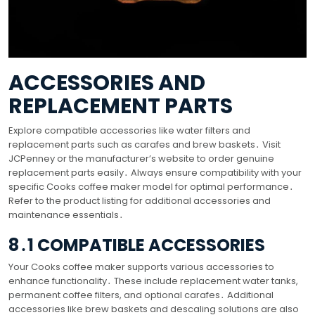
ACCESSORIES AND
REPLACEMENT PARTS
Explore compatible accessories like water filters and
replacement parts such as carafes and brew baskets․ Visit
JCPenney or the manufacturer’s website to order genuine
replacement parts easily․ Always ensure compatibility with your
specific Cooks coffee maker model for optimal performance․
Refer to the product listing for additional accessories and
maintenance essentials․
8․1 COMPATIBLE ACCESSORIES
Your Cooks coffee maker supports various accessories to
enhance functionality․ These include replacement water tanks,
permanent coffee filters, and optional carafes․ Additional
accessories like brew baskets and descaling solutions are also