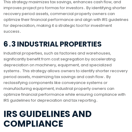
This strategy maximizes tax savings, enhances cash flow, and
improves project pro formas for investors․ By identifying shorter
recovery period assets, commercial property owners can
optimize their financial performance and align with IRS guidelines
for depreciation, making it a strategic tool for investment
success․
6․3 INDUSTRIAL PROPERTIES
Industrial properties, such as factories and warehouses,
significantly benefit from cost segregation by accelerating
depreciation on machinery, equipment, and specialized
systems․ This strategy allows owners to identify shorter recovery
period assets, maximizing tax savings and cash flow․ By
reclassifying components like conveyance systems or
manufacturing equipment, industrial property owners can
optimize financial performance while ensuring compliance with
IRS guidelines for depreciation and tax reporting․
IRS GUIDELINES AND
COMPLIANCE