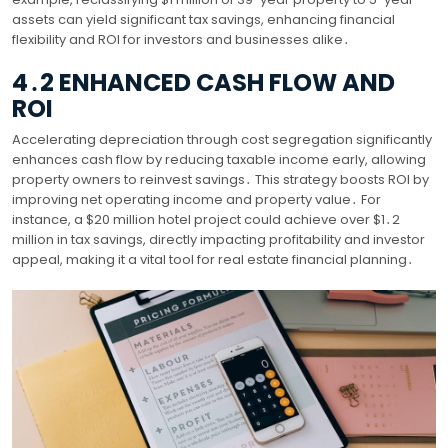
assets can yield significant tax savings, enhancing financial
flexibility and ROI for investors and businesses alike․
4․2 ENHANCED CASH FLOW AND
ROI
Accelerating depreciation through cost segregation significantly
enhances cash flow by reducing taxable income early, allowing
property owners to reinvest savings․ This strategy boosts ROI by
improving net operating income and property value․ For
instance, a $20 million hotel project could achieve over $1․2
million in tax savings, directly impacting profitability and investor
appeal, making it a vital tool for real estate financial planning․