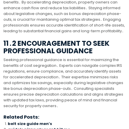
benefits․ By accelerating depreciation, property owners can
enhance cash flow and reduce tax liabilities․ Staying informed
about legislative changes, such as bonus depreciation phase-
outs, is crucial for maintaining optimal tax strategies․ Engaging
professionals ensures accurate identification of short-life assets,
leading to substantial financial gains and long-term profitability․
11․2 ENCOURAGEMENT TO SEEK
PROFESSIONAL GUIDANCE
Seeking professional guidance is essential for maximizing the
benefits of cost segregation․ Experts can navigate complex IRS
regulations, ensure compliance, and accurately identify assets
for accelerated depreciation․ Their expertise minimizes risks
and optimizes tax savings, especially during legislative changes
like bonus depreciation phase-outs․ Consulting specialists
ensures precise depreciation calculations and aligns strategies
with updated tax laws, providing peace of mind and financial
security for property owners․
Related Posts:
belt size guide men’s