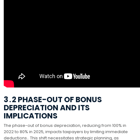
3․2 PHASE-OUT OF BONUS
DEPRECIATION AND ITS
IMPLICATIONS
The phase-out of bonus depreciation, reducing from 100% in
2022 to 80% in 2025, impacts taxpayers by limiting immediate
deductions․ This shift necessitates strategic planning, as