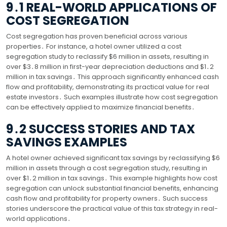
9․1 REAL-WORLD APPLICATIONS OF
COST SEGREGATION
Cost segregation has proven beneficial across various
properties․ For instance, a hotel owner utilized a cost
segregation study to reclassify $6 million in assets, resulting in
over $3․8 million in first-year depreciation deductions and $1․2
million in tax savings․ This approach significantly enhanced cash
flow and profitability, demonstrating its practical value for real
estate investors․ Such examples illustrate how cost segregation
can be effectively applied to maximize financial benefits․
9․2 SUCCESS STORIES AND TAX
SAVINGS EXAMPLES
A hotel owner achieved significant tax savings by reclassifying $6
million in assets through a cost segregation study, resulting in
over $1․2 million in tax savings․ This example highlights how cost
segregation can unlock substantial financial benefits, enhancing
cash flow and profitability for property owners․ Such success
stories underscore the practical value of this tax strategy in real-
world applications․