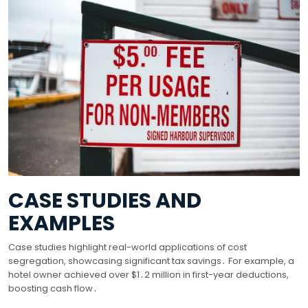
CASE STUDIES AND
EXAMPLES
Case studies highlight real-world applications of cost
segregation, showcasing significant tax savings․ For example, a
hotel owner achieved over $1․2 million in first-year deductions,
boosting cash flow․