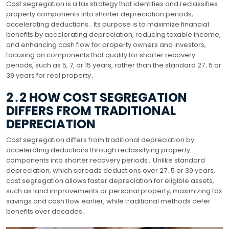
Cost segregation is a tax strategy that identifies and reclassifies
property components into shorter depreciation periods,
accelerating deductions․ Its purpose is to maximize financial
benefits by accelerating depreciation, reducing taxable income,
and enhancing cash flow for property owners and investors,
focusing on components that qualify for shorter recovery
periods, such as 5, 7, or 15 years, rather than the standard 27․5 or
39 years for real property․
2․2 HOW COST SEGREGATION
DIFFERS FROM TRADITIONAL
DEPRECIATION
Cost segregation differs from traditional depreciation by
accelerating deductions through reclassifying property
components into shorter recovery periods․ Unlike standard
depreciation, which spreads deductions over 27․5 or 39 years,
cost segregation allows faster depreciation for eligible assets,
such as land improvements or personal property, maximizing tax
savings and cash flow earlier, while traditional methods defer
benefits over decades․