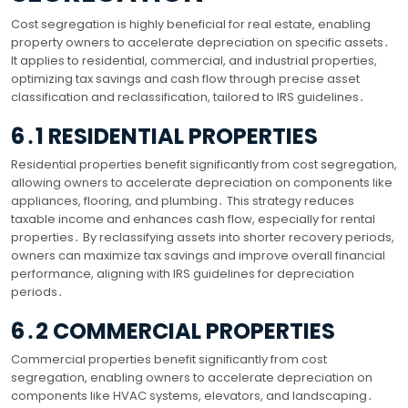
Cost segregation is highly beneficial for real estate, enabling
property owners to accelerate depreciation on specific assets․
It applies to residential, commercial, and industrial properties,
optimizing tax savings and cash flow through precise asset
classification and reclassification, tailored to IRS guidelines․
6․1 RESIDENTIAL PROPERTIES
Residential properties benefit significantly from cost segregation,
allowing owners to accelerate depreciation on components like
appliances, flooring, and plumbing․ This strategy reduces
taxable income and enhances cash flow, especially for rental
properties․ By reclassifying assets into shorter recovery periods,
owners can maximize tax savings and improve overall financial
performance, aligning with IRS guidelines for depreciation
periods․
6․2 COMMERCIAL PROPERTIES
Commercial properties benefit significantly from cost
segregation, enabling owners to accelerate depreciation on
components like HVAC systems, elevators, and landscaping․