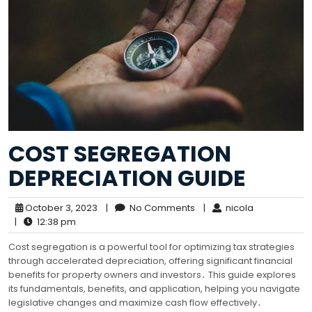
COST SEGREGATION
DEPRECIATION GUIDE
October 3, 2023
|
No Comments
|
nicola
|
12:38 pm
Cost segregation is a powerful tool for optimizing tax strategies
through accelerated depreciation, offering significant financial
benefits for property owners and investors․ This guide explores
its fundamentals, benefits, and application, helping you navigate
legislative changes and maximize cash flow effectively․