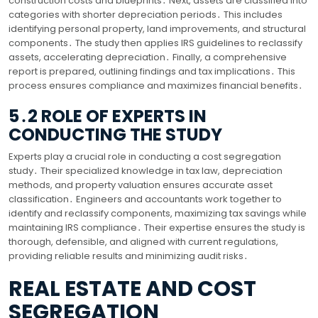
construction costs and blueprints․ Next, assets are classified into
categories with shorter depreciation periods․ This includes
identifying personal property, land improvements, and structural
components․ The study then applies IRS guidelines to reclassify
assets, accelerating depreciation․ Finally, a comprehensive
report is prepared, outlining findings and tax implications․ This
process ensures compliance and maximizes financial benefits․
5․2 ROLE OF EXPERTS IN
CONDUCTING THE STUDY
Experts play a crucial role in conducting a cost segregation
study․ Their specialized knowledge in tax law, depreciation
methods, and property valuation ensures accurate asset
classification․ Engineers and accountants work together to
identify and reclassify components, maximizing tax savings while
maintaining IRS compliance․ Their expertise ensures the study is
thorough, defensible, and aligned with current regulations,
providing reliable results and minimizing audit risks․
REAL ESTATE AND COST
SEGREGATION