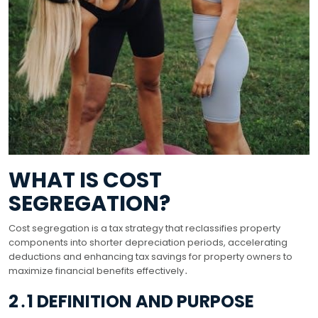
WHAT IS COST
SEGREGATION?
Cost segregation is a tax strategy that reclassifies property
components into shorter depreciation periods, accelerating
deductions and enhancing tax savings for property owners to
maximize financial benefits effectively․
2․1 DEFINITION AND PURPOSE