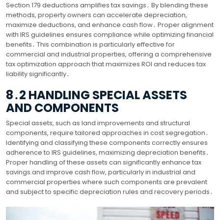
Section 179 deductions amplifies tax savings․ By blending these
methods, property owners can accelerate depreciation,
maximize deductions, and enhance cash flow․ Proper alignment
with IRS guidelines ensures compliance while optimizing financial
benefits․ This combination is particularly effective for
commercial and industrial properties, offering a comprehensive
tax optimization approach that maximizes ROI and reduces tax
liability significantly․
8․2 HANDLING SPECIAL ASSETS
AND COMPONENTS
Special assets, such as land improvements and structural
components, require tailored approaches in cost segregation․
Identifying and classifying these components correctly ensures
adherence to IRS guidelines, maximizing depreciation benefits․
Proper handling of these assets can significantly enhance tax
savings and improve cash flow, particularly in industrial and
commercial properties where such components are prevalent
and subject to specific depreciation rules and recovery periods․