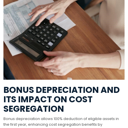
BONUS DEPRECIATION AND
ITS IMPACT ON COST
SEGREGATION
Bonus depreciation allows 100% deduction of eligible assets in
the first year, enhancing cost segregation benefits by