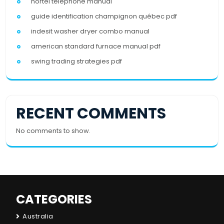
nortel telephone manual
guide identification champignon québec pdf
indesit washer dryer combo manual
american standard furnace manual pdf
swing trading strategies pdf
RECENT COMMENTS
No comments to show.
CATEGORIES
Australia