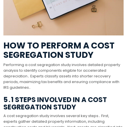
HOW TO PERFORM A COST
SEGREGATION STUDY
Performing a cost segregation study involves detailed property
analysis to identify components eligible for accelerated
depreciation․ Experts classify assets into shorter recovery
periods, maximizing tax benefits and ensuring compliance with
IRS guidelines․
5․1 STEPS INVOLVED IN A COST
SEGREGATION STUDY
A cost segregation study involves several key steps․ First,
experts gather detailed property information, including