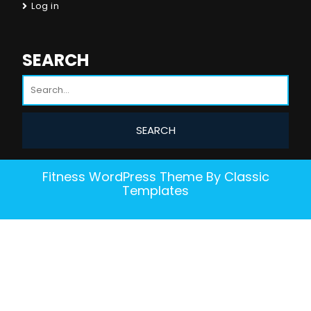
Log in
SEARCH
Fitness WordPress Theme
By Classic
Templates