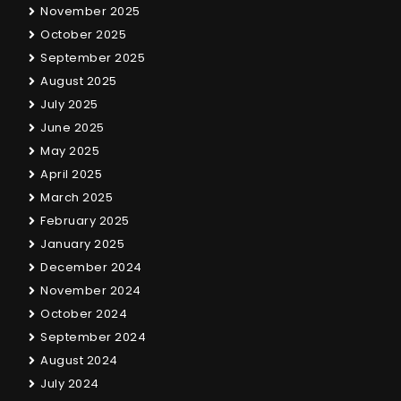
November 2025
October 2025
September 2025
August 2025
July 2025
June 2025
May 2025
April 2025
March 2025
February 2025
January 2025
December 2024
November 2024
October 2024
September 2024
August 2024
July 2024