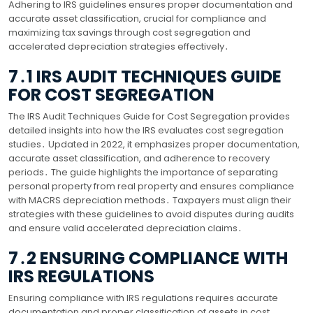
Adhering to IRS guidelines ensures proper documentation and
accurate asset classification, crucial for compliance and
maximizing tax savings through cost segregation and
accelerated depreciation strategies effectively․
7․1 IRS AUDIT TECHNIQUES GUIDE
FOR COST SEGREGATION
The IRS Audit Techniques Guide for Cost Segregation provides
detailed insights into how the IRS evaluates cost segregation
studies․ Updated in 2022, it emphasizes proper documentation,
accurate asset classification, and adherence to recovery
periods․ The guide highlights the importance of separating
personal property from real property and ensures compliance
with MACRS depreciation methods․ Taxpayers must align their
strategies with these guidelines to avoid disputes during audits
and ensure valid accelerated depreciation claims․
7․2 ENSURING COMPLIANCE WITH
IRS REGULATIONS
Ensuring compliance with IRS regulations requires accurate
documentation and proper classification of assets in cost