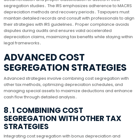
segregation studies․ The IRS emphasizes adherence to MACRS
depreciation methods and recovery periods․ Taxpayers must
maintain detailed records and consult with professionals to align
their strategies with IRS guidelines․ Proper compliance avoids
disputes during audits and ensures valid accelerated
depreciation claims, maximizing tax benefits while staying within
legal frameworks․
ADVANCED COST
SEGREGATION STRATEGIES
Advanced strategies involve combining cost segregation with
other tax methods, optimizing depreciation schedules, and
managing special assets to maximize deductions and enhance
cash flow through detailed analysis․
8․1 COMBINING COST
SEGREGATION WITH OTHER TAX
STRATEGIES
Integrating cost segregation with bonus depreciation and