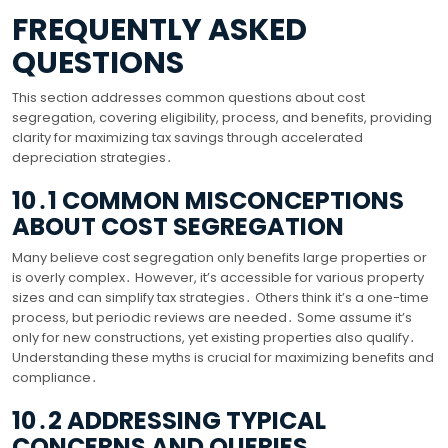
FREQUENTLY ASKED
QUESTIONS
This section addresses common questions about cost
segregation, covering eligibility, process, and benefits, providing
clarity for maximizing tax savings through accelerated
depreciation strategies․
10․1 COMMON MISCONCEPTIONS
ABOUT COST SEGREGATION
Many believe cost segregation only benefits large properties or
is overly complex․ However, it’s accessible for various property
sizes and can simplify tax strategies․ Others think it’s a one-time
process, but periodic reviews are needed․ Some assume it’s
only for new constructions, yet existing properties also qualify․
Understanding these myths is crucial for maximizing benefits and
compliance․
10․2 ADDRESSING TYPICAL
CONCERNS AND QUERIES