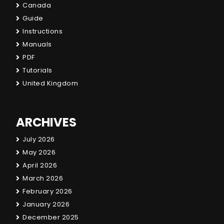
Canada
Guide
Instructions
Manuals
PDF
Tutorials
United Kingdom
ARCHIVES
July 2026
May 2026
April 2026
March 2026
February 2026
January 2026
December 2025