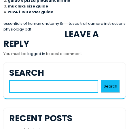
guido’s pizza pleasant hill mo
muk luks size guide
2024 f 150 order guide
POST
essentials of human anatomy &
tasco trail camera instructions
physiology pdf
LEAVE A
NAVIGATION
REPLY
You must be
logged in
to post a comment.
SEARCH
Search
RECENT POSTS