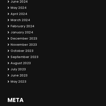
June 2024
May 2024
April 2024
March 2024
February 2024
January 2024
December 2023
November 2023
October 2023
September 2023
August 2023
July 2023
June 2023
May 2023
META