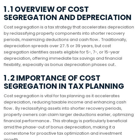
1․1 OVERVIEW OF COST
SEGREGATION AND DEPRECIATION
Cost segregation is a tax strategy that accelerates depreciation
by reclassifying property components into shorter recovery
periods, maximizing deductions and cash flow․ Traditionally,
depreciation spreads over 27․5 or 39 years, but cost
segregation identifies assets eligible for 5-, 7-, or 15-year
depreciation, offering immediate tax savings and financial
flexibility, especially as bonus depreciation phases out․
1․2 IMPORTANCE OF COST
SEGREGATION IN TAX PLANNING
Cost segregation is vital for tax planning as it accelerates
depreciation, reducing taxable income and enhancing cash
flow․ By reclassifying assets into shorter recovery periods,
property owners can claim larger deductions earlier, optimizing
financial performance․ This strategy is particularly beneficial
amid the phase-out of bonus depreciation, making it a
cornerstone for proactive tax optimization and investment
growth․