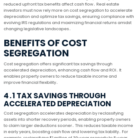
reduced upfront tax benefits affect cash flow․ Real estate
investors must now rely more on cost segregation to accelerate
depreciation and optimize tax savings, ensuring compliance with
evolving IRS regulations and maximizing financial returns amidst
changing legislative landscapes․
BENEFITS OF COST
SEGREGATION
Cost segregation offers significant tax savings through
accelerated depreciation, enhancing cash flow and ROI․ It
enables property owners to reduce taxable income and
improve financial flexibility․
4․1 TAX SAVINGS THROUGH
ACCELERATED DEPRECIATION
Cost segregation accelerates depreciation by reclassifying
assets into shorter recovery periods, enabling property owners
to claim larger deductions sooner․ This reduces taxable income
in early years, boosting cash flow and lowering tax liability․ For
example, reclassifying $1 million of 39-year property to 5-year