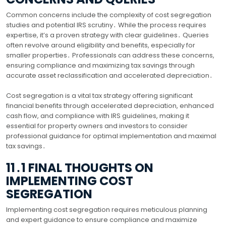
Common concerns include the complexity of cost segregation
studies and potential IRS scrutiny․ While the process requires
expertise, it’s a proven strategy with clear guidelines․ Queries
often revolve around eligibility and benefits, especially for
smaller properties․ Professionals can address these concerns,
ensuring compliance and maximizing tax savings through
accurate asset reclassification and accelerated depreciation․
Cost segregation is a vital tax strategy offering significant
financial benefits through accelerated depreciation, enhanced
cash flow, and compliance with IRS guidelines, making it
essential for property owners and investors to consider
professional guidance for optimal implementation and maximal
tax savings․
11․1 FINAL THOUGHTS ON
IMPLEMENTING COST
SEGREGATION
Implementing cost segregation requires meticulous planning
and expert guidance to ensure compliance and maximize