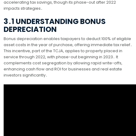
accelerating tax savings, though its phase-out after 2022
impacts strategies․
3․1 UNDERSTANDING BONUS
DEPRECIATION
Bonus depreciation enables taxpayers to deduct 100% of eligible
asset costs in the year of purchase, offering immediate tax relief․
This incentive, part of the TCJA, applies to property placed in
service through 2022, with phase-out beginning in 2023․ It
complements cost segregation by allowing rapid write-offs,
enhancing cash flow and ROI for businesses and real estate
investors significantly․