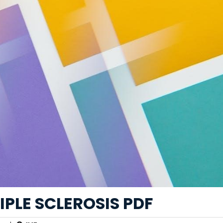
IPLE SCLEROSIS PDF