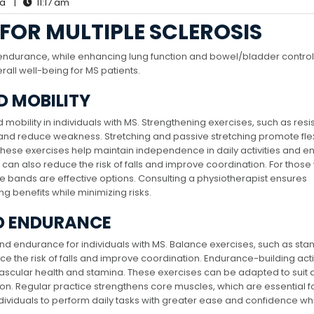
la
|
11:17 am
 FOR MULTIPLE SCLEROSIS
 endurance, while enhancing lung function and bowel/bladder control. 
rall well-being for MS patients.
D MOBILITY
mobility in individuals with MS. Strengthening exercises, such as res
and reduce weakness. Stretching and passive stretching promote flexib
These exercises help maintain independence in daily activities and 
s can also reduce the risk of falls and improve coordination. For those 
ce bands are effective options. Consulting a physiotherapist ensures
ng benefits while minimizing risks.
D ENDURANCE
and endurance for individuals with MS. Balance exercises, such as sta
uce the risk of falls and improve coordination. Endurance-building acti
ascular health and stamina. These exercises can be adapted to suit d
sion. Regular practice strengthens core muscles, which are essential f
ndividuals to perform daily tasks with greater ease and confidence wh