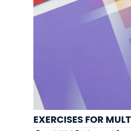
EXERCISES FOR MULT