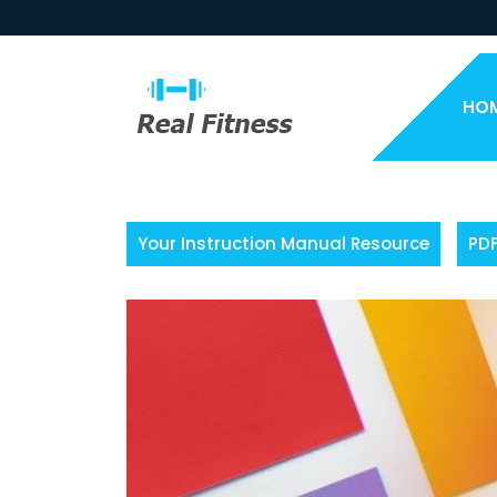
Skip
to
content
HO
Your Instruction Manual Resource
PD