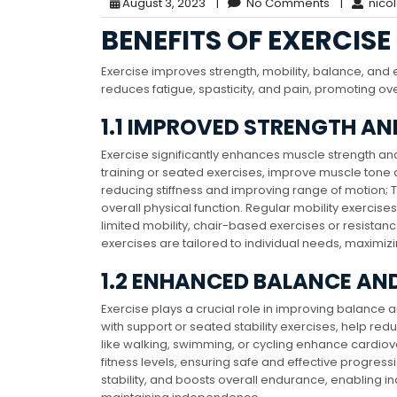
August 3, 2023
|
No Comments
|
nico
BENEFITS OF EXERCISE
Exercise improves strength, mobility, balance, and
reduces fatigue, spasticity, and pain, promoting ove
1.1 IMPROVED STRENGTH AN
Exercise significantly enhances muscle strength and 
training or seated exercises, improve muscle tone 
reducing stiffness and improving range of motion; 
overall physical function. Regular mobility exercise
limited mobility, chair-based exercises or resistan
exercises are tailored to individual needs, maximizi
1.2 ENHANCED BALANCE AN
Exercise plays a crucial role in improving balance 
with support or seated stability exercises, help red
like walking, swimming, or cycling enhance cardiov
fitness levels, ensuring safe and effective progres
stability, and boosts overall endurance, enabling i