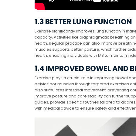
1.3 BETTER LUNG FUNCTION
Exercise significantly improves lung function in in
capacity. Activities like diaphragmatic breathing a
health. Regular practice can also improve breathi
muscles supports better posture, which further aids
health, enabling individuals with MS to maintain ind
1.4 IMPROVED BOWEL AND 
Exercise plays a crucial role in improving bowel an
pelvic floor muscles through targeted exercises en
also stimulates intestinal movement, preventing con
improve posture and core stability can further sup
guides, provide specific routines tailored to addr
with medical advice to ensure safety and effective