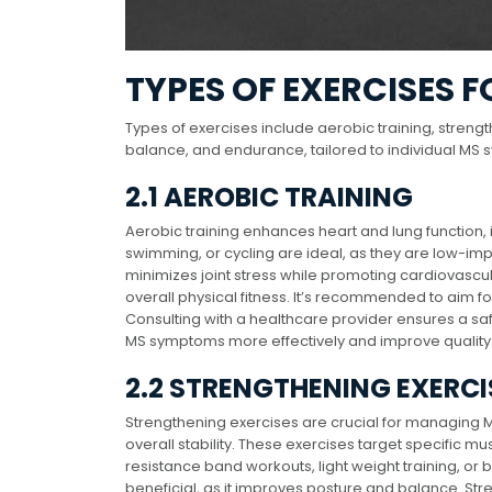
TYPES OF EXERCISES F
Types of exercises include aerobic training, strength
balance, and endurance, tailored to individual MS 
2.1 AEROBIC TRAINING
Aerobic training enhances heart and lung function, 
swimming, or cycling are ideal, as they are low-impa
minimizes joint stress while promoting cardiovascu
overall physical fitness. It’s recommended to aim f
Consulting with a healthcare provider ensures a safe
MS symptoms more effectively and improve quality o
2.2 STRENGTHENING EXERCI
Strengthening exercises are crucial for managing
overall stability. These exercises target specific mu
resistance band workouts, light weight training, or 
beneficial, as it improves posture and balance. Str