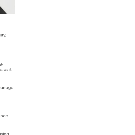
ity,
g,
 as it
d
.
o manage
ance
using