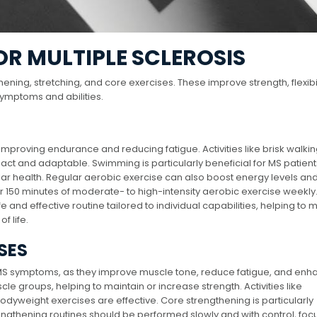
OR MULTIPLE SCLEROSIS
ening, stretching, and core exercises. These improve strength, flexibil
symptoms and abilities.
improving endurance and reducing fatigue. Activities like brisk walkin
ct and adaptable. Swimming is particularly beneficial for MS patients,
lar health. Regular aerobic exercise can also boost energy levels an
or 150 minutes of moderate- to high-intensity aerobic exercise weekly
 and effective routine tailored to individual capabilities, helping t
f life.
SES
 MS symptoms, as they improve muscle tone, reduce fatigue, and enh
scle groups, helping to maintain or increase strength. Activities like
bodyweight exercises are effective. Core strengthening is particularly
engthening routines should be performed slowly and with control, foc