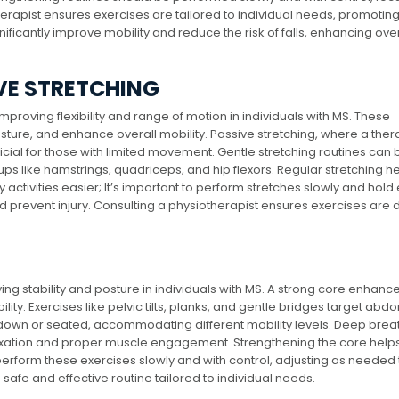
erapist ensures exercises are tailored to individual needs, promoting
ificantly improve mobility and reduce the risk of falls, enhancing over
VE STRETCHING
mproving flexibility and range of motion in individuals with MS. These
ture, and enhance overall mobility. Passive stretching, where a thera
ficial for those with limited movement. Gentle stretching routines can 
 like hamstrings, quadriceps, and hip flexors. Regular stretching h
y activities easier; It’s important to perform stretches slowly and hold
d prevent injury. Consulting a physiotherapist ensures exercises are
ing stability and posture in individuals with MS. A strong core enhanc
ity. Exercises like pelvic tilts, planks, and gentle bridges target abd
down or seated, accommodating different mobility levels. Deep brea
axation and proper muscle engagement. Strengthening the core helps
s perform these exercises slowly and with control, adjusting as needed 
 safe and effective routine tailored to individual needs.