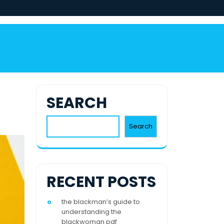
SEARCH
Search
RECENT POSTS
the blackman’s guide to
understanding the
blackwoman pdf