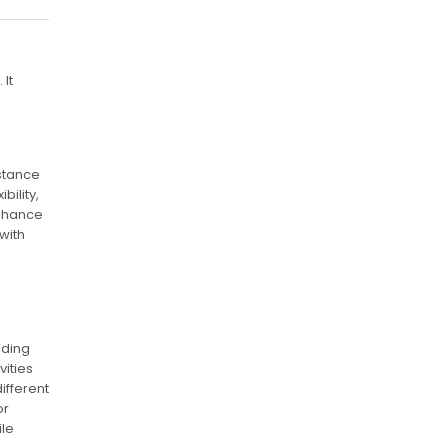
It
istance
ility,
enhance
with
nding
vities
ifferent
or
ile