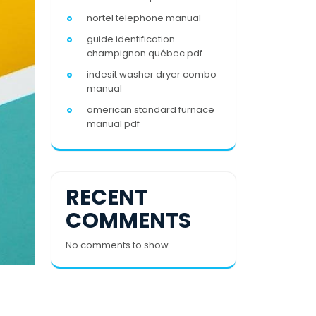
nortel telephone manual
guide identification
champignon québec pdf
indesit washer dryer combo
manual
american standard furnace
manual pdf
RECENT
COMMENTS
No comments to show.