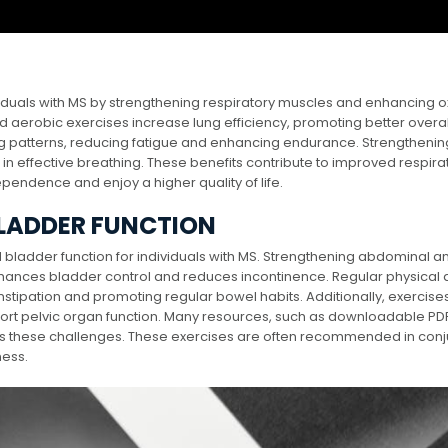
dividuals with MS by strengthening respiratory muscles and enhancing 
nd aerobic exercises increase lung efficiency, promoting better overal
ng patterns, reducing fatigue and enhancing endurance. Strengthenin
 in effective breathing. These benefits contribute to improved respira
ependence and enjoy a higher quality of life.
BLADDER FUNCTION
d bladder function for individuals with MS. Strengthening abdominal a
hances bladder control and reduces incontinence. Regular physical a
stipation and promoting regular bowel habits. Additionally, exercises
port pelvic organ function. Many resources, such as downloadable PD
ess these challenges. These exercises are often recommended in conj
ness.