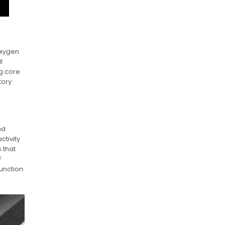
oxygen
l
g core
tory
nd
ctivity
 that
F
unction