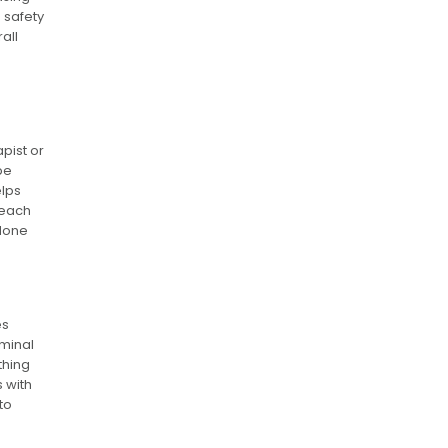
 safety
all
pist or
be
elps
 each
 done
es
ominal
thing
 with
to