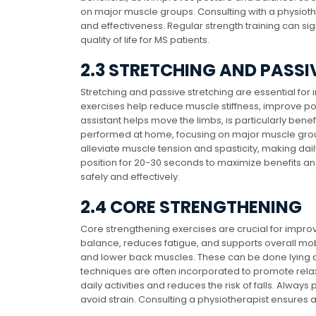
on major muscle groups. Consulting with a physioth
and effectiveness. Regular strength training can sign
quality of life for MS patients.
2.3 STRETCHING AND PASSI
Stretching and passive stretching are essential for i
exercises help reduce muscle stiffness, improve pos
assistant helps move the limbs, is particularly bene
performed at home, focusing on major muscle groups
alleviate muscle tension and spasticity, making dail
position for 20-30 seconds to maximize benefits an
safely and effectively.
2.4 CORE STRENGTHENING
Core strengthening exercises are crucial for improv
balance, reduces fatigue, and supports overall mobil
and lower back muscles. These can be done lying 
techniques are often incorporated to promote rel
daily activities and reduces the risk of falls. Alway
avoid strain. Consulting a physiotherapist ensures a