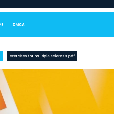
ME
DMCA
F
exercises for multiple sclerosis pdf