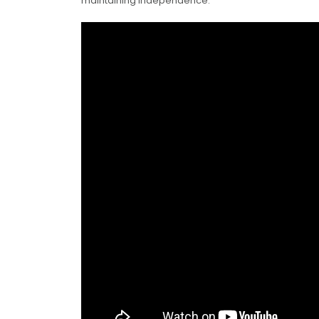
maintaining independence.