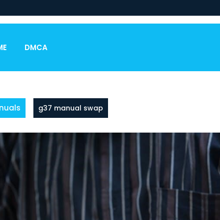
ME
DMCA
nuals
g37 manual swap