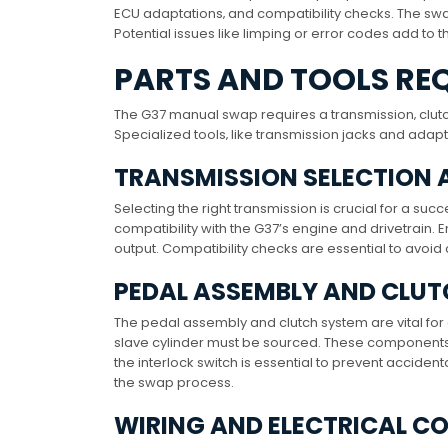
ECU adaptations‚ and compatibility checks. The swap
Potential issues like limping or error codes add to t
PARTS AND TOOLS RE
The G37 manual swap requires a transmission‚ clut
Specialized tools‚ like transmission jacks and adapt
TRANSMISSION SELECTION 
Selecting the right transmission is crucial for a s
compatibility with the G37’s engine and drivetrain.
output. Compatibility checks are essential to avoi
PEDAL ASSEMBLY AND CLU
The pedal assembly and clutch system are vital fo
slave cylinder must be sourced. These components
the interlock switch is essential to prevent accident
the swap process.
WIRING AND ELECTRICAL 