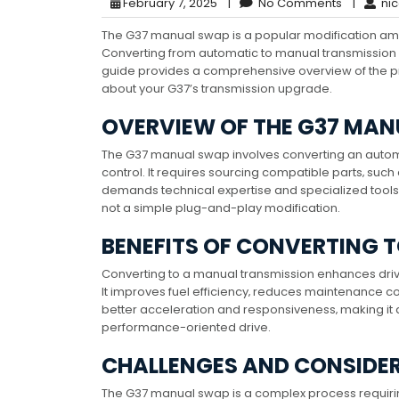
February 7, 2025
|
No Comments
|
nic
The G37 manual swap is a popular modification a
Converting from automatic to manual transmission
guide provides a comprehensive overview of the pr
about your G37’s transmission upgrade.
OVERVIEW OF THE G37 MA
The G37 manual swap involves converting an autom
control. It requires sourcing compatible parts‚ su
demands technical expertise and specialized tools.
not a simple plug-and-play modification.
BENEFITS OF CONVERTING 
Converting to a manual transmission enhances driv
It improves fuel efficiency‚ reduces maintenance c
better acceleration and responsiveness‚ making it
performance-oriented drive.
CHALLENGES AND CONSIDE
The G37 manual swap is a complex process requiring 