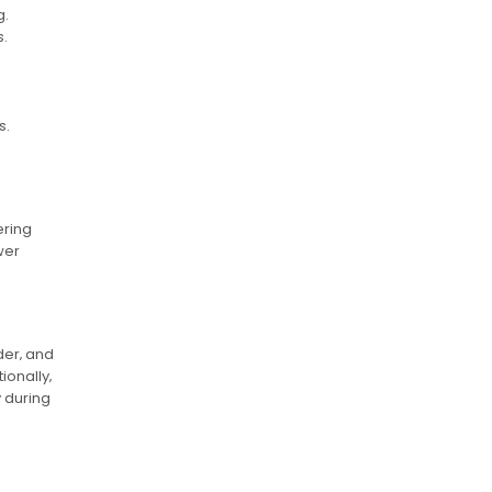
g.
s.
s.
ering
wer
der‚ and
onally‚
y during