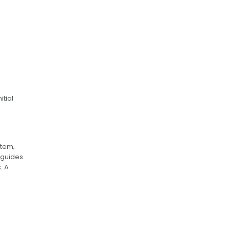
tial
stem‚
 guides
. A