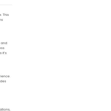
. This
ns
t and
ess
 it’s
rience.
ides
ations‚