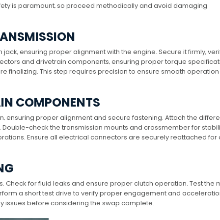
fety is paramount‚ so proceed methodically and avoid damaging
RANSMISSION
ack‚ ensuring proper alignment with the engine. Secure it firmly‚ veri
nnectors and drivetrain components‚ ensuring proper torque specificat
 finalizing. This step requires precision to ensure smooth operatio
AIN COMPONENTS
‚ ensuring proper alignment and secure fastening. Attach the differe
ht. Double-check the transmission mounts and crossmember for stabili
brations. Ensure all electrical connectors are securely reattached for
ING
ms. Check for fluid leaks and ensure proper clutch operation. Test the
rform a short test drive to verify proper engagement and acceleratio
any issues before considering the swap complete.