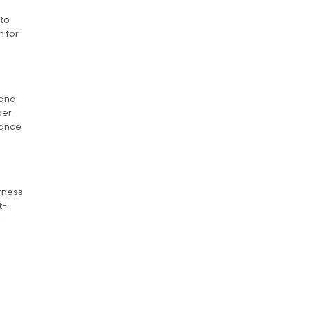
 to
 for
 and
per
mance
arness
t-
l