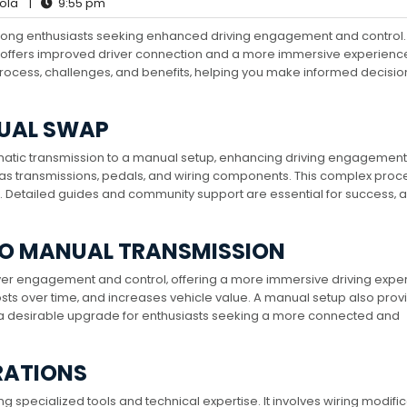
ola
|
9:55 pm
mong enthusiasts seeking enhanced driving engagement and control.
 offers improved driver connection and a more immersive experience
ocess‚ challenges‚ and benefits‚ helping you make informed decisio
NUAL SWAP
atic transmission to a manual setup‚ enhancing driving engagemen
ch as transmissions‚ pedals‚ and wiring components. This complex proc
 Detailed guides and community support are essential for success‚ as
TO MANUAL TRANSMISSION
er engagement and control‚ offering a more immersive driving expe
osts over time‚ and increases vehicle value. A manual setup also prov
 a desirable upgrade for enthusiasts seeking a more connected and
RATIONS
specialized tools and technical expertise. It involves wiring modific