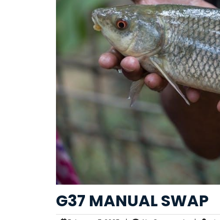
G37 MANUAL SWAP