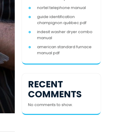
nortel telephone manual
guide identification
champignon québec pdf
indesit washer dryer combo
manual
american standard furnace
manual pdf
RECENT
COMMENTS
No comments to show.