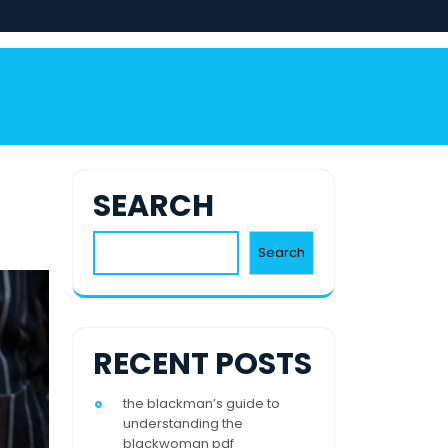
SEARCH
Search
RECENT POSTS
the blackman’s guide to
understanding the
blackwoman pdf