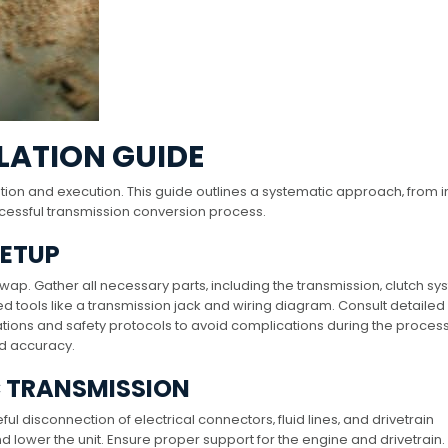
LATION GUIDE
n and execution. This guide outlines a systematic approach‚ from ini
ccessful transmission conversion process.
SETUP
swap. Gather all necessary parts‚ including the transmission‚ clutch sy
 tools like a transmission jack and wiring diagram. Consult detailed
ions and safety protocols to avoid complications during the process
nd accuracy.
 TRANSMISSION
 disconnection of electrical connectors‚ fluid lines‚ and drivetrain
d lower the unit. Ensure proper support for the engine and drivetrain.