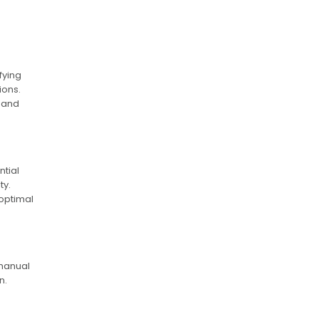
fying
ions.
n and
ntial
ty.
 optimal
 manual
n.