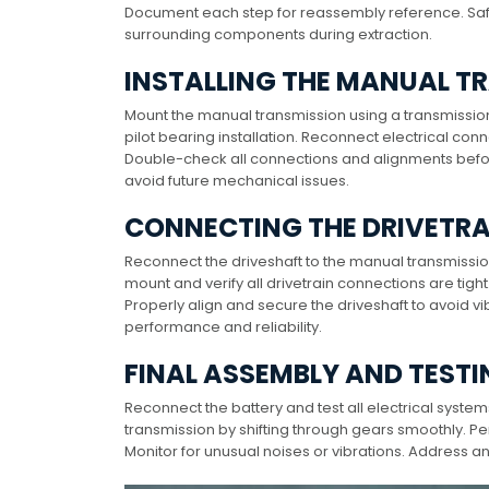
Document each step for reassembly reference. Sa
surrounding components during extraction.
INSTALLING THE MANUAL T
Mount the manual transmission using a transmission j
pilot bearing installation. Reconnect electrical co
Double-check all connections and alignments before
avoid future mechanical issues.
CONNECTING THE DRIVETR
Reconnect the driveshaft to the manual transmission
mount and verify all drivetrain connections are tig
Properly align and secure the driveshaft to avoid vi
performance and reliability.
FINAL ASSEMBLY AND TEST
Reconnect the battery and test all electrical syste
transmission by shifting through gears smoothly. Pe
Monitor for unusual noises or vibrations. Address 