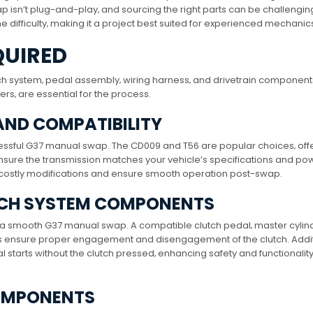
 isn’t plug-and-play‚ and sourcing the right parts can be challengin
he difficulty‚ making it a project best suited for experienced mechanic
QUIRED
ch system‚ pedal assembly‚ wiring harness‚ and drivetrain component
ers‚ are essential for the process.
AND COMPATIBILITY
uccessful G37 manual swap. The CD009 and T56 are popular choices‚ off
 Ensure the transmission matches your vehicle’s specifications and po
d costly modifications and ensure smooth operation post-swap.
TCH SYSTEM COMPONENTS
r a smooth G37 manual swap. A compatible clutch pedal‚ master cylin
 ensure proper engagement and disengagement of the clutch. Additi
al starts without the clutch pressed‚ enhancing safety and functionalit
COMPONENTS