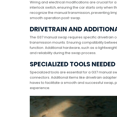
Wiring and electrical modifications are crucial for
interlock switch‚ ensuring the car starts only when t
recognize the manual transmission‚ preventing li
smooth operation post-swap.
DRIVETRAIN AND ADDITIO
The G37 manual swap requires specific drivetrain c
transmission mounts. Ensuring compatibility between
function. Additional hardware‚ such as a lightweig
and reliability during the swap process.
SPECIALIZED TOOLS NEEDED
Specialized tools are essential for a G37 manual swa
connectors. Additional items like drivetrain adapte
haves to facilitate a smooth and successful swap‚ pa
experience.