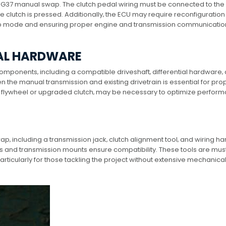
 a G37 manual swap. The clutch pedal wiring must be connected to the
he clutch is pressed. Additionally‚ the ECU may require reconfiguration
mp mode and ensuring proper engine and transmission communication
NAL HARDWARE
omponents‚ including a compatible driveshaft‚ differential hardware‚
 the manual transmission and existing drivetrain is essential for pro
ht flywheel or upgraded clutch‚ may be necessary to optimize perfor
p‚ including a transmission jack‚ clutch alignment tool‚ and wiring h
rs and transmission mounts ensure compatibility. These tools are mus
rticularly for those tackling the project without extensive mechanica