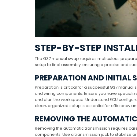
STEP-BY-STEP INSTAL
The G37 manual swap requires meticulous preparatio
setup to final assembly‚ ensuring a precise and su
PREPARATION AND INITIAL 
Preparation is critical for a successful G37 manual 
and wiring components. Ensure you have specialized
and plan the workspace. Understand ECU configurat
clean‚ organized setup is essential for efficiency a
REMOVING THE AUTOMATIC
Removing the automatic transmission requires careful
components. Use a transmission jack to stabilize an