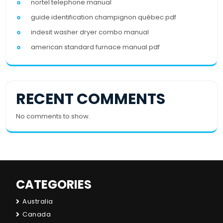
nortel telephone manual
guide identification champignon québec pdf
indesit washer dryer combo manual
american standard furnace manual pdf
RECENT COMMENTS
No comments to show.
CATEGORIES
Australia
Canada