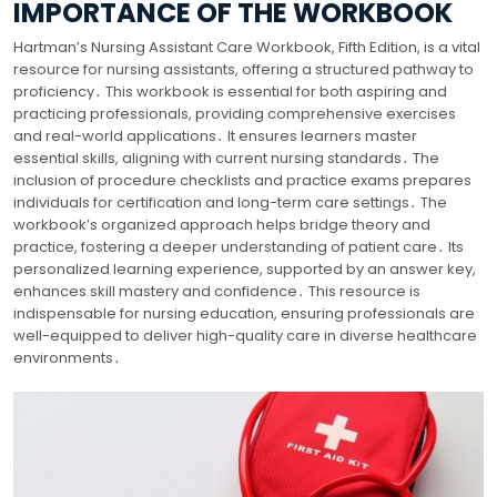
IMPORTANCE OF THE WORKBOOK
Hartman’s Nursing Assistant Care Workbook, Fifth Edition, is a vital
resource for nursing assistants, offering a structured pathway to
proficiency․ This workbook is essential for both aspiring and
practicing professionals, providing comprehensive exercises
and real-world applications․ It ensures learners master
essential skills, aligning with current nursing standards․ The
inclusion of procedure checklists and practice exams prepares
individuals for certification and long-term care settings․ The
workbook’s organized approach helps bridge theory and
practice, fostering a deeper understanding of patient care․ Its
personalized learning experience, supported by an answer key,
enhances skill mastery and confidence․ This resource is
indispensable for nursing education, ensuring professionals are
well-equipped to deliver high-quality care in diverse healthcare
environments․