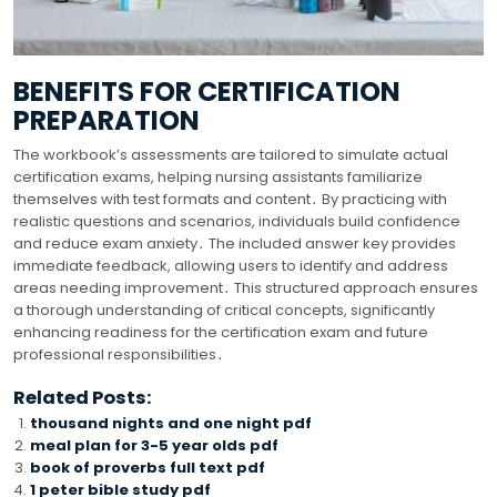
BENEFITS FOR CERTIFICATION
PREPARATION
The workbook’s assessments are tailored to simulate actual
certification exams, helping nursing assistants familiarize
themselves with test formats and content․ By practicing with
realistic questions and scenarios, individuals build confidence
and reduce exam anxiety․ The included answer key provides
immediate feedback, allowing users to identify and address
areas needing improvement․ This structured approach ensures
a thorough understanding of critical concepts, significantly
enhancing readiness for the certification exam and future
professional responsibilities․
Related Posts:
thousand nights and one night pdf
meal plan for 3-5 year olds pdf
book of proverbs full text pdf
1 peter bible study pdf