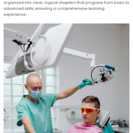
organized into clear, logical chapters that progress from basic to
advanced skills, ensuring a comprehensive learning
experience․