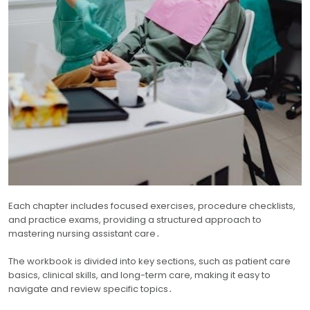
Each chapter includes focused exercises, procedure checklists,
and practice exams, providing a structured approach to
mastering nursing assistant care․
The workbook is divided into key sections, such as patient care
basics, clinical skills, and long-term care, making it easy to
navigate and review specific topics․