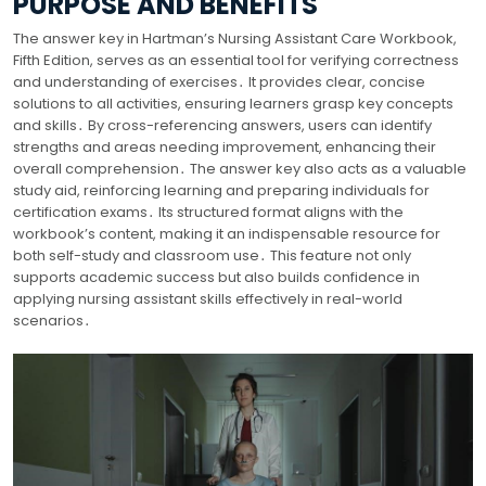
PURPOSE AND BENEFITS
The answer key in Hartman’s Nursing Assistant Care Workbook,
Fifth Edition, serves as an essential tool for verifying correctness
and understanding of exercises․ It provides clear, concise
solutions to all activities, ensuring learners grasp key concepts
and skills․ By cross-referencing answers, users can identify
strengths and areas needing improvement, enhancing their
overall comprehension․ The answer key also acts as a valuable
study aid, reinforcing learning and preparing individuals for
certification exams․ Its structured format aligns with the
workbook’s content, making it an indispensable resource for
both self-study and classroom use․ This feature not only
supports academic success but also builds confidence in
applying nursing assistant skills effectively in real-world
scenarios․