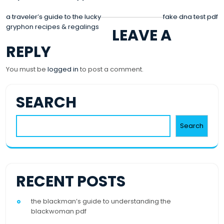
POST
a traveler’s guide to the lucky
fake dna test pdf
gryphon recipes & regalings
LEAVE A
NAVIGATION
REPLY
You must be
logged in
to post a comment.
SEARCH
Search
RECENT POSTS
the blackman’s guide to understanding the
blackwoman pdf