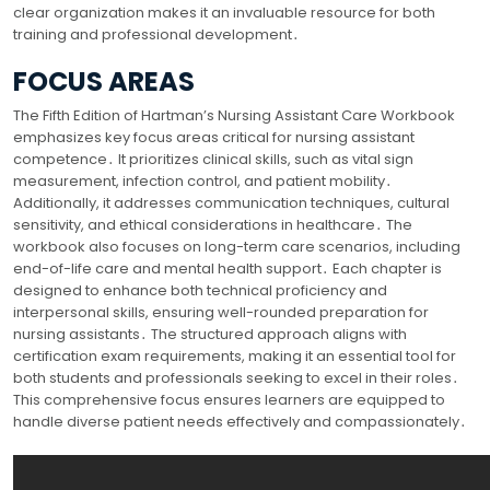
clear organization makes it an invaluable resource for both
training and professional development․
FOCUS AREAS
The Fifth Edition of Hartman’s Nursing Assistant Care Workbook
emphasizes key focus areas critical for nursing assistant
competence․ It prioritizes clinical skills, such as vital sign
measurement, infection control, and patient mobility․
Additionally, it addresses communication techniques, cultural
sensitivity, and ethical considerations in healthcare․ The
workbook also focuses on long-term care scenarios, including
end-of-life care and mental health support․ Each chapter is
designed to enhance both technical proficiency and
interpersonal skills, ensuring well-rounded preparation for
nursing assistants․ The structured approach aligns with
certification exam requirements, making it an essential tool for
both students and professionals seeking to excel in their roles․
This comprehensive focus ensures learners are equipped to
handle diverse patient needs effectively and compassionately․