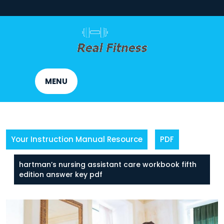
Skip
to
content
MENU
Your Instruction Manual Resource
PDF
hartman’s nursing assistant care workbook fifth
edition answer key pdf