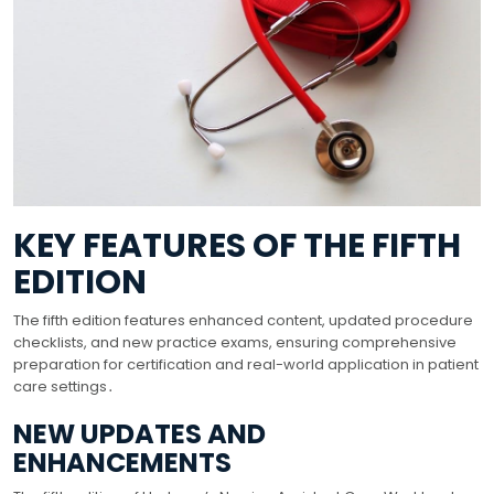
KEY FEATURES OF THE FIFTH
EDITION
The fifth edition features enhanced content, updated procedure
checklists, and new practice exams, ensuring comprehensive
preparation for certification and real-world application in patient
care settings․
NEW UPDATES AND
ENHANCEMENTS