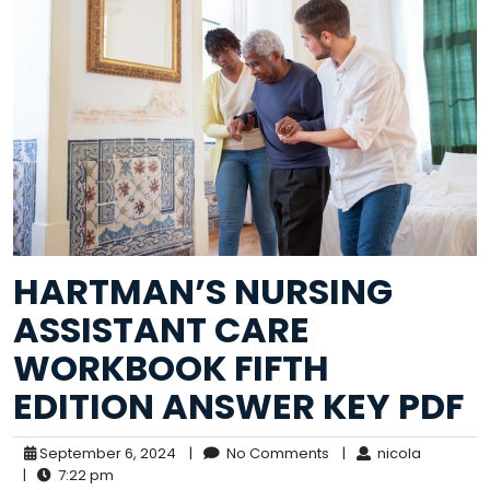
HARTMAN’S NURSING
ASSISTANT CARE
WORKBOOK FIFTH
EDITION ANSWER KEY PDF
September 6, 2024
|
No Comments
|
nicola
|
7:22 pm