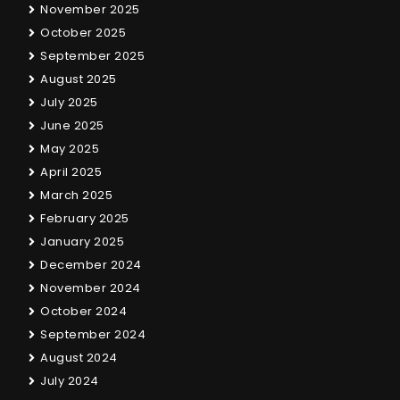
November 2025
October 2025
September 2025
August 2025
July 2025
June 2025
May 2025
April 2025
March 2025
February 2025
January 2025
December 2024
November 2024
October 2024
September 2024
August 2024
July 2024