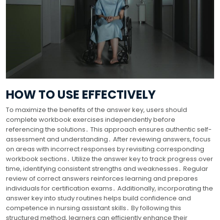
HOW TO USE EFFECTIVELY
To maximize the benefits of the answer key, users should
complete workbook exercises independently before
referencing the solutions․ This approach ensures authentic self-
assessment and understanding․ After reviewing answers, focus
on areas with incorrect responses by revisiting corresponding
workbook sections․ Utilize the answer key to track progress over
time, identifying consistent strengths and weaknesses․ Regular
review of correct answers reinforces learning and prepares
individuals for certification exams․ Additionally, incorporating the
answer key into study routines helps build confidence and
competence in nursing assistant skills․ By following this
structured method, learners can efficiently enhance their