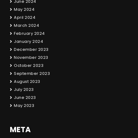
June 2024
May 2024
April 2024
March 2024
February 2024
January 2024
December 2023
November 2023
October 2023
September 2023
August 2023
July 2023
June 2023
May 2023
META