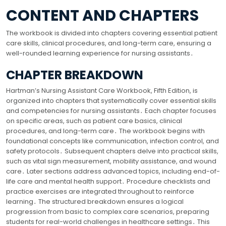
CONTENT AND CHAPTERS
The workbook is divided into chapters covering essential patient
care skills, clinical procedures, and long-term care, ensuring a
well-rounded learning experience for nursing assistants․
CHAPTER BREAKDOWN
Hartman’s Nursing Assistant Care Workbook, Fifth Edition, is
organized into chapters that systematically cover essential skills
and competencies for nursing assistants․ Each chapter focuses
on specific areas, such as patient care basics, clinical
procedures, and long-term care․ The workbook begins with
foundational concepts like communication, infection control, and
safety protocols․ Subsequent chapters delve into practical skills,
such as vital sign measurement, mobility assistance, and wound
care․ Later sections address advanced topics, including end-of-
life care and mental health support․ Procedure checklists and
practice exercises are integrated throughout to reinforce
learning․ The structured breakdown ensures a logical
progression from basic to complex care scenarios, preparing
students for real-world challenges in healthcare settings․ This