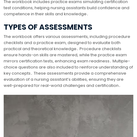
The workbook includes practice exams simulating certification
test conditions, helping nursing assistants build confidence and
competence in their skills and knowledge․
TYPES OF ASSESSMENTS
The workbook offers various assessments, including procedure
checklists and a practice exam, designed to evaluate both
practical and theoretical knowledge․ Procedure checklists
ensure hands-on skills are mastered, while the practice exam
mirrors certification tests, enhancing exam readiness․ Multiple-
choice questions are also included to reinforce understanding of
key concepts․ These assessments provide a comprehensive
evaluation of a nursing assistant’s abilities, ensuring they are
well-prepared for real-world challenges and certification․