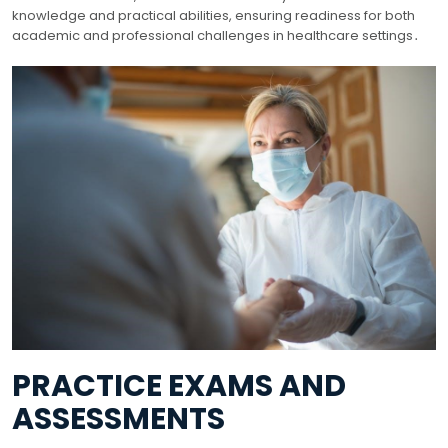
knowledge and practical abilities, ensuring readiness for both
academic and professional challenges in healthcare settings․
PRACTICE EXAMS AND
ASSESSMENTS