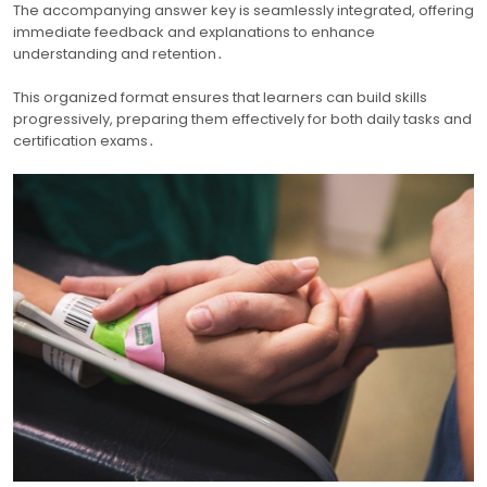
The accompanying answer key is seamlessly integrated, offering
immediate feedback and explanations to enhance
understanding and retention․
This organized format ensures that learners can build skills
progressively, preparing them effectively for both daily tasks and
certification exams․