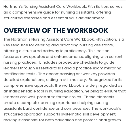
Hartman’s Nursing Assistant Care Workbook, Fifth Edition, serves
as a comprehensive guide for nursing assistants, offering
structured exercises and essential skills development․
OVERVIEW OF THE WORKBOOK
The Hartman’s Nursing Assistant Care Workbook, Fifth Edition, is a
key resource for aspiring and practicing nursing assistants,
offering a structured pathway to proficiency․ This edition
features new updates and enhancements, aligning with current
nursing practices․ It includes procedure checklists to guide
learners through essential tasks and a practice exam mirroring
certification tests․ The accompanying answer key provides
detailed explanations, aiding in skill mastery․ Recognized for its
comprehensive approach, the workbook is widely regarded as
an indispensable tool in nursing education, helping to ensure that
learners are well-prepared for their roles․ These elements
create a complete learning experience, helping nursing
assistants build confidence and competence․ The workbook’s
structured approach supports systematic skill development,
making it essential for both education and professional growth․