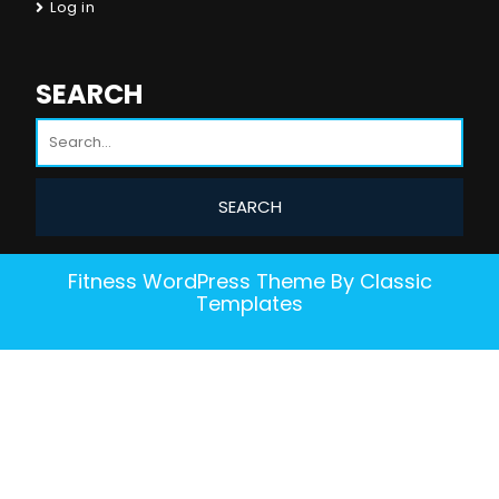
Log in
SEARCH
Fitness WordPress Theme
By Classic
Templates