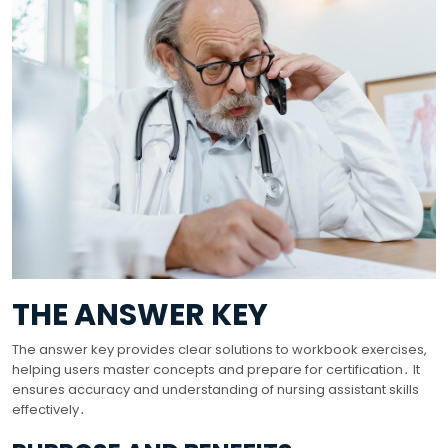
THE ANSWER KEY
The answer key provides clear solutions to workbook exercises,
helping users master concepts and prepare for certification․ It
ensures accuracy and understanding of nursing assistant skills
effectively․