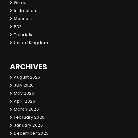
Guide
Instructions
Manuals
PDF
Tutorials
United Kingdom
ARCHIVES
August 2026
July 2026
May 2026
April 2026
March 2026
February 2026
January 2026
December 2025