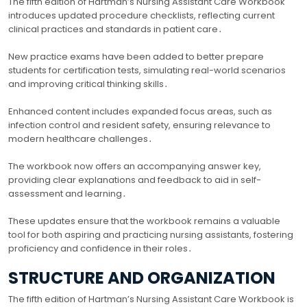
The fifth edition of Hartman’s Nursing Assistant Care Workbook
introduces updated procedure checklists, reflecting current
clinical practices and standards in patient care․
New practice exams have been added to better prepare
students for certification tests, simulating real-world scenarios
and improving critical thinking skills․
Enhanced content includes expanded focus areas, such as
infection control and resident safety, ensuring relevance to
modern healthcare challenges․
The workbook now offers an accompanying answer key,
providing clear explanations and feedback to aid in self-
assessment and learning․
These updates ensure that the workbook remains a valuable
tool for both aspiring and practicing nursing assistants, fostering
proficiency and confidence in their roles․
STRUCTURE AND ORGANIZATION
The fifth edition of Hartman’s Nursing Assistant Care Workbook is