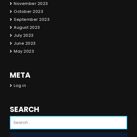
November 2023
October 2023
September 2023
August 2023
July 2023
June 2023
May 2023
META
Log in
SEARCH