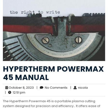
HYPERTHERM POWERMAX
45 MANUAL
October 8, 2023
|
No Comments
|
nicola
|
12:51 pm
The Hypertherm Powermax 45 is a portable plasma cutting
system designed for precision and efficiency․ It offers ease of