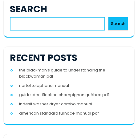
SEARCH
Search
RECENT POSTS
the blackman’s guide to understanding the
blackwoman pdf
nortel telephone manual
guide identification champignon québec pdf
indesit washer dryer combo manual
american standard furnace manual pdf