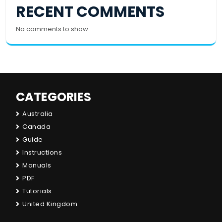
RECENT COMMENTS
No comments to show.
CATEGORIES
Australia
Canada
Guide
Instructions
Manuals
PDF
Tutorials
United Kingdom