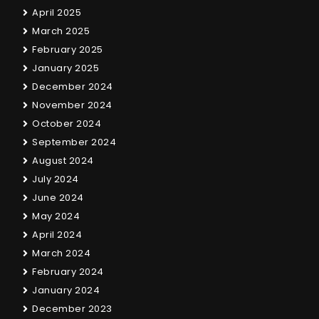
April 2025
March 2025
February 2025
January 2025
December 2024
November 2024
October 2024
September 2024
August 2024
July 2024
June 2024
May 2024
April 2024
March 2024
February 2024
January 2024
December 2023