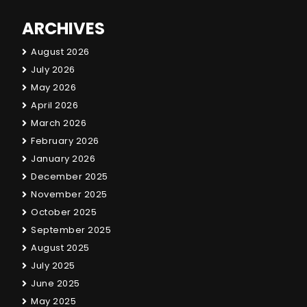
ARCHIVES
August 2026
July 2026
May 2026
April 2026
March 2026
February 2026
January 2026
December 2025
November 2025
October 2025
September 2025
August 2025
July 2025
June 2025
May 2025