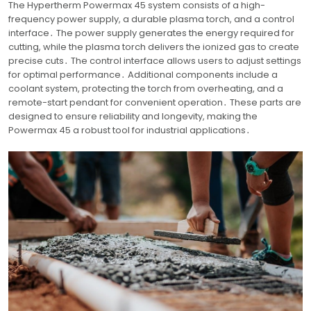
The Hypertherm Powermax 45 system consists of a high-
frequency power supply, a durable plasma torch, and a control
interface․ The power supply generates the energy required for
cutting, while the plasma torch delivers the ionized gas to create
precise cuts․ The control interface allows users to adjust settings
for optimal performance․ Additional components include a
coolant system, protecting the torch from overheating, and a
remote-start pendant for convenient operation․ These parts are
designed to ensure reliability and longevity, making the
Powermax 45 a robust tool for industrial applications․