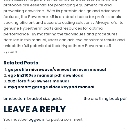
protocols are essential for prolonging equipment life and
preventing downtime․ With its portable design and advanced
features, the Powermax 45 is an ideal choice for professionals
seeking efficient and accurate cutting solutions․ Always refer to
genuine Hypertherm parts and resources for optimal
performance․ By mastering the techniques and procedures
detailed in this manual, users can achieve consistent results and
unlock the full potential of their Hypertherm Powermax 45
system․
Related Posts:
ge profile microwave/convection oven manual
ego lm2100sp manual pdf download
2021 ford f150 owners manual
myq smart garage video keypad manual
POST
bmx bottom bracket size guide
the one thing book pdf
LEAVE A REPLY
NAVIGATION
You must be
logged in
to post a comment.