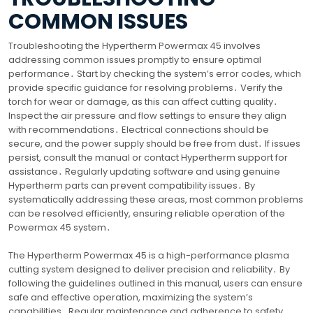
COMMON ISSUES
Troubleshooting the Hypertherm Powermax 45 involves
addressing common issues promptly to ensure optimal
performance․ Start by checking the system’s error codes, which
provide specific guidance for resolving problems․ Verify the
torch for wear or damage, as this can affect cutting quality․
Inspect the air pressure and flow settings to ensure they align
with recommendations․ Electrical connections should be
secure, and the power supply should be free from dust․ If issues
persist, consult the manual or contact Hypertherm support for
assistance․ Regularly updating software and using genuine
Hypertherm parts can prevent compatibility issues․ By
systematically addressing these areas, most common problems
can be resolved efficiently, ensuring reliable operation of the
Powermax 45 system․
The Hypertherm Powermax 45 is a high-performance plasma
cutting system designed to deliver precision and reliability․ By
following the guidelines outlined in this manual, users can ensure
safe and effective operation, maximizing the system’s
capabilities․ Regular maintenance and adherence to safety