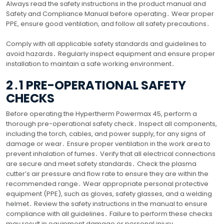
Always read the safety instructions in the product manual and
Safety and Compliance Manual before operating․ Wear proper
PPE, ensure good ventilation, and follow all safety precautions․
Comply with all applicable safety standards and guidelines to
avoid hazards․ Regularly inspect equipment and ensure proper
installation to maintain a safe working environment․
2․1 PRE-OPERATIONAL SAFETY
CHECKS
Before operating the Hypertherm Powermax 45, perform a
thorough pre-operational safety check․ Inspect all components,
including the torch, cables, and power supply, for any signs of
damage or wear․ Ensure proper ventilation in the work area to
prevent inhalation of fumes․ Verify that all electrical connections
are secure and meet safety standards․ Check the plasma
cutter’s air pressure and flow rate to ensure they are within the
recommended range․ Wear appropriate personal protective
equipment (PPE), such as gloves, safety glasses, and a welding
helmet․ Review the safety instructions in the manual to ensure
compliance with all guidelines․ Failure to perform these checks
may result in equipment damage or personal injury․