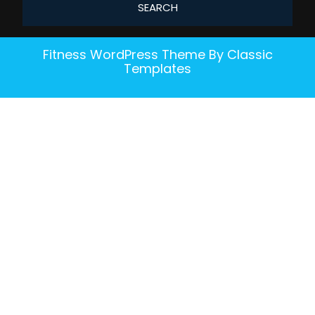
Fitness WordPress Theme
By Classic
Templates