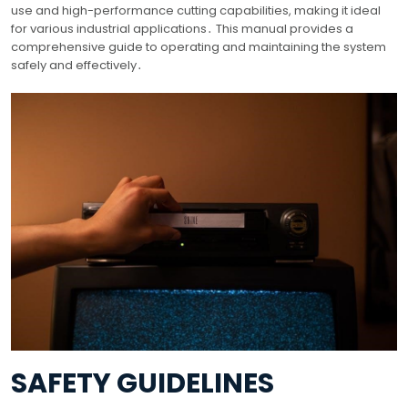
use and high-performance cutting capabilities, making it ideal
for various industrial applications․ This manual provides a
comprehensive guide to operating and maintaining the system
safely and effectively․
SAFETY GUIDELINES