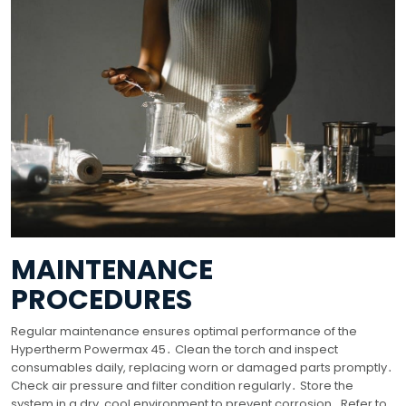
MAINTENANCE
PROCEDURES
Regular maintenance ensures optimal performance of the
Hypertherm Powermax 45․ Clean the torch and inspect
consumables daily, replacing worn or damaged parts promptly․
Check air pressure and filter condition regularly․ Store the
system in a dry, cool environment to prevent corrosion․ Refer to