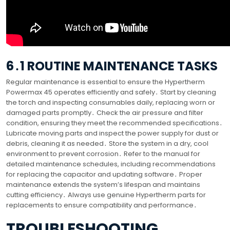
6․1 ROUTINE MAINTENANCE TASKS
Regular maintenance is essential to ensure the Hypertherm
Powermax 45 operates efficiently and safely․ Start by cleaning
the torch and inspecting consumables daily, replacing worn or
damaged parts promptly․ Check the air pressure and filter
condition, ensuring they meet the recommended specifications․
Lubricate moving parts and inspect the power supply for dust or
debris, cleaning it as needed․ Store the system in a dry, cool
environment to prevent corrosion․ Refer to the manual for
detailed maintenance schedules, including recommendations
for replacing the capacitor and updating software․ Proper
maintenance extends the system’s lifespan and maintains
cutting efficiency․ Always use genuine Hypertherm parts for
replacements to ensure compatibility and performance․
TROUBLESHOOTING