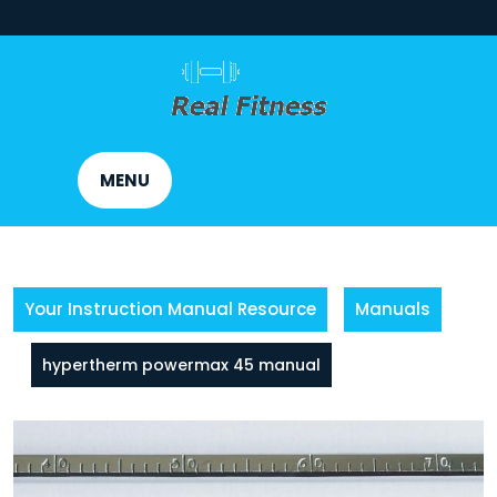
Skip
to
content
MENU
Your Instruction Manual Resource
Manuals
hypertherm powermax 45 manual