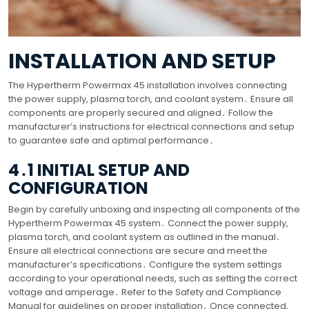
INSTALLATION AND SETUP
The Hypertherm Powermax 45 installation involves connecting
the power supply, plasma torch, and coolant system․ Ensure all
components are properly secured and aligned․ Follow the
manufacturer’s instructions for electrical connections and setup
to guarantee safe and optimal performance․
4․1 INITIAL SETUP AND
CONFIGURATION
Begin by carefully unboxing and inspecting all components of the
Hypertherm Powermax 45 system․ Connect the power supply,
plasma torch, and coolant system as outlined in the manual․
Ensure all electrical connections are secure and meet the
manufacturer’s specifications․ Configure the system settings
according to your operational needs, such as setting the correct
voltage and amperage․ Refer to the Safety and Compliance
Manual for guidelines on proper installation․ Once connected,