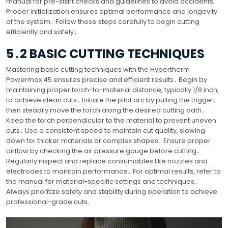
manual for pre-start checks and guidelines to avoid accidents;
Proper initialization ensures optimal performance and longevity
of the system․ Follow these steps carefully to begin cutting
efficiently and safely․
5․2 BASIC CUTTING TECHNIQUES
Mastering basic cutting techniques with the Hypertherm
Powermax 45 ensures precise and efficient results․ Begin by
maintaining proper torch-to-material distance, typically 1/8 inch,
to achieve clean cuts․ Initiate the pilot arc by pulling the trigger,
then steadily move the torch along the desired cutting path․
Keep the torch perpendicular to the material to prevent uneven
cuts․ Use a consistent speed to maintain cut quality, slowing
down for thicker materials or complex shapes․ Ensure proper
airflow by checking the air pressure gauge before cutting․
Regularly inspect and replace consumables like nozzles and
electrodes to maintain performance․ For optimal results, refer to
the manual for material-specific settings and techniques․
Always prioritize safety and stability during operation to achieve
professional-grade cuts․