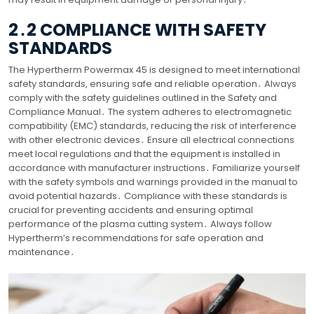
2․2 COMPLIANCE WITH SAFETY
STANDARDS
The Hypertherm Powermax 45 is designed to meet international
safety standards, ensuring safe and reliable operation․ Always
comply with the safety guidelines outlined in the Safety and
Compliance Manual․ The system adheres to electromagnetic
compatibility (EMC) standards, reducing the risk of interference
with other electronic devices․ Ensure all electrical connections
meet local regulations and that the equipment is installed in
accordance with manufacturer instructions․ Familiarize yourself
with the safety symbols and warnings provided in the manual to
avoid potential hazards․ Compliance with these standards is
crucial for preventing accidents and ensuring optimal
performance of the plasma cutting system․ Always follow
Hypertherm’s recommendations for safe operation and
maintenance․