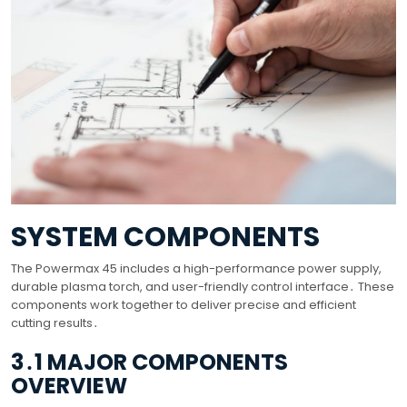
SYSTEM COMPONENTS
The Powermax 45 includes a high-performance power supply,
durable plasma torch, and user-friendly control interface․ These
components work together to deliver precise and efficient
cutting results․
3․1 MAJOR COMPONENTS
OVERVIEW