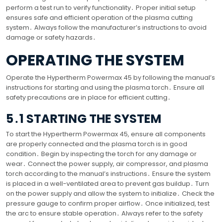
perform a test run to verify functionality․ Proper initial setup
ensures safe and efficient operation of the plasma cutting
system․ Always follow the manufacturer’s instructions to avoid
damage or safety hazards․
OPERATING THE SYSTEM
Operate the Hypertherm Powermax 45 by following the manual’s
instructions for starting and using the plasma torch․ Ensure all
safety precautions are in place for efficient cutting․
5․1 STARTING THE SYSTEM
To start the Hypertherm Powermax 45, ensure all components
are properly connected and the plasma torch is in good
condition․ Begin by inspecting the torch for any damage or
wear․ Connect the power supply, air compressor, and plasma
torch according to the manual’s instructions․ Ensure the system
is placed in a well-ventilated area to prevent gas buildup․ Turn
on the power supply and allow the system to initialize․ Check the
pressure gauge to confirm proper airflow․ Once initialized, test
the arc to ensure stable operation․ Always refer to the safety