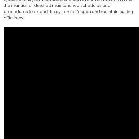
the manual for detailed maintenance schedules and
procedures to extend the system’s lifespan and maintain cutting
efficiency․