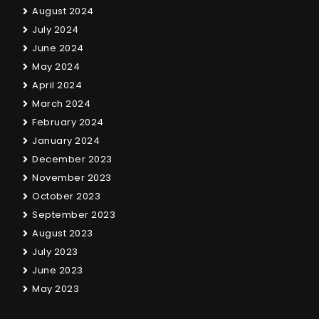
August 2024
July 2024
June 2024
May 2024
April 2024
March 2024
February 2024
January 2024
December 2023
November 2023
October 2023
September 2023
August 2023
July 2023
June 2023
May 2023