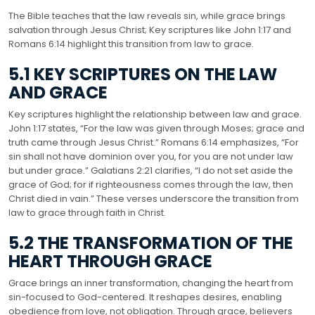
The Bible teaches that the law reveals sin, while grace brings
salvation through Jesus Christ; Key scriptures like John 1:17 and
Romans 6:14 highlight this transition from law to grace.
5.1 KEY SCRIPTURES ON THE LAW
AND GRACE
Key scriptures highlight the relationship between law and grace.
John 1:17 states, “For the law was given through Moses; grace and
truth came through Jesus Christ.” Romans 6:14 emphasizes, “For
sin shall not have dominion over you, for you are not under law
but under grace.” Galatians 2:21 clarifies, “I do not set aside the
grace of God; for if righteousness comes through the law, then
Christ died in vain.” These verses underscore the transition from
law to grace through faith in Christ.
5.2 THE TRANSFORMATION OF THE
HEART THROUGH GRACE
Grace brings an inner transformation, changing the heart from
sin-focused to God-centered. It reshapes desires, enabling
obedience from love, not obligation. Through grace, believers