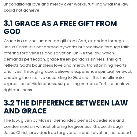
unconditional love and mercy over works, fulfilling what the law
could not achieve.
3.1 GRACE AS A FREE GIFT FROM
GOD
Grace is a divine, unmerited gift from God, extended through
Jesus Christ. It is not earned by works but received through faith,
offering forgiveness and salvation. Unlike the law, which
demands perfection, grace freely pardons sinners. This gift
reflects God’s boundless love and mercy, transforming hearts
and lives. Through grace, believers experience spiritual renewal,
enabling them to live according to God’s will. It is the ultimate
expression of His kindness, surpassing human efforts to achieve
righteousness.
3.2 THE DIFFERENCE BETWEEN LAW
AND GRACE
The law, given by Moses, demanded perfect obedience and
condemned sin without offering forgiveness. Grace, through
Jesus Christ, provides free forgiveness and salvation, not based