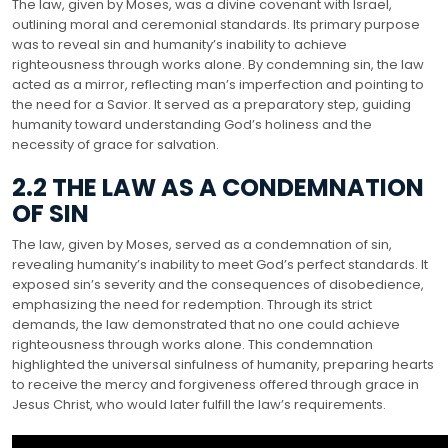
The law, given by Moses, was a divine covenant with Israel,
outlining moral and ceremonial standards. Its primary purpose
was to reveal sin and humanity’s inability to achieve
righteousness through works alone. By condemning sin, the law
acted as a mirror, reflecting man’s imperfection and pointing to
the need for a Savior. It served as a preparatory step, guiding
humanity toward understanding God’s holiness and the
necessity of grace for salvation.
2.2 THE LAW AS A CONDEMNATION
OF SIN
The law, given by Moses, served as a condemnation of sin,
revealing humanity’s inability to meet God’s perfect standards. It
exposed sin’s severity and the consequences of disobedience,
emphasizing the need for redemption. Through its strict
demands, the law demonstrated that no one could achieve
righteousness through works alone. This condemnation
highlighted the universal sinfulness of humanity, preparing hearts
to receive the mercy and forgiveness offered through grace in
Jesus Christ, who would later fulfill the law’s requirements.