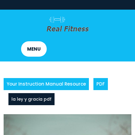
Skip
to
content
MENU
Your Instruction Manual Resource
PDF
la ley y gracia pdf