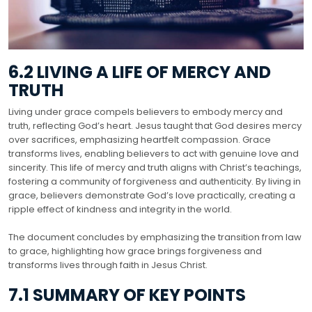
6.2 LIVING A LIFE OF MERCY AND
TRUTH
Living under grace compels believers to embody mercy and
truth, reflecting God’s heart. Jesus taught that God desires mercy
over sacrifices, emphasizing heartfelt compassion. Grace
transforms lives, enabling believers to act with genuine love and
sincerity. This life of mercy and truth aligns with Christ’s teachings,
fostering a community of forgiveness and authenticity. By living in
grace, believers demonstrate God’s love practically, creating a
ripple effect of kindness and integrity in the world.
The document concludes by emphasizing the transition from law
to grace, highlighting how grace brings forgiveness and
transforms lives through faith in Jesus Christ.
7.1 SUMMARY OF KEY POINTS