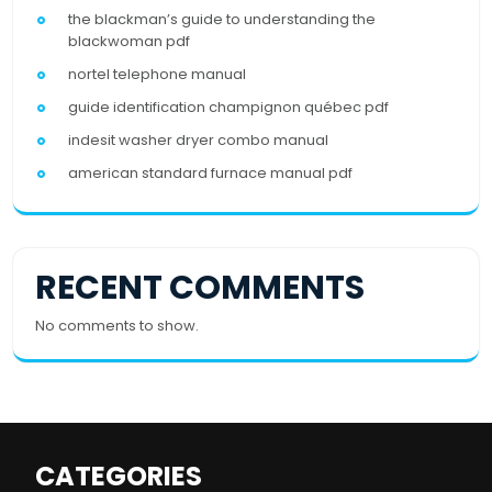
the blackman’s guide to understanding the
blackwoman pdf
nortel telephone manual
guide identification champignon québec pdf
indesit washer dryer combo manual
american standard furnace manual pdf
RECENT COMMENTS
No comments to show.
CATEGORIES