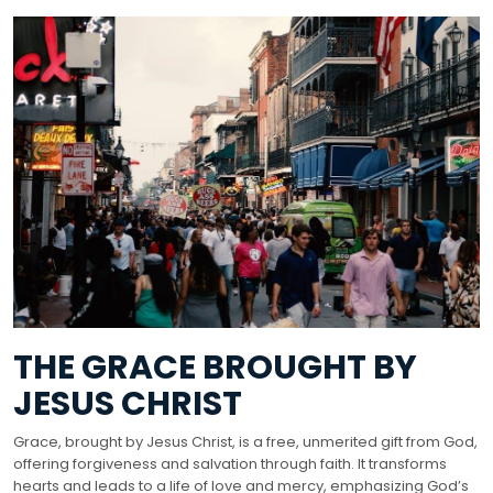
THE GRACE BROUGHT BY
JESUS CHRIST
Grace, brought by Jesus Christ, is a free, unmerited gift from God,
offering forgiveness and salvation through faith. It transforms
hearts and leads to a life of love and mercy, emphasizing God’s