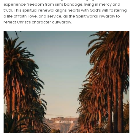
experience freedom from sin’s bondage, living in mercy and
truth. This spiritual renewal aligns hearts with God’s will, fostering
a life of faith, love, and service, as the Spirit works inwardly to
reflect Christ’s character outwardly.