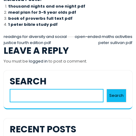
thousand nights and one night pdf
meal plan for 3-5 year olds pdf
book of proverbs full text pdf
1 peter bible study pdf
POST
readings for diversity and social
open-ended maths activities
justice fourth edition pdf
peter sullivan pdf
NAVIGATION
LEAVE A REPLY
You must be
logged in
to post a comment.
SEARCH
Search
RECENT POSTS