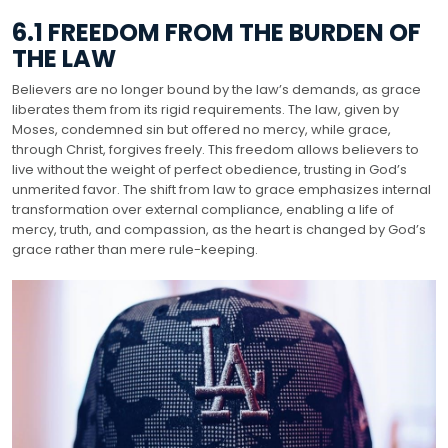
6.1 FREEDOM FROM THE BURDEN OF
THE LAW
Believers are no longer bound by the law’s demands, as grace
liberates them from its rigid requirements. The law, given by
Moses, condemned sin but offered no mercy, while grace,
through Christ, forgives freely. This freedom allows believers to
live without the weight of perfect obedience, trusting in God’s
unmerited favor. The shift from law to grace emphasizes internal
transformation over external compliance, enabling a life of
mercy, truth, and compassion, as the heart is changed by God’s
grace rather than mere rule-keeping.