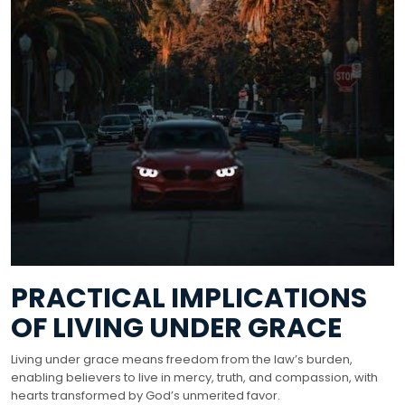
PRACTICAL IMPLICATIONS
OF LIVING UNDER GRACE
Living under grace means freedom from the law’s burden,
enabling believers to live in mercy, truth, and compassion, with
hearts transformed by God’s unmerited favor.