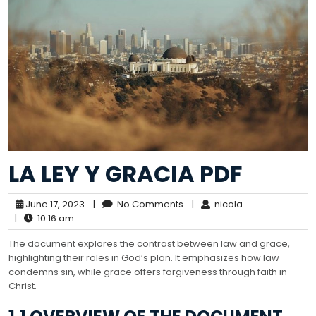
LA LEY Y GRACIA PDF
June 17, 2023
|
No Comments
|
nicola
|
10:16 am
The document explores the contrast between law and grace,
highlighting their roles in God’s plan. It emphasizes how law
condemns sin, while grace offers forgiveness through faith in
Christ.