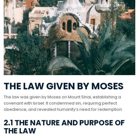
THE LAW GIVEN BY MOSES
The law was given by Moses on Mount Sinai, establishing a
covenant with Israel. It condemned sin, requiring perfect
obedience, and revealed humanity’s need for redemption.
2.1 THE NATURE AND PURPOSE OF
THE LAW