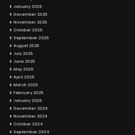
January 2026
December 2025
November 2025
October 2025
September 2025
August 2025
July 2025
June 2025
May 2025
April 2025
March 2025
February 2025
January 2025
December 2024
November 2024
October 2024
September 2024