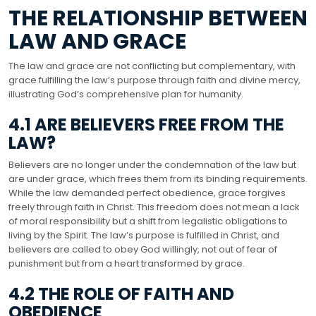
THE RELATIONSHIP BETWEEN
LAW AND GRACE
The law and grace are not conflicting but complementary, with
grace fulfilling the law’s purpose through faith and divine mercy,
illustrating God’s comprehensive plan for humanity.
4.1 ARE BELIEVERS FREE FROM THE
LAW?
Believers are no longer under the condemnation of the law but
are under grace, which frees them from its binding requirements.
While the law demanded perfect obedience, grace forgives
freely through faith in Christ. This freedom does not mean a lack
of moral responsibility but a shift from legalistic obligations to
living by the Spirit. The law’s purpose is fulfilled in Christ, and
believers are called to obey God willingly, not out of fear of
punishment but from a heart transformed by grace.
4.2 THE ROLE OF FAITH AND
OBEDIENCE