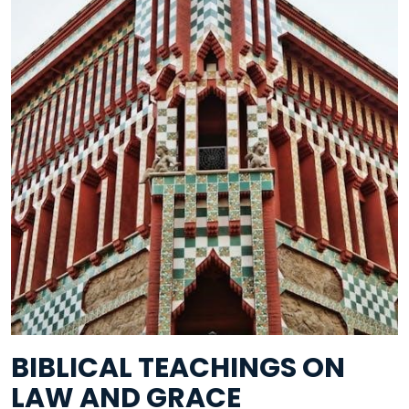
BIBLICAL TEACHINGS ON
LAW AND GRACE