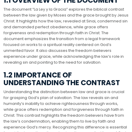
1.1 OVERVIEW OF THE DOCUMENT
The document “La Ley y la Gracia” explores the biblical contrast
between the law given by Moses and the grace brought by Jesus
Christ. It highlights how the law, revealed at Sinai, condemned sin
and demanded perfect obedience, while grace offers
forgiveness and redemption through faith in Christ. The
document emphasizes the transition from a legal framework
focused on works to a spiritual reality centered on God’s
unmerited favor. It also discusses the freedom believers
experience under grace, while acknowledging the law’s role in
revealing sin and pointing to the need for salvation.
1.2 IMPORTANCE OF
UNDERSTANDING THE CONTRAST
Understanding the distinction between law and grace is crucial
for grasping God’s plan of salvation. The law reveals sin and
humanity’s inability to achieve righteousness through works,
while grace offers redemption and forgiveness through faith in
Christ. This contrast highlights the freedom believers have from
the law’s condemnation, enabling them to live by faith and
experience God’s mercy. Recognizing this difference is essential