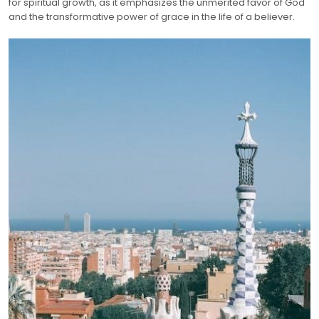
for spiritual growth, as it emphasizes the unmerited favor of God
and the transformative power of grace in the life of a believer.