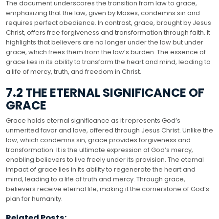
The document underscores the transition from law to grace,
emphasizing that the law, given by Moses, condemns sin and
requires perfect obedience. In contrast, grace, brought by Jesus
Christ, offers free forgiveness and transformation through faith. It
highlights that believers are no longer under the law but under
grace, which frees them from the law’s burden. The essence of
grace lies in its ability to transform the heart and mind, leading to
a life of mercy, truth, and freedom in Christ.
7.2 THE ETERNAL SIGNIFICANCE OF
GRACE
Grace holds eternal significance as it represents God’s
unmerited favor and love, offered through Jesus Christ. Unlike the
law, which condemns sin, grace provides forgiveness and
transformation. It is the ultimate expression of God’s mercy,
enabling believers to live freely under its provision. The eternal
impact of grace lies in its ability to regenerate the heart and
mind, leading to a life of truth and mercy. Through grace,
believers receive eternal life, making it the cornerstone of God’s
plan for humanity.
Related Posts: