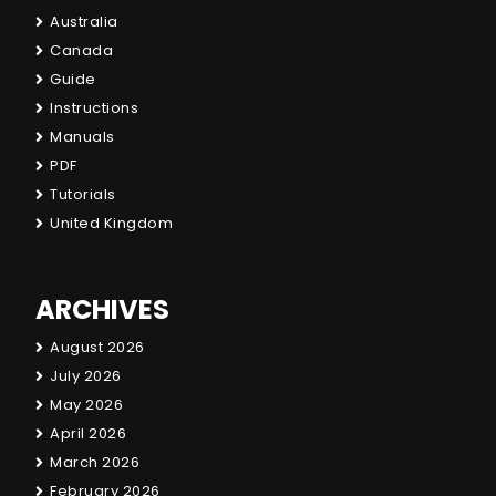
Australia
Canada
Guide
Instructions
Manuals
PDF
Tutorials
United Kingdom
ARCHIVES
August 2026
July 2026
May 2026
April 2026
March 2026
February 2026