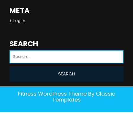
META
Log in
SEARCH
Fitness WordPress Theme
By Classic
Templates