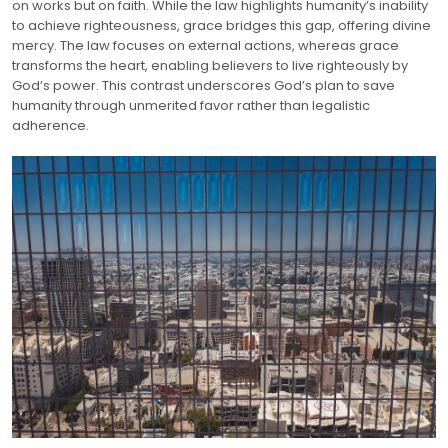
on works but on faith. While the law highlights humanity’s inability
to achieve righteousness, grace bridges this gap, offering divine
mercy. The law focuses on external actions, whereas grace
transforms the heart, enabling believers to live righteously by
God’s power. This contrast underscores God’s plan to save
humanity through unmerited favor rather than legalistic
adherence.