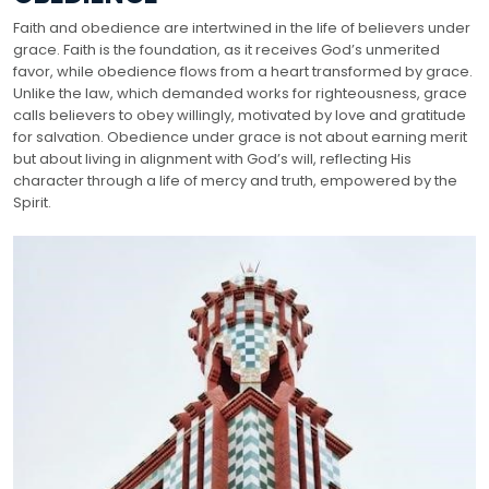
Faith and obedience are intertwined in the life of believers under
grace. Faith is the foundation, as it receives God’s unmerited
favor, while obedience flows from a heart transformed by grace.
Unlike the law, which demanded works for righteousness, grace
calls believers to obey willingly, motivated by love and gratitude
for salvation. Obedience under grace is not about earning merit
but about living in alignment with God’s will, reflecting His
character through a life of mercy and truth, empowered by the
Spirit.