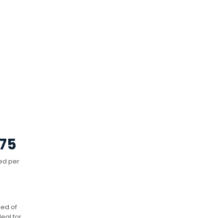
75
ed per
eed of
eal for