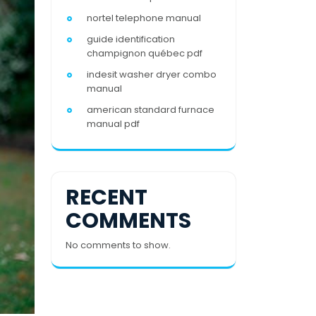
nortel telephone manual
guide identification
champignon québec pdf
indesit washer dryer combo
manual
american standard furnace
manual pdf
RECENT
COMMENTS
No comments to show.