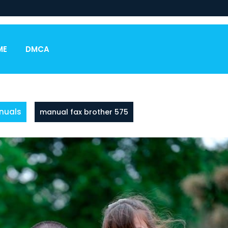
ME
DMCA
nuals
manual fax brother 575