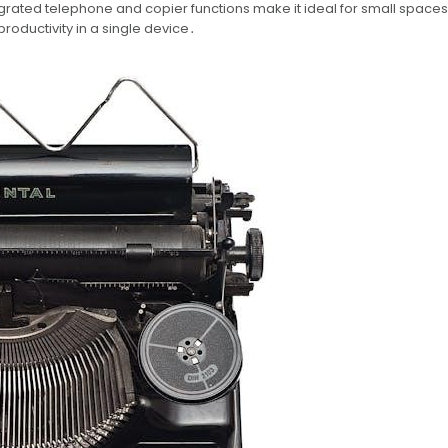
rated telephone and copier functions make it ideal for small space
roductivity in a single device․