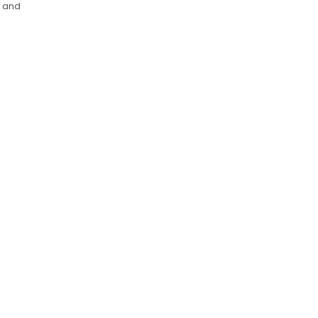
s and