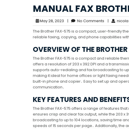
MANUAL FAX BROTH
May 28, 2023
|
No Comments
|
nicola
The Brother FAX-575 is a compact, user-friendly th
reliable faxing, copying, and phone capabilities wi
OVERVIEW OF THE BROTHER
The Brother FAX-575 is a compact and reliable ther
offers a resolution of 203 x 392 DPI and a transmi
supports auto-redialing and fax broadcasting to up
making it ideal for home offices or light faxing needs․
built-in phone and copier․ Easy to set up and operat
communication․
KEY FEATURES AND BENEFIT
The Brother FAX-575 offers a range of features that 
ensures crisp and clear fax output, while the 203 x 
broadcasting to up to 104 locations, saving time an
speeds of 15 seconds per page․ Additionally, the au