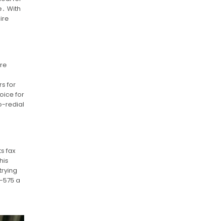
e․ With
ire
ure
s for
oice for
-redial
s fax
his
trying
X-575 a