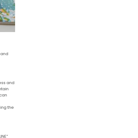
 and
cess and
ntain
 can
ing the
LINE”