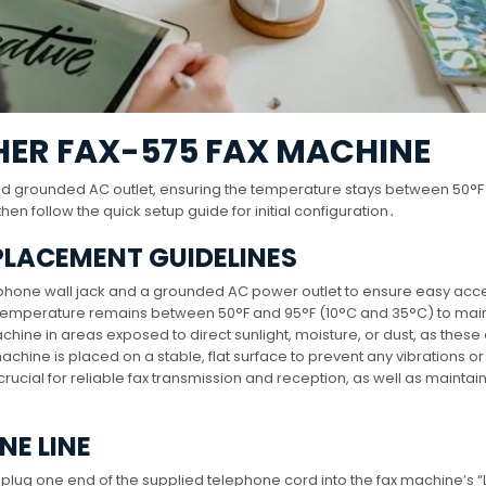
HER FAX-575 FAX MACHINE
nd grounded AC outlet, ensuring the temperature stays between 50°F
n follow the quick setup guide for initial configuration․
 PLACEMENT GUIDELINES
elephone wall jack and a grounded AC power outlet to ensure easy ac
 temperature remains between 50°F and 95°F (10°C and 35°C) to mai
hine in areas exposed to direct sunlight, moisture, or dust, as these
chine is placed on a stable, flat surface to prevent any vibrations or
cial for reliable fax transmission and reception, as well as maintain
NE LINE
 plug one end of the supplied telephone cord into the fax machine’s “