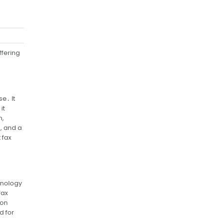
ffering
e․ It
it
n,
n, and a
 fax
chnology
fax
ion
d for