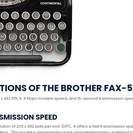
TIONS OF THE BROTHER FAX-5
203 x 392 DPI, 9․6 Kbps modem speed, and 15-second transmission spe
SMISSION SPEED
ution of 203 x 392 dots per inch (DPI)․ It offers a fast transmission sp
on․ This model is designed for quick and reliable faxing, making it id