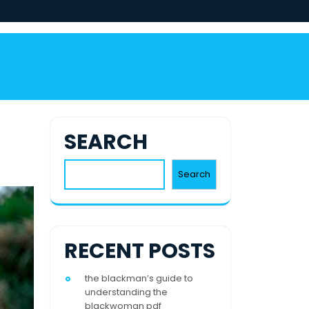
SEARCH
Search
RECENT POSTS
the blackman’s guide to
understanding the
blackwoman pdf