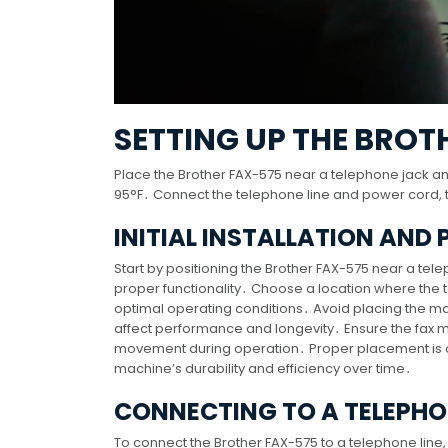
SETTING UP THE BROT
Place the Brother FAX-575 near a telephone jack a
95°F․ Connect the telephone line and power cord, the
INITIAL INSTALLATION AND
Start by positioning the Brother FAX-575 near a t
proper functionality․ Choose a location where the
optimal operating conditions․ Avoid placing the mac
affect performance and longevity․ Ensure the fax ma
movement during operation․ Proper placement is cru
machine’s durability and efficiency over time․
CONNECTING TO A TELEPHO
To connect the Brother FAX-575 to a telephone line,