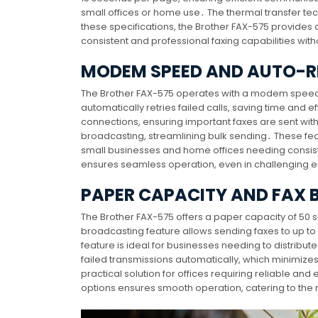
small offices or home use․ The thermal transfer te
these specifications, the Brother FAX-575 provides
consistent and professional faxing capabilities 
MODEM SPEED AND AUTO-RE
The Brother FAX-575 operates with a modem speed of
automatically retries failed calls, saving time and ef
connections, ensuring important faxes are sent wit
broadcasting, streamlining bulk sending․ These fea
small businesses and home offices needing consi
ensures seamless operation, even in challenging 
PAPER CAPACITY AND FAX
The Brother FAX-575 offers a paper capacity of 50 s
broadcasting feature allows sending faxes to up t
feature is ideal for businesses needing to distribut
failed transmissions automatically, which minimizes
practical solution for offices requiring reliable an
options ensures smooth operation, catering to the