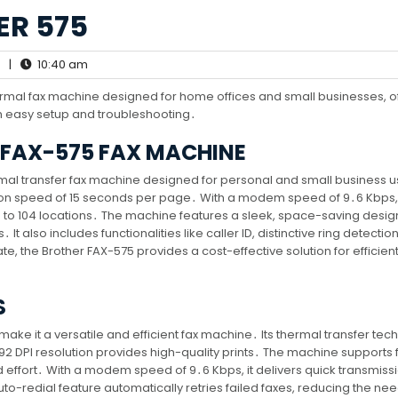
ER 575
|
10:40 am
ermal fax machine designed for home offices and small businesses, o
th easy setup and troubleshooting․
 FAX-575 FAX MACHINE
mal transfer fax machine designed for personal and small business us
ssion speed of 15 seconds per page․ With a modem speed of 9․6 Kbps, 
 to 104 locations․ The machine features a sleek, space-saving desig
 It also includes functionalities like caller ID, distinctive ring detectio
e, the Brother FAX-575 provides a cost-effective solution for efficient
S
make it a versatile and efficient fax machine․ Its thermal transfer te
392 DPI resolution provides high-quality prints․ The machine supports 
d effort․ With a modem speed of 9․6 Kbps, it delivers quick transmiss
to-redial feature automatically retries failed faxes, reducing the nee