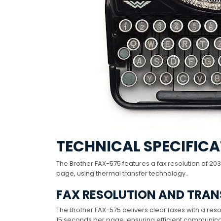
TECHNICAL SPECIFICA
The Brother FAX-575 features a fax resolution of 
page, using thermal transfer technology․
FAX RESOLUTION AND TRAN
The Brother FAX-575 delivers clear faxes with a resol
15 seconds per page, ensuring efficient communicati