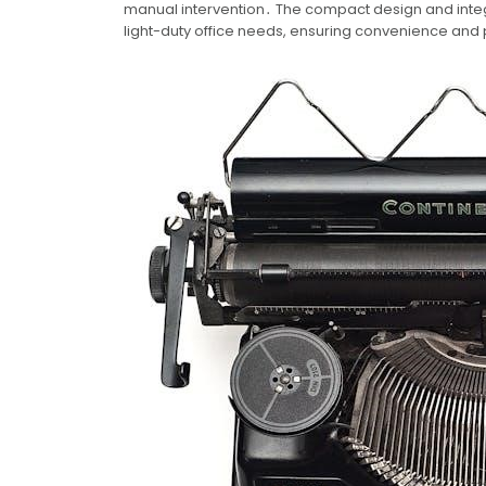
manual intervention․ The compact design and integ
light-duty office needs, ensuring convenience and p