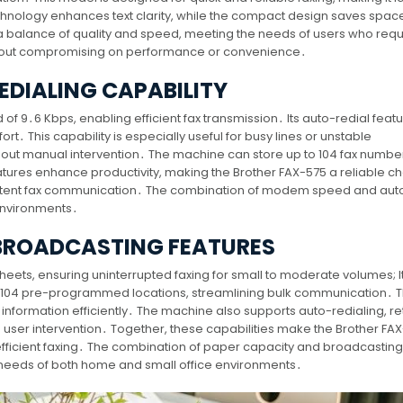
chnology enhances text clarity, while the compact design saves spac
 a balance of quality and speed, meeting the needs of users who requ
without compromising on performance or convenience․
DIALING CAPABILITY
 9․6 Kbps, enabling efficient fax transmission․ Its auto-redial feat
fort․ This capability is especially useful for busy lines or unstable
hout manual intervention․ The machine can store up to 104 fax number
tures enhance productivity, making the Brother FAX-575 a reliable ch
stent fax communication․ The combination of modem speed and auto
environments․
 BROADCASTING FEATURES
heets, ensuring uninterrupted faxing for small to moderate volumes; It
o 104 pre-programmed locations, streamlining bulk communication․ T
e information efficiently․ The machine also supports auto-redialing, re
 user intervention․ Together, these capabilities make the Brother FA
d efficient faxing․ The combination of paper capacity and broadcasting
 needs of both home and small office environments․