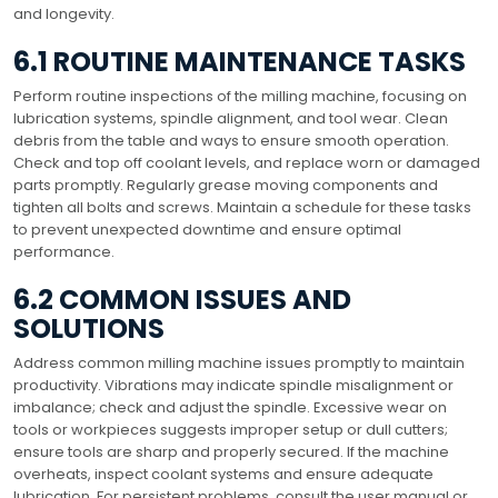
and longevity.
6.1 ROUTINE MAINTENANCE TASKS
Perform routine inspections of the milling machine, focusing on
lubrication systems, spindle alignment, and tool wear. Clean
debris from the table and ways to ensure smooth operation.
Check and top off coolant levels, and replace worn or damaged
parts promptly. Regularly grease moving components and
tighten all bolts and screws. Maintain a schedule for these tasks
to prevent unexpected downtime and ensure optimal
performance.
6.2 COMMON ISSUES AND
SOLUTIONS
Address common milling machine issues promptly to maintain
productivity. Vibrations may indicate spindle misalignment or
imbalance; check and adjust the spindle. Excessive wear on
tools or workpieces suggests improper setup or dull cutters;
ensure tools are sharp and properly secured. If the machine
overheats, inspect coolant systems and ensure adequate
lubrication. For persistent problems, consult the user manual or