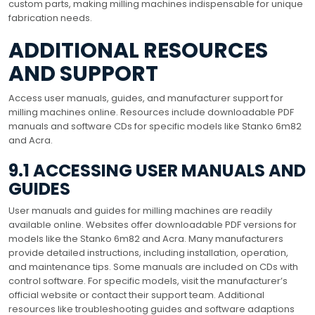
custom parts, making milling machines indispensable for unique
fabrication needs.
ADDITIONAL RESOURCES
AND SUPPORT
Access user manuals, guides, and manufacturer support for
milling machines online. Resources include downloadable PDF
manuals and software CDs for specific models like Stanko 6m82
and Acra.
9.1 ACCESSING USER MANUALS AND
GUIDES
User manuals and guides for milling machines are readily
available online. Websites offer downloadable PDF versions for
models like the Stanko 6m82 and Acra. Many manufacturers
provide detailed instructions, including installation, operation,
and maintenance tips. Some manuals are included on CDs with
control software. For specific models, visit the manufacturer’s
official website or contact their support team. Additional
resources like troubleshooting guides and software adaptions