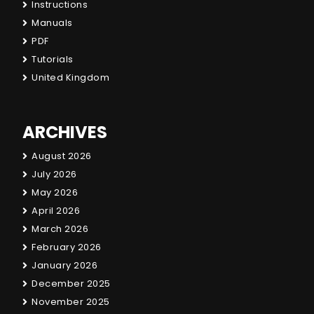
Instructions
Manuals
PDF
Tutorials
United Kingdom
ARCHIVES
August 2026
July 2026
May 2026
April 2026
March 2026
February 2026
January 2026
December 2025
November 2025