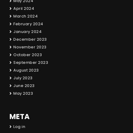
May 2024
April 2024
March 2024
February 2024
January 2024
December 2023
November 2023
October 2023
September 2023
August 2023
July 2023
June 2023
May 2023
META
Log in