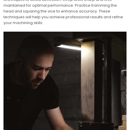
maintained for optimal performance. Practice tramming the
head and squaring the vice to enhance accuracy. These
techniques will help you achieve professional results and refine
your machining skills.