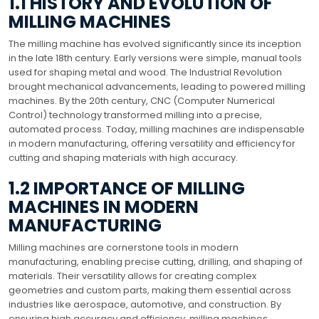
1.1 HISTORY AND EVOLUTION OF
MILLING MACHINES
The milling machine has evolved significantly since its inception
in the late 18th century. Early versions were simple, manual tools
used for shaping metal and wood. The Industrial Revolution
brought mechanical advancements, leading to powered milling
machines. By the 20th century, CNC (Computer Numerical
Control) technology transformed milling into a precise,
automated process. Today, milling machines are indispensable
in modern manufacturing, offering versatility and efficiency for
cutting and shaping materials with high accuracy.
1.2 IMPORTANCE OF MILLING
MACHINES IN MODERN
MANUFACTURING
Milling machines are cornerstone tools in modern
manufacturing, enabling precise cutting, drilling, and shaping of
materials. Their versatility allows for creating complex
geometries and custom parts, making them essential across
industries like aerospace, automotive, and construction. By
ensuring high accuracy and efficiency, milling machines