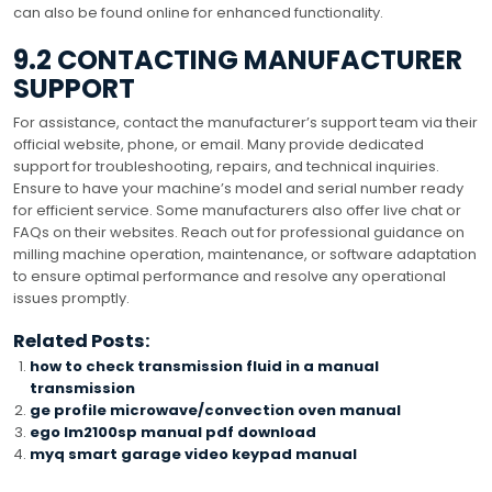
can also be found online for enhanced functionality.
9.2 CONTACTING MANUFACTURER
SUPPORT
For assistance, contact the manufacturer’s support team via their
official website, phone, or email. Many provide dedicated
support for troubleshooting, repairs, and technical inquiries.
Ensure to have your machine’s model and serial number ready
for efficient service. Some manufacturers also offer live chat or
FAQs on their websites. Reach out for professional guidance on
milling machine operation, maintenance, or software adaptation
to ensure optimal performance and resolve any operational
issues promptly.
Related Posts:
how to check transmission fluid in a manual
transmission
ge profile microwave/convection oven manual
ego lm2100sp manual pdf download
myq smart garage video keypad manual