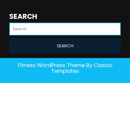
SEARCH
Fitness WordPress Theme
By Classic
Templates