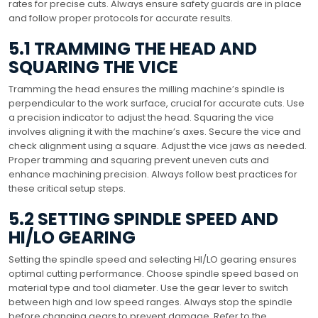
rates for precise cuts. Always ensure safety guards are in place
and follow proper protocols for accurate results.
5.1 TRAMMING THE HEAD AND
SQUARING THE VICE
Tramming the head ensures the milling machine’s spindle is
perpendicular to the work surface, crucial for accurate cuts. Use
a precision indicator to adjust the head. Squaring the vice
involves aligning it with the machine’s axes. Secure the vice and
check alignment using a square. Adjust the vice jaws as needed.
Proper tramming and squaring prevent uneven cuts and
enhance machining precision. Always follow best practices for
these critical setup steps.
5.2 SETTING SPINDLE SPEED AND
HI/LO GEARING
Setting the spindle speed and selecting HI/LO gearing ensures
optimal cutting performance. Choose spindle speed based on
material type and tool diameter. Use the gear lever to switch
between high and low speed ranges. Always stop the spindle
before changing gears to prevent damage. Refer to the