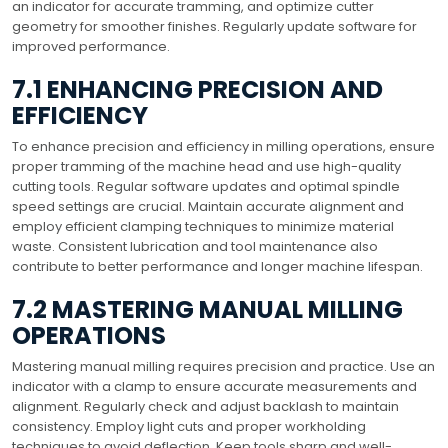
an indicator for accurate tramming, and optimize cutter
geometry for smoother finishes. Regularly update software for
improved performance.
7.1 ENHANCING PRECISION AND
EFFICIENCY
To enhance precision and efficiency in milling operations, ensure
proper tramming of the machine head and use high-quality
cutting tools. Regular software updates and optimal spindle
speed settings are crucial. Maintain accurate alignment and
employ efficient clamping techniques to minimize material
waste. Consistent lubrication and tool maintenance also
contribute to better performance and longer machine lifespan.
7.2 MASTERING MANUAL MILLING
OPERATIONS
Mastering manual milling requires precision and practice. Use an
indicator with a clamp to ensure accurate measurements and
alignment. Regularly check and adjust backlash to maintain
consistency. Employ light cuts and proper workholding
techniques to avoid deflection. Keep tools sharp and well-