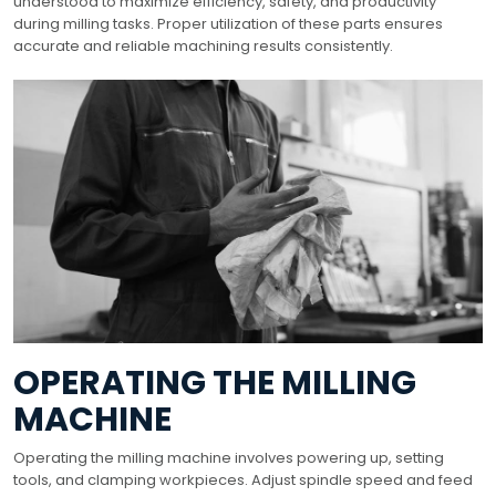
understood to maximize efficiency, safety, and productivity
during milling tasks. Proper utilization of these parts ensures
accurate and reliable machining results consistently.
OPERATING THE MILLING
MACHINE
Operating the milling machine involves powering up, setting
tools, and clamping workpieces. Adjust spindle speed and feed