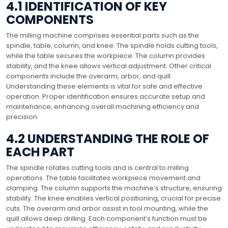
4.1 IDENTIFICATION OF KEY
COMPONENTS
The milling machine comprises essential parts such as the
spindle, table, column, and knee. The spindle holds cutting tools,
while the table secures the workpiece. The column provides
stability, and the knee allows vertical adjustment. Other critical
components include the overarm, arbor, and quill.
Understanding these elements is vital for safe and effective
operation. Proper identification ensures accurate setup and
maintenance, enhancing overall machining efficiency and
precision.
4.2 UNDERSTANDING THE ROLE OF
EACH PART
The spindle rotates cutting tools and is central to milling
operations. The table facilitates workpiece movement and
clamping. The column supports the machine’s structure, ensuring
stability. The knee enables vertical positioning, crucial for precise
cuts. The overarm and arbor assist in tool mounting, while the
quill allows deep drilling. Each component’s function must be