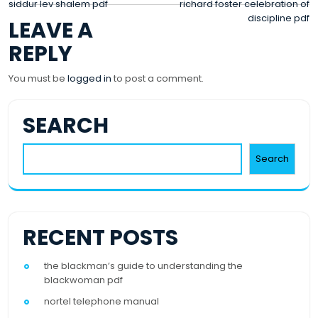
POST
siddur lev shalem pdf
richard foster celebration of
discipline pdf
LEAVE A
NAVIGATION
REPLY
You must be
logged in
to post a comment.
SEARCH
Search
RECENT POSTS
the blackman’s guide to understanding the
blackwoman pdf
nortel telephone manual