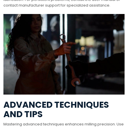
contact manufacturer support for specialized assistance.
ADVANCED TECHNIQUES
AND TIPS
Mastering advanced techniques enhances milling precision. Use