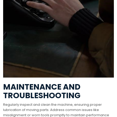
MAINTENANCE AND
TROUBLESHOOTING
Regularly inspect and clean the machine, ensuring proper
lubrication of moving parts. Address common issues like
misalignment or worn tools promptly to maintain performance