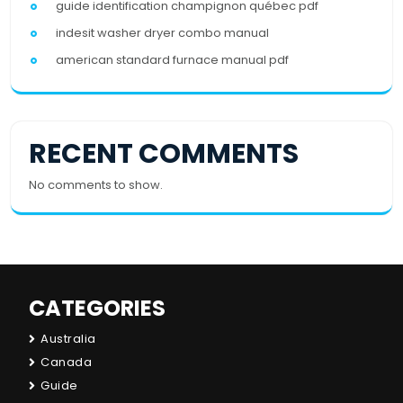
guide identification champignon québec pdf
indesit washer dryer combo manual
american standard furnace manual pdf
RECENT COMMENTS
No comments to show.
CATEGORIES
Australia
Canada
Guide