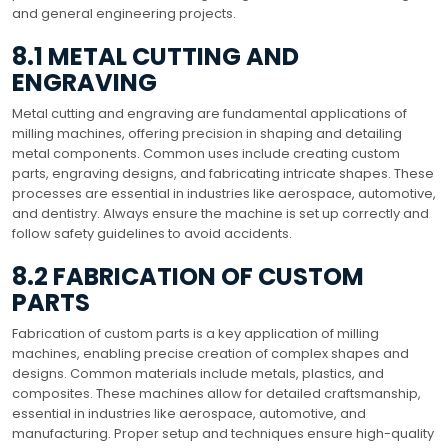
and general engineering projects.
8.1 METAL CUTTING AND
ENGRAVING
Metal cutting and engraving are fundamental applications of
milling machines, offering precision in shaping and detailing
metal components. Common uses include creating custom
parts, engraving designs, and fabricating intricate shapes. These
processes are essential in industries like aerospace, automotive,
and dentistry. Always ensure the machine is set up correctly and
follow safety guidelines to avoid accidents.
8.2 FABRICATION OF CUSTOM
PARTS
Fabrication of custom parts is a key application of milling
machines, enabling precise creation of complex shapes and
designs. Common materials include metals, plastics, and
composites. These machines allow for detailed craftsmanship,
essential in industries like aerospace, automotive, and
manufacturing. Proper setup and techniques ensure high-quality