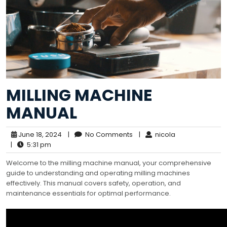
MILLING MACHINE
MANUAL
June 18, 2024
|
No Comments
|
nicola
|
5:31 pm
Welcome to the milling machine manual, your comprehensive
guide to understanding and operating milling machines
effectively. This manual covers safety, operation, and
maintenance essentials for optimal performance.