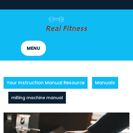
Skip
to
content
MENU
Your Instruction Manual Resource
Manuals
milling machine manual