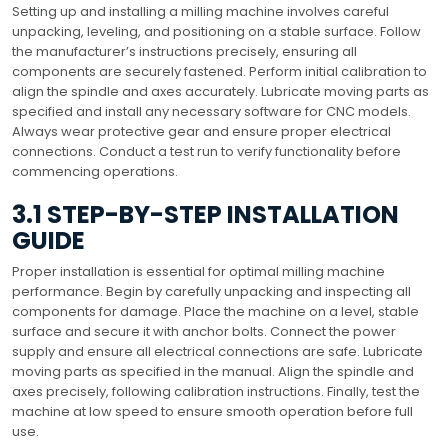
Setting up and installing a milling machine involves careful
unpacking, leveling, and positioning on a stable surface. Follow
the manufacturer’s instructions precisely, ensuring all
components are securely fastened. Perform initial calibration to
align the spindle and axes accurately. Lubricate moving parts as
specified and install any necessary software for CNC models.
Always wear protective gear and ensure proper electrical
connections. Conduct a test run to verify functionality before
commencing operations.
3.1 STEP-BY-STEP INSTALLATION
GUIDE
Proper installation is essential for optimal milling machine
performance. Begin by carefully unpacking and inspecting all
components for damage. Place the machine on a level, stable
surface and secure it with anchor bolts. Connect the power
supply and ensure all electrical connections are safe. Lubricate
moving parts as specified in the manual. Align the spindle and
axes precisely, following calibration instructions. Finally, test the
machine at low speed to ensure smooth operation before full
use.