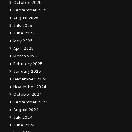
October 2025
September 2025
August 2025
July 2025
June 2025
May 2025
April 2025
March 2025
February 2025
January 2025
December 2024
November 2024
October 2024
September 2024
August 2024
July 2024
June 2024