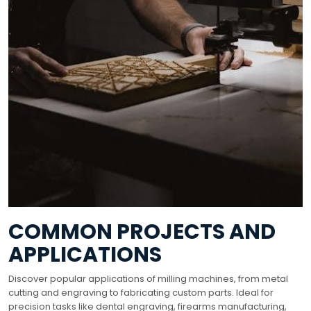
COMMON PROJECTS AND
APPLICATIONS
Discover popular applications of milling machines, from metal
cutting and engraving to fabricating custom parts. Ideal for
precision tasks like dental engraving, firearms manufacturing,