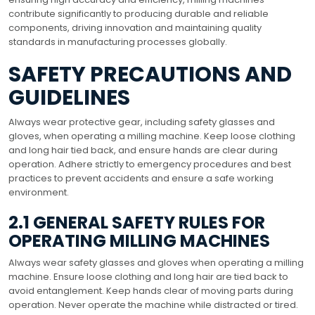
contribute significantly to producing durable and reliable
components, driving innovation and maintaining quality
standards in manufacturing processes globally.
SAFETY PRECAUTIONS AND
GUIDELINES
Always wear protective gear, including safety glasses and
gloves, when operating a milling machine. Keep loose clothing
and long hair tied back, and ensure hands are clear during
operation. Adhere strictly to emergency procedures and best
practices to prevent accidents and ensure a safe working
environment.
2.1 GENERAL SAFETY RULES FOR
OPERATING MILLING MACHINES
Always wear safety glasses and gloves when operating a milling
machine. Ensure loose clothing and long hair are tied back to
avoid entanglement. Keep hands clear of moving parts during
operation. Never operate the machine while distracted or tired.