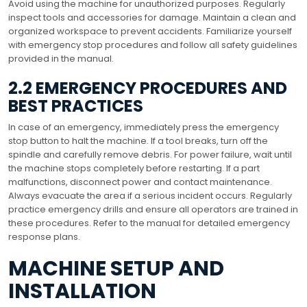
Avoid using the machine for unauthorized purposes. Regularly
inspect tools and accessories for damage. Maintain a clean and
organized workspace to prevent accidents. Familiarize yourself
with emergency stop procedures and follow all safety guidelines
provided in the manual.
2.2 EMERGENCY PROCEDURES AND
BEST PRACTICES
In case of an emergency, immediately press the emergency
stop button to halt the machine. If a tool breaks, turn off the
spindle and carefully remove debris. For power failure, wait until
the machine stops completely before restarting. If a part
malfunctions, disconnect power and contact maintenance.
Always evacuate the area if a serious incident occurs. Regularly
practice emergency drills and ensure all operators are trained in
these procedures. Refer to the manual for detailed emergency
response plans.
MACHINE SETUP AND
INSTALLATION