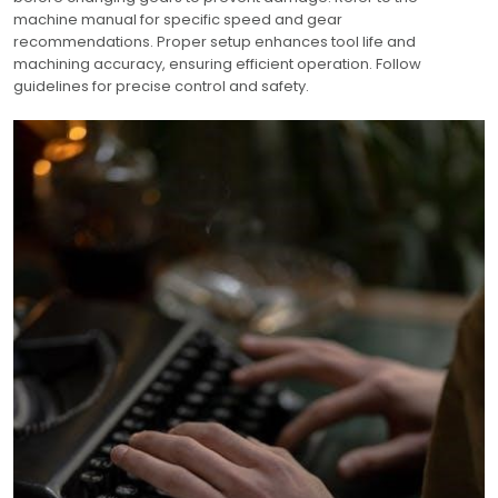
machine manual for specific speed and gear
recommendations. Proper setup enhances tool life and
machining accuracy, ensuring efficient operation. Follow
guidelines for precise control and safety.