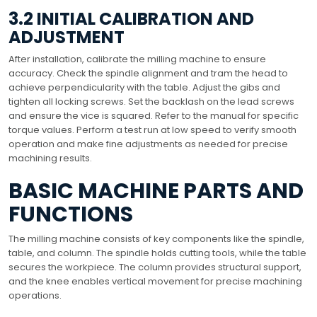
3.2 INITIAL CALIBRATION AND
ADJUSTMENT
After installation, calibrate the milling machine to ensure
accuracy. Check the spindle alignment and tram the head to
achieve perpendicularity with the table. Adjust the gibs and
tighten all locking screws. Set the backlash on the lead screws
and ensure the vice is squared. Refer to the manual for specific
torque values. Perform a test run at low speed to verify smooth
operation and make fine adjustments as needed for precise
machining results.
BASIC MACHINE PARTS AND
FUNCTIONS
The milling machine consists of key components like the spindle,
table, and column. The spindle holds cutting tools, while the table
secures the workpiece. The column provides structural support,
and the knee enables vertical movement for precise machining
operations.