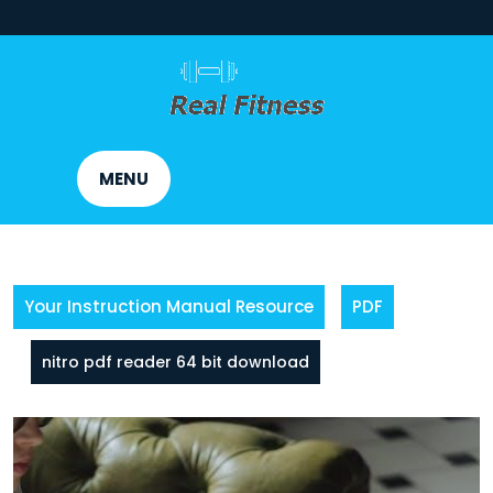
Skip
to
content
MENU
Your Instruction Manual Resource
PDF
nitro pdf reader 64 bit download