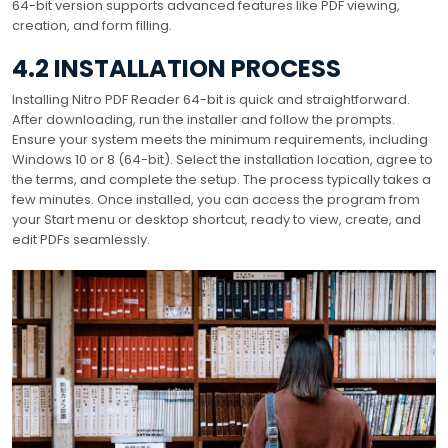
64-bit version supports advanced features like PDF viewing,
creation, and form filling.
4.2 INSTALLATION PROCESS
Installing Nitro PDF Reader 64-bit is quick and straightforward.
After downloading, run the installer and follow the prompts.
Ensure your system meets the minimum requirements, including
Windows 10 or 8 (64-bit). Select the installation location, agree to
the terms, and complete the setup. The process typically takes a
few minutes. Once installed, you can access the program from
your Start menu or desktop shortcut, ready to view, create, and
edit PDFs seamlessly.