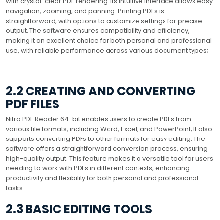
with crystal-clear PDF rendering. Its intuitive interface allows easy
navigation, zooming, and panning. Printing PDFs is
straightforward, with options to customize settings for precise
output. The software ensures compatibility and efficiency,
making it an excellent choice for both personal and professional
use, with reliable performance across various document types;
2.2 CREATING AND CONVERTING
PDF FILES
Nitro PDF Reader 64-bit enables users to create PDFs from
various file formats, including Word, Excel, and PowerPoint; It also
supports converting PDFs to other formats for easy editing. The
software offers a straightforward conversion process, ensuring
high-quality output. This feature makes it a versatile tool for users
needing to work with PDFs in different contexts, enhancing
productivity and flexibility for both personal and professional
tasks.
2.3 BASIC EDITING TOOLS