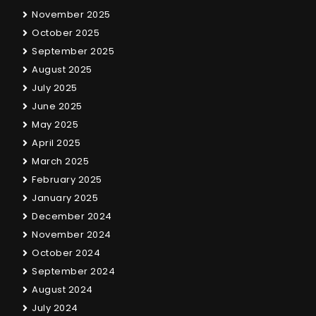
November 2025
October 2025
September 2025
August 2025
July 2025
June 2025
May 2025
April 2025
March 2025
February 2025
January 2025
December 2024
November 2024
October 2024
September 2024
August 2024
July 2024