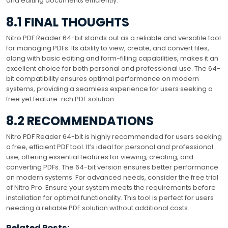
and editing documents efficiently.
8.1 FINAL THOUGHTS
Nitro PDF Reader 64-bit stands out as a reliable and versatile tool
for managing PDFs. Its ability to view, create, and convert files,
along with basic editing and form-filling capabilities, makes it an
excellent choice for both personal and professional use. The 64-
bit compatibility ensures optimal performance on modern
systems, providing a seamless experience for users seeking a
free yet feature-rich PDF solution.
8.2 RECOMMENDATIONS
Nitro PDF Reader 64-bit is highly recommended for users seeking
a free, efficient PDF tool. It’s ideal for personal and professional
use, offering essential features for viewing, creating, and
converting PDFs. The 64-bit version ensures better performance
on modern systems. For advanced needs, consider the free trial
of Nitro Pro. Ensure your system meets the requirements before
installation for optimal functionality. This tool is perfect for users
needing a reliable PDF solution without additional costs.
Related Posts: