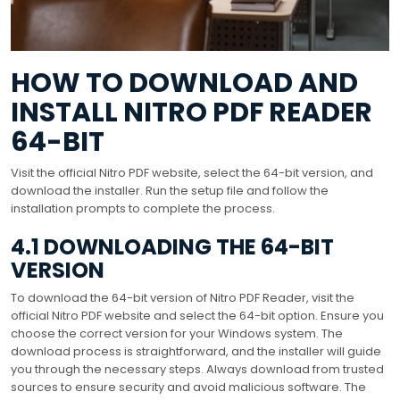
HOW TO DOWNLOAD AND
INSTALL NITRO PDF READER
64-BIT
Visit the official Nitro PDF website, select the 64-bit version, and
download the installer. Run the setup file and follow the
installation prompts to complete the process.
4.1 DOWNLOADING THE 64-BIT
VERSION
To download the 64-bit version of Nitro PDF Reader, visit the
official Nitro PDF website and select the 64-bit option. Ensure you
choose the correct version for your Windows system. The
download process is straightforward, and the installer will guide
you through the necessary steps. Always download from trusted
sources to ensure security and avoid malicious software. The