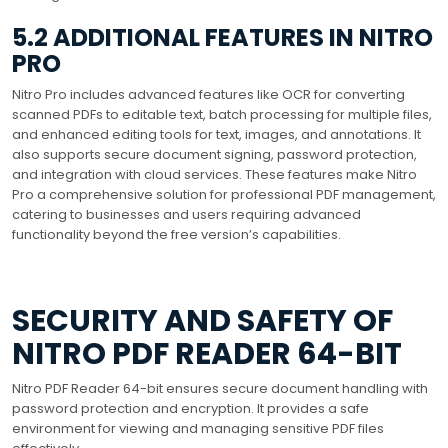
5.2 ADDITIONAL FEATURES IN NITRO
PRO
Nitro Pro includes advanced features like OCR for converting
scanned PDFs to editable text, batch processing for multiple files,
and enhanced editing tools for text, images, and annotations. It
also supports secure document signing, password protection,
and integration with cloud services. These features make Nitro
Pro a comprehensive solution for professional PDF management,
catering to businesses and users requiring advanced
functionality beyond the free version’s capabilities.
SECURITY AND SAFETY OF
NITRO PDF READER 64-BIT
Nitro PDF Reader 64-bit ensures secure document handling with
password protection and encryption. It provides a safe
environment for viewing and managing sensitive PDF files