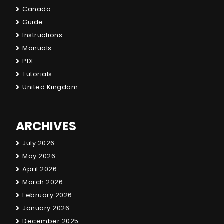
Canada
Guide
Instructions
Manuals
PDF
Tutorials
United Kingdom
ARCHIVES
July 2026
May 2026
April 2026
March 2026
February 2026
January 2026
December 2025