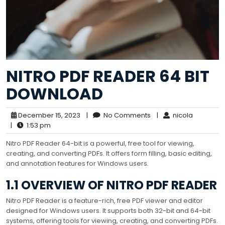
NITRO PDF READER 64 BIT
DOWNLOAD
December 15, 2023
|
No Comments
|
nicola
|
1:53 pm
Nitro PDF Reader 64-bit is a powerful, free tool for viewing,
creating, and converting PDFs. It offers form filling, basic editing,
and annotation features for Windows users.
1.1 OVERVIEW OF NITRO PDF READER
Nitro PDF Reader is a feature-rich, free PDF viewer and editor
designed for Windows users. It supports both 32-bit and 64-bit
systems, offering tools for viewing, creating, and converting PDFs.