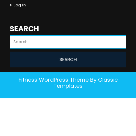
Log in
SEARCH
Fitness WordPress Theme
By Classic
Templates