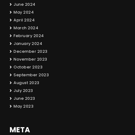
June 2024
May 2024
April 2024
March 2024
February 2024
January 2024
December 2023
November 2023
October 2023
September 2023
August 2023
July 2023
June 2023
May 2023
META