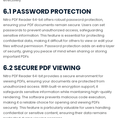
effectively.
6.1 PASSWORD PROTECTION
Nitro PDF Reader 64-bit offers robust password protection,
ensuring your PDF documents remain secure. Users can set
passwords to prevent unauthorized access, safeguarding
sensitive information. This feature is essential for protecting
confidential data, making it difficult for others to view or edit your
files without permission. Password protection adds an extra layer
of security, giving you peace of mind when sharing or storing
important PDFs.
6.2 SECURE PDF VIEWING
Nitro PDF Reader 64-bit provides a secure environment for
viewing PDFs, ensuring your documents are protected from
unauthorized access. With built-in encryption support, it
safeguards sensitive information while maintaining high-quality
rendering. The software prevents malicious code execution,
making it a reliable choice for opening and viewing PDFs
securely. This feature is particularly valuable for users handling
confidential or sensitive content, ensuring their data remains