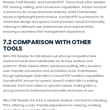
Reader, Foxit Reader, and SumatraPDF. These tools offer reliable
PDF viewing, editing, and conversion capabilities. Adobe Acrobat
is known for its comprehensive features, while Foxit Reader
excels in lightweight performance. SumatraPDF is praised for its
minimalist design and speed. Each provides robust functionality,
catering to different user preferences and requirements,
ensuring a seamless PDF management experience.
7.2 COMPARISON WITH OTHER
TOOLS
Nitro PDF Reader 64-bit stands out among competitors like
Adobe Acrobat and Foxit Reader for its free, feature-rich
platform. While Adobe offers advanced editing, Nitro excels in
user-friendly conversion and annotation tools. Foxit Reader,
though lightweight, lacks Nitro’s robust PDF creation capabilities.
SumatraPDF, known for speed, doesn’t match Nitro’s editing
features. Each tool caters to specific needs, making Nitro a
strong choice for balanced functionality and ease of use.
Nitro PDF Reader 64-bit is a reliable, feature-rich tool for handling
PDFs, offering a user-friendly experience for viewing, creating,