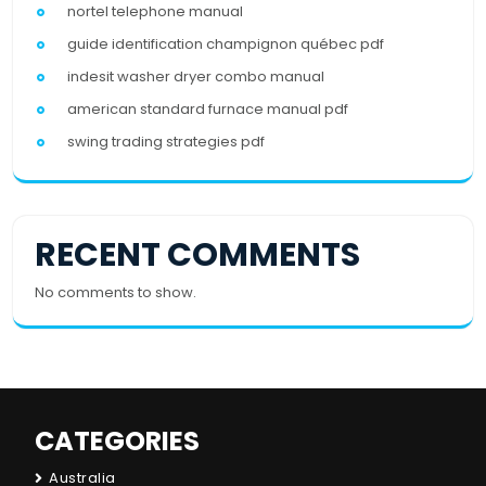
nortel telephone manual
guide identification champignon québec pdf
indesit washer dryer combo manual
american standard furnace manual pdf
swing trading strategies pdf
RECENT COMMENTS
No comments to show.
CATEGORIES
Australia