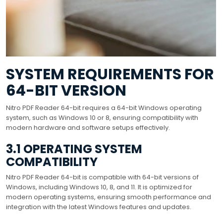
SYSTEM REQUIREMENTS FOR
64-BIT VERSION
Nitro PDF Reader 64-bit requires a 64-bit Windows operating
system, such as Windows 10 or 8, ensuring compatibility with
modern hardware and software setups effectively.
3.1 OPERATING SYSTEM
COMPATIBILITY
Nitro PDF Reader 64-bit is compatible with 64-bit versions of
Windows, including Windows 10, 8, and 11. It is optimized for
modern operating systems, ensuring smooth performance and
integration with the latest Windows features and updates.