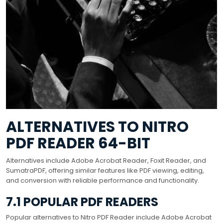
ALTERNATIVES TO NITRO
PDF READER 64-BIT
Alternatives include Adobe Acrobat Reader, Foxit Reader, and
SumatraPDF, offering similar features like PDF viewing, editing,
and conversion with reliable performance and functionality.
7.1 POPULAR PDF READERS
Popular alternatives to Nitro PDF Reader include Adobe Acrobat