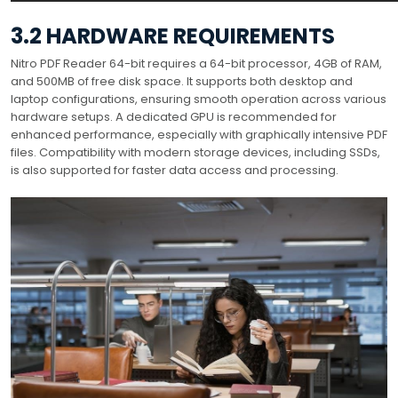
3.2 HARDWARE REQUIREMENTS
Nitro PDF Reader 64-bit requires a 64-bit processor, 4GB of RAM,
and 500MB of free disk space. It supports both desktop and
laptop configurations, ensuring smooth operation across various
hardware setups. A dedicated GPU is recommended for
enhanced performance, especially with graphically intensive PDF
files. Compatibility with modern storage devices, including SSDs,
is also supported for faster data access and processing.