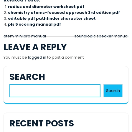
radius and diameter worksheet pdf
chemistry atoms-focused approach 3rd edition pdf
editable pdf pathfinder character sheet
pls 5 scoring manual pdf
POST
atem mini pro manual
soundlogic speaker manual
LEAVE A REPLY
NAVIGATION
You must be
logged in
to post a comment.
SEARCH
Search
RECENT POSTS