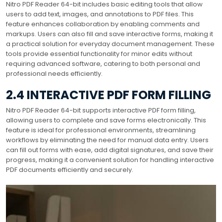
Nitro PDF Reader 64-bit includes basic editing tools that allow
users to add text, images, and annotations to PDF files. This
feature enhances collaboration by enabling comments and
markups. Users can also fill and save interactive forms, making it
a practical solution for everyday document management. These
tools provide essential functionality for minor edits without
requiring advanced software, catering to both personal and
professional needs efficiently.
2.4 INTERACTIVE PDF FORM FILLING
Nitro PDF Reader 64-bit supports interactive PDF form filling,
allowing users to complete and save forms electronically. This
feature is ideal for professional environments, streamlining
workflows by eliminating the need for manual data entry. Users
can fill out forms with ease, add digital signatures, and save their
progress, making it a convenient solution for handling interactive
PDF documents efficiently and securely.