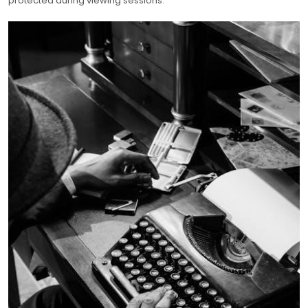
protected during viewing sessions.