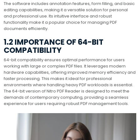
The software includes annotation features, form filling, and basic
editing capabilities, making it a versatile solution for personal
and professional use. Its intuitive interface and robust
functionality make it a popular choice for managing PDF
documents efficiently.
1.2 IMPORTANCE OF 64-BIT
COMPATIBILITY
64-bit compatibility ensures optimal performance for users
working with large or complex PDF files. It leverages modern
hardware capabilities, offering improved memory efficiency and
faster processing. This makes it ideal for professional
environments where handling heavy PDF workloads is essential.
The 64-bit version of Nitro PDF Reader is designed to meet the
demands of contemporary computing, providing a seamless
experience for users requiring robust PDF management tools.