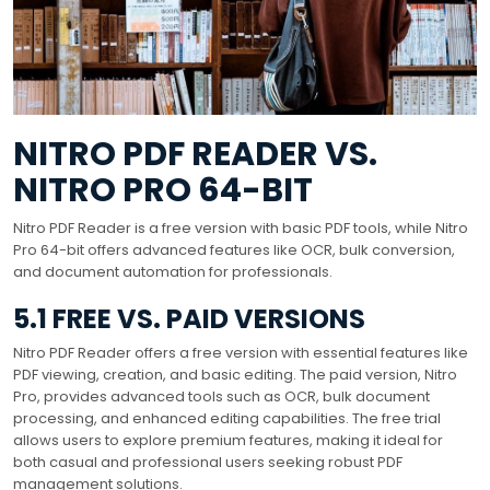
NITRO PDF READER VS.
NITRO PRO 64-BIT
Nitro PDF Reader is a free version with basic PDF tools, while Nitro
Pro 64-bit offers advanced features like OCR, bulk conversion,
and document automation for professionals.
5.1 FREE VS. PAID VERSIONS
Nitro PDF Reader offers a free version with essential features like
PDF viewing, creation, and basic editing. The paid version, Nitro
Pro, provides advanced tools such as OCR, bulk document
processing, and enhanced editing capabilities. The free trial
allows users to explore premium features, making it ideal for
both casual and professional users seeking robust PDF
management solutions.