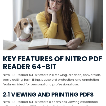
KEY FEATURES OF NITRO PDF
READER 64-BIT
Nitro PDF Reader 64-bit offers PDF viewing, creation, conversion,
basic editing, form filling, password protection, and annotation
features, ideal for personal and professional use.
2.1 VIEWING AND PRINTING PDFS
Nitro PDF Reader 64-bit offers a seamless viewing experience