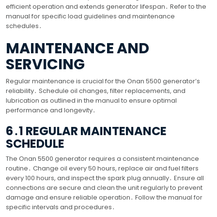
efficient operation and extends generator lifespan․ Refer to the
manual for specific load guidelines and maintenance
schedules․
MAINTENANCE AND
SERVICING
Regular maintenance is crucial for the Onan 5500 generator’s
reliability․ Schedule oil changes, filter replacements, and
lubrication as outlined in the manual to ensure optimal
performance and longevity․
6․1 REGULAR MAINTENANCE
SCHEDULE
The Onan 5500 generator requires a consistent maintenance
routine․ Change oil every 50 hours, replace air and fuel filters
every 100 hours, and inspect the spark plug annually․ Ensure all
connections are secure and clean the unit regularly to prevent
damage and ensure reliable operation․ Follow the manual for
specific intervals and procedures․