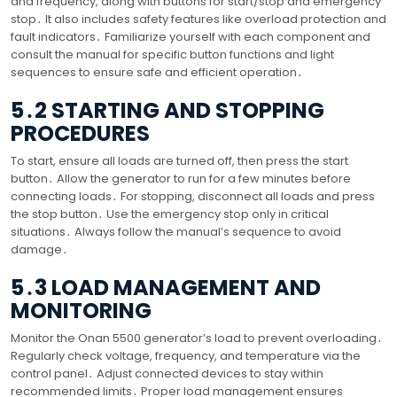
and frequency, along with buttons for start/stop and emergency
stop․ It also includes safety features like overload protection and
fault indicators․ Familiarize yourself with each component and
consult the manual for specific button functions and light
sequences to ensure safe and efficient operation․
5․2 STARTING AND STOPPING
PROCEDURES
To start, ensure all loads are turned off, then press the start
button․ Allow the generator to run for a few minutes before
connecting loads․ For stopping, disconnect all loads and press
the stop button․ Use the emergency stop only in critical
situations․ Always follow the manual’s sequence to avoid
damage․
5․3 LOAD MANAGEMENT AND
MONITORING
Monitor the Onan 5500 generator’s load to prevent overloading․
Regularly check voltage, frequency, and temperature via the
control panel․ Adjust connected devices to stay within
recommended limits․ Proper load management ensures