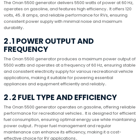
The Onan 5500 generator delivers 5500 watts of power at 60 Hz,
operates on gasoline, and features high efficiency․ It offers 120
volts, 45․8 amps, and reliable performance for RVs, ensuring
consistent power supply with minimal noise and maximum
durability․
2․1 POWER OUTPUT AND
FREQUENCY
The Onan 5500 generator produces a maximum power output of
5500 watts and operates at a frequency of 60 Hz, ensuring stable
and consistent electricity supply for various recreational vehicle
applications, making it suitable for powering essential
appliances and equipment efficiently and reliably․
2․2 FUEL TYPE AND EFFICIENCY
The Onan 5500 generator operates on gasoline, offering reliable
performance for recreational vehicles․ It is designed for efficient
fuel consumption, ensuring optimal energy use while maintaining
power output․ Proper fuel management and regular
maintenance can enhance its efficiency, making it a cost-
effective choice for RV applications․