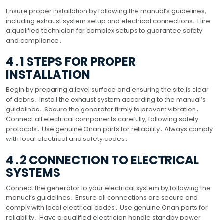
Ensure proper installation by following the manual’s guidelines,
including exhaust system setup and electrical connections․ Hire
a qualified technician for complex setups to guarantee safety
and compliance․
4․1 STEPS FOR PROPER
INSTALLATION
Begin by preparing a level surface and ensuring the site is clear
of debris․ Install the exhaust system according to the manual’s
guidelines․ Secure the generator firmly to prevent vibration․
Connect all electrical components carefully, following safety
protocols․ Use genuine Onan parts for reliability․ Always comply
with local electrical and safety codes․
4․2 CONNECTION TO ELECTRICAL
SYSTEMS
Connect the generator to your electrical system by following the
manual’s guidelines․ Ensure all connections are secure and
comply with local electrical codes․ Use genuine Onan parts for
reliability․ Have a qualified electrician handle standby power