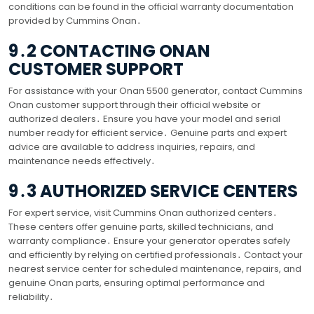
conditions can be found in the official warranty documentation
provided by Cummins Onan․
9․2 CONTACTING ONAN
CUSTOMER SUPPORT
For assistance with your Onan 5500 generator, contact Cummins
Onan customer support through their official website or
authorized dealers․ Ensure you have your model and serial
number ready for efficient service․ Genuine parts and expert
advice are available to address inquiries, repairs, and
maintenance needs effectively․
9․3 AUTHORIZED SERVICE CENTERS
For expert service, visit Cummins Onan authorized centers․
These centers offer genuine parts, skilled technicians, and
warranty compliance․ Ensure your generator operates safely
and efficiently by relying on certified professionals․ Contact your
nearest service center for scheduled maintenance, repairs, and
genuine Onan parts, ensuring optimal performance and
reliability․