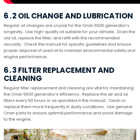
6․2 OIL CHANGE AND LUBRICATION
Regular oil changes are crucial for the Onan 5500 generator’s
longevity․ Use high-quality oil suitable for your climate․ Drain the
old oil, replace the filter, and refill with the recommended
viscosity․ Check the manual for specific guidelines and ensure
proper disposal of used oil to maintain environmental safety and
engine performance․
6․3 FILTER REPLACEMENT AND
CLEANING
Regular filter replacement and cleaning are vital for maintaining
the Onan 5500 generator’s efficiency․ Replace the air and oil
filters every 50 hours or as specified in the manual․ Clean or
replace them more frequently in dusty conditions․ Use genuine
Onan parts to ensure optimal performance and avoid damage
to the engine․