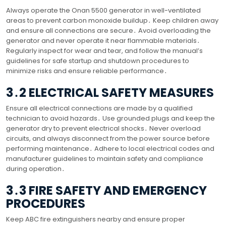
Always operate the Onan 5500 generator in well-ventilated
areas to prevent carbon monoxide buildup․ Keep children away
and ensure all connections are secure․ Avoid overloading the
generator and never operate it near flammable materials․
Regularly inspect for wear and tear, and follow the manual’s
guidelines for safe startup and shutdown procedures to
minimize risks and ensure reliable performance․
3․2 ELECTRICAL SAFETY MEASURES
Ensure all electrical connections are made by a qualified
technician to avoid hazards․ Use grounded plugs and keep the
generator dry to prevent electrical shocks․ Never overload
circuits, and always disconnect from the power source before
performing maintenance․ Adhere to local electrical codes and
manufacturer guidelines to maintain safety and compliance
during operation․
3․3 FIRE SAFETY AND EMERGENCY
PROCEDURES
Keep ABC fire extinguishers nearby and ensure proper