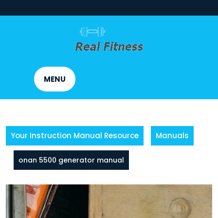
Skip
to
content
MENU
Your Instruction Manual Resource
Manuals
onan 5500 generator manual