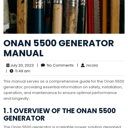
ONAN 5500 GENERATOR
MANUAL
July 20, 2023
|
No Comments
|
nicola
|
11:49 am
This manual serves as a comprehensive guide for the Onan 5500
generator, providing essential information on safety, installation,
operation, and maintenance to ensure optimal performance
and longevity․
1․1 OVERVIEW OF THE ONAN 5500
GENERATOR
The Onan 5500 generator is a reliable power solution designed