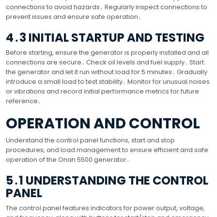
connections to avoid hazards․ Regularly inspect connections to
prevent issues and ensure safe operation․
4․3 INITIAL STARTUP AND TESTING
Before starting, ensure the generator is properly installed and all
connections are secure․ Check oil levels and fuel supply․ Start
the generator and let it run without load for 5 minutes․ Gradually
introduce a small load to test stability․ Monitor for unusual noises
or vibrations and record initial performance metrics for future
reference․
OPERATION AND CONTROL
Understand the control panel functions, start and stop
procedures, and load management to ensure efficient and safe
operation of the Onan 5500 generator․
5․1 UNDERSTANDING THE CONTROL
PANEL
The control panel features indicators for power output, voltage,