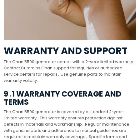
WARRANTY AND SUPPORT
The Onan 5500 generator comes with a 2-year limited warranty․
Contact Cummins Onan support for inquiries or authorized
service centers for repairs․ Use genuine parts to maintain
warranty validity․
9․1 WARRANTY COVERAGE AND
TERMS
The Onan 5500 generator is covered by a standard 2-year
limited warranty․ This warranty ensures protection against
defects in materials and workmanship․ Regular maintenance
with genuine parts and adherence to manual guidelines are
required to maintain warranty coverage․ Specific terms and