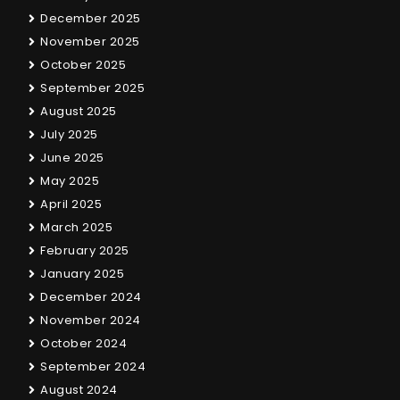
December 2025
November 2025
October 2025
September 2025
August 2025
July 2025
June 2025
May 2025
April 2025
March 2025
February 2025
January 2025
December 2024
November 2024
October 2024
September 2024
August 2024