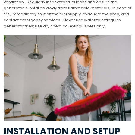
ventilation․ Regularly inspect for fuel leaks and ensure the
generator is installed away from flammable materials․ In case of
fire, immediately shut off the fuel supply, evacuate the area, and
contact emergency services․ Never use water to extinguish
generator fires; use dry chemical extinguishers only․
INSTALLATION AND SETUP