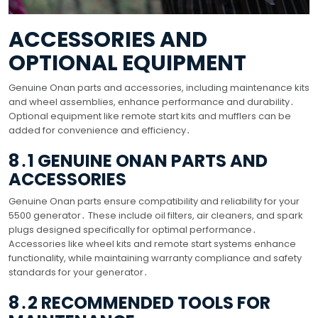
ACCESSORIES AND
OPTIONAL EQUIPMENT
Genuine Onan parts and accessories, including maintenance kits
and wheel assemblies, enhance performance and durability․
Optional equipment like remote start kits and mufflers can be
added for convenience and efficiency․
8․1 GENUINE ONAN PARTS AND
ACCESSORIES
Genuine Onan parts ensure compatibility and reliability for your
5500 generator․ These include oil filters, air cleaners, and spark
plugs designed specifically for optimal performance․
Accessories like wheel kits and remote start systems enhance
functionality, while maintaining warranty compliance and safety
standards for your generator․
8․2 RECOMMENDED TOOLS FOR