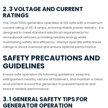
2․3 VOLTAGE AND CURRENT
RATINGS
The Onan 5500 generator operates at 120 volts with a maximum
current rating of 45․8 amps, ensuring stable power delivery․ It is
designed to meet standard electrical requirements for
recreational vehicles, providing reliable energy while
maintaining safety and efficiency․ Always operate within these
ratings to avoid overload and ensure optimal performance․
SAFETY PRECAUTIONS AND
GUIDELINES
Ensure safe operation by following guidelines: keep fire
extinguishers nearby, secure all fasteners, and maintain a clean
environment around the generator to prevent hazards and
ensure reliable performance․
3․1 GENERAL SAFETY TIPS FOR
GENERATOR OPERATION