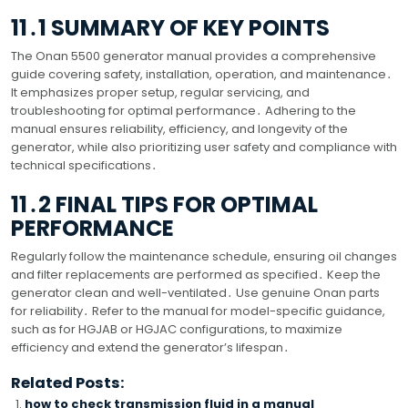
11․1 SUMMARY OF KEY POINTS
The Onan 5500 generator manual provides a comprehensive
guide covering safety, installation, operation, and maintenance․
It emphasizes proper setup, regular servicing, and
troubleshooting for optimal performance․ Adhering to the
manual ensures reliability, efficiency, and longevity of the
generator, while also prioritizing user safety and compliance with
technical specifications․
11․2 FINAL TIPS FOR OPTIMAL
PERFORMANCE
Regularly follow the maintenance schedule, ensuring oil changes
and filter replacements are performed as specified․ Keep the
generator clean and well-ventilated․ Use genuine Onan parts
for reliability․ Refer to the manual for model-specific guidance,
such as for HGJAB or HGJAC configurations, to maximize
efficiency and extend the generator’s lifespan․
Related Posts:
how to check transmission fluid in a manual