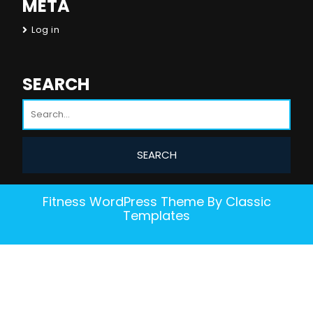
META
Log in
SEARCH
Fitness WordPress Theme
By Classic
Templates