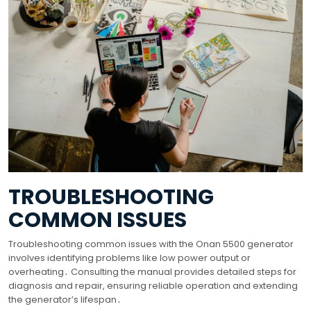
TROUBLESHOOTING
COMMON ISSUES
Troubleshooting common issues with the Onan 5500 generator
involves identifying problems like low power output or
overheating․ Consulting the manual provides detailed steps for
diagnosis and repair, ensuring reliable operation and extending
the generator’s lifespan․