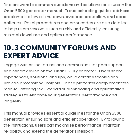
Find answers to common questions and solutions for issues in the
Onan 5500 generator manual․ Troubleshooting guides address
problems like low oil shutdown, overload protection, and dead
batteries․ Reset procedures and error codes are also detailed
to help users resolve issues quickly and efficiently, ensuring
minimal downtime and optimal performance․
10․3 COMMUNITY FORUMS AND
EXPERT ADVICE
Engage with online forums and communities for peer support
and expert advice on the Onan 5500 generator․ Users share
experiences, solutions, and tips, while certified technicians
provide professional insights․ These platforms complement the
manual, offering real-world troubleshooting and optimization
strategies to enhance your generator’s performance and
longevity․
This manual provides essential guidelines for the Onan 5500
generator, ensuring safe and efficient operation․ By following
the instructions, users can maximize performance, maintain
reliability, and extend the generator’s lifespan․