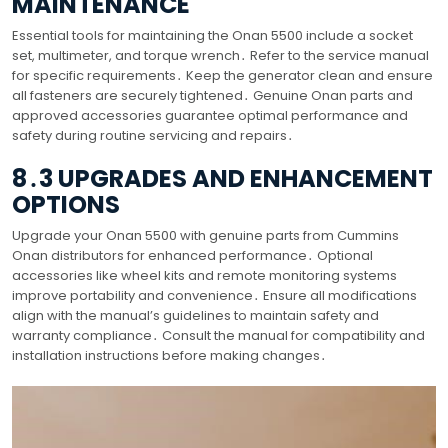
MAINTENANCE
Essential tools for maintaining the Onan 5500 include a socket
set, multimeter, and torque wrench․ Refer to the service manual
for specific requirements․ Keep the generator clean and ensure
all fasteners are securely tightened․ Genuine Onan parts and
approved accessories guarantee optimal performance and
safety during routine servicing and repairs․
8․3 UPGRADES AND ENHANCEMENT
OPTIONS
Upgrade your Onan 5500 with genuine parts from Cummins
Onan distributors for enhanced performance․ Optional
accessories like wheel kits and remote monitoring systems
improve portability and convenience․ Ensure all modifications
align with the manual’s guidelines to maintain safety and
warranty compliance․ Consult the manual for compatibility and
installation instructions before making changes․