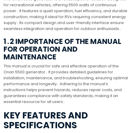
for recreational vehicles, offering 5500 watts of continuous
power․ It features a quiet operation, fuel efficiency, and durable
construction, making it ideal for RVs requiring consistent energy
supply․ Its compact design and user-friendly interface ensure
seamless integration and operation for outdoor enthusiasts․
1․2 IMPORTANCE OF THE MANUAL
FOR OPERATION AND
MAINTENANCE
This manual is crucial for safe and effective operation of the
Onan 5500 generator․ It provides detailed guidelines for
installation, maintenance, and troubleshooting, ensuring optimal
performance and longevity․ Adhering to the manual’s
instructions helps prevent hazards, reduces repair costs, and
guarantees compliance with safety standards, making it an
essential resource for all users․
KEY FEATURES AND
SPECIFICATIONS