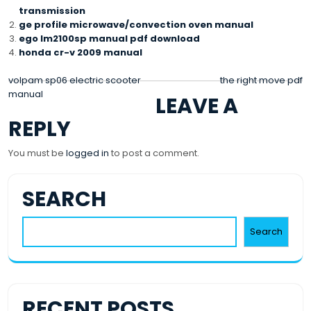
transmission
ge profile microwave/convection oven manual
ego lm2100sp manual pdf download
honda cr-v 2009 manual
POST
volpam sp06 electric scooter
the right move pdf
manual
LEAVE A
NAVIGATION
REPLY
You must be
logged in
to post a comment.
SEARCH
Search
RECENT POSTS