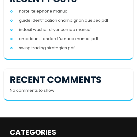
nortel telephone manual
guide identification champignon québec pdf
indesit washer dryer combo manual
american standard furnace manual pdf
swing trading strategies pdf
RECENT COMMENTS
No comments to show.
CATEGORIES