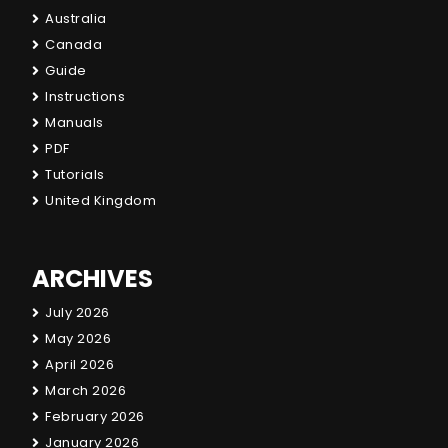
Australia
Canada
Guide
Instructions
Manuals
PDF
Tutorials
United Kingdom
ARCHIVES
July 2026
May 2026
April 2026
March 2026
February 2026
January 2026