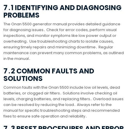
7․1 IDENTIFYING AND DIAGNOSING
PROBLEMS
The Onan 5500 generator manual provides detailed guidance
for diagnosing issues․ Check for error codes, perform visual
inspections, and monitor symptoms like low power output or
overheating․ Use troubleshooting charts to isolate causes,
ensuring timely repairs and minimizing downtime․ Regular
maintenance can prevent many common problems, as outlined
in the manual․
7․2 COMMON FAULTS AND
SOLUTIONS
Common faults with the Onan 5500 include low oil levels, dead
batteries, or clogged air filters․ Solutions involve checking oil
levels, charging batteries, and replacing filters․ Overload issues
can be resolved by reducing the load․ Always refer to the
manual for specific troubleshooting steps and recommended
fixes to ensure safe operation and reliability․
7․3 RESET PROCEDURES AND ERROR