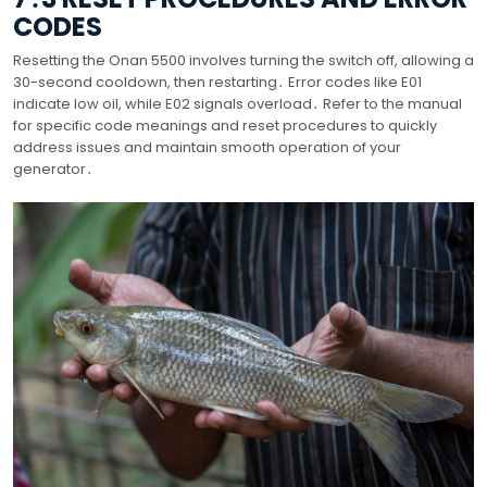
CODES
Resetting the Onan 5500 involves turning the switch off, allowing a
30-second cooldown, then restarting․ Error codes like E01
indicate low oil, while E02 signals overload․ Refer to the manual
for specific code meanings and reset procedures to quickly
address issues and maintain smooth operation of your
generator․