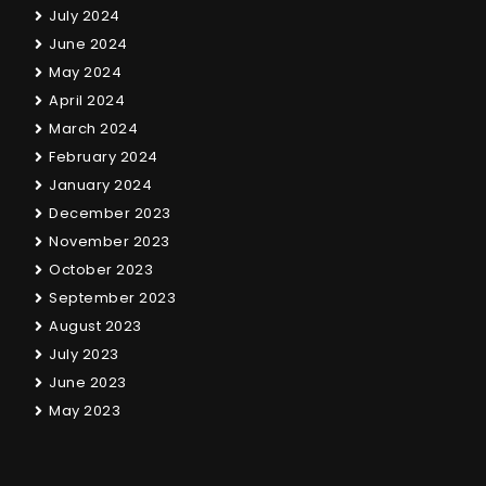
July 2024
June 2024
May 2024
April 2024
March 2024
February 2024
January 2024
December 2023
November 2023
October 2023
September 2023
August 2023
July 2023
June 2023
May 2023