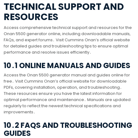
TECHNICAL SUPPORT AND
RESOURCES
Access comprehensive technical support and resources for the
Onan 5500 generator online, including downloadable manuals,
FAQs, and expert forums․ Visit Cummins Onan’s official website
for detailed guides and troubleshooting tips to ensure optimal
performance and resolve issues efficiently․
10․1 ONLINE MANUALS AND GUIDES
Access the Onan 5500 generator manual and guides online for
free․ Visit Cummins Onan’s official website for downloadable
PDFs, covering installation, operation, and troubleshooting․
These resources ensure you have the latest information for
optimal performance and maintenance․ Manuals are updated
regularly to reflect the newest technical specifications and
improvements․
10․2 FAQS AND TROUBLESHOOTING
GUIDES