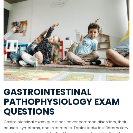
GASTROINTESTINAL
PATHOPHYSIOLOGY EXAM
QUESTIONS
Gastrointestinal exam questions cover common disorders, their
causes, symptoms, and treatments. Topics include inflammatory