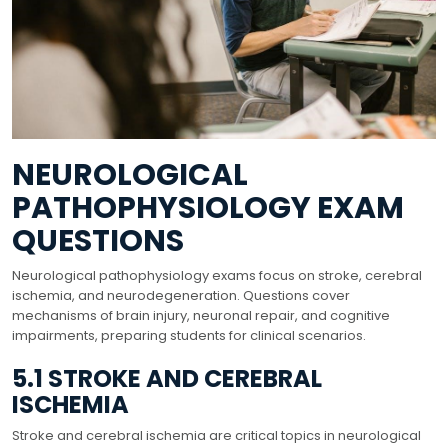
NEUROLOGICAL
PATHOPHYSIOLOGY EXAM
QUESTIONS
Neurological pathophysiology exams focus on stroke, cerebral
ischemia, and neurodegeneration. Questions cover
mechanisms of brain injury, neuronal repair, and cognitive
impairments, preparing students for clinical scenarios.
5.1 STROKE AND CEREBRAL
ISCHEMIA
Stroke and cerebral ischemia are critical topics in neurological