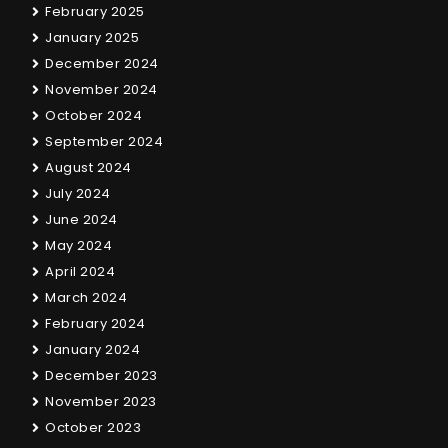
February 2025
January 2025
December 2024
November 2024
October 2024
September 2024
August 2024
July 2024
June 2024
May 2024
April 2024
March 2024
February 2024
January 2024
December 2023
November 2023
October 2023