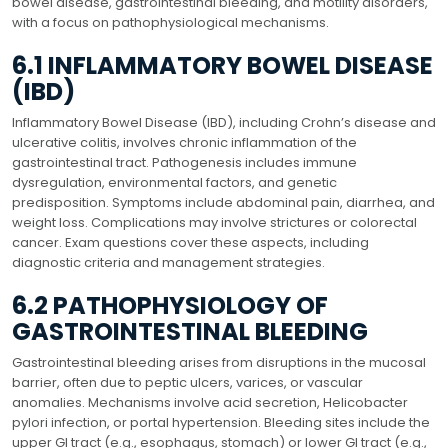
bowel disease, gastrointestinal bleeding, and motility disorders,
with a focus on pathophysiological mechanisms.
6.1 INFLAMMATORY BOWEL DISEASE
(IBD)
Inflammatory Bowel Disease (IBD), including Crohn’s disease and
ulcerative colitis, involves chronic inflammation of the
gastrointestinal tract. Pathogenesis includes immune
dysregulation, environmental factors, and genetic
predisposition. Symptoms include abdominal pain, diarrhea, and
weight loss. Complications may involve strictures or colorectal
cancer. Exam questions cover these aspects, including
diagnostic criteria and management strategies.
6.2 PATHOPHYSIOLOGY OF
GASTROINTESTINAL BLEEDING
Gastrointestinal bleeding arises from disruptions in the mucosal
barrier, often due to peptic ulcers, varices, or vascular
anomalies. Mechanisms involve acid secretion, Helicobacter
pylori infection, or portal hypertension. Bleeding sites include the
upper GI tract (e.g., esophagus, stomach) or lower GI tract (e.g.,