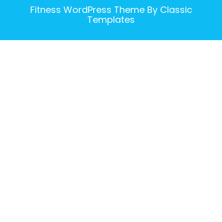
Fitness WordPress Theme
By Classic
Templates