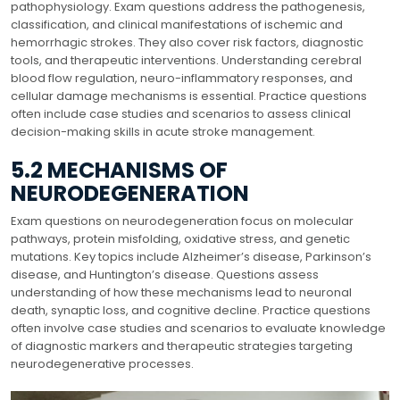
pathophysiology. Exam questions address the pathogenesis,
classification, and clinical manifestations of ischemic and
hemorrhagic strokes. They also cover risk factors, diagnostic
tools, and therapeutic interventions. Understanding cerebral
blood flow regulation, neuro-inflammatory responses, and
cellular damage mechanisms is essential. Practice questions
often include case studies and scenarios to assess clinical
decision-making skills in acute stroke management.
5.2 MECHANISMS OF
NEURODEGENERATION
Exam questions on neurodegeneration focus on molecular
pathways, protein misfolding, oxidative stress, and genetic
mutations. Key topics include Alzheimer’s disease, Parkinson’s
disease, and Huntington’s disease. Questions assess
understanding of how these mechanisms lead to neuronal
death, synaptic loss, and cognitive decline. Practice questions
often involve case studies and scenarios to evaluate knowledge
of diagnostic markers and therapeutic strategies targeting
neurodegenerative processes.