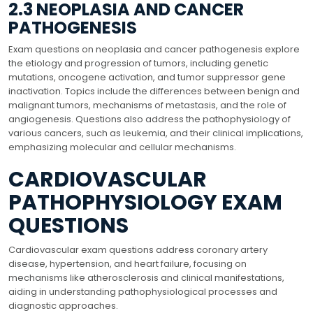
2.3 NEOPLASIA AND CANCER
PATHOGENESIS
Exam questions on neoplasia and cancer pathogenesis explore
the etiology and progression of tumors, including genetic
mutations, oncogene activation, and tumor suppressor gene
inactivation. Topics include the differences between benign and
malignant tumors, mechanisms of metastasis, and the role of
angiogenesis. Questions also address the pathophysiology of
various cancers, such as leukemia, and their clinical implications,
emphasizing molecular and cellular mechanisms.
CARDIOVASCULAR
PATHOPHYSIOLOGY EXAM
QUESTIONS
Cardiovascular exam questions address coronary artery
disease, hypertension, and heart failure, focusing on
mechanisms like atherosclerosis and clinical manifestations,
aiding in understanding pathophysiological processes and
diagnostic approaches.