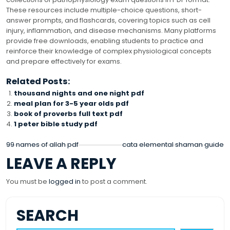
These resources include multiple-choice questions, short-
answer prompts, and flashcards, covering topics such as cell
injury, inflammation, and disease mechanisms. Many platforms
provide free downloads, enabling students to practice and
reinforce their knowledge of complex physiological concepts
and prepare effectively for exams.
Related Posts:
thousand nights and one night pdf
meal plan for 3-5 year olds pdf
book of proverbs full text pdf
1 peter bible study pdf
POST
99 names of allah pdf
cata elemental shaman guide
LEAVE A REPLY
NAVIGATION
You must be
logged in
to post a comment.
SEARCH