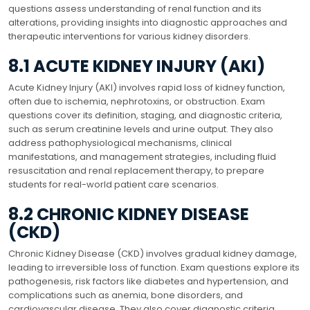
questions assess understanding of renal function and its
alterations, providing insights into diagnostic approaches and
therapeutic interventions for various kidney disorders.
8.1 ACUTE KIDNEY INJURY (AKI)
Acute Kidney Injury (AKI) involves rapid loss of kidney function,
often due to ischemia, nephrotoxins, or obstruction. Exam
questions cover its definition, staging, and diagnostic criteria,
such as serum creatinine levels and urine output. They also
address pathophysiological mechanisms, clinical
manifestations, and management strategies, including fluid
resuscitation and renal replacement therapy, to prepare
students for real-world patient care scenarios.
8.2 CHRONIC KIDNEY DISEASE
(CKD)
Chronic Kidney Disease (CKD) involves gradual kidney damage,
leading to irreversible loss of function. Exam questions explore its
pathogenesis, risk factors like diabetes and hypertension, and
complications such as anemia, bone disorders, and
cardiovascular disease. They also cover diagnostic criteria,