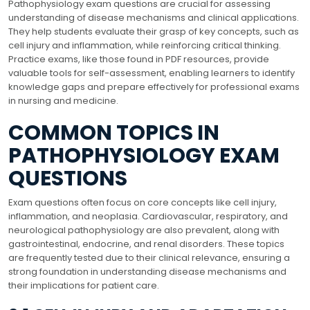
Pathophysiology exam questions are crucial for assessing
understanding of disease mechanisms and clinical applications.
They help students evaluate their grasp of key concepts, such as
cell injury and inflammation, while reinforcing critical thinking.
Practice exams, like those found in PDF resources, provide
valuable tools for self-assessment, enabling learners to identify
knowledge gaps and prepare effectively for professional exams
in nursing and medicine.
COMMON TOPICS IN
PATHOPHYSIOLOGY EXAM
QUESTIONS
Exam questions often focus on core concepts like cell injury,
inflammation, and neoplasia. Cardiovascular, respiratory, and
neurological pathophysiology are also prevalent, along with
gastrointestinal, endocrine, and renal disorders. These topics
are frequently tested due to their clinical relevance, ensuring a
strong foundation in understanding disease mechanisms and
their implications for patient care.