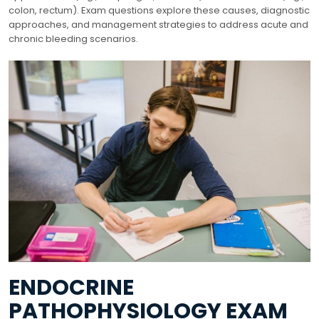
colon, rectum). Exam questions explore these causes, diagnostic
approaches, and management strategies to address acute and
chronic bleeding scenarios.
ENDOCRINE
PATHOPHYSIOLOGY EXAM