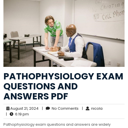
PATHOPHYSIOLOGY EXAM
QUESTIONS AND
ANSWERS PDF
August 21, 2024
|
No Comments
|
nicola
|
6:19 pm
Pathophysiology exam questions and answers are widely