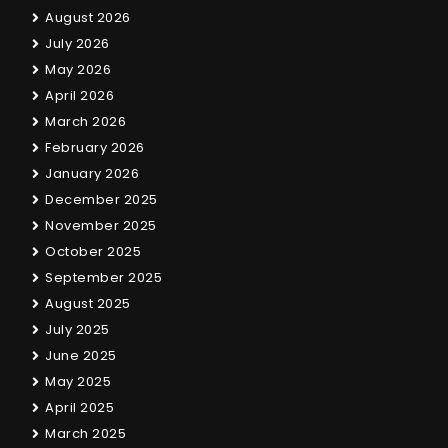
August 2026
July 2026
May 2026
April 2026
March 2026
February 2026
January 2026
December 2025
November 2025
October 2025
September 2025
August 2025
July 2025
June 2025
May 2025
April 2025
March 2025