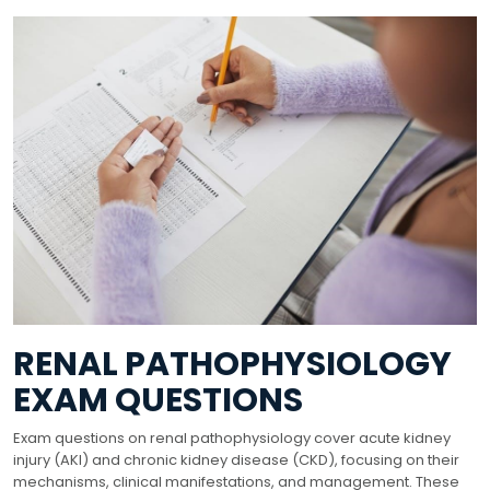
RENAL PATHOPHYSIOLOGY
EXAM QUESTIONS
Exam questions on renal pathophysiology cover acute kidney
injury (AKI) and chronic kidney disease (CKD), focusing on their
mechanisms, clinical manifestations, and management. These