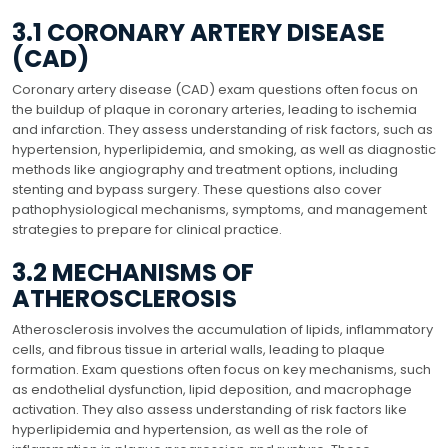
3.1 CORONARY ARTERY DISEASE
(CAD)
Coronary artery disease (CAD) exam questions often focus on
the buildup of plaque in coronary arteries, leading to ischemia
and infarction. They assess understanding of risk factors, such as
hypertension, hyperlipidemia, and smoking, as well as diagnostic
methods like angiography and treatment options, including
stenting and bypass surgery. These questions also cover
pathophysiological mechanisms, symptoms, and management
strategies to prepare for clinical practice.
3.2 MECHANISMS OF
ATHEROSCLEROSIS
Atherosclerosis involves the accumulation of lipids, inflammatory
cells, and fibrous tissue in arterial walls, leading to plaque
formation. Exam questions often focus on key mechanisms, such
as endothelial dysfunction, lipid deposition, and macrophage
activation. They also assess understanding of risk factors like
hyperlipidemia and hypertension, as well as the role of