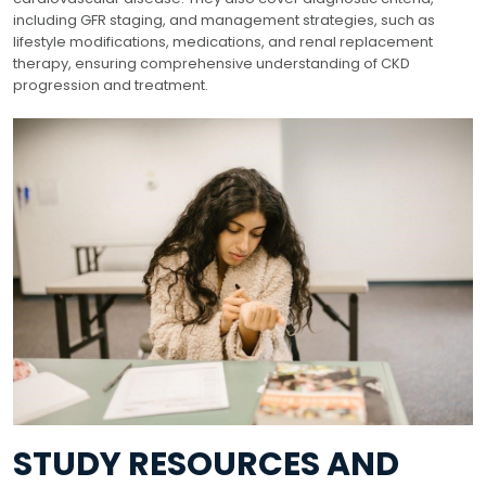
including GFR staging, and management strategies, such as
lifestyle modifications, medications, and renal replacement
therapy, ensuring comprehensive understanding of CKD
progression and treatment.
STUDY RESOURCES AND