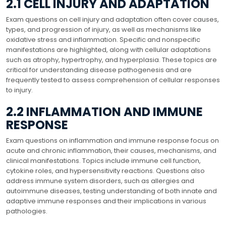
2.1 CELL INJURY AND ADAPTATION
Exam questions on cell injury and adaptation often cover causes,
types, and progression of injury, as well as mechanisms like
oxidative stress and inflammation. Specific and nonspecific
manifestations are highlighted, along with cellular adaptations
such as atrophy, hypertrophy, and hyperplasia. These topics are
critical for understanding disease pathogenesis and are
frequently tested to assess comprehension of cellular responses
to injury.
2.2 INFLAMMATION AND IMMUNE
RESPONSE
Exam questions on inflammation and immune response focus on
acute and chronic inflammation, their causes, mechanisms, and
clinical manifestations. Topics include immune cell function,
cytokine roles, and hypersensitivity reactions. Questions also
address immune system disorders, such as allergies and
autoimmune diseases, testing understanding of both innate and
adaptive immune responses and their implications in various
pathologies.