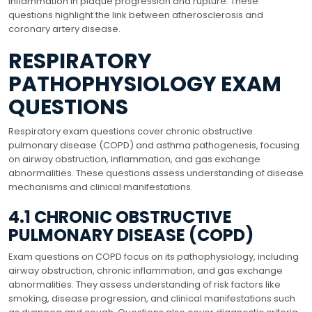
inflammation in plaque progression and rupture. These
questions highlight the link between atherosclerosis and
coronary artery disease.
RESPIRATORY
PATHOPHYSIOLOGY EXAM
QUESTIONS
Respiratory exam questions cover chronic obstructive
pulmonary disease (COPD) and asthma pathogenesis, focusing
on airway obstruction, inflammation, and gas exchange
abnormalities. These questions assess understanding of disease
mechanisms and clinical manifestations.
4.1 CHRONIC OBSTRUCTIVE
PULMONARY DISEASE (COPD)
Exam questions on COPD focus on its pathophysiology, including
airway obstruction, chronic inflammation, and gas exchange
abnormalities. They assess understanding of risk factors like
smoking, disease progression, and clinical manifestations such