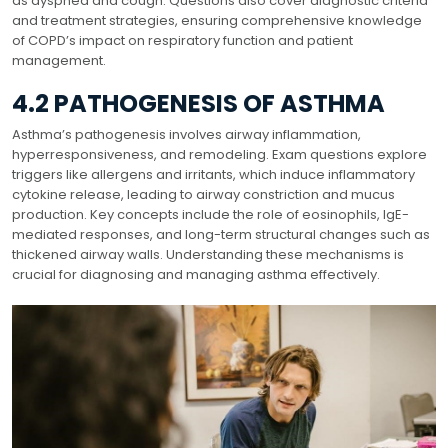
as dyspnea and cough. Questions also cover diagnostic criteria
and treatment strategies, ensuring comprehensive knowledge
of COPD’s impact on respiratory function and patient
management.
4.2 PATHOGENESIS OF ASTHMA
Asthma’s pathogenesis involves airway inflammation,
hyperresponsiveness, and remodeling. Exam questions explore
triggers like allergens and irritants, which induce inflammatory
cytokine release, leading to airway constriction and mucus
production. Key concepts include the role of eosinophils, IgE-
mediated responses, and long-term structural changes such as
thickened airway walls. Understanding these mechanisms is
crucial for diagnosing and managing asthma effectively.