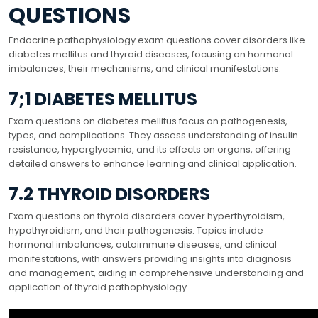
QUESTIONS
Endocrine pathophysiology exam questions cover disorders like
diabetes mellitus and thyroid diseases, focusing on hormonal
imbalances, their mechanisms, and clinical manifestations.
7;1 DIABETES MELLITUS
Exam questions on diabetes mellitus focus on pathogenesis,
types, and complications. They assess understanding of insulin
resistance, hyperglycemia, and its effects on organs, offering
detailed answers to enhance learning and clinical application.
7.2 THYROID DISORDERS
Exam questions on thyroid disorders cover hyperthyroidism,
hypothyroidism, and their pathogenesis. Topics include
hormonal imbalances, autoimmune diseases, and clinical
manifestations, with answers providing insights into diagnosis
and management, aiding in comprehensive understanding and
application of thyroid pathophysiology.