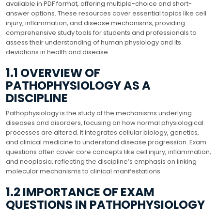
available in PDF format, offering multiple-choice and short-
answer options. These resources cover essential topics like cell
injury, inflammation, and disease mechanisms, providing
comprehensive study tools for students and professionals to
assess their understanding of human physiology and its
deviations in health and disease.
1.1 OVERVIEW OF
PATHOPHYSIOLOGY AS A
DISCIPLINE
Pathophysiology is the study of the mechanisms underlying
diseases and disorders, focusing on how normal physiological
processes are altered. It integrates cellular biology, genetics,
and clinical medicine to understand disease progression. Exam
questions often cover core concepts like cell injury, inflammation,
and neoplasia, reflecting the discipline’s emphasis on linking
molecular mechanisms to clinical manifestations.
1.2 IMPORTANCE OF EXAM
QUESTIONS IN PATHOPHYSIOLOGY