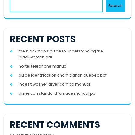
Search
RECENT POSTS
the blackman’s guide to understanding the
blackwoman pdf
nortel telephone manual
guide identification champignon québec pdf
indesit washer dryer combo manual
american standard furnace manual pdf
RECENT COMMENTS