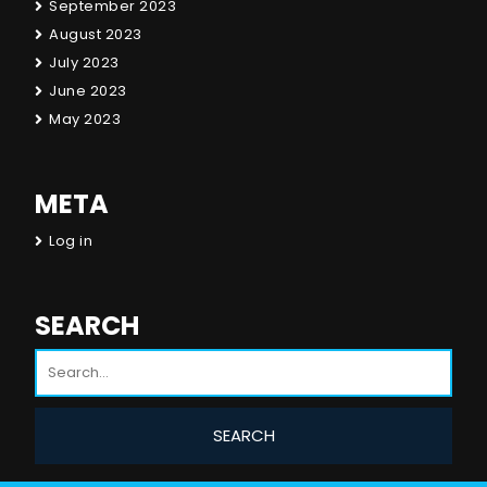
September 2023
August 2023
July 2023
June 2023
May 2023
META
Log in
SEARCH