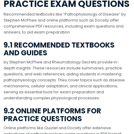
PRACTICE EXAM QUESTIONS
Recommended textbooks like “Pathophysiology of Disease” by
Stephen McPhee and online platforms such as Docsity offer
comprehensive PDF resources, including exam questions and
answers, to aid exam preparation.
9.1 RECOMMENDED TEXTBOOKS
AND GUIDES
by Stephen McPhee and Rheumatology Secrets provide in-
depth insights. These resources include summaries, practice
questions, and web references, aiding students in mastering
pathophysiology concepts. They cover topics such as disease
mechanisms, cellular adaptation, and clinical applications,
serving as essential tools for exam preparation and
understanding complex physiological processes.
9.2 ONLINE PLATFORMS FOR
PRACTICE QUESTIONS
Online platforms like Quizlet and Docsity offer extensive
collections of pathophysiology exam questions in PDF format.