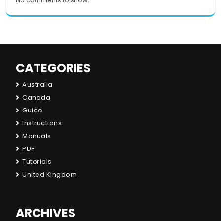
No comments to show.
CATEGORIES
Australia
Canada
Guide
Instructions
Manuals
PDF
Tutorials
United Kingdom
ARCHIVES