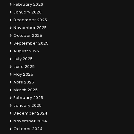
February 2026
January 2026
December 2025
November 2025
October 2025
September 2025
August 2025
July 2025
June 2025
May 2025
April 2025
March 2025
February 2025
January 2025
December 2024
November 2024
October 2024