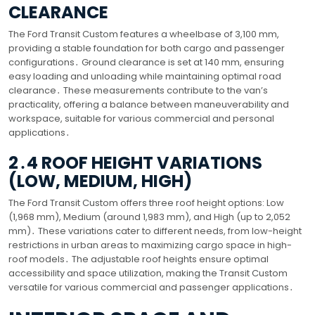
CLEARANCE
The Ford Transit Custom features a wheelbase of 3,100 mm,
providing a stable foundation for both cargo and passenger
configurations․ Ground clearance is set at 140 mm, ensuring
easy loading and unloading while maintaining optimal road
clearance․ These measurements contribute to the van’s
practicality, offering a balance between maneuverability and
workspace, suitable for various commercial and personal
applications․
2․4 ROOF HEIGHT VARIATIONS
(LOW, MEDIUM, HIGH)
The Ford Transit Custom offers three roof height options: Low
(1,968 mm), Medium (around 1,983 mm), and High (up to 2,052
mm)․ These variations cater to different needs, from low-height
restrictions in urban areas to maximizing cargo space in high-
roof models․ The adjustable roof heights ensure optimal
accessibility and space utilization, making the Transit Custom
versatile for various commercial and passenger applications․