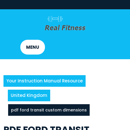
Skip
to
content
MENU
Your Instruction Manual Resource
United Kingdom
pdf ford transit custom dimensions
PDF FORD TRANSIT