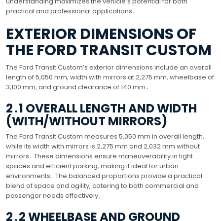
understanding maximizes the vehicle’s potential for both
practical and professional applications․
EXTERIOR DIMENSIONS OF
THE FORD TRANSIT CUSTOM
The Ford Transit Custom’s exterior dimensions include an overall
length of 5,050 mm, width with mirrors at 2,275 mm, wheelbase of
3,100 mm, and ground clearance of 140 mm․
2․1 OVERALL LENGTH AND WIDTH
(WITH/WITHOUT MIRRORS)
The Ford Transit Custom measures 5,050 mm in overall length,
while its width with mirrors is 2,275 mm and 2,032 mm without
mirrors․ These dimensions ensure maneuverability in tight
spaces and efficient parking, making it ideal for urban
environments․ The balanced proportions provide a practical
blend of space and agility, catering to both commercial and
passenger needs effectively․
2․2 WHEELBASE AND GROUND