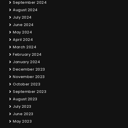
September 2024
August 2024
July 2024
June 2024
May 2024
April 2024
March 2024
February 2024
January 2024
December 2023
November 2023
October 2023
September 2023
August 2023
July 2023
June 2023
May 2023