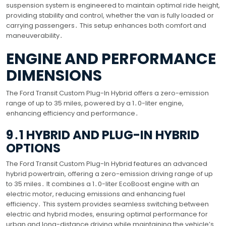
suspension system is engineered to maintain optimal ride height,
providing stability and control, whether the van is fully loaded or
carrying passengers․ This setup enhances both comfort and
maneuverability․
ENGINE AND PERFORMANCE
DIMENSIONS
The Ford Transit Custom Plug-In Hybrid offers a zero-emission
range of up to 35 miles, powered by a 1․0-liter engine,
enhancing efficiency and performance․
9․1 HYBRID AND PLUG-IN HYBRID
OPTIONS
The Ford Transit Custom Plug-In Hybrid features an advanced
hybrid powertrain, offering a zero-emission driving range of up
to 35 miles․ It combines a 1․0-liter EcoBoost engine with an
electric motor, reducing emissions and enhancing fuel
efficiency․ This system provides seamless switching between
electric and hybrid modes, ensuring optimal performance for
urban and long-distance driving while maintaining the vehicle’s