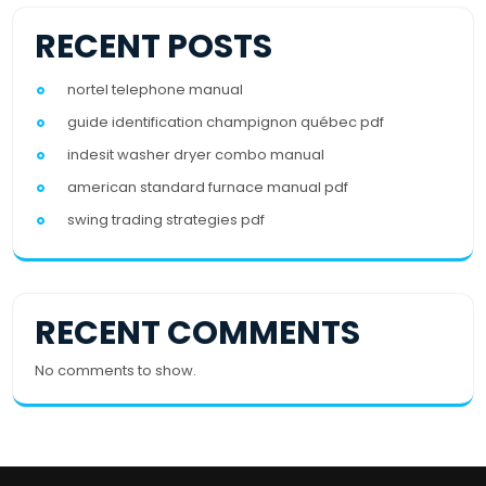
RECENT POSTS
nortel telephone manual
guide identification champignon québec pdf
indesit washer dryer combo manual
american standard furnace manual pdf
swing trading strategies pdf
RECENT COMMENTS
No comments to show.