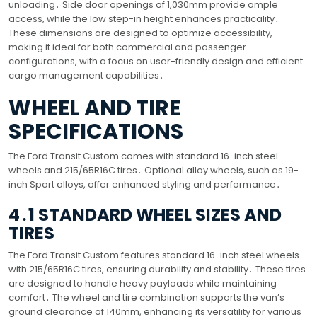
unloading․ Side door openings of 1,030mm provide ample
access, while the low step-in height enhances practicality․
These dimensions are designed to optimize accessibility,
making it ideal for both commercial and passenger
configurations, with a focus on user-friendly design and efficient
cargo management capabilities․
WHEEL AND TIRE
SPECIFICATIONS
The Ford Transit Custom comes with standard 16-inch steel
wheels and 215/65R16C tires․ Optional alloy wheels, such as 19-
inch Sport alloys, offer enhanced styling and performance․
4․1 STANDARD WHEEL SIZES AND
TIRES
The Ford Transit Custom features standard 16-inch steel wheels
with 215/65R16C tires, ensuring durability and stability․ These tires
are designed to handle heavy payloads while maintaining
comfort․ The wheel and tire combination supports the van’s
ground clearance of 140mm, enhancing its versatility for various