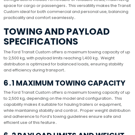
space for cargo or passengers․ This versatility makes the Transit
Custom ideal for both commercial and personal use, balancing
practicality and comfort seamlessly․
TOWING AND PAYLOAD
SPECIFICATIONS
The Ford Transit Custom offers a maximum towing capacity of up
to 2,500 kg, with payload limits reaching 1,400 kg․ Weight
distribution is optimized for balanced loads, ensuring stability
and efficiency during transport․
6․1 MAXIMUM TOWING CAPACITY
The Ford Transit Custom offers a maximum towing capacity of up
to 2,500 kg, depending on the model and configuration․ This
capability makes it suitable for hauling trailers or equipment,
while maintaining stability and control․ Proper weight distribution
and adherence to Ford’s towing guidelines ensure safe and
efficient use of this feature․