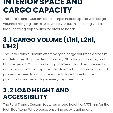
INTERIOR SPACE AND
CARGO CAPACITY
The Ford Transit Custom offers ample interior space with cargo
volumes ranging from 6․0 cu․m to 7․2 cu․m, ensuring versatile
load-carrying capabilities for diverse needs․
3․1 CARGO VOLUME (L1H1, L2H1,
L1H2)
The Ford Transit Custom offers varying cargo volumes across its
models․ The L1H1 provides 6․0 cu․m, L2H1 offers 6․8 cu․m, and
L1H2 delivers 7․2 cu․m, catering to different load requirements
and ensuring efficient space utilization for both commercial and
passenger needs, with dimensions tailored to enhance
practicality and versatility in everyday operations․
3․2 LOAD HEIGHT AND
ACCESSIBILITY
The Ford Transit Custom features a load height of 1,778mm for the
High Roof Long Wheelbase, ensuring easy loading and