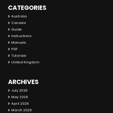
CATEGORIES
Australia
Canada
Guide
Instructions
Manuals
PDF
Tutorials
United Kingdom
ARCHIVES
July 2026
May 2026
April 2026
March 2026