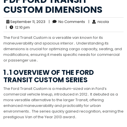
CUSTOM DIMENSIONS
September 11, 2023
|
No Comments
|
nicola
|
12:10 pm
The Ford Transit Custom is a versatile van known for its
maneuverability and spacious interior․ Understanding its
dimensions is crucial for optimizing cargo capacity, seating, and
modifications, ensuring it meets specific needs for commercial
or passenger use․
1․1 OVERVIEW OF THE FORD
TRANSIT CUSTOM SERIES
The Ford Transit Custom is a medium-sized van in Ford’s
commercial vehicle lineup, introduced in 2012․ It debuted as a
more versatile alternative to the larger Transit, offering
enhanced maneuverability and practicality for urban
environments․ The series quickly gained recognition, earning the
prestigious Van of the Year 2013 award․