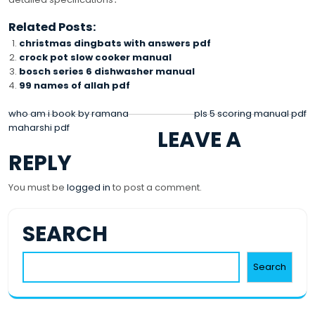
Related Posts:
christmas dingbats with answers pdf
crock pot slow cooker manual
bosch series 6 dishwasher manual
99 names of allah pdf
POST
who am i book by ramana
pls 5 scoring manual pdf
maharshi pdf
LEAVE A
NAVIGATION
REPLY
You must be
logged in
to post a comment.
SEARCH
Search