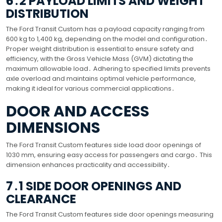
6․2 PAYLOAD LIMITS AND WEIGHT
DISTRIBUTION
The Ford Transit Custom has a payload capacity ranging from
600 kg to 1,400 kg, depending on the model and configuration․
Proper weight distribution is essential to ensure safety and
efficiency, with the Gross Vehicle Mass (GVM) dictating the
maximum allowable load․ Adhering to specified limits prevents
axle overload and maintains optimal vehicle performance,
making it ideal for various commercial applications․
DOOR AND ACCESS
DIMENSIONS
The Ford Transit Custom features side load door openings of
1030 mm, ensuring easy access for passengers and cargo․ This
dimension enhances practicality and accessibility․
7․1 SIDE DOOR OPENINGS AND
CLEARANCE
The Ford Transit Custom features side door openings measuring