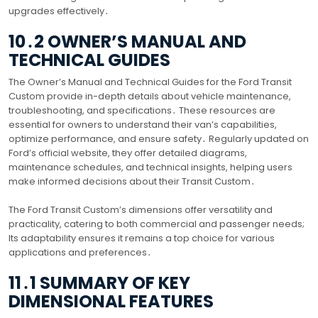
upgrades effectively․
10․2 OWNER’S MANUAL AND
TECHNICAL GUIDES
The Owner’s Manual and Technical Guides for the Ford Transit
Custom provide in-depth details about vehicle maintenance,
troubleshooting, and specifications․ These resources are
essential for owners to understand their van’s capabilities,
optimize performance, and ensure safety․ Regularly updated on
Ford’s official website, they offer detailed diagrams,
maintenance schedules, and technical insights, helping users
make informed decisions about their Transit Custom․
The Ford Transit Custom’s dimensions offer versatility and
practicality, catering to both commercial and passenger needs;
Its adaptability ensures it remains a top choice for various
applications and preferences․
11․1 SUMMARY OF KEY
DIMENSIONAL FEATURES