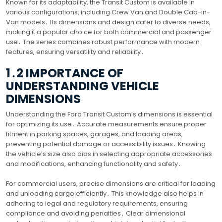
Known for its adaptability, the Transit Custom is available in
various configurations, including Crew Van and Double Cab-in-
Van models․ Its dimensions and design cater to diverse needs,
making it a popular choice for both commercial and passenger
use․ The series combines robust performance with modern
features, ensuring versatility and reliability․
1․2 IMPORTANCE OF
UNDERSTANDING VEHICLE
DIMENSIONS
Understanding the Ford Transit Custom’s dimensions is essential
for optimizing its use․ Accurate measurements ensure proper
fitment in parking spaces, garages, and loading areas,
preventing potential damage or accessibility issues․ Knowing
the vehicle’s size also aids in selecting appropriate accessories
and modifications, enhancing functionality and safety․
For commercial users, precise dimensions are critical for loading
and unloading cargo efficiently․ This knowledge also helps in
adhering to legal and regulatory requirements, ensuring
compliance and avoiding penalties․ Clear dimensional