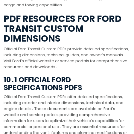
cargo and towing capabilities․
PDF RESOURCES FOR FORD
TRANSIT CUSTOM
DIMENSIONS
Official Ford Transit Custom PDFs provide detailed specifications,
including dimensions, technical guides, and owner’s manuals․
Visit Ford’s official website or service portals for comprehensive
resources and downloads․
10․1 OFFICIAL FORD
SPECIFICATIONS PDFS
Official Ford Transit Custom PDFs offer detailed specifications,
including exterior and interior dimensions, technical data, and
engine details․ These documents are available on Ford’s
website and service portals, providing comprehensive
information for users to optimize their vehicle’s capabilities for
commercial or personal use․ They are essential resources for
understanding the van’s features and planning modifications or