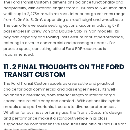
The Ford Transit Custom’s dimensions balance functionality and
adaptability, with exterior lengths from 5,050mm to 5,450mm and
widths up to 2,275mm with mirrors․ Interior cargo volumes range
from 6․0m³ to 8․3m³, depending on roof height and wheelbase․
The van offers versatile seating options, accommodating 6-8
passengers in Crew Van and Double Cab-in-Van models․ Its
payload capacity and towing limits ensure robust performance,
catering to diverse commercial and passenger needs․ For
precise specs, consulting official Ford PDF resources is
recommended․
11․2 FINAL THOUGHTS ON THE FORD
TRANSIT CUSTOM
The Ford Transit Custom excels as a versatile and practical
choice for both commercial and passenger needs․ Its well-
balanced dimensions, from exterior length to interior cargo
space, ensure efficiency and comfort․ With options like hybrid
models and sport variants, it caters to diverse preferences․
Whether for business or family use, the Transit Custom’s design
and performance make it a standout vehicle in its class,
supported by comprehensive resources like official Ford PDFs for
detailed specifications․