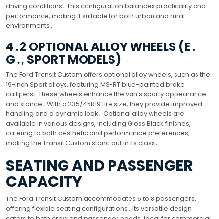
driving conditions․ This configuration balances practicality and
performance, making it suitable for both urban and rural
environments․
4․2 OPTIONAL ALLOY WHEELS (E․
G․, SPORT MODELS)
The Ford Transit Custom offers optional alloy wheels, such as the
19-inch Sport alloys, featuring MS-RT blue-painted brake
callipers․ These wheels enhance the van’s sporty appearance
and stance․ With a 235/45R19 tire size, they provide improved
handling and a dynamic look․ Optional alloy wheels are
available in various designs, including Gloss Black finishes,
catering to both aesthetic and performance preferences,
making the Transit Custom stand out in its class․
SEATING AND PASSENGER
CAPACITY
The Ford Transit Custom accommodates 6 to 8 passengers,
offering flexible seating configurations․ Its versatile design
caters to both crew and passenger needs, ideal for commercial