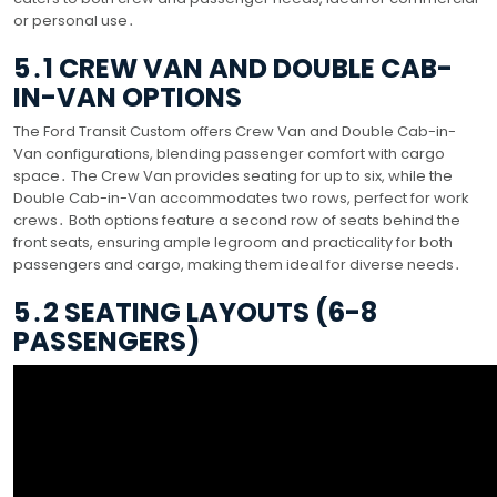
or personal use․
5․1 CREW VAN AND DOUBLE CAB-
IN-VAN OPTIONS
The Ford Transit Custom offers Crew Van and Double Cab-in-
Van configurations, blending passenger comfort with cargo
space․ The Crew Van provides seating for up to six, while the
Double Cab-in-Van accommodates two rows, perfect for work
crews․ Both options feature a second row of seats behind the
front seats, ensuring ample legroom and practicality for both
passengers and cargo, making them ideal for diverse needs․
5․2 SEATING LAYOUTS (6-8
PASSENGERS)