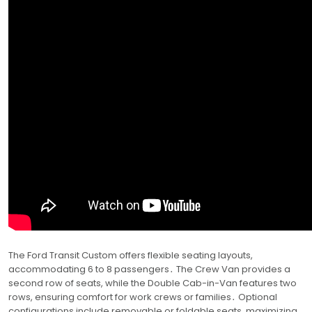
The Ford Transit Custom offers flexible seating layouts,
accommodating 6 to 8 passengers․ The Crew Van provides a
second row of seats, while the Double Cab-in-Van features two
rows, ensuring comfort for work crews or families․ Optional
configurations include removable or foldable seats, maximizing