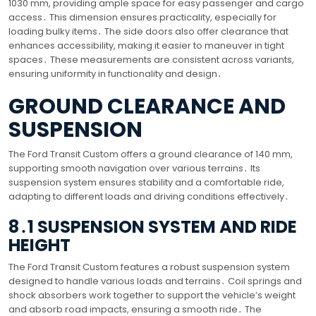
1030 mm, providing ample space for easy passenger and cargo
access․ This dimension ensures practicality, especially for
loading bulky items․ The side doors also offer clearance that
enhances accessibility, making it easier to maneuver in tight
spaces․ These measurements are consistent across variants,
ensuring uniformity in functionality and design․
GROUND CLEARANCE AND
SUSPENSION
The Ford Transit Custom offers a ground clearance of 140 mm,
supporting smooth navigation over various terrains․ Its
suspension system ensures stability and a comfortable ride,
adapting to different loads and driving conditions effectively․
8․1 SUSPENSION SYSTEM AND RIDE
HEIGHT
The Ford Transit Custom features a robust suspension system
designed to handle various loads and terrains․ Coil springs and
shock absorbers work together to support the vehicle’s weight
and absorb road impacts, ensuring a smooth ride․ The