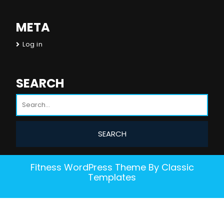
META
Log in
SEARCH
Fitness WordPress Theme
By Classic
Templates