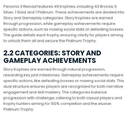
Persona 3 Reload features 49 trophies‚ including 43 Bronze‚ 5
Silver‚ 1 Gold‚ and 1 Platinum. These achievements are divided into
Story and Gameplay categories. Story trophies are earned
through progression‚ while gameplay achievements require
specific actions‚ such as maxing social stats or defeating bosses.
The guide details each trophy‚ ensuring clarity for players aiming
to unlock them all and secure the Platinum Trophy.
2.2 CATEGORIES: STORY AND
GAMEPLAY ACHIEVEMENTS
Story trophies are earned through natural progression‚
rewarding key plot milestones. Gameplay achievements require
specific actions‚ like defeating bosses or maxing social stats. This
dual structure ensures players are recognized for both narrative
engagement and skill mastery. The categories balance
progression with challenge‚ catering to both casual players and
trophy hunters aiming for 100% completion and the elusive
Platinum Trophy.