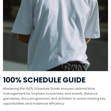
100% SCHEDULE GUIDE
Mastering the 100% Schedule Guide ensures optimal time
management for trophies‚ social links‚ and events. Balance
gameplay‚ story progression‚ and activities to avoid missing key
opportunities and maximize efficiency.