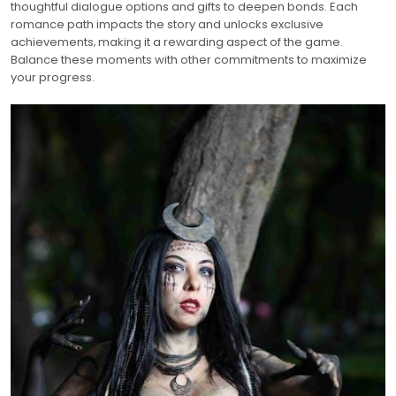
thoughtful dialogue options and gifts to deepen bonds. Each
romance path impacts the story and unlocks exclusive
achievements‚ making it a rewarding aspect of the game.
Balance these moments with other commitments to maximize
your progress.