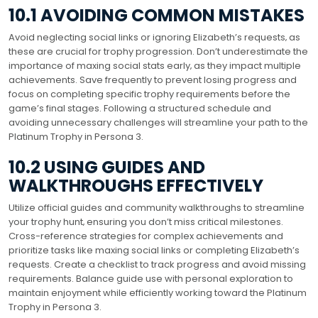
10.1 AVOIDING COMMON MISTAKES
Avoid neglecting social links or ignoring Elizabeth’s requests‚ as
these are crucial for trophy progression. Don’t underestimate the
importance of maxing social stats early‚ as they impact multiple
achievements. Save frequently to prevent losing progress and
focus on completing specific trophy requirements before the
game’s final stages. Following a structured schedule and
avoiding unnecessary challenges will streamline your path to the
Platinum Trophy in Persona 3.
10.2 USING GUIDES AND
WALKTHROUGHS EFFECTIVELY
Utilize official guides and community walkthroughs to streamline
your trophy hunt‚ ensuring you don’t miss critical milestones.
Cross-reference strategies for complex achievements and
prioritize tasks like maxing social links or completing Elizabeth’s
requests. Create a checklist to track progress and avoid missing
requirements. Balance guide use with personal exploration to
maintain enjoyment while efficiently working toward the Platinum
Trophy in Persona 3.