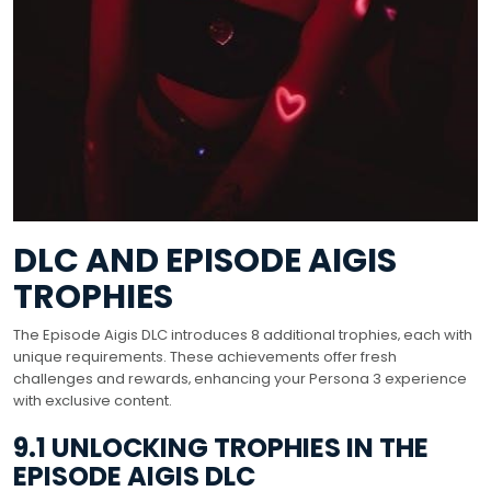
DLC AND EPISODE AIGIS
TROPHIES
The Episode Aigis DLC introduces 8 additional trophies‚ each with
unique requirements. These achievements offer fresh
challenges and rewards‚ enhancing your Persona 3 experience
with exclusive content.
9.1 UNLOCKING TROPHIES IN THE
EPISODE AIGIS DLC