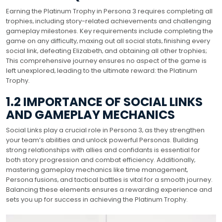
Earning the Platinum Trophy in Persona 3 requires completing all
trophies‚ including story-related achievements and challenging
gameplay milestones. Key requirements include completing the
game on any difficulty‚ maxing out all social stats‚ finishing every
social link‚ defeating Elizabeth‚ and obtaining all other trophies;
This comprehensive journey ensures no aspect of the game is
left unexplored‚ leading to the ultimate reward: the Platinum
Trophy.
1.2 IMPORTANCE OF SOCIAL LINKS
AND GAMEPLAY MECHANICS
Social Links play a crucial role in Persona 3‚ as they strengthen
your team’s abilities and unlock powerful Personas. Building
strong relationships with allies and confidants is essential for
both story progression and combat efficiency. Additionally‚
mastering gameplay mechanics like time management‚
Persona fusions‚ and tactical battles is vital for a smooth journey.
Balancing these elements ensures a rewarding experience and
sets you up for success in achieving the Platinum Trophy.