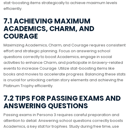
stat-boosting items strategically to achieve maximum levels
efficiently.
7.1 ACHIEVING MAXIMUM
ACADEMICS‚ CHARM‚ AND
COURAGE
Maximizing Academics‚ Charm‚ and Courage requires consistent
effort and strategic planning. Focus on answering school
questions correctly to boost Academics‚ engage in social
activities to enhance Charm‚ and participate in bravery-related
events to increase Courage. Utilize stat-boosting items like
books and movies to accelerate progress. Balancing these stats
is crucial for unlocking certain story elements and achieving the
Platinum Trophy efficiently.
7.2 TIPS FOR PASSING EXAMS AND
ANSWERING QUESTIONS
Passing exams in Persona 3 requires careful preparation and
attention to detail. Answering school questions correctly boosts
Academics‚ a key stat for trophies. Study during free time‚ use