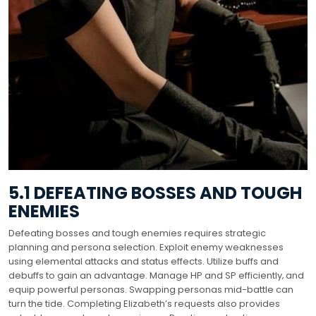
5.1 DEFEATING BOSSES AND TOUGH
ENEMIES
Defeating bosses and tough enemies requires strategic
planning and persona selection. Exploit enemy weaknesses
using elemental attacks and status effects. Utilize buffs and
debuffs to gain an advantage. Manage HP and SP efficiently‚ and
equip powerful personas. Swapping personas mid-battle can
turn the tide. Completing Elizabeth’s requests also provides