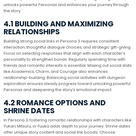
unlocks powerful Personas and enhances your journey through
the story.
4.1 BUILDING AND MAXIMIZING
RELATIONSHIPS
Building strong social links in Persona 3 requires consistent
interaction‚ thoughtful dialogue choices‚ and strategic gift-giving.
Focus on selecting responses that align with each character’s
personality to strengthen bonds. Regularly spending time with
friends and romantic interests is essential. Maxing out social stats
like Academics‚ Charm‚ and Courage also enhances
relationship-building. Balancing social activities with dungeon
exploration ensures steady progress toward unlocking powerful
Personas and deepening the story’s emotional impact.
4.2 ROMANCE OPTIONS AND
SHRINE DATES
In Persona 3‚ fostering romantic relationships with characters like
Yukari‚ Mitsuru‚ or Fuuka adds depth to your journey. Shrine dates
offer unique story content and social link boosts. Choose