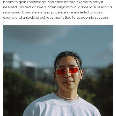
books to gain knowledge‚ and save before exams to retry if
needed. Correct answers often align with in-game lore or logical
reasoning. Consistency and patience are essential to acing
exams and unlocking achievements tied to academic success.