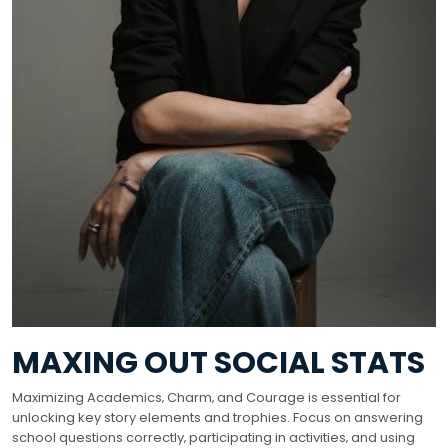
MAXING OUT SOCIAL STATS
Maximizing Academics‚ Charm‚ and Courage is essential for
unlocking key story elements and trophies. Focus on answering
school questions correctly‚ participating in activities‚ and using