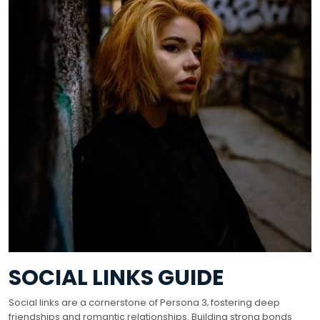
SOCIAL LINKS GUIDE
Social links are a cornerstone of Persona 3‚ fostering deep
friendships and romantic relationships. Building strong bonds