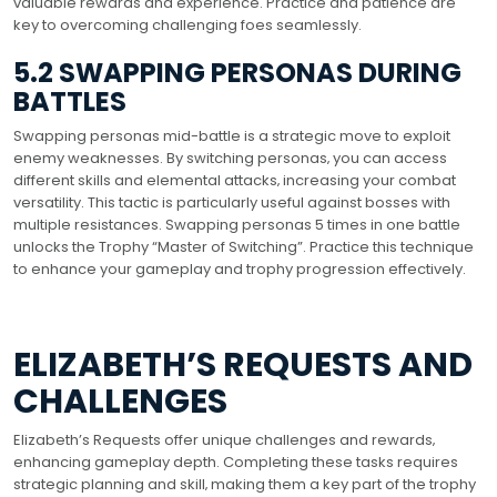
valuable rewards and experience. Practice and patience are
key to overcoming challenging foes seamlessly.
5.2 SWAPPING PERSONAS DURING
BATTLES
Swapping personas mid-battle is a strategic move to exploit
enemy weaknesses. By switching personas‚ you can access
different skills and elemental attacks‚ increasing your combat
versatility. This tactic is particularly useful against bosses with
multiple resistances. Swapping personas 5 times in one battle
unlocks the Trophy “Master of Switching”. Practice this technique
to enhance your gameplay and trophy progression effectively.
ELIZABETH’S REQUESTS AND
CHALLENGES
Elizabeth’s Requests offer unique challenges and rewards‚
enhancing gameplay depth. Completing these tasks requires
strategic planning and skill‚ making them a key part of the trophy