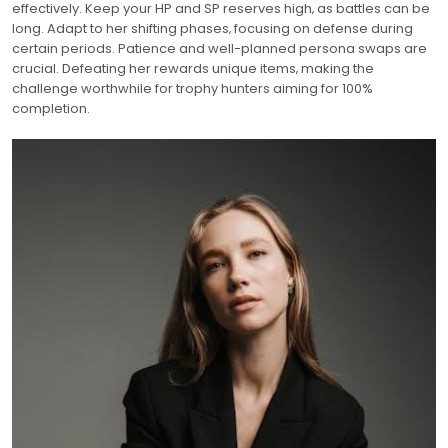
effectively. Keep your HP and SP reserves high‚ as battles can be
long. Adapt to her shifting phases‚ focusing on defense during
certain periods. Patience and well-planned persona swaps are
crucial. Defeating her rewards unique items‚ making the
challenge worthwhile for trophy hunters aiming for 100%
completion.