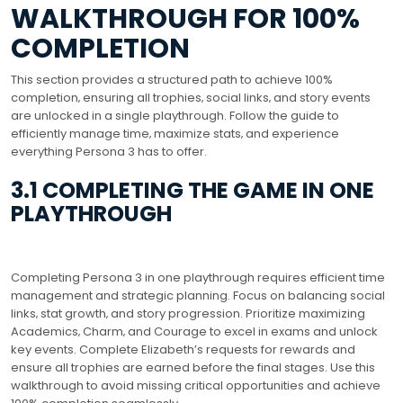
WALKTHROUGH FOR 100%
COMPLETION
This section provides a structured path to achieve 100%
completion‚ ensuring all trophies‚ social links‚ and story events
are unlocked in a single playthrough. Follow the guide to
efficiently manage time‚ maximize stats‚ and experience
everything Persona 3 has to offer.
3.1 COMPLETING THE GAME IN ONE
PLAYTHROUGH
Completing Persona 3 in one playthrough requires efficient time
management and strategic planning. Focus on balancing social
links‚ stat growth‚ and story progression. Prioritize maximizing
Academics‚ Charm‚ and Courage to excel in exams and unlock
key events. Complete Elizabeth’s requests for rewards and
ensure all trophies are earned before the final stages. Use this
walkthrough to avoid missing critical opportunities and achieve