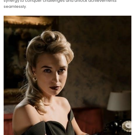
synergy to conquer challenges and unlock achievements
seamlessly.