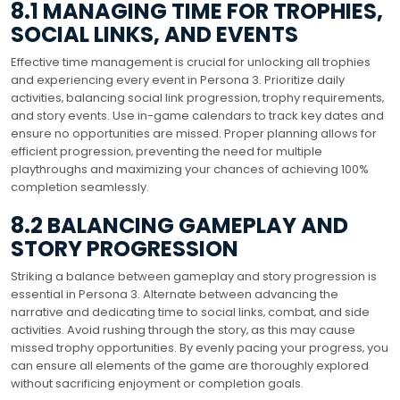
8.1 MANAGING TIME FOR TROPHIES‚
SOCIAL LINKS‚ AND EVENTS
Effective time management is crucial for unlocking all trophies
and experiencing every event in Persona 3. Prioritize daily
activities‚ balancing social link progression‚ trophy requirements‚
and story events. Use in-game calendars to track key dates and
ensure no opportunities are missed. Proper planning allows for
efficient progression‚ preventing the need for multiple
playthroughs and maximizing your chances of achieving 100%
completion seamlessly.
8.2 BALANCING GAMEPLAY AND
STORY PROGRESSION
Striking a balance between gameplay and story progression is
essential in Persona 3. Alternate between advancing the
narrative and dedicating time to social links‚ combat‚ and side
activities. Avoid rushing through the story‚ as this may cause
missed trophy opportunities. By evenly pacing your progress‚ you
can ensure all elements of the game are thoroughly explored
without sacrificing enjoyment or completion goals.