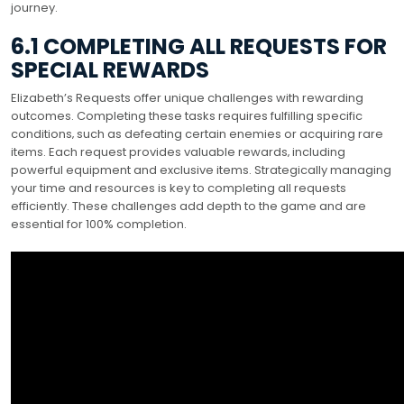
journey.
6.1 COMPLETING ALL REQUESTS FOR
SPECIAL REWARDS
Elizabeth’s Requests offer unique challenges with rewarding
outcomes. Completing these tasks requires fulfilling specific
conditions‚ such as defeating certain enemies or acquiring rare
items. Each request provides valuable rewards‚ including
powerful equipment and exclusive items. Strategically managing
your time and resources is key to completing all requests
efficiently. These challenges add depth to the game and are
essential for 100% completion.