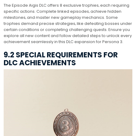
The Episode Aigis DLC offers 8 exclusive trophies‚ each requiring
specific actions. Complete linked episodes‚ achieve hidden
milestones‚ and master new gameplay mechanics. Some
trophies demand precise strategies‚ like defeating bosses under
certain conditions or completing challenging quests. Ensure you
explore all new content and follow detailed steps to unlock every
achievement seamlessly in this DLC expansion for Persona 3.
9.2 SPECIAL REQUIREMENTS FOR
DLC ACHIEVEMENTS