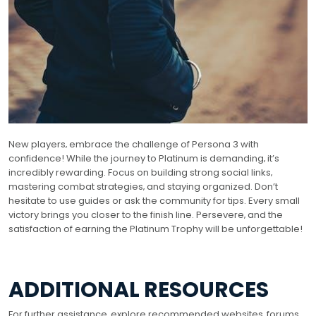
New players‚ embrace the challenge of Persona 3 with
confidence! While the journey to Platinum is demanding‚ it’s
incredibly rewarding. Focus on building strong social links‚
mastering combat strategies‚ and staying organized. Don’t
hesitate to use guides or ask the community for tips. Every small
victory brings you closer to the finish line. Persevere‚ and the
satisfaction of earning the Platinum Trophy will be unforgettable!
ADDITIONAL RESOURCES
For further assistance‚ explore recommended websites‚ forums‚