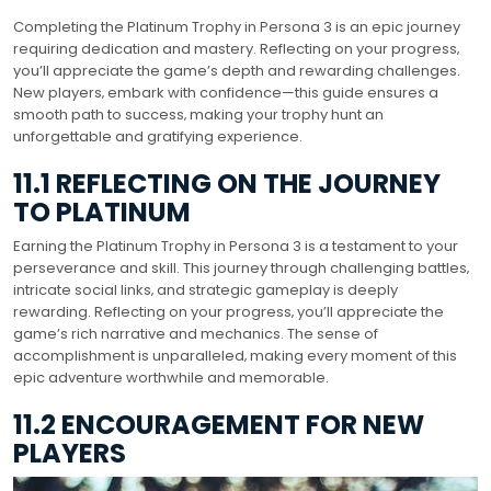
Completing the Platinum Trophy in Persona 3 is an epic journey
requiring dedication and mastery. Reflecting on your progress‚
you’ll appreciate the game’s depth and rewarding challenges.
New players‚ embark with confidence—this guide ensures a
smooth path to success‚ making your trophy hunt an
unforgettable and gratifying experience.
11.1 REFLECTING ON THE JOURNEY
TO PLATINUM
Earning the Platinum Trophy in Persona 3 is a testament to your
perseverance and skill. This journey through challenging battles‚
intricate social links‚ and strategic gameplay is deeply
rewarding. Reflecting on your progress‚ you’ll appreciate the
game’s rich narrative and mechanics. The sense of
accomplishment is unparalleled‚ making every moment of this
epic adventure worthwhile and memorable.
11.2 ENCOURAGEMENT FOR NEW
PLAYERS