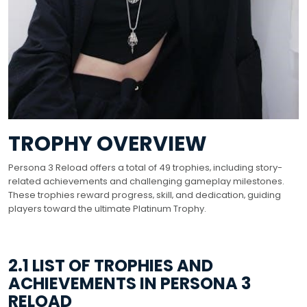
TROPHY OVERVIEW
Persona 3 Reload offers a total of 49 trophies‚ including story-
related achievements and challenging gameplay milestones.
These trophies reward progress‚ skill‚ and dedication‚ guiding
players toward the ultimate Platinum Trophy.
2.1 LIST OF TROPHIES AND
ACHIEVEMENTS IN PERSONA 3
RELOAD