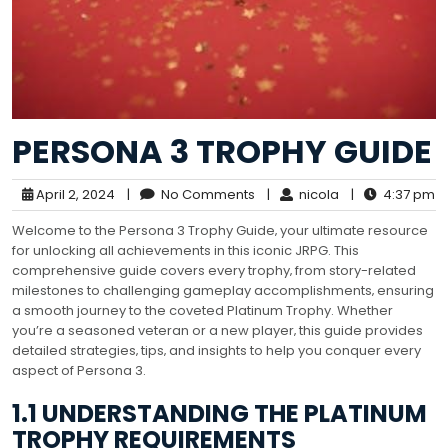
PERSONA 3 TROPHY GUIDE
April 2, 2024
|
No Comments
|
nicola
|
4:37 pm
Welcome to the Persona 3 Trophy Guide‚ your ultimate resource
for unlocking all achievements in this iconic JRPG. This
comprehensive guide covers every trophy‚ from story-related
milestones to challenging gameplay accomplishments‚ ensuring
a smooth journey to the coveted Platinum Trophy. Whether
you’re a seasoned veteran or a new player‚ this guide provides
detailed strategies‚ tips‚ and insights to help you conquer every
aspect of Persona 3.
1.1 UNDERSTANDING THE PLATINUM
TROPHY REQUIREMENTS