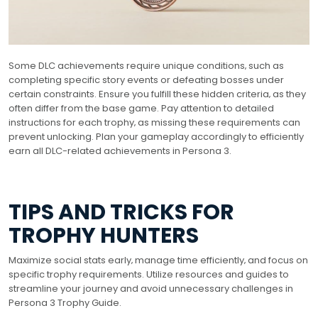
Some DLC achievements require unique conditions‚ such as
completing specific story events or defeating bosses under
certain constraints. Ensure you fulfill these hidden criteria‚ as they
often differ from the base game. Pay attention to detailed
instructions for each trophy‚ as missing these requirements can
prevent unlocking. Plan your gameplay accordingly to efficiently
earn all DLC-related achievements in Persona 3.
TIPS AND TRICKS FOR
TROPHY HUNTERS
Maximize social stats early‚ manage time efficiently‚ and focus on
specific trophy requirements. Utilize resources and guides to
streamline your journey and avoid unnecessary challenges in
Persona 3 Trophy Guide.