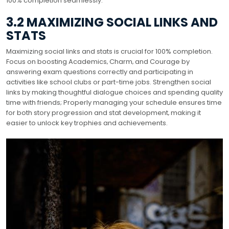
100% completion seamlessly.
3.2 MAXIMIZING SOCIAL LINKS AND
STATS
Maximizing social links and stats is crucial for 100% completion.
Focus on boosting Academics‚ Charm‚ and Courage by
answering exam questions correctly and participating in
activities like school clubs or part-time jobs. Strengthen social
links by making thoughtful dialogue choices and spending quality
time with friends; Properly managing your schedule ensures time
for both story progression and stat development‚ making it
easier to unlock key trophies and achievements.