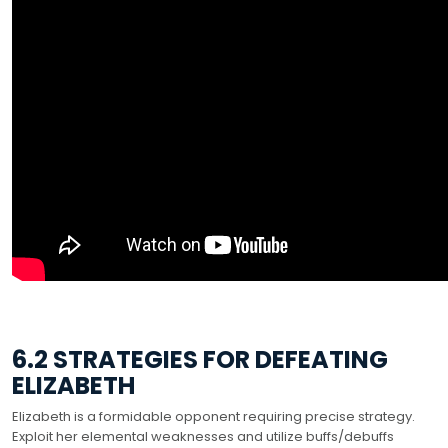
6.2 STRATEGIES FOR DEFEATING
ELIZABETH
Elizabeth is a formidable opponent requiring precise strategy.
Exploit her elemental weaknesses and utilize buffs/debuffs