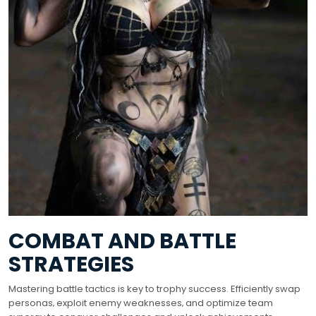
COMBAT AND BATTLE
STRATEGIES
Mastering battle tactics is key to trophy success. Efficiently swap
personas‚ exploit enemy weaknesses‚ and optimize team