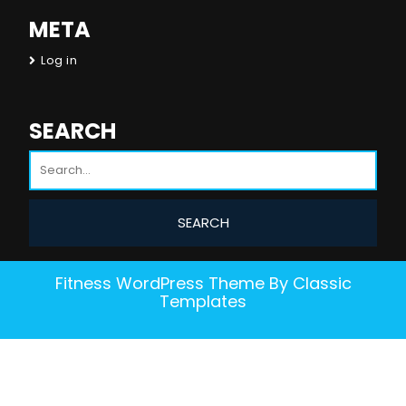
META
Log in
SEARCH
Fitness WordPress Theme
By Classic
Templates