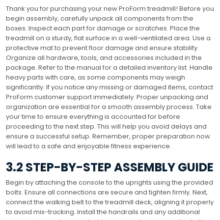
Thank you for purchasing your new ProForm treadmill! Before you
begin assembly, carefully unpack all components from the
boxes. Inspect each part for damage or scratches. Place the
treadmill on a sturdy, flat surface in a well-ventilated area. Use a
protective mat to prevent floor damage and ensure stability.
Organize all hardware, tools, and accessories included in the
package. Refer to the manual for a detailed inventory list. Handle
heavy parts with care, as some components may weigh
significantly. If you notice any missing or damaged items, contact
ProForm customer support immediately. Proper unpacking and
organization are essential for a smooth assembly process. Take
your time to ensure everything is accounted for before
proceeding to the next step. This will help you avoid delays and
ensure a successful setup. Remember, proper preparation now
will lead to a safe and enjoyable fitness experience.
3.2 STEP-BY-STEP ASSEMBLY GUIDE
Begin by attaching the console to the uprights using the provided
bolts. Ensure all connections are secure and tighten firmly. Next,
connect the walking belt to the treadmill deck, aligning it properly
to avoid mis-tracking. Install the handrails and any additional