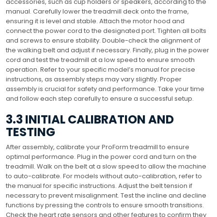
accessories, such as cup holders or speakers, according to the
manual. Carefully lower the treadmill deck onto the frame,
ensuring it is level and stable. Attach the motor hood and
connect the power cord to the designated port. Tighten all bolts
and screws to ensure stability. Double-check the alignment of
the walking belt and adjust if necessary. Finally, plug in the power
cord and test the treadmill at a low speed to ensure smooth
operation. Refer to your specific model’s manual for precise
instructions, as assembly steps may vary slightly. Proper
assembly is crucial for safety and performance. Take your time
and follow each step carefully to ensure a successful setup.
3.3 INITIAL CALIBRATION AND
TESTING
After assembly, calibrate your ProForm treadmill to ensure
optimal performance. Plug in the power cord and turn on the
treadmill. Walk on the belt at a slow speed to allow the machine
to auto-calibrate. For models without auto-calibration, refer to
the manual for specific instructions. Adjust the belt tension if
necessary to prevent misalignment. Test the incline and decline
functions by pressing the controls to ensure smooth transitions.
Check the heart rate sensors and other features to confirm they