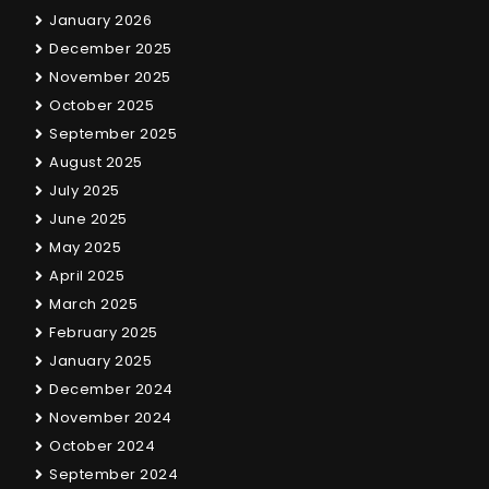
January 2026
December 2025
November 2025
October 2025
September 2025
August 2025
July 2025
June 2025
May 2025
April 2025
March 2025
February 2025
January 2025
December 2024
November 2024
October 2024
September 2024