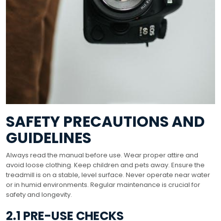
SAFETY PRECAUTIONS AND
GUIDELINES
Always read the manual before use. Wear proper attire and
avoid loose clothing. Keep children and pets away. Ensure the
treadmill is on a stable, level surface. Never operate near water
or in humid environments. Regular maintenance is crucial for
safety and longevity.
2.1 PRE-USE CHECKS