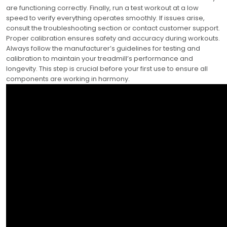
are functioning correctly. Finally, run a test workout at a low
speed to verify everything operates smoothly. If issues arise,
consult the troubleshooting section or contact customer support.
Proper calibration ensures safety and accuracy during workouts.
Always follow the manufacturer’s guidelines for testing and
calibration to maintain your treadmill’s performance and
longevity. This step is crucial before your first use to ensure all
components are working in harmony.