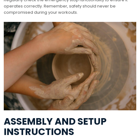
operates correctly. Remember, safety should never be
compromised during your workouts.
ASSEMBLY AND SETUP
INSTRUCTIONS