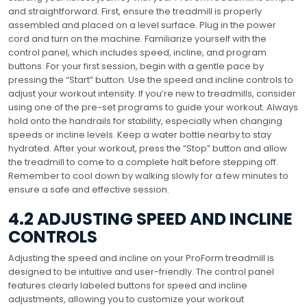
and straightforward. First, ensure the treadmill is properly
assembled and placed on a level surface. Plug in the power
cord and turn on the machine. Familiarize yourself with the
control panel, which includes speed, incline, and program
buttons. For your first session, begin with a gentle pace by
pressing the “Start” button. Use the speed and incline controls to
adjust your workout intensity. If you’re new to treadmills, consider
using one of the pre-set programs to guide your workout. Always
hold onto the handrails for stability, especially when changing
speeds or incline levels. Keep a water bottle nearby to stay
hydrated. After your workout, press the “Stop” button and allow
the treadmill to come to a complete halt before stepping off.
Remember to cool down by walking slowly for a few minutes to
ensure a safe and effective session.
4.2 ADJUSTING SPEED AND INCLINE
CONTROLS
Adjusting the speed and incline on your ProForm treadmill is
designed to be intuitive and user-friendly. The control panel
features clearly labeled buttons for speed and incline
adjustments, allowing you to customize your workout