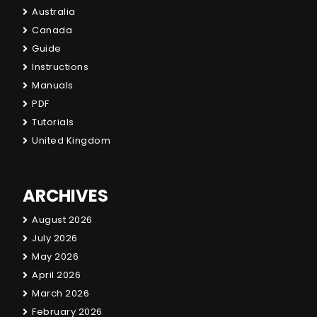
Australia
Canada
Guide
Instructions
Manuals
PDF
Tutorials
United Kingdom
ARCHIVES
August 2026
July 2026
May 2026
April 2026
March 2026
February 2026