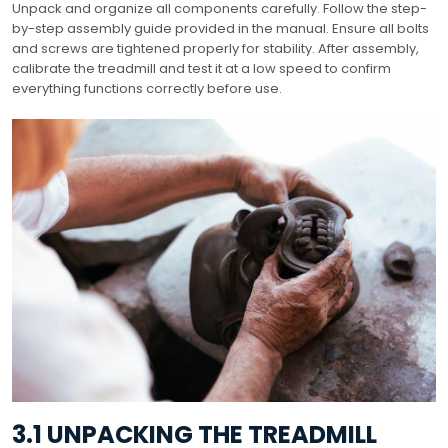
Unpack and organize all components carefully. Follow the step-
by-step assembly guide provided in the manual. Ensure all bolts
and screws are tightened properly for stability. After assembly,
calibrate the treadmill and test it at a low speed to confirm
everything functions correctly before use.
3.1 UNPACKING THE TREADMILL