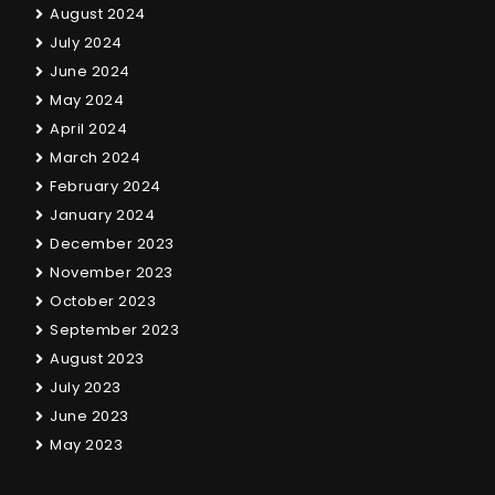
August 2024
July 2024
June 2024
May 2024
April 2024
March 2024
February 2024
January 2024
December 2023
November 2023
October 2023
September 2023
August 2023
July 2023
June 2023
May 2023