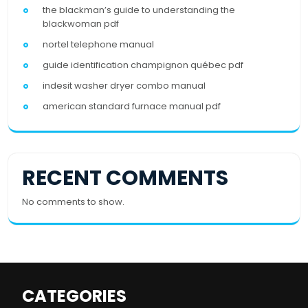
the blackman’s guide to understanding the
blackwoman pdf
nortel telephone manual
guide identification champignon québec pdf
indesit washer dryer combo manual
american standard furnace manual pdf
RECENT COMMENTS
No comments to show.
CATEGORIES