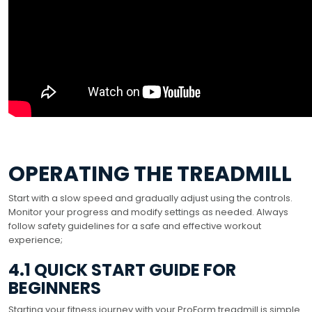
OPERATING THE TREADMILL
Start with a slow speed and gradually adjust using the controls.
Monitor your progress and modify settings as needed. Always
follow safety guidelines for a safe and effective workout
experience;
4.1 QUICK START GUIDE FOR
BEGINNERS
Starting your fitness journey with your ProForm treadmill is simple