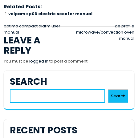
Related Posts:
volpam sp06 electric scooter manual
POST
optima compact alarm user
ge profile
manual
microwave/convection oven
NAVIGATION
LEAVE A
manual
REPLY
You must be
logged in
to post a comment.
SEARCH
Search
RECENT POSTS