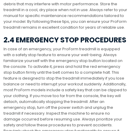
debris that may interfere with motor performance. Store the
treadmill in a cool, dry place when not in use. Always refer to your
manual for specific maintenance recommendations tailored to
your model. By following these tips, you can ensure your ProForm
treadmill remains in excellent condition for years of reliable use.
2.4 EMERGENCY STOP PROCEDURES
In case of an emergency, your ProForm treadmill is equipped
with a safety stop feature to ensure your well-being. Always
familiarize yourself with the emergency stop button located on
the console. To activate it, press and hold the red emergency
stop button firmly until the belt comes to a complete halt. This
feature is designed to stop the treadmill immediately if you lose
balance or need to interrupt your workout suddenly. Additionally,
most ProForm models include a safety key that can be clipped to
your clothing. If you move too far from the console, the key will
detach, automatically stopping the treadmill. After an
emergency stop, turn off the power switch and unplug the
treadmill if necessary. Inspect the machine to ensure no
damage occurred before resuming use. Always prioritize your
safety and follow these procedures to prevent accidents.
Regularly check the emergency stop functionality to ensure it