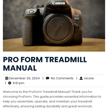
PRO FORM TREADMILL
MANUAL
December 20, 2024
|
No Comments
|
nicola
|
9:51 pm
Welcome to the ProForm Treadmill Manual! Thank you for
choosing ProForm. This guide provides essential information to
help you assemble, operate, and maintain your treadmill
effectively, ensuring lasting durability and great workouts.