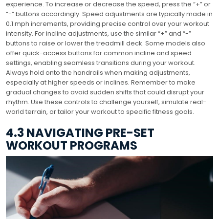
experience. To increase or decrease the speed, press the “+” or
“-” buttons accordingly. Speed adjustments are typically made in
0.1 mph increments, providing precise control over your workout
intensity. For incline adjustments, use the similar “+” and “-”
buttons to raise or lower the treadmill deck. Some models also
offer quick-access buttons for common incline and speed
settings, enabling seamless transitions during your workout.
Always hold onto the handrails when making adjustments,
especially at higher speeds or inclines. Remember to make
gradual changes to avoid sudden shifts that could disrupt your
rhythm. Use these controls to challenge yourself, simulate real-
world terrain, or tailor your workout to specific fitness goals.
4.3 NAVIGATING PRE-SET
WORKOUT PROGRAMS