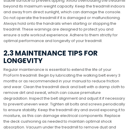
stable surface to prevent tipping. Avoid overloading the treadmill
beyond its maximum weight capacity. Keep the treadmill indoors
and away from direct sunlight, which can damage the console.
Do not operate the treadmill if it is damaged or malfunctioning.
Always hold onto the handrails when starting or stopping the
treadmill. These warnings are designed to protect you and
ensure a safe workout experience. Adhere to them strictly for
optimal performance and longevity of your treadmill.
2.3 MAINTENANCE TIPS FOR
LONGEVITY
Regular maintenance is essential to extend the life of your
ProForm treadmill. Begin by lubricating the walking belt every 3
months or as recommended in your manual to reduce friction
and wear. Clean the treadmill deck and belt with a damp cloth to
remove dirt and sweat, which can cause premature
degradation. Inspect the belt alignment and adjust it if necessary
to prevent uneven wear. Tighten all bolts and screws periodically
to ensure stability. Keep the treadmill dry and avoid exposing it to
moisture, as this can damage electrical components. Replace
the deck cushioning as needed to maintain optimal shock
absorption. Vacuum under the treadmill to remove dust and