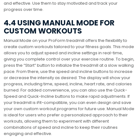
and effective. Use them to stay motivated and track your
progress over time.
4.4 USING MANUAL MODE FOR
CUSTOM WORKOUTS
Manual Mode on your ProForm treadmill offers the flexibility to
create custom workouts tailored to your fitness goals. This mode
allows you to adjust speed and incline settings in real-time,
giving you complete control over your exercise routine. To begin,
press the “Start” button to initialize the treadmill at a slow walking
pace. From there, use the speed and incline buttons to increase
or decrease the intensity as desired. The display will show your
progress, including time, speed, incline, heart rate, and calories
burned. For added convenience, you can also use the Quick-
Speed and Quick-Incline buttons to make rapid adjustments. If
your treadmill is iFit-compatible, you can even design and save
your own custom workout programs for future use. Manual Mode
is ideal for users who prefer a personalized approach to their
workouts, allowing them to experiment with different
combinations of speed and incline to keep their routines
engaging and effective.