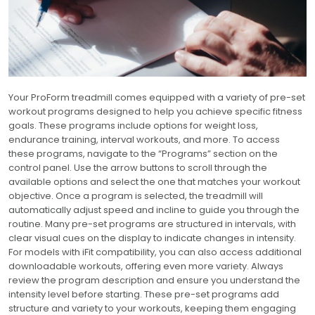
Your ProForm treadmill comes equipped with a variety of pre-set
workout programs designed to help you achieve specific fitness
goals. These programs include options for weight loss,
endurance training, interval workouts, and more. To access
these programs, navigate to the “Programs” section on the
control panel. Use the arrow buttons to scroll through the
available options and select the one that matches your workout
objective. Once a program is selected, the treadmill will
automatically adjust speed and incline to guide you through the
routine. Many pre-set programs are structured in intervals, with
clear visual cues on the display to indicate changes in intensity.
For models with iFit compatibility, you can also access additional
downloadable workouts, offering even more variety. Always
review the program description and ensure you understand the
intensity level before starting. These pre-set programs add
structure and variety to your workouts, keeping them engaging