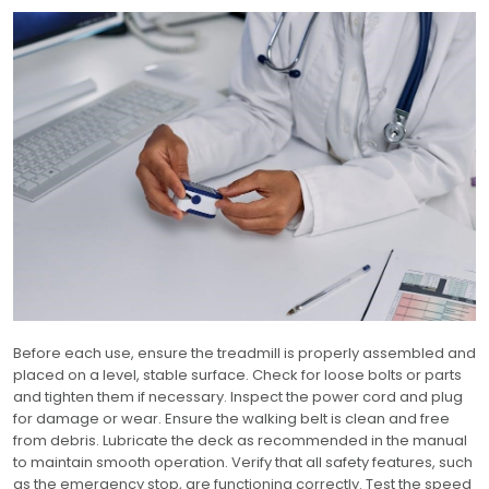
Before each use, ensure the treadmill is properly assembled and
placed on a level, stable surface. Check for loose bolts or parts
and tighten them if necessary. Inspect the power cord and plug
for damage or wear. Ensure the walking belt is clean and free
from debris. Lubricate the deck as recommended in the manual
to maintain smooth operation. Verify that all safety features, such
as the emergency stop, are functioning correctly. Test the speed