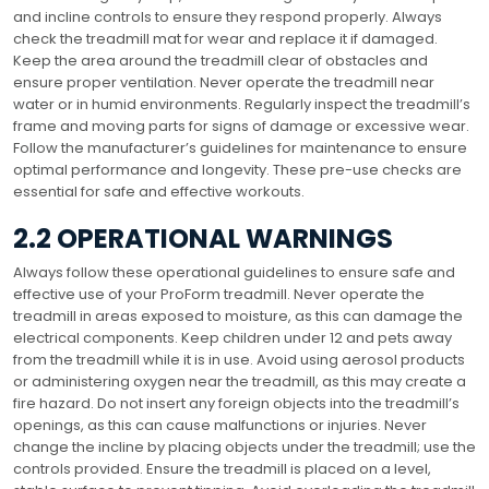
and incline controls to ensure they respond properly. Always
check the treadmill mat for wear and replace it if damaged.
Keep the area around the treadmill clear of obstacles and
ensure proper ventilation. Never operate the treadmill near
water or in humid environments. Regularly inspect the treadmill’s
frame and moving parts for signs of damage or excessive wear.
Follow the manufacturer’s guidelines for maintenance to ensure
optimal performance and longevity. These pre-use checks are
essential for safe and effective workouts.
2.2 OPERATIONAL WARNINGS
Always follow these operational guidelines to ensure safe and
effective use of your ProForm treadmill. Never operate the
treadmill in areas exposed to moisture, as this can damage the
electrical components. Keep children under 12 and pets away
from the treadmill while it is in use. Avoid using aerosol products
or administering oxygen near the treadmill, as this may create a
fire hazard. Do not insert any foreign objects into the treadmill’s
openings, as this can cause malfunctions or injuries. Never
change the incline by placing objects under the treadmill; use the
controls provided. Ensure the treadmill is placed on a level,