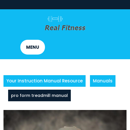
Skip
to
content
MENU
Your Instruction Manual Resource
Manuals
pro form treadmill manual