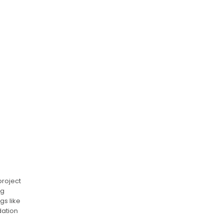
project
ng
gs like
dation