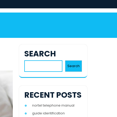
SEARCH
Search
RECENT POSTS
nortel telephone manual
guide identification