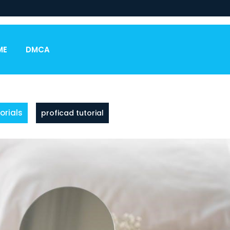
ME
DMCA
orials
proficad tutorial