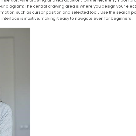
insertion‚ wire drawing‚ and text addition․ On the left‚ the symbol libr
ur diagram; The central drawing area is where you design your elect
nformation‚ such as cursor position and selected tool․ Use the search p
 interface is intuitive‚ making it easy to navigate even for beginners․