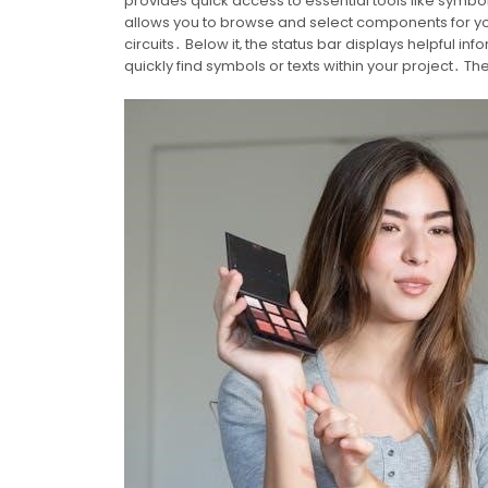
provides quick access to essential tools like symbol 
allows you to browse and select components for yo
circuits․ Below it‚ the status bar displays helpful i
quickly find symbols or texts within your project․ The