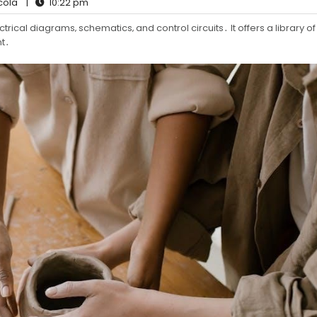
cola
|
10:22 pm
trical diagrams‚ schematics‚ and control circuits․ It offers a library of
t․