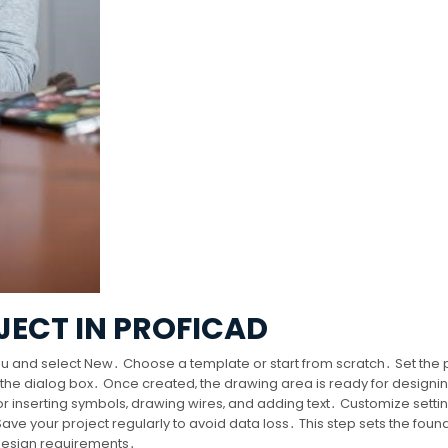
JECT IN PROFICAD
menu and select New․ Choose a template or start from scratch․ Set the 
n the dialog box․ Once created‚ the drawing area is ready for designi
for inserting symbols‚ drawing wires‚ and adding text․ Customize settin
ve your project regularly to avoid data loss․ This step sets the foun
 design requirements․