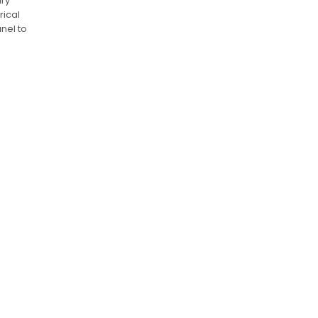
ary
rical
anel to