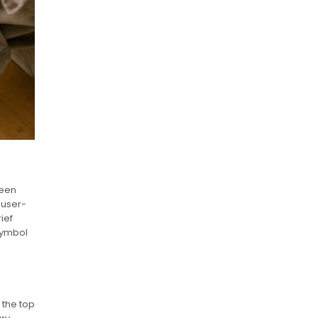
reen
 user-
ief
 symbol
 the top