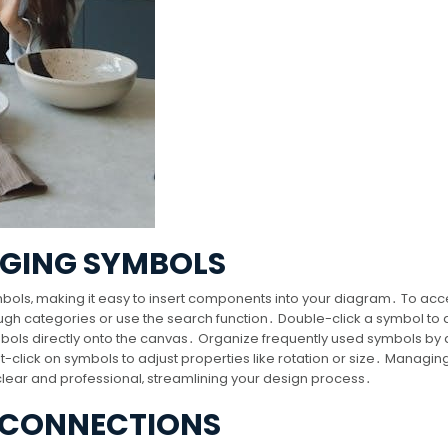
AGING SYMBOLS
symbols‚ making it easy to insert components into your diagram․ To ac
h categories or use the search function․ Double-click a symbol to a
bols directly onto the canvas․ Organize frequently used symbols by
t-click on symbols to adjust properties like rotation or size․ Managin
lear and professional‚ streamlining your design process․
 CONNECTIONS