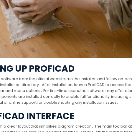
ING UP PROFICAD
software from the official website‚ run the installer‚ and follow on-sc
tallation directory․ After installation‚ launch ProfiCAD to access the
lbar and menu options․ For first-time users‚ the software may offer a br
mponents are installed correctly to enable full functionality‚ including
l or online support for troubleshooting any installation issues․
FICAD INTERFACE
th a clear layout that simplifies diagram creation․ The main toolbar at