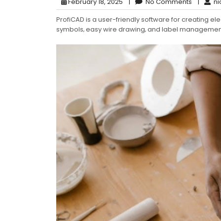
February 18, 2025
|
No Comments
|
ni
ProfiCAD is a user-friendly software for creating elec
symbols‚ easy wire drawing‚ and label managemen