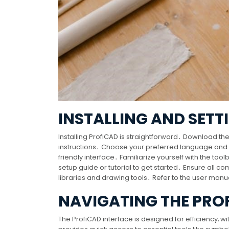
INSTALLING AND SETT
Installing ProfiCAD is straightforward․ Download the 
instructions․ Choose your preferred language and ins
friendly interface․ Familiarize yourself with the too
setup guide or tutorial to get started․ Ensure all co
libraries and drawing tools․ Refer to the user manua
NAVIGATING THE PRO
The ProfiCAD interface is designed for efficiency‚ wi