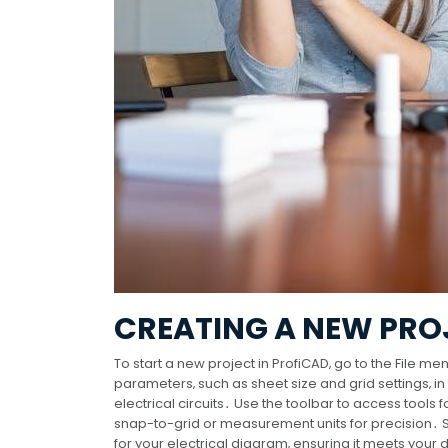
CREATING A NEW PRO
To start a new project in ProfiCAD‚ go to the File 
parameters‚ such as sheet size and grid settings‚ i
electrical circuits․ Use the toolbar to access tools 
snap-to-grid or measurement units for precision․ Sa
for your electrical diagram‚ ensuring it meets your