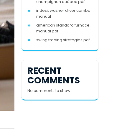
champignon québec pdf
indesit washer dryer combo
manual
american standard furnace
manual pdf
swing trading strategies pdf
RECENT
COMMENTS
No comments to show.