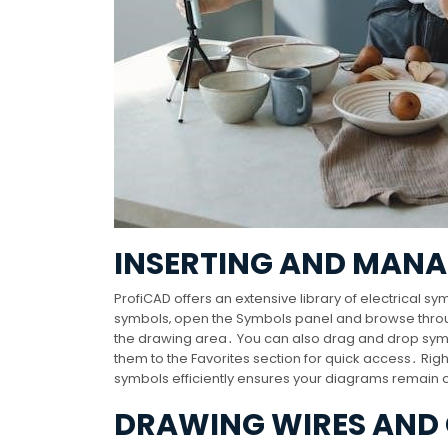
INSERTING AND MAN
ProfiCAD offers an extensive library of electrical 
symbols‚ open the Symbols panel and browse throug
the drawing area․ You can also drag and drop sym
them to the Favorites section for quick access․ Righ
symbols efficiently ensures your diagrams remain c
DRAWING WIRES AND