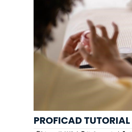
PROFICAD TUTORIAL