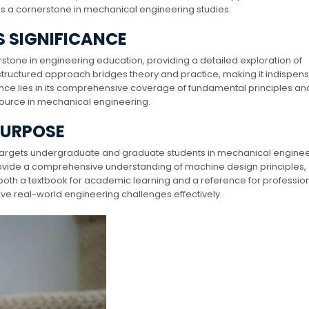
n as a cornerstone in mechanical engineering studies.
S SIGNIFICANCE
stone in engineering education, providing a detailed exploration of
s structured approach bridges theory and practice, making it indispen
cance lies in its comprehensive coverage of fundamental principles an
esource in mechanical engineering.
PURPOSE
 targets undergraduate and graduate students in mechanical enginee
 provide a comprehensive understanding of machine design principles,
 both a textbook for academic learning and a reference for profession
lve real-world engineering challenges effectively.