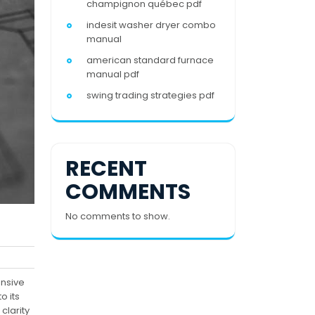
champignon québec pdf
indesit washer dryer combo
manual
american standard furnace
manual pdf
swing trading strategies pdf
RECENT
COMMENTS
No comments to show.
ensive
o its
clarity