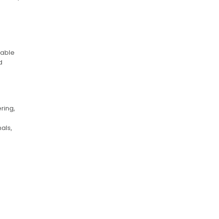
sable
d
ring,
als,