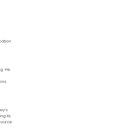
cation
g. He
ions
ley’s
ng its
esource