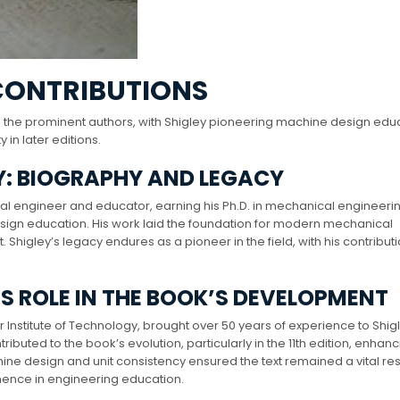
CONTRIBUTIONS
 the prominent authors, with Shigley pioneering machine design edu
in later editions.
Y: BIOGRAPHY AND LEGACY
engineer and educator, earning his Ph.D. in mechanical engineerin
sign education. His work laid the foundation for modern mechanical
higley’s legacy endures as a pioneer in the field, with his contribut
IS ROLE IN THE BOOK’S DEVELOPMENT
 Institute of Technology, brought over 50 years of experience to Shig
ibuted to the book’s evolution, particularly in the 11th edition, enhanci
hine design and unit consistency ensured the text remained a vital r
minence in engineering education.