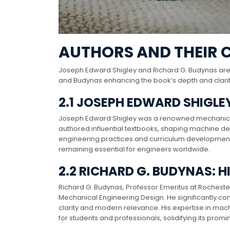
AUTHORS AND THEIR 
Joseph Edward Shigley and Richard G. Budynas are
and Budynas enhancing the book’s depth and clarity 
2.1 JOSEPH EDWARD SHIGLE
Joseph Edward Shigley was a renowned mechanical 
authored influential textbooks, shaping machine de
engineering practices and curriculum development. S
remaining essential for engineers worldwide.
2.2 RICHARD G. BUDYNAS: H
Richard G. Budynas, Professor Emeritus at Rochester
Mechanical Engineering Design. He significantly contr
clarity and modern relevance. His expertise in mac
for students and professionals, solidifying its pro