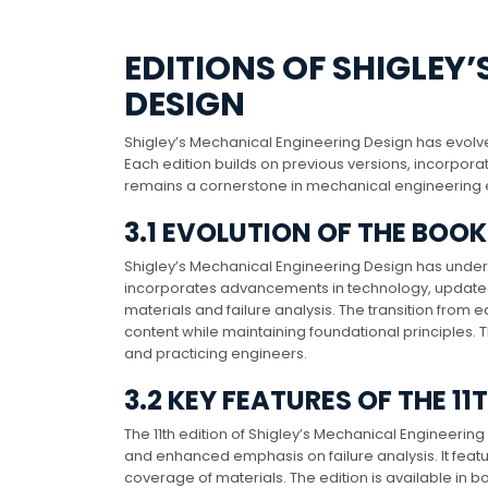
EDITIONS OF SHIGLEY
DESIGN
Shigley’s Mechanical Engineering Design has evolved t
Each edition builds on previous versions, incorpo
remains a cornerstone in mechanical engineering 
3.1 EVOLUTION OF THE BOO
Shigley’s Mechanical Engineering Design has undergon
incorporates advancements in technology, updated
materials and failure analysis. The transition from e
content while maintaining foundational principles. 
and practicing engineers.
3.2 KEY FEATURES OF THE 11
The 11th edition of Shigley’s Mechanical Engineeri
and enhanced emphasis on failure analysis. It feat
coverage of materials. The edition is available in b