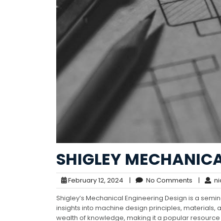
SHIGLEY MECHANICA
February 12, 2024
|
No Comments
|
ni
Shigley’s Mechanical Engineering Design is a semi
insights into machine design principles, materials, a
wealth of knowledge, making it a popular resource f