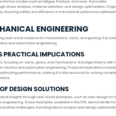
ying common modes such as fatigue, fracture, and wear. It provides
gh stress analysis, material selection, and design optimization. Engi
ty, ensuring safety and efficiency in mechanical systems by addressi
CHANICAL ENGINEERING
ing real-world solutions for mechanisms, cams, and gearing. It provi
robotics and automotive engineering.
TS PRACTICAL IMPLICATIONS
s, focusing on cams, gears, and mechanisms. It bridges theory with r
ike robotics and automotive engineering. Practical implications includ
 optimizing performance, making it a vital resource for solving compl
arios.
 OF DESIGN SOLUTIONS
ctical insights through real-world examples, such as cam design for 
e engineering. These examples, available in the PDF, demonstrate h
dustrial challenges, including failure analysis and design optimizatio