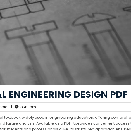
L ENGINEERING DESIGN PDF
cola
|
3:40 pm
nal textbook widely used in engineering education, offering compreh
nd failure analysis. Available as a PDF, it provides convenient access t
or students and professionals alike. Its structured approach ensures 