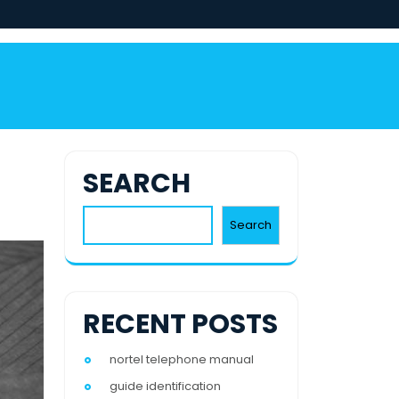
SEARCH
Search
RECENT POSTS
nortel telephone manual
guide identification