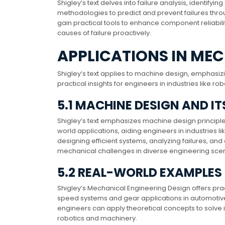
Shigley’s text delves into failure analysis, identif
methodologies to predict and prevent failures throu
gain practical tools to enhance component reliabili
causes of failure proactively.
APPLICATIONS IN ME
Shigley’s text applies to machine design, emphasiz
practical insights for engineers in industries like 
5.1 MACHINE DESIGN AND I
Shigley’s text emphasizes machine design principle
world applications, aiding engineers in industries l
designing efficient systems, analyzing failures, and
mechanical challenges in diverse engineering scen
5.2 REAL-WORLD EXAMPLES
Shigley’s Mechanical Engineering Design offers pra
speed systems and gear applications in automotiv
engineers can apply theoretical concepts to solve in
robotics and machinery.