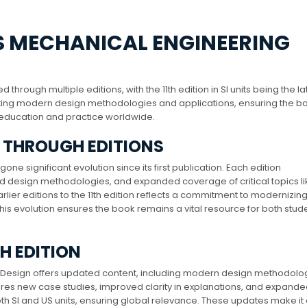
’S MECHANICAL ENGINEERING
hrough multiple editions, with the 11th edition in SI units being the la
rating modern design methodologies and applications, ensuring the b
education and practice worldwide.
K THROUGH EDITIONS
e significant evolution since its first publication. Each edition
 design methodologies, and expanded coverage of critical topics li
arlier editions to the 11th edition reflects a commitment to modernizin
This evolution ensures the book remains a vital resource for both stud
TH EDITION
ng Design offers updated content, including modern design methodolo
ures new case studies, improved clarity in explanations, and expand
oth SI and US units, ensuring global relevance. These updates make it