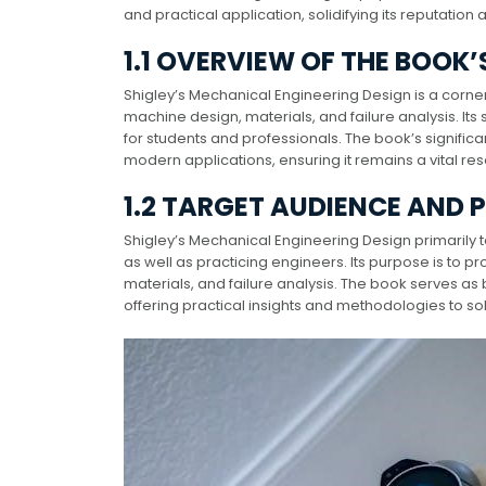
and practical application, solidifying its reputatio
1.1 OVERVIEW OF THE BOOK’
Shigley’s Mechanical Engineering Design is a corner
machine design, materials, and failure analysis. It
for students and professionals. The book’s signifi
modern applications, ensuring it remains a vital r
1.2 TARGET AUDIENCE AND 
Shigley’s Mechanical Engineering Design primarily
as well as practicing engineers. Its purpose is to
materials, and failure analysis. The book serves as
offering practical insights and methodologies to so