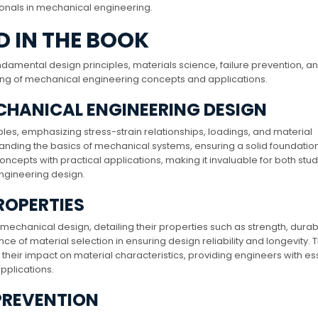
onals in mechanical engineering.
 IN THE BOOK
damental design principles, materials science, failure prevention, a
ing of mechanical engineering concepts and applications.
MECHANICAL ENGINEERING DESIGN
ples, emphasizing stress-strain relationships, loadings, and material
tanding the basics of mechanical systems, ensuring a solid foundation
ncepts with practical applications, making it invaluable for both stu
ngineering design.
ROPERTIES
mechanical design, detailing their properties such as strength, durabil
ce of material selection in ensuring design reliability and longevity. 
eir impact on material characteristics, providing engineers with es
pplications.
 PREVENTION