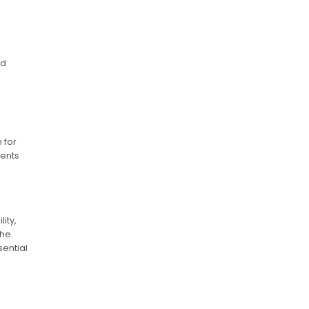
nd
 for
dents
ity,
The
sential