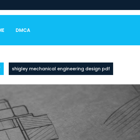
ME
DMCA
F
shigley mechanical engineering design pdf