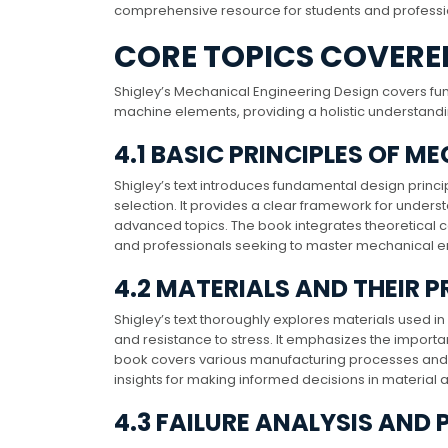
comprehensive resource for students and professi
CORE TOPICS COVERED
Shigley’s Mechanical Engineering Design covers fun
machine elements, providing a holistic understand
4.1 BASIC PRINCIPLES OF 
Shigley’s text introduces fundamental design princi
selection. It provides a clear framework for unders
advanced topics. The book integrates theoretical co
and professionals seeking to master mechanical e
4.2 MATERIALS AND THEIR P
Shigley’s text thoroughly explores materials used in 
and resistance to stress. It emphasizes the importan
book covers various manufacturing processes and th
insights for making informed decisions in material a
4.3 FAILURE ANALYSIS AND