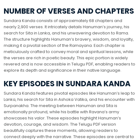
NUMBER OF VERSES AND CHAPTERS
Sundara Kanda consists of approximately 68 chapters and
nearly 2,900 verses. It intricately details Hanuman’s journey, his
search for Sita in Lanka, and his unwavering devotion to Rama.
The structure highlights Hanuman’s bravery, wisdom, and loyalty,
making it a pivotal section of the Ramayana. Each chapter is
meticulously crafted to convey moral and spiritual lessons, while
the verses are rich in poetic beauty. This epic portion is widely
revered and is now accessible in Telugu PDF, enabling readers to
explore its depth and significance in their native language.
KEY EPISODES IN SUNDARA KANDA
Sundara Kanda features pivotal episodes like Hanuman’s leap to
Lanka, his search for Sita in Ashoka Vatika, and his encounter with
Surpanakha. The meeting between Hanuman and Sita is
emotionally profound, while his battle with Ravana’s army
showcases his valor. These episodes highlight Hanuman’s
devotion, courage, and wisdom. The Telugu PDF version
beautifully captures these moments, allowing readers to
connect deeply with the narrative. These episodes are central to