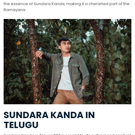
the essence of Sundara Kanda, making it a cherished part of the
Ramayana.
SUNDARA KANDA IN
TELUGU