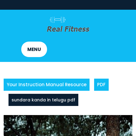
Skip
to
content
MENU
Your Instruction Manual Resource
PDF
sundara kanda in telugu pdf