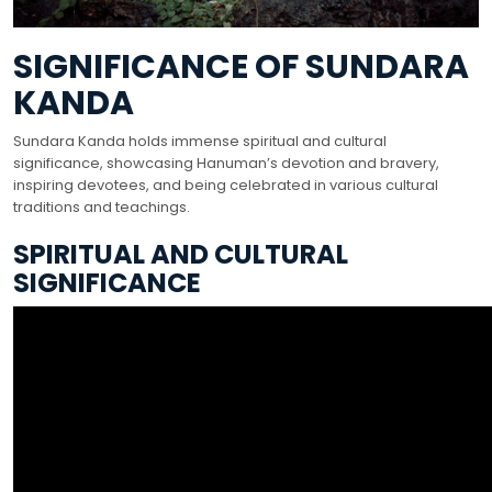
SIGNIFICANCE OF SUNDARA
KANDA
Sundara Kanda holds immense spiritual and cultural
significance, showcasing Hanuman’s devotion and bravery,
inspiring devotees, and being celebrated in various cultural
traditions and teachings.
SPIRITUAL AND CULTURAL
SIGNIFICANCE