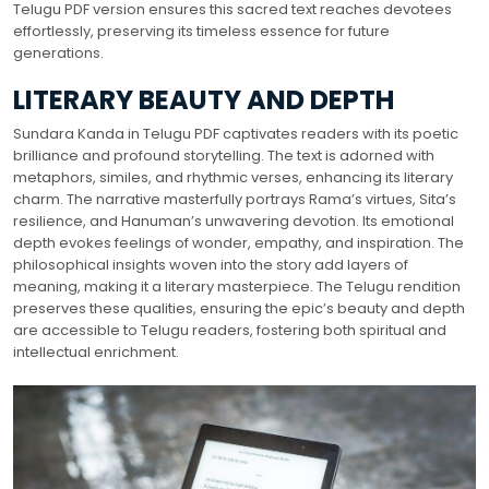
Telugu PDF version ensures this sacred text reaches devotees
effortlessly, preserving its timeless essence for future
generations.
LITERARY BEAUTY AND DEPTH
Sundara Kanda in Telugu PDF captivates readers with its poetic
brilliance and profound storytelling. The text is adorned with
metaphors, similes, and rhythmic verses, enhancing its literary
charm. The narrative masterfully portrays Rama’s virtues, Sita’s
resilience, and Hanuman’s unwavering devotion. Its emotional
depth evokes feelings of wonder, empathy, and inspiration. The
philosophical insights woven into the story add layers of
meaning, making it a literary masterpiece. The Telugu rendition
preserves these qualities, ensuring the epic’s beauty and depth
are accessible to Telugu readers, fostering both spiritual and
intellectual enrichment.