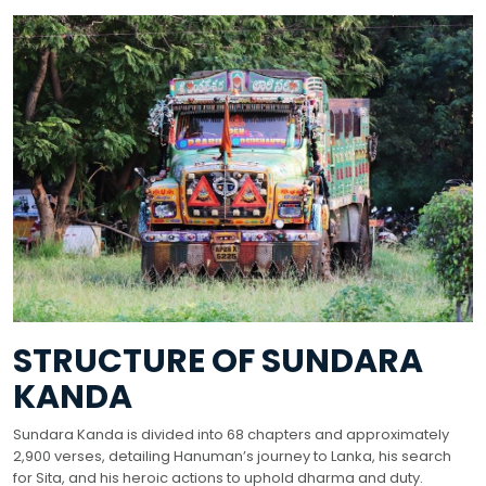
STRUCTURE OF SUNDARA
KANDA
Sundara Kanda is divided into 68 chapters and approximately
2,900 verses, detailing Hanuman’s journey to Lanka, his search
for Sita, and his heroic actions to uphold dharma and duty.