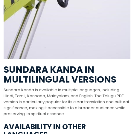
SUNDARA KANDA IN
MULTILINGUAL VERSIONS
Sundara Kanda is available in multiple languages, including
Hindi, Tamil, Kannada, Malayalam, and English. The Telugu PDF
version is particularly popular for its clear translation and cultural
significance, making it accessible to a broader audience while
preserving its spiritual essence.
AVAILABILITY IN OTHER