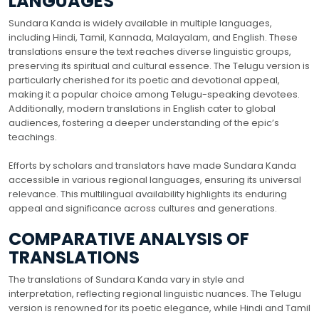
LANGUAGES
Sundara Kanda is widely available in multiple languages,
including Hindi, Tamil, Kannada, Malayalam, and English. These
translations ensure the text reaches diverse linguistic groups,
preserving its spiritual and cultural essence. The Telugu version is
particularly cherished for its poetic and devotional appeal,
making it a popular choice among Telugu-speaking devotees.
Additionally, modern translations in English cater to global
audiences, fostering a deeper understanding of the epic’s
teachings.
Efforts by scholars and translators have made Sundara Kanda
accessible in various regional languages, ensuring its universal
relevance. This multilingual availability highlights its enduring
appeal and significance across cultures and generations.
COMPARATIVE ANALYSIS OF
TRANSLATIONS
The translations of Sundara Kanda vary in style and
interpretation, reflecting regional linguistic nuances. The Telugu
version is renowned for its poetic elegance, while Hindi and Tamil