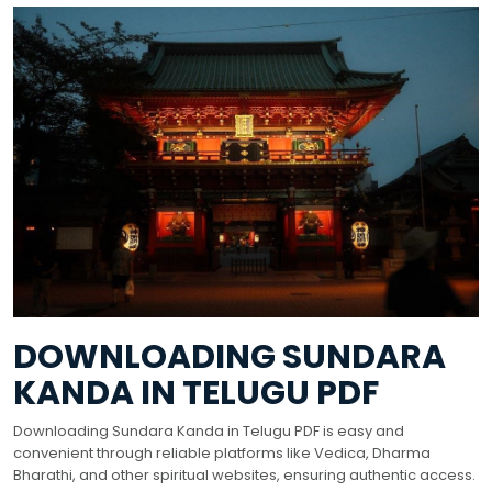
DOWNLOADING SUNDARA
KANDA IN TELUGU PDF
Downloading Sundara Kanda in Telugu PDF is easy and
convenient through reliable platforms like Vedica, Dharma
Bharathi, and other spiritual websites, ensuring authentic access.