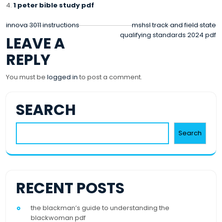
1 peter bible study pdf
POST
innova 3011 instructions
mshsl track and field state
qualifying standards 2024 pdf
LEAVE A
NAVIGATION
REPLY
You must be
logged in
to post a comment.
SEARCH
Search
RECENT POSTS
the blackman’s guide to understanding the
blackwoman pdf