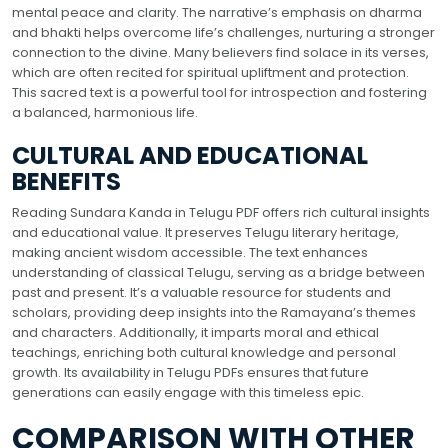
mental peace and clarity. The narrative’s emphasis on dharma
and bhakti helps overcome life’s challenges, nurturing a stronger
connection to the divine. Many believers find solace in its verses,
which are often recited for spiritual upliftment and protection.
This sacred text is a powerful tool for introspection and fostering
a balanced, harmonious life.
CULTURAL AND EDUCATIONAL
BENEFITS
Reading Sundara Kanda in Telugu PDF offers rich cultural insights
and educational value. It preserves Telugu literary heritage,
making ancient wisdom accessible. The text enhances
understanding of classical Telugu, serving as a bridge between
past and present. It’s a valuable resource for students and
scholars, providing deep insights into the Ramayana’s themes
and characters. Additionally, it imparts moral and ethical
teachings, enriching both cultural knowledge and personal
growth. Its availability in Telugu PDFs ensures that future
generations can easily engage with this timeless epic.
COMPARISON WITH OTHER