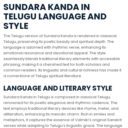
SUNDARA KANDA IN
TELUGU LANGUAGE AND
STYLE
The Telugu version of Sundara Kanda is rendered in classical
Telugu, preserving its poetic beauty and spiritual depth. The
language is adorned with rhythmic verse, enhancing its
emotional resonance and devotional appeal. The style
seamlessly blends traditional literary elements with accessible
phrasing, making it a cherished text for both scholars and
common readers. Its linguistic and cultural richness has made it
a cornerstone of Telugu spiritual literature.
LANGUAGE AND LITERARY STYLE
Sundara Kanda in Telugu is composed in classical Telugu,
renowned for its poetic elegance and rhythmic cadence. The
text employs traditional literary devices like rhyme, meter, and
alliteration, enhancing its melodic charm. Rich in similes and
metaphors, it captures the essence of Valmiki’s original Sanskrit
verses while adapting to Telugu’s linguistic grace. The language