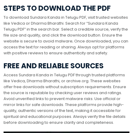
STEPS TO DOWNLOAD THE PDF
To download Sundara Kanda in Telugu PDF, visit trusted websites
like Vedica or Dharma Bharathi. Search for “Sundara Kanda
Telugu PDF” in the search bar. Select a credible source, verify the
file size and quality, and click the download button. Ensure the
website is secure to avoid malware; Once downloaded, you can
access the text for reading or sharing. Always opt for platforms
with positive reviews to ensure authenticity and safety.
FREE AND RELIABLE SOURCES
Access Sundara Kanda in Telugu PDF through trusted platforms
like Vedica, Dharma Bharathi, or archive.org. These websites
offer free downloads without subscription requirements. Ensure
the source is reputable by checking user reviews and ratings.
Avoid unverified links to prevent malware risks. Use official or
mirror links for safe downloads. These platforms provide high-
quality, authentic versions of the text, making it accessible for
spiritual and educational purposes. Always verify the file details
before downloading to ensure clarity and completeness.