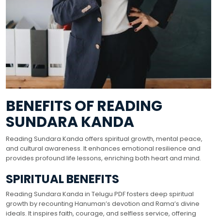
BENEFITS OF READING
SUNDARA KANDA
Reading Sundara Kanda offers spiritual growth, mental peace,
and cultural awareness. It enhances emotional resilience and
provides profound life lessons, enriching both heart and mind.
SPIRITUAL BENEFITS
Reading Sundara Kanda in Telugu PDF fosters deep spiritual
growth by recounting Hanuman’s devotion and Rama’s divine
ideals. It inspires faith, courage, and selfless service, offering