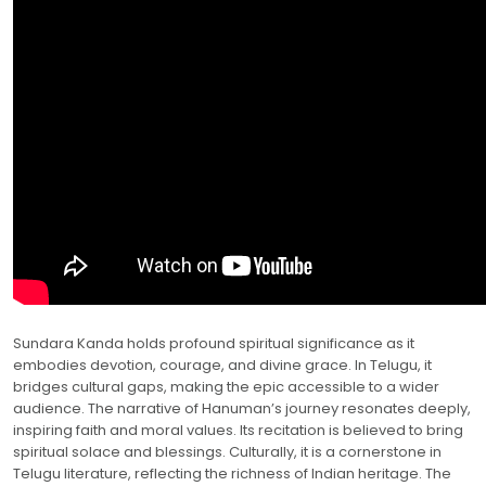
Sundara Kanda holds profound spiritual significance as it
embodies devotion, courage, and divine grace. In Telugu, it
bridges cultural gaps, making the epic accessible to a wider
audience. The narrative of Hanuman’s journey resonates deeply,
inspiring faith and moral values. Its recitation is believed to bring
spiritual solace and blessings. Culturally, it is a cornerstone in
Telugu literature, reflecting the richness of Indian heritage. The