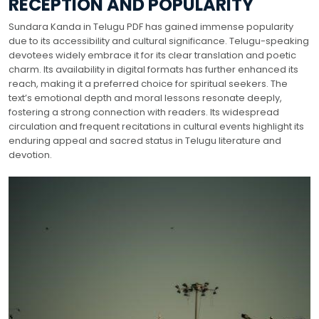
RECEPTION AND POPULARITY
Sundara Kanda in Telugu PDF has gained immense popularity
due to its accessibility and cultural significance. Telugu-speaking
devotees widely embrace it for its clear translation and poetic
charm. Its availability in digital formats has further enhanced its
reach, making it a preferred choice for spiritual seekers. The
text’s emotional depth and moral lessons resonate deeply,
fostering a strong connection with readers. Its widespread
circulation and frequent recitations in cultural events highlight its
enduring appeal and sacred status in Telugu literature and
devotion.