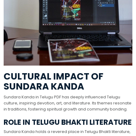
CULTURAL IMPACT OF
SUNDARA KANDA
Sundara Kanda in Telugu PDF has deeply influenced Telugu
culture, inspiring devotion, art, and literature. Its themes resonate
in traditions, fostering spiritual growth and community bonding.
ROLE IN TELUGU BHAKTI LITERATURE
Sundara Kanda holds a revered place in Telugu Bhakti literature,