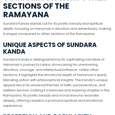
SECTIONS OF THE
RAMAYANA
Sundara Kanda stands out for its poetic beauty and spiritual
depth, focusing on Hanuman’s devotion and adventures, making
it unique compared to other sections of the Ramayana.
UNIQUE ASPECTS OF SUNDARA
KANDA
Sundara Kanda is distinguished by its captivating narrative of
Hanuman’s journey to Lanka, showcasing his unwavering
devotion, courage, and intellectual brilliance. Unlike other
sections, it highlights the emotional depth of Hanuman’s quest,
blending action with philosophical insights. The Kanda’s unique
appeal lies in its universal themes of faith, perseverance, and
selfless service, making it a beloved and inspiring chapter in the
Ramayana. Its poetic beauty and moral lessons resonate
deeply, offering readers a profound spiritual and emotional
experience.