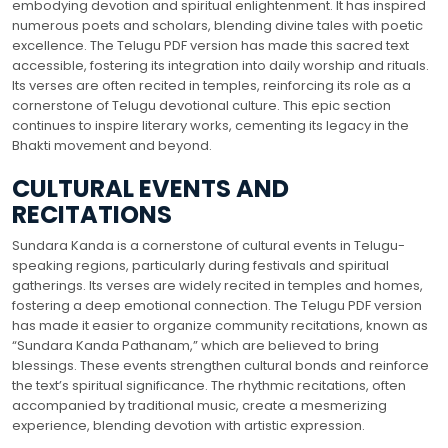
embodying devotion and spiritual enlightenment. It has inspired
numerous poets and scholars, blending divine tales with poetic
excellence. The Telugu PDF version has made this sacred text
accessible, fostering its integration into daily worship and rituals.
Its verses are often recited in temples, reinforcing its role as a
cornerstone of Telugu devotional culture. This epic section
continues to inspire literary works, cementing its legacy in the
Bhakti movement and beyond.
CULTURAL EVENTS AND
RECITATIONS
Sundara Kanda is a cornerstone of cultural events in Telugu-
speaking regions, particularly during festivals and spiritual
gatherings. Its verses are widely recited in temples and homes,
fostering a deep emotional connection. The Telugu PDF version
has made it easier to organize community recitations, known as
“Sundara Kanda Pathanam,” which are believed to bring
blessings. These events strengthen cultural bonds and reinforce
the text’s spiritual significance. The rhythmic recitations, often
accompanied by traditional music, create a mesmerizing
experience, blending devotion with artistic expression.