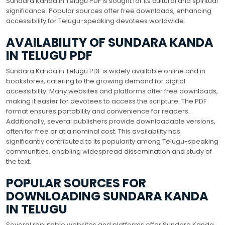
Sundara Kanda in Telugu PDF is sought for its cultural and spiritual
significance. Popular sources offer free downloads, enhancing
accessibility for Telugu-speaking devotees worldwide.
AVAILABILITY OF SUNDARA KANDA
IN TELUGU PDF
Sundara Kanda in Telugu PDF is widely available online and in
bookstores, catering to the growing demand for digital
accessibility. Many websites and platforms offer free downloads,
making it easier for devotees to access the scripture. The PDF
format ensures portability and convenience for readers.
Additionally, several publishers provide downloadable versions,
often for free or at a nominal cost. This availability has
significantly contributed to its popularity among Telugu-speaking
communities, enabling widespread dissemination and study of
the text.
POPULAR SOURCES FOR
DOWNLOADING SUNDARA KANDA
IN TELUGU
Several reputable websites and platforms offer Sundara Kanda