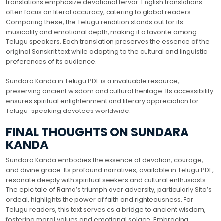
translations emphasize devotional fervor. English translations
often focus on literal accuracy, catering to global readers.
Comparing these, the Telugu rendition stands out for its
musicality and emotional depth, making it a favorite among
Telugu speakers. Each translation preserves the essence of the
original Sanskrit text while adapting to the cultural and linguistic
preferences of its audience.
Sundara Kanda in Telugu PDF is a invaluable resource,
preserving ancient wisdom and cultural heritage. Its accessibility
ensures spiritual enlightenment and literary appreciation for
Telugu-speaking devotees worldwide.
FINAL THOUGHTS ON SUNDARA
KANDA
Sundara Kanda embodies the essence of devotion, courage,
and divine grace. Its profound narratives, available in Telugu PDF,
resonate deeply with spiritual seekers and cultural enthusiasts.
The epic tale of Rama’s triumph over adversity, particularly Sita’s
ordeal, highlights the power of faith and righteousness. For
Telugu readers, this text serves as a bridge to ancient wisdom,
fostering moral values and emotional solace. Embracing