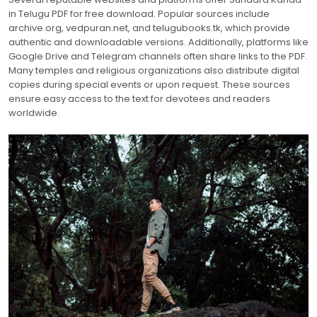
in Telugu PDF for free download. Popular sources include
archive.org, vedpuran.net, and telugubooks.tk, which provide
authentic and downloadable versions. Additionally, platforms like
Google Drive and Telegram channels often share links to the PDF.
Many temples and religious organizations also distribute digital
copies during special events or upon request. These sources
ensure easy access to the text for devotees and readers
worldwide.