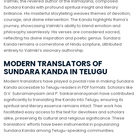
Valmiki, the revered author of the Ramayana, composed
Sundara Kanda with profound spiritual insight and literary
brilliance. His masterful storytelling weaves themes of devotion,
courage, and divine intervention. The Kanda highlights Rama’s
journey, showcasing Valmiki’s ability to blend emotion and
philosophy seamlessly. His verses are considered sacred,
reflecting his divine inspiration and poetic genius. Sundara
Kanda remains a cornerstone of Hindu scripture, attributed
entirely to Valmiki’s visionary authorship.
MODERN TRANSLATORS OF
SUNDARA KANDA IN TELUGU
Modern translators have played a pivotal role in making Sundara
Kanda accessible to Telugu readers in PDF formats. Scholars like
G.V. Subramanyaam and P. Sankaranarayanan have contributed
significantly to translating the Kanda into Telugu, ensuring its
spiritual and literary essence remains intact. Their work has
facilitated easy access to the text for devotees and scholars
alike, preserving its cultural and religious significance. These
translators’ efforts have been instrumental in popularizing
Sundara Kanda among Telugu-speaking communities;