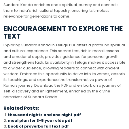
Sundara Kanda enriches one’s spiritual journey and connects
them to India’s rich cultural tapestry, ensuring its timeless
relevance for generations to come.
ENCOURAGEMENT TO EXPLORE THE
TEXT
Exploring Sundara Kanda in Telugu PDF offers a profound spiritual
and cultural experience. This sacred text, rich in moral lessons
and emotional depth, provides guidance for personal growth
and strengthens faith. Its availability in Telugu makes it accessible
to a wider audience, allowing readers to connect with ancient
wisdom. Embrace this opportunity to delve into its verses, absorb
its teachings, and experience the transformative power of
Rama’s journey. Download the PDF and embark on a journey of
self-discovery and enlightenment, enriched by the divine
narratives of Sundara Kanda.
Related Posts:
thousand nights and one night pdf
meal plan for 3-5 year olds pdf
book of proverbs full text pdf