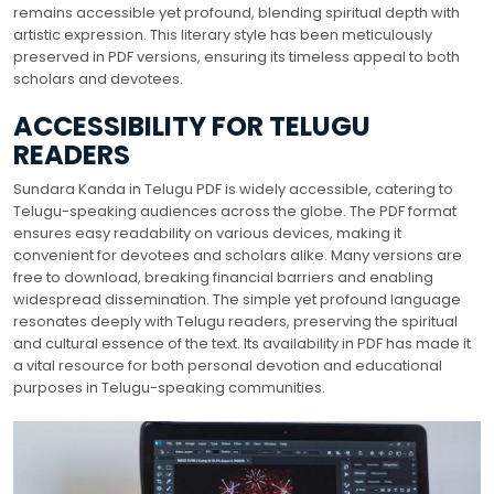
remains accessible yet profound, blending spiritual depth with
artistic expression. This literary style has been meticulously
preserved in PDF versions, ensuring its timeless appeal to both
scholars and devotees.
ACCESSIBILITY FOR TELUGU
READERS
Sundara Kanda in Telugu PDF is widely accessible, catering to
Telugu-speaking audiences across the globe. The PDF format
ensures easy readability on various devices, making it
convenient for devotees and scholars alike. Many versions are
free to download, breaking financial barriers and enabling
widespread dissemination. The simple yet profound language
resonates deeply with Telugu readers, preserving the spiritual
and cultural essence of the text. Its availability in PDF has made it
a vital resource for both personal devotion and educational
purposes in Telugu-speaking communities.