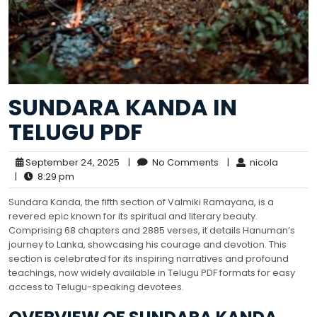
SUNDARA KANDA IN
TELUGU PDF
September 24, 2025
|
No Comments
|
nicola
|
8:29 pm
Sundara Kanda, the fifth section of Valmiki Ramayana, is a
revered epic known for its spiritual and literary beauty.
Comprising 68 chapters and 2885 verses, it details Hanuman’s
journey to Lanka, showcasing his courage and devotion. This
section is celebrated for its inspiring narratives and profound
teachings, now widely available in Telugu PDF formats for easy
access to Telugu-speaking devotees.