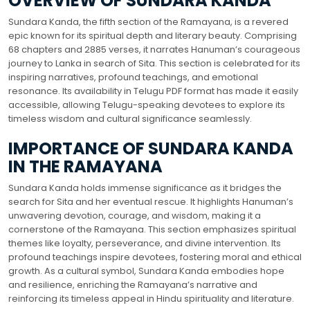
OVERVIEW OF SUNDARA KANDA
Sundara Kanda, the fifth section of the Ramayana, is a revered
epic known for its spiritual depth and literary beauty. Comprising
68 chapters and 2885 verses, it narrates Hanuman’s courageous
journey to Lanka in search of Sita. This section is celebrated for its
inspiring narratives, profound teachings, and emotional
resonance. Its availability in Telugu PDF format has made it easily
accessible, allowing Telugu-speaking devotees to explore its
timeless wisdom and cultural significance seamlessly.
IMPORTANCE OF SUNDARA KANDA
IN THE RAMAYANA
Sundara Kanda holds immense significance as it bridges the
search for Sita and her eventual rescue. It highlights Hanuman’s
unwavering devotion, courage, and wisdom, making it a
cornerstone of the Ramayana. This section emphasizes spiritual
themes like loyalty, perseverance, and divine intervention. Its
profound teachings inspire devotees, fostering moral and ethical
growth. As a cultural symbol, Sundara Kanda embodies hope
and resilience, enriching the Ramayana’s narrative and
reinforcing its timeless appeal in Hindu spirituality and literature.