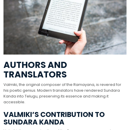
AUTHORS AND
TRANSLATORS
Valmiki, the original composer of the Ramayana, is revered for
his poetic genius. Modern translators have rendered Sundara
Kanda into Telugu, preserving its essence and making it
accessible.
VALMIKI’S CONTRIBUTION TO
SUNDARA KANDA