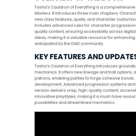
Tasha’s Cauldron of Everything is a comprehensive 
Masters. It introduces three main chapters: Charac
new class features, spells, and character customizati
includes advanced rules for character progression
quality content, ensuring accessibility across digita
ideas, making it a valuable resource for enhancin
anticipated by the D&D community.
KEY FEATURES AND UPDATE
Tasha’s Cauldron of Everything introduces ground
mechanics. It offers new lineage and trait options, 
patrons, enabling parties to forge cohesive bonds. 
development. Advanced progression systems and 
version delivers crisp, high-quality content, access
innovative playstyles, making it a must-have resour
possibilities and streamlined mechanics.