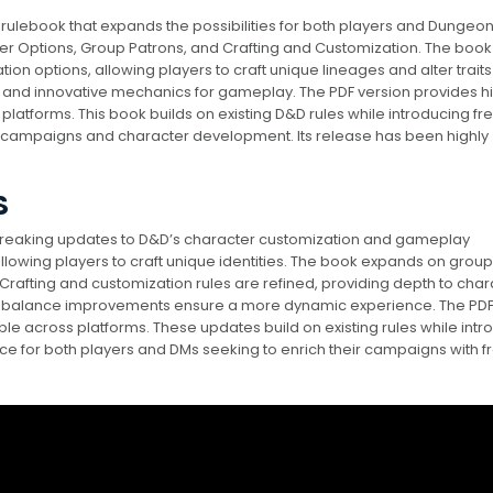
rulebook that expands the possibilities for both players and Dungeo
ter Options, Group Patrons, and Crafting and Customization. The book
on options, allowing players to craft unique lineages and alter traits. 
 and innovative mechanics for gameplay. The PDF version provides h
l platforms. This book builds on existing D&D rules while introducing fr
g campaigns and character development. Its release has been highly
S
breaking updates to D&D’s character customization and gameplay
allowing players to craft unique identities. The book expands on group
Crafting and customization rules are refined, providing depth to char
balance improvements ensure a more dynamic experience. The PD
ible across platforms. These updates build on existing rules while int
ce for both players and DMs seeking to enrich their campaigns with f