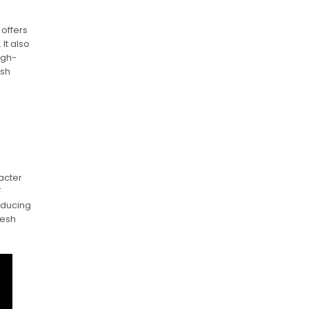
n
 offers
It also
igh-
esh
acter
F
roducing
resh