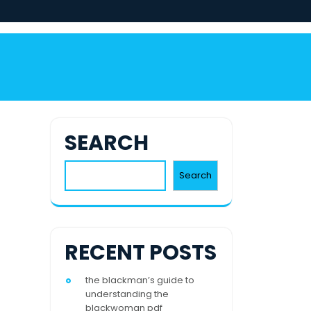
SEARCH
Search
RECENT POSTS
the blackman’s guide to
understanding the
blackwoman pdf