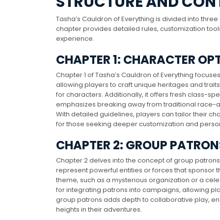
STRUCTURE AND CON
Tasha’s Cauldron of Everything is divided into thre
chapter provides detailed rules, customization tool
experience.
CHAPTER 1: CHARACTER OP
Chapter 1 of Tasha’s Cauldron of Everything focuse
allowing players to craft unique heritages and traits. T
for characters. Additionally, it offers fresh class-s
emphasizes breaking away from traditional race-a
With detailed guidelines, players can tailor their ch
for those seeking deeper customization and persona
CHAPTER 2: GROUP PATRON
Chapter 2 delves into the concept of group patrons
represent powerful entities or forces that sponsor 
theme, such as a mysterious organization or a celest
for integrating patrons into campaigns, allowing play
group patrons adds depth to collaborative play, 
heights in their adventures.