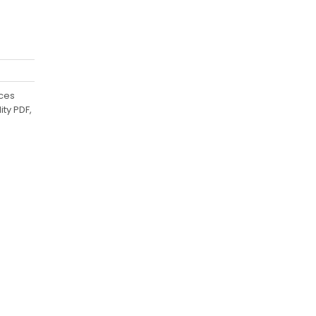
uces
ty PDF,