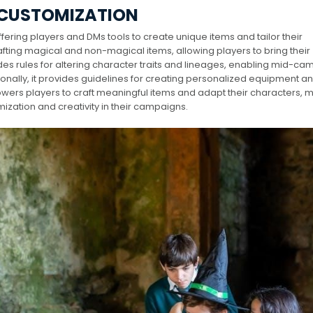
 CUSTOMIZATION
fering players and DMs tools to create unique items and tailor their
afting magical and non-magical items, allowing players to bring their
udes rules for altering character traits and lineages, enabling mid-c
nally, it provides guidelines for creating personalized equipment a
wers players to craft meaningful items and adapt their characters, m
ization and creativity in their campaigns.