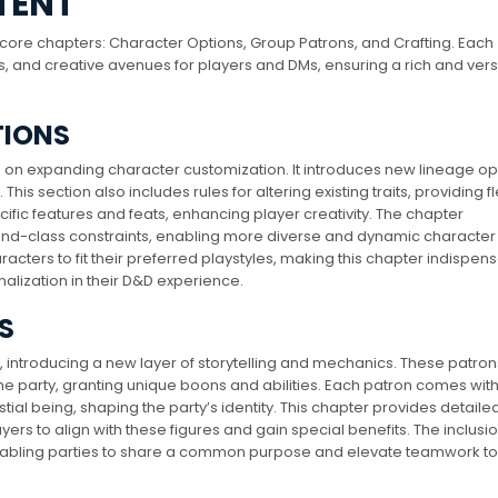
TENT
e core chapters: Character Options, Group Patrons, and Crafting. Each
s, and creative avenues for players and DMs, ensuring a rich and vers
TIONS
s on expanding character customization. It introduces new lineage op
his section also includes rules for altering existing traits, providing fle
pecific features and feats, enhancing player creativity. The chapter
nd-class constraints, enabling more diverse and dynamic character 
aracters to fit their preferred playstyles, making this chapter indispen
lization in their D&D experience.
S
, introducing a new layer of storytelling and mechanics. These patron
the party, granting unique boons and abilities. Each patron comes with
ial being, shaping the party’s identity. This chapter provides detailed
ers to align with these figures and gain special benefits. The inclusio
enabling parties to share a common purpose and elevate teamwork t