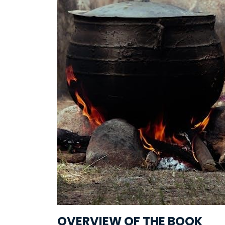
OVERVIEW OF THE BOOK