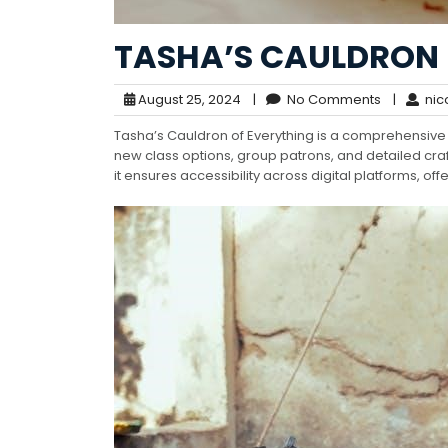
TASHA’S CAULDRON 
August 25, 2024
|
No Comments
|
nic
Tasha’s Cauldron of Everything is a comprehensive
new class options, group patrons, and detailed craf
it ensures accessibility across digital platforms, o