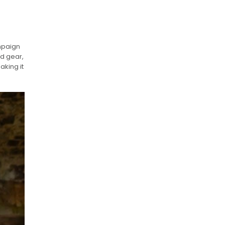
ampaign
nd gear,
aking it