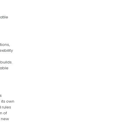
atile
tions,
xibility
builds.
sable
s
 its own
 rules
n of
o new