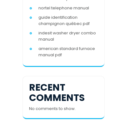
nortel telephone manual
guide identification
champignon québec pdf
indesit washer dryer combo
manual
american standard furnace
manual pdf
RECENT
COMMENTS
No comments to show.