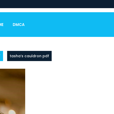
ME
DMCA
F
tasha’s cauldron pdf