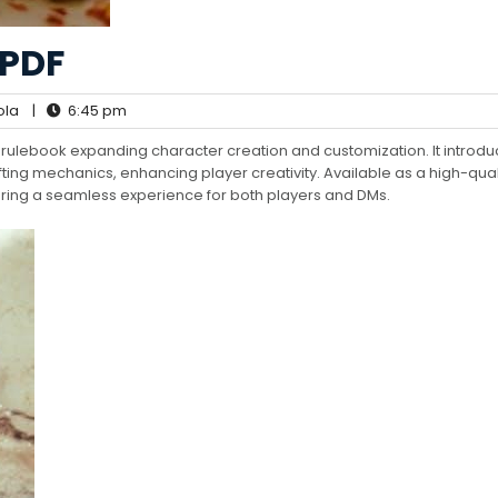
PDF
ola
|
6:45 pm
 rulebook expanding character creation and customization. It introd
ting mechanics, enhancing player creativity. Available as a high-quali
ffering a seamless experience for both players and DMs.