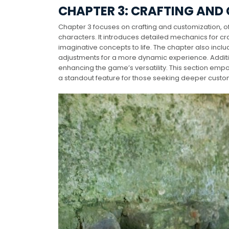
CHAPTER 3: CRAFTING AND
Chapter 3 focuses on crafting and customization, of
characters. It introduces detailed mechanics for cr
imaginative concepts to life. The chapter also incl
adjustments for a more dynamic experience. Additio
enhancing the game’s versatility. This section empo
a standout feature for those seeking deeper custom