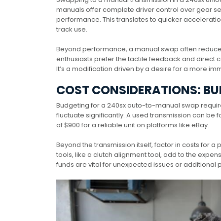
manuals offer complete driver control over gear 
performance. This translates to quicker acceleration
track use.
Beyond performance, a manual swap often reduces 
enthusiasts prefer the tactile feedback and direct c
It’s a modification driven by a desire for a more i
COST CONSIDERATIONS: BU
Budgeting for a 240sx auto-to-manual swap requires 
fluctuate significantly. A used transmission can be
of $900 for a reliable unit on platforms like eBay.
Beyond the transmission itself, factor in costs for a 
tools, like a clutch alignment tool, add to the expe
funds are vital for unexpected issues or additional p