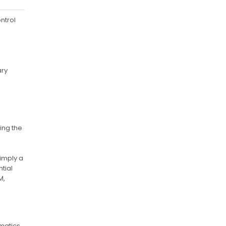
ntrol
ary
ing the
simply a
ntial
M,
matics,