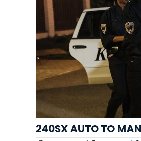
240SX AUTO TO MA