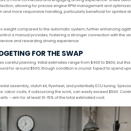
selection, allowing for precise engine RPM management and optimize
 and more responsive handling, particularly beneficial for spirited dr
weight compared to the automatic system, further enhancing agilit
ontrol a manual provides, fostering a stronger connection with the ve
mmersive and rewarding driving experience.
DGETING FOR THE SWAP
careful planning. Initial estimates range from $400 to $800, but this
 found for around $500, though condition is crucial. Expect to spend u
pedal assembly, clutch kit, flywheel, and potentially ECU tuning. Specia
nse. Labor costs, if outsourcing the work, can easily exceed $500. Con
arts – aim for at least 10-15% of the total estimated cost.