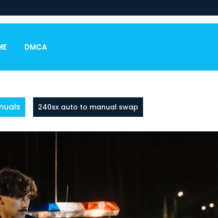
ME
DMCA
nuals
240sx auto to manual swap