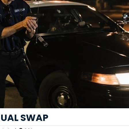
NUAL SWAP