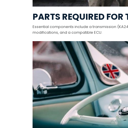
PARTS REQUIRED FOR
Essential components include a transmission (KA24DE
modifications, and a compatible ECU.