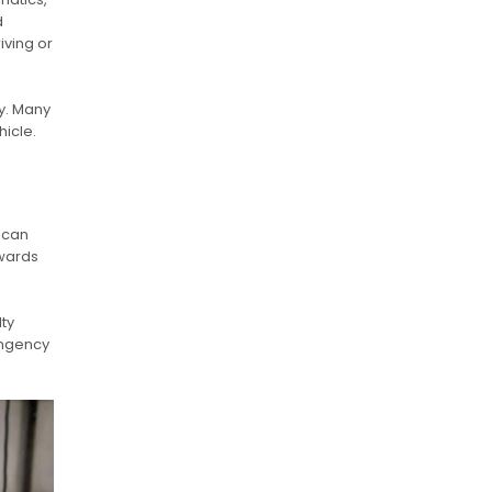
d
iving or
y. Many
hicle.
 can
pwards
lty
tingency