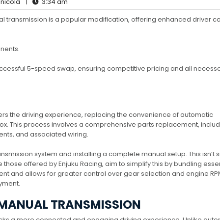
nicola
|
3:34 am
 transmission is a popular modification, offering enhanced driver co
nents.
uccessful 5-speed swap, ensuring competitive pricing and all necess
s the driving experience, replacing the convenience of automatic
box. This process involves a comprehensive parts replacement, includ
ents, and associated wiring.
ansmission system and installing a complete manual setup. This isn’t 
ke those offered by Enjuku Racing, aim to simplify this by bundling esse
and allows for greater control over gear selection and engine RP
oyment.
 MANUAL TRANSMISSION
ocks a more connected and engaging driving experience. Unlike auto