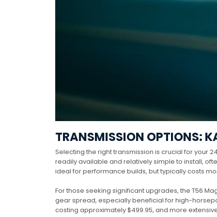
TRANSMISSION OPTIONS: K
Selecting the right transmission is crucial for your
readily available and relatively simple to install, o
ideal for performance builds, but typically costs mo
For those seeking significant upgrades, the T56 M
gear spread, especially beneficial for high-horse
costing approximately $499.95, and more extensive