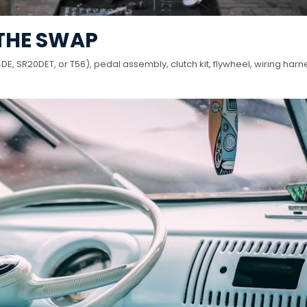
 THE SWAP
, SR20DET, or T56), pedal assembly, clutch kit, flywheel, wiring harn