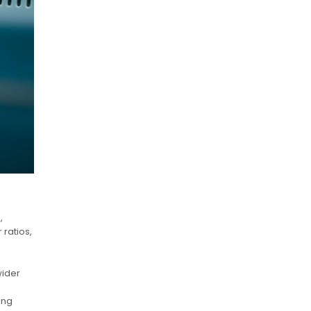
,
 ratios,
wider
,
ing