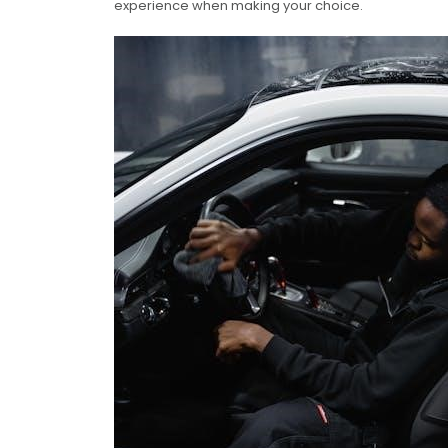
experience when making your choice.