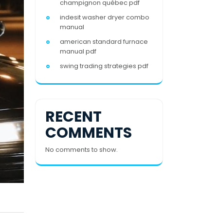
champignon québec pdf
indesit washer dryer combo
manual
american standard furnace
manual pdf
swing trading strategies pdf
RECENT
COMMENTS
No comments to show.