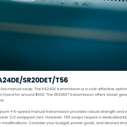
A24DE/SR20DET/T56
 240sx manual swap. The KA24DE transmission is a cost-effective option
ften found for around $500. The SR20DET transmission offers closer gear
re.
agnum-F 6-speed manual transmission provides robust strength and 
power 2JZ swapped cars. However, T56 swaps require a dedicated kit
 modifications. Consider your budget, power goals, and desired driv