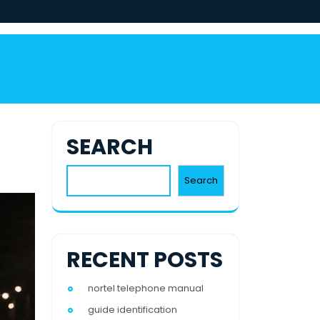
SEARCH
Search
RECENT POSTS
nortel telephone manual
guide identification