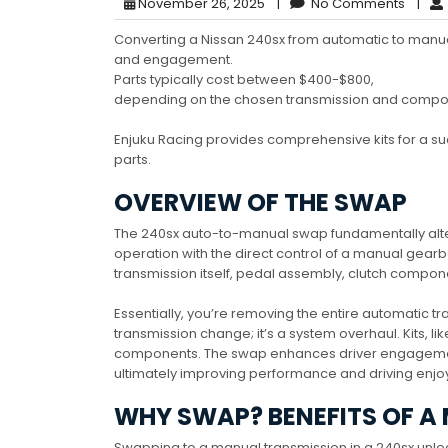
November 26, 2025
|
No Comments
|
Converting a Nissan 240sx from automatic to manual
and engagement.
Parts typically cost between $400-$800,
depending on the chosen transmission and compo
Enjuku Racing provides comprehensive kits for a s
parts.
OVERVIEW OF THE SWAP
The 240sx auto-to-manual swap fundamentally alter
operation with the direct control of a manual gear
transmission itself, pedal assembly, clutch compon
Essentially, you’re removing the entire automatic tr
transmission change; it’s a system overhaul. Kits, li
components. The swap enhances driver engagement 
ultimately improving performance and driving enj
WHY SWAP? BENEFITS OF A
Swapping to a manual transmission in a 240sx unl