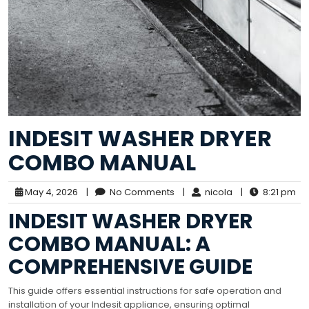
INDESIT WASHER DRYER
COMBO MANUAL
May 4, 2026
|
No Comments
|
nicola
|
8:21 pm
INDESIT WASHER DRYER
COMBO MANUAL: A
COMPREHENSIVE GUIDE
This guide offers essential instructions for safe operation and
installation of your Indesit appliance, ensuring optimal