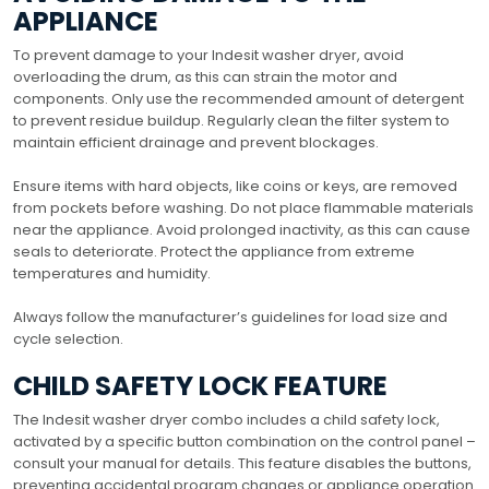
APPLIANCE
To prevent damage to your Indesit washer dryer, avoid
overloading the drum, as this can strain the motor and
components. Only use the recommended amount of detergent
to prevent residue buildup. Regularly clean the filter system to
maintain efficient drainage and prevent blockages.
Ensure items with hard objects, like coins or keys, are removed
from pockets before washing. Do not place flammable materials
near the appliance. Avoid prolonged inactivity, as this can cause
seals to deteriorate. Protect the appliance from extreme
temperatures and humidity.
Always follow the manufacturer’s guidelines for load size and
cycle selection.
CHILD SAFETY LOCK FEATURE
The Indesit washer dryer combo includes a child safety lock,
activated by a specific button combination on the control panel –
consult your manual for details. This feature disables the buttons,
preventing accidental program changes or appliance operation