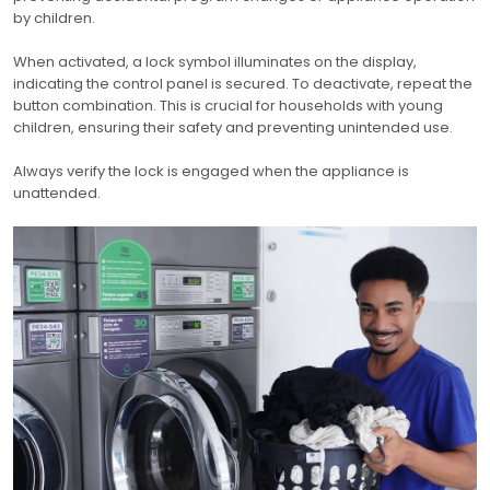
by children.
When activated, a lock symbol illuminates on the display,
indicating the control panel is secured. To deactivate, repeat the
button combination. This is crucial for households with young
children, ensuring their safety and preventing unintended use.
Always verify the lock is engaged when the appliance is
unattended.