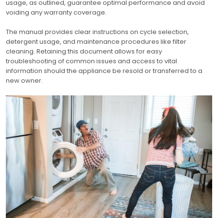
usage, as outlined, guarantee optimal performance and avoid
voiding any warranty coverage.
The manual provides clear instructions on cycle selection,
detergent usage, and maintenance procedures like filter
cleaning. Retaining this document allows for easy
troubleshooting of common issues and access to vital
information should the appliance be resold or transferred to a
new owner.