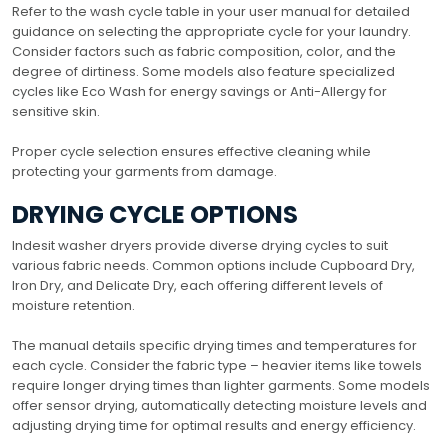
Refer to the wash cycle table in your user manual for detailed
guidance on selecting the appropriate cycle for your laundry.
Consider factors such as fabric composition, color, and the
degree of dirtiness. Some models also feature specialized
cycles like Eco Wash for energy savings or Anti-Allergy for
sensitive skin.
Proper cycle selection ensures effective cleaning while
protecting your garments from damage.
DRYING CYCLE OPTIONS
Indesit washer dryers provide diverse drying cycles to suit
various fabric needs. Common options include Cupboard Dry,
Iron Dry, and Delicate Dry, each offering different levels of
moisture retention.
The manual details specific drying times and temperatures for
each cycle. Consider the fabric type – heavier items like towels
require longer drying times than lighter garments. Some models
offer sensor drying, automatically detecting moisture levels and
adjusting drying time for optimal results and energy efficiency.