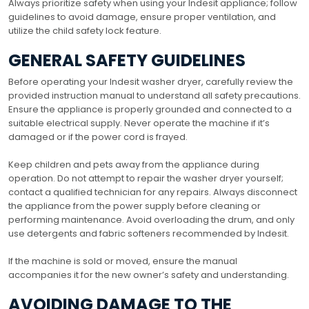
Always prioritize safety when using your Indesit appliance; follow
guidelines to avoid damage, ensure proper ventilation, and
utilize the child safety lock feature.
GENERAL SAFETY GUIDELINES
Before operating your Indesit washer dryer, carefully review the
provided instruction manual to understand all safety precautions.
Ensure the appliance is properly grounded and connected to a
suitable electrical supply. Never operate the machine if it’s
damaged or if the power cord is frayed.
Keep children and pets away from the appliance during
operation. Do not attempt to repair the washer dryer yourself;
contact a qualified technician for any repairs. Always disconnect
the appliance from the power supply before cleaning or
performing maintenance. Avoid overloading the drum, and only
use detergents and fabric softeners recommended by Indesit.
If the machine is sold or moved, ensure the manual
accompanies it for the new owner’s safety and understanding.
AVOIDING DAMAGE TO THE