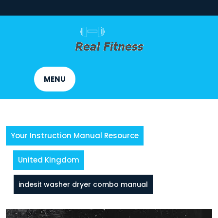
Skip
to
content
MENU
Your Instruction Manual Resource
United Kingdom
indesit washer dryer combo manual