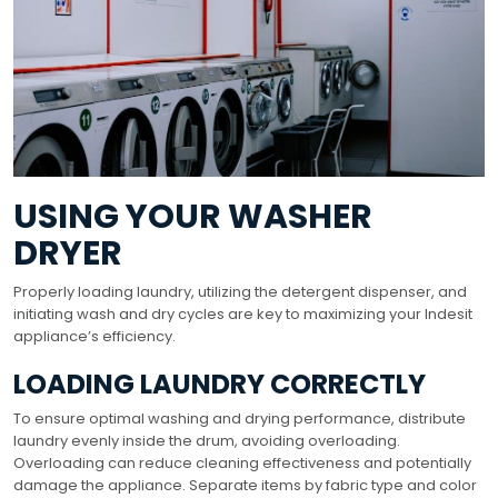
USING YOUR WASHER
DRYER
Properly loading laundry, utilizing the detergent dispenser, and
initiating wash and dry cycles are key to maximizing your Indesit
appliance’s efficiency.
LOADING LAUNDRY CORRECTLY
To ensure optimal washing and drying performance, distribute
laundry evenly inside the drum, avoiding overloading.
Overloading can reduce cleaning effectiveness and potentially
damage the appliance. Separate items by fabric type and color