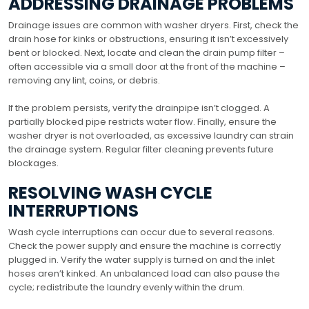
ADDRESSING DRAINAGE PROBLEMS
Drainage issues are common with washer dryers. First, check the
drain hose for kinks or obstructions, ensuring it isn’t excessively
bent or blocked. Next, locate and clean the drain pump filter –
often accessible via a small door at the front of the machine –
removing any lint, coins, or debris.
If the problem persists, verify the drainpipe isn’t clogged. A
partially blocked pipe restricts water flow. Finally, ensure the
washer dryer is not overloaded, as excessive laundry can strain
the drainage system. Regular filter cleaning prevents future
blockages.
RESOLVING WASH CYCLE
INTERRUPTIONS
Wash cycle interruptions can occur due to several reasons.
Check the power supply and ensure the machine is correctly
plugged in. Verify the water supply is turned on and the inlet
hoses aren’t kinked. An unbalanced load can also pause the
cycle; redistribute the laundry evenly within the drum.