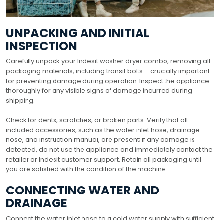
UNPACKING AND INITIAL
INSPECTION
Carefully unpack your Indesit washer dryer combo, removing all
packaging materials, including transit bolts – crucially important
for preventing damage during operation. Inspect the appliance
thoroughly for any visible signs of damage incurred during
shipping.
Check for dents, scratches, or broken parts. Verify that all
included accessories, such as the water inlet hose, drainage
hose, and instruction manual, are present; If any damage is
detected, do not use the appliance and immediately contact the
retailer or Indesit customer support. Retain all packaging until
you are satisfied with the condition of the machine.
CONNECTING WATER AND
DRAINAGE
Connect the water inlet hose to a cold water supply with sufficient