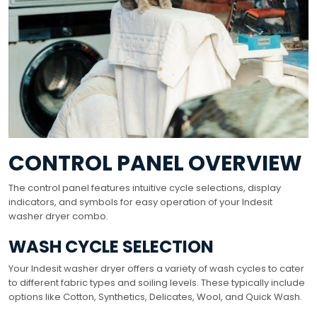
CONTROL PANEL OVERVIEW
The control panel features intuitive cycle selections, display
indicators, and symbols for easy operation of your Indesit
washer dryer combo.
WASH CYCLE SELECTION
Your Indesit washer dryer offers a variety of wash cycles to cater
to different fabric types and soiling levels. These typically include
options like Cotton, Synthetics, Delicates, Wool, and Quick Wash.