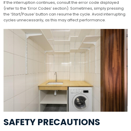
If the interruption continues, consult the error code displayed
(refer to the ‘Error Codes’ section). Sometimes, simply pressing
the ‘Start/Pause’ button can resume the cycle. Avoid interrupting
cycles unnecessarily, as this may affect performance.
SAFETY PRECAUTIONS