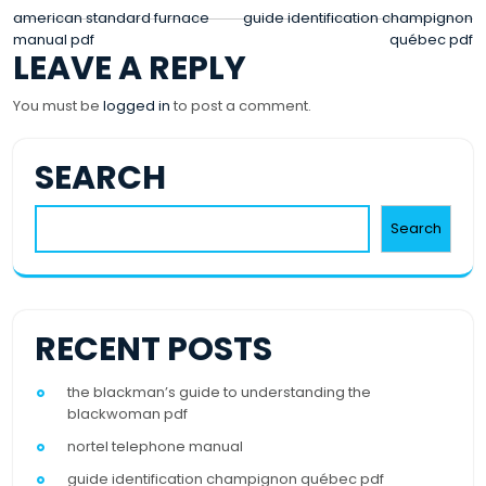
POST
american standard furnace
guide identification champignon
manual pdf
québec pdf
NAVIGATION
LEAVE A REPLY
You must be
logged in
to post a comment.
SEARCH
Search
RECENT POSTS
the blackman’s guide to understanding the
blackwoman pdf
nortel telephone manual
guide identification champignon québec pdf