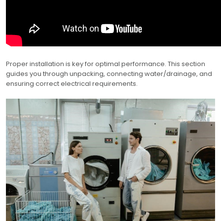
Proper installation is key for optimal performance. This section
guides you through unpacking, connecting water/drainage, and
ensuring correct electrical requirements.