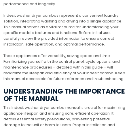
performance and longevity.
Indesit washer dryer combos represent a convenient laundry
solution, integrating washing and drying into a single appliance.
This manual serves as a vital resource for understanding your
specific model’s features and functions. Before initial use,
carefully review the provided information to ensure correct
installation, safe operation, and optimal performance.
These appliances offer versatility, saving space and time.
Familiarizing yourself with the control panel, cycle options, and
maintenance procedures – detailed within this guide – will
maximize the lifespan and efficiency of your Indesit combo. Keep
this manual accessible for future reference and troubleshooting.
UNDERSTANDING THE IMPORTANCE
OF THE MANUAL
This Indesit washer dryer combo manual is crucial for maximizing
appliance lifespan and ensuring safe, efficient operation. It
details essential safety precautions, preventing potential
damage to the unit or harm to users. Proper installation and