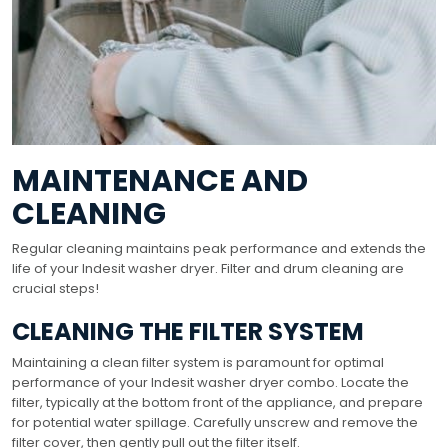
MAINTENANCE AND
CLEANING
Regular cleaning maintains peak performance and extends the
life of your Indesit washer dryer. Filter and drum cleaning are
crucial steps!
CLEANING THE FILTER SYSTEM
Maintaining a clean filter system is paramount for optimal
performance of your Indesit washer dryer combo. Locate the
filter, typically at the bottom front of the appliance, and prepare
for potential water spillage. Carefully unscrew and remove the
filter cover, then gently pull out the filter itself.