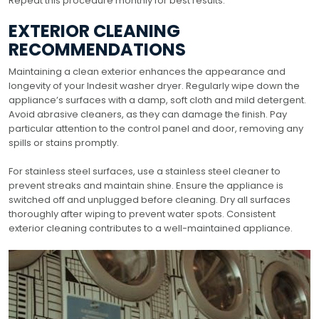
Repeat this procedure monthly for best results.
EXTERIOR CLEANING
RECOMMENDATIONS
Maintaining a clean exterior enhances the appearance and
longevity of your Indesit washer dryer. Regularly wipe down the
appliance’s surfaces with a damp, soft cloth and mild detergent.
Avoid abrasive cleaners, as they can damage the finish. Pay
particular attention to the control panel and door, removing any
spills or stains promptly.
For stainless steel surfaces, use a stainless steel cleaner to
prevent streaks and maintain shine. Ensure the appliance is
switched off and unplugged before cleaning. Dry all surfaces
thoroughly after wiping to prevent water spots. Consistent
exterior cleaning contributes to a well-maintained appliance.