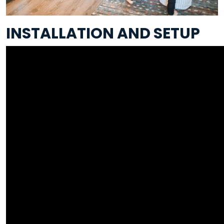
INSTALLATION AND SETUP