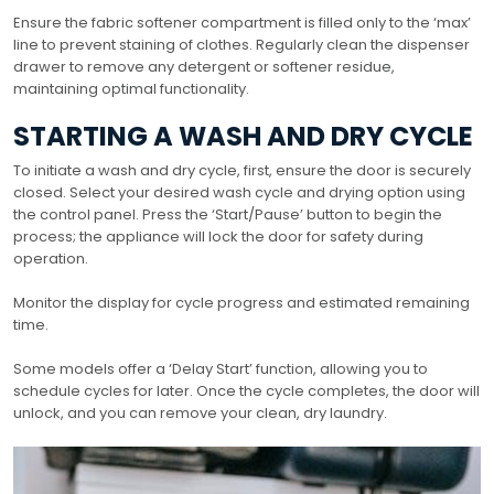
Ensure the fabric softener compartment is filled only to the ‘max’
line to prevent staining of clothes. Regularly clean the dispenser
drawer to remove any detergent or softener residue,
maintaining optimal functionality.
STARTING A WASH AND DRY CYCLE
To initiate a wash and dry cycle, first, ensure the door is securely
closed. Select your desired wash cycle and drying option using
the control panel. Press the ‘Start/Pause’ button to begin the
process; the appliance will lock the door for safety during
operation.
Monitor the display for cycle progress and estimated remaining
time.
Some models offer a ‘Delay Start’ function, allowing you to
schedule cycles for later. Once the cycle completes, the door will
unlock, and you can remove your clean, dry laundry.