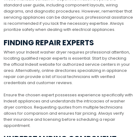
standard user guide, including component layouts, wiring
diagrams, and diagnostic procedures. However, remember that
servicing appliances can be dangerous; professional assistance
is recommended if you lack the necessary expertise. Always
prioritize safety when dealing with electrical appliances.
FINDING REPAIR EXPERTS
When your Indesit washer dryer requires professional attention,
locating qualified repair experts is essential. Start by checking
the official Indesit website for authorized service centers in your
area. Alternatively, online directories specializing in appliance
repair can provide a list of local technicians with verified
credentials and customer reviews.
Ensure the chosen expert possesses experience specifically with
Indesit appliances and understands the intricacies of washer
dryer combos. Requesting quotes from multiple technicians
allows for comparison and ensures fair pricing. Always verify
their insurance and licensing before scheduling a repair
appointment.