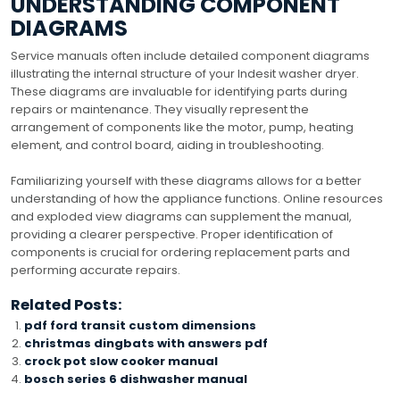
UNDERSTANDING COMPONENT
DIAGRAMS
Service manuals often include detailed component diagrams
illustrating the internal structure of your Indesit washer dryer.
These diagrams are invaluable for identifying parts during
repairs or maintenance. They visually represent the
arrangement of components like the motor, pump, heating
element, and control board, aiding in troubleshooting.
Familiarizing yourself with these diagrams allows for a better
understanding of how the appliance functions. Online resources
and exploded view diagrams can supplement the manual,
providing a clearer perspective. Proper identification of
components is crucial for ordering replacement parts and
performing accurate repairs.
Related Posts:
pdf ford transit custom dimensions
christmas dingbats with answers pdf
crock pot slow cooker manual
bosch series 6 dishwasher manual