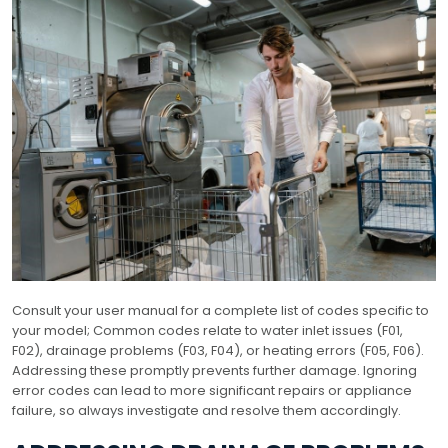
Consult your user manual for a complete list of codes specific to
your model; Common codes relate to water inlet issues (F01,
F02), drainage problems (F03, F04), or heating errors (F05, F06).
Addressing these promptly prevents further damage. Ignoring
error codes can lead to more significant repairs or appliance
failure, so always investigate and resolve them accordingly.