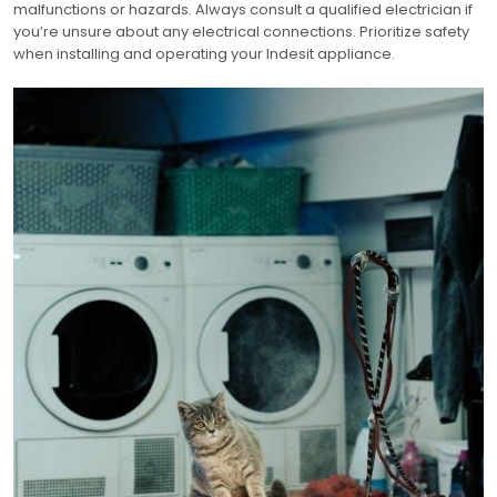
malfunctions or hazards. Always consult a qualified electrician if
you’re unsure about any electrical connections. Prioritize safety
when installing and operating your Indesit appliance.