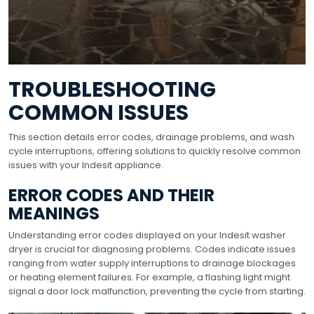
TROUBLESHOOTING
COMMON ISSUES
This section details error codes, drainage problems, and wash
cycle interruptions, offering solutions to quickly resolve common
issues with your Indesit appliance.
ERROR CODES AND THEIR
MEANINGS
Understanding error codes displayed on your Indesit washer
dryer is crucial for diagnosing problems. Codes indicate issues
ranging from water supply interruptions to drainage blockages
or heating element failures. For example, a flashing light might
signal a door lock malfunction, preventing the cycle from starting.