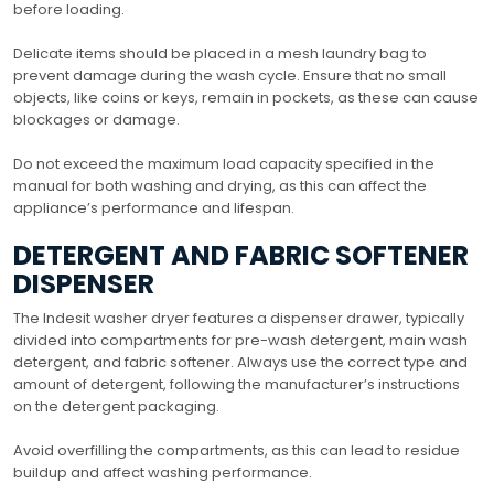
before loading.
Delicate items should be placed in a mesh laundry bag to
prevent damage during the wash cycle. Ensure that no small
objects, like coins or keys, remain in pockets, as these can cause
blockages or damage.
Do not exceed the maximum load capacity specified in the
manual for both washing and drying, as this can affect the
appliance’s performance and lifespan.
DETERGENT AND FABRIC SOFTENER
DISPENSER
The Indesit washer dryer features a dispenser drawer, typically
divided into compartments for pre-wash detergent, main wash
detergent, and fabric softener. Always use the correct type and
amount of detergent, following the manufacturer’s instructions
on the detergent packaging.
Avoid overfilling the compartments, as this can lead to residue
buildup and affect washing performance.