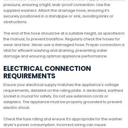
pressure, ensuring a tight, leak-proof connection. Use the
supplied washers. Attach the drainage hose, ensuring it’s
securely positioned in a standpipe or sink, avoiding kinks or
obstructions.
The end of the hose should be at a suitable height, as specified in
the manual, to prevent backflow. Regularly check the hoses for
wear and tear. Never use a damaged hose. Proper connection is
vital for efficient washing and draining, preventing water
damage and ensuring optimal appliance performance.
ELECTRICAL CONNECTION
REQUIREMENTS
Ensure your electrical supply matches the appliance’s voltage
requirements, detailed on the rating plate. A dedicated, earthed
socket is crucial for safety. Do not use extension cords or
adapters. The appliance must be properly grounded to prevent
electric shock.
Check the fuse rating and ensure it’s appropriate for the washer
dryer’s power consumption. Incorrect wiring can cause