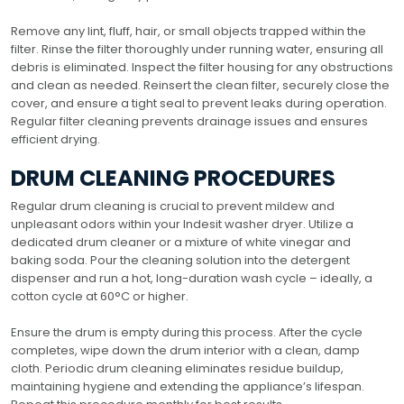
Remove any lint, fluff, hair, or small objects trapped within the
filter. Rinse the filter thoroughly under running water, ensuring all
debris is eliminated. Inspect the filter housing for any obstructions
and clean as needed. Reinsert the clean filter, securely close the
cover, and ensure a tight seal to prevent leaks during operation.
Regular filter cleaning prevents drainage issues and ensures
efficient drying.
DRUM CLEANING PROCEDURES
Regular drum cleaning is crucial to prevent mildew and
unpleasant odors within your Indesit washer dryer. Utilize a
dedicated drum cleaner or a mixture of white vinegar and
baking soda. Pour the cleaning solution into the detergent
dispenser and run a hot, long-duration wash cycle – ideally, a
cotton cycle at 60°C or higher.
Ensure the drum is empty during this process. After the cycle
completes, wipe down the drum interior with a clean, damp
cloth. Periodic drum cleaning eliminates residue buildup,
maintaining hygiene and extending the appliance’s lifespan.