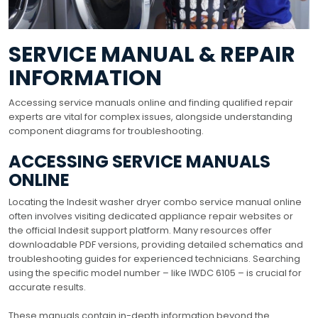
SERVICE MANUAL & REPAIR
INFORMATION
Accessing service manuals online and finding qualified repair
experts are vital for complex issues, alongside understanding
component diagrams for troubleshooting.
ACCESSING SERVICE MANUALS
ONLINE
Locating the Indesit washer dryer combo service manual online
often involves visiting dedicated appliance repair websites or
the official Indesit support platform. Many resources offer
downloadable PDF versions, providing detailed schematics and
troubleshooting guides for experienced technicians. Searching
using the specific model number – like IWDC 6105 – is crucial for
accurate results.
These manuals contain in-depth information beyond the