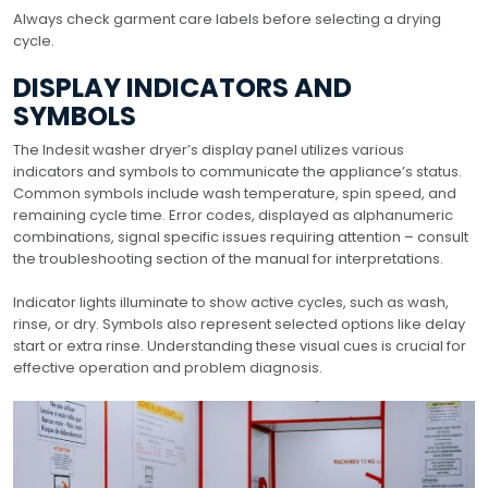
Always check garment care labels before selecting a drying
cycle.
DISPLAY INDICATORS AND
SYMBOLS
The Indesit washer dryer’s display panel utilizes various
indicators and symbols to communicate the appliance’s status.
Common symbols include wash temperature, spin speed, and
remaining cycle time. Error codes, displayed as alphanumeric
combinations, signal specific issues requiring attention – consult
the troubleshooting section of the manual for interpretations.
Indicator lights illuminate to show active cycles, such as wash,
rinse, or dry. Symbols also represent selected options like delay
start or extra rinse. Understanding these visual cues is crucial for
effective operation and problem diagnosis.