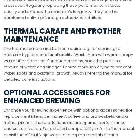
crossover. Regularly replacing these parts maintains taste
quality and extends the machine’s longevity. They can be
purchased online or through authorized retailers.
THERMAL CARAFE AND FROTHER
MAINTENANCE
The thermal carafe and frother require regular cleaning to
maintain hygiene and functionality. Wash them with warm, soapy
water after each use. For tougher stains, soak the parts in a
mixture of water and vinegar. Ensure thorough drying to prevent
water spots and bacterial growth. Always refer to the manual for
detailed care instructions.
OPTIONAL ACCESSORIES FOR
ENHANCED BREWING
Enhance your brewing experience with optional accessories like
replacement filters, permanent coffee and tea baskets, and a
frother pitcher. These additions ensure optimal performance
and customization. For detailed compatibility, refer to the manual
or visit the official Ninja website to explore available parts