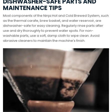
DISHWASHER-SAFE PARTS AND
MAINTENANCE TIPS
Most components of the Ninja Hot and Cold Brewed System, such
as the thermal carafe, brew basket, and water reservoir, are
dishwasher-safe for easy cleaning. Regularly rinse parts after
use and dry thoroughly to prevent water spots. For non-
washable parts, use a soft, damp cloth to wipe clean. Avoid
abrasive cleaners to maintain the machine’s finish.