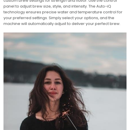
custom brew settings for strength and flavor. Use the control
panel to adjust brew size, style, and intensity. The Auto-iQ
technology ensures precise water and temperature control for
your preferred settings. Simply select your options, and the
machine will automatically adjust to deliver your perfect brew.