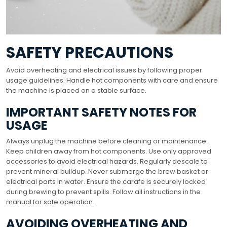
SAFETY PRECAUTIONS
Avoid overheating and electrical issues by following proper
usage guidelines. Handle hot components with care and ensure
the machine is placed on a stable surface.
IMPORTANT SAFETY NOTES FOR
USAGE
Always unplug the machine before cleaning or maintenance.
Keep children away from hot components. Use only approved
accessories to avoid electrical hazards. Regularly descale to
prevent mineral buildup. Never submerge the brew basket or
electrical parts in water. Ensure the carafe is securely locked
during brewing to prevent spills. Follow all instructions in the
manual for safe operation.
AVOIDING OVERHEATING AND