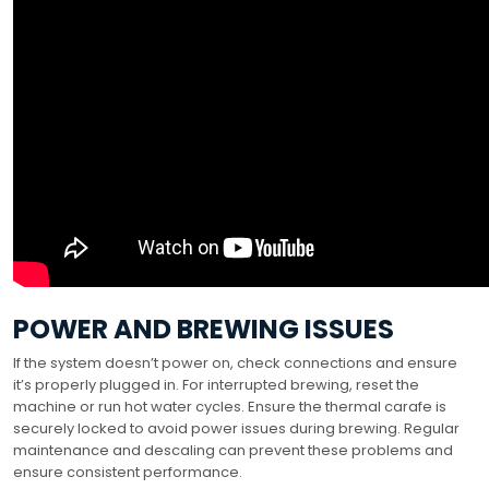
POWER AND BREWING ISSUES
If the system doesn’t power on, check connections and ensure
it’s properly plugged in. For interrupted brewing, reset the
machine or run hot water cycles. Ensure the thermal carafe is
securely locked to avoid power issues during brewing. Regular
maintenance and descaling can prevent these problems and
ensure consistent performance.