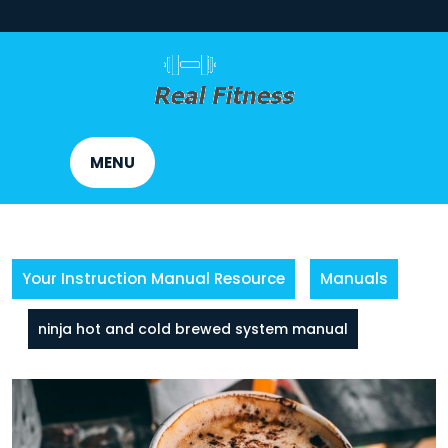
Skip
to
content
MENU
Your Instruction Manual Resource
Manuals
ninja hot and cold brewed system manual