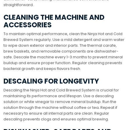
straightforward.
CLEANING THE MACHINE AND
ACCESSORIES
To maintain optimal performance, clean the Ninja Hot and Cold
Brewed System regularly. Use a mild detergent and warm water
to wipe down exterior and interior parts. The thermal carafe,
brew baskets, and removable components are dishwasher-
safe. Descale the machine every 1-3 months to prevent mineral
buildup and ensure proper function. Regular cleaning prevents
bacterial growth and keeps flavors fresh.
DESCALING FOR LONGEVITY
Descaling the Ninja Hot and Cold Brewed System is crucial for
maintaining its performance and lifespan. Use a descaling
solution or white vinegar to remove mineral buildup. Run the
solution through the machine without coffee or tea; Repeat if
necessary to ensure all internal parts are clean. Regular
descaling prevents clogs and ensures optimal brewing.