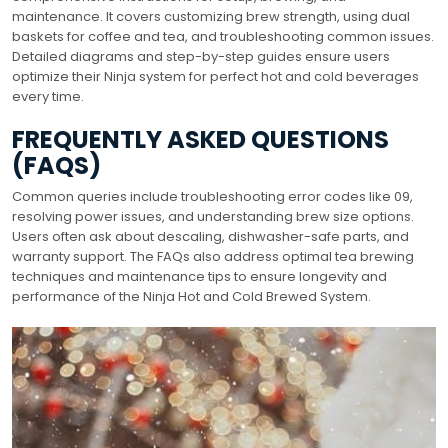
maintenance. It covers customizing brew strength, using dual
baskets for coffee and tea, and troubleshooting common issues.
Detailed diagrams and step-by-step guides ensure users
optimize their Ninja system for perfect hot and cold beverages
every time.
FREQUENTLY ASKED QUESTIONS
(FAQS)
Common queries include troubleshooting error codes like 09,
resolving power issues, and understanding brew size options.
Users often ask about descaling, dishwasher-safe parts, and
warranty support. The FAQs also address optimal tea brewing
techniques and maintenance tips to ensure longevity and
performance of the Ninja Hot and Cold Brewed System.