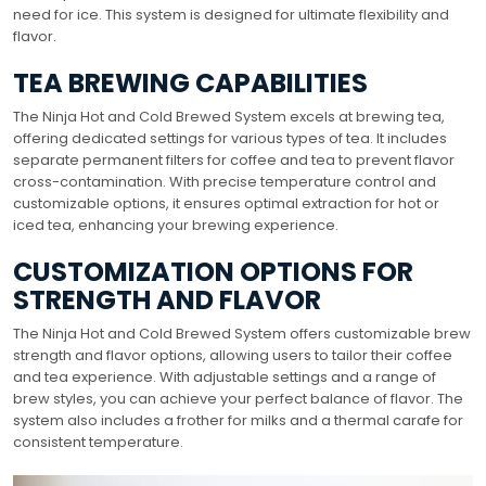
need for ice. This system is designed for ultimate flexibility and
flavor.
TEA BREWING CAPABILITIES
The Ninja Hot and Cold Brewed System excels at brewing tea,
offering dedicated settings for various types of tea. It includes
separate permanent filters for coffee and tea to prevent flavor
cross-contamination. With precise temperature control and
customizable options, it ensures optimal extraction for hot or
iced tea, enhancing your brewing experience.
CUSTOMIZATION OPTIONS FOR
STRENGTH AND FLAVOR
The Ninja Hot and Cold Brewed System offers customizable brew
strength and flavor options, allowing users to tailor their coffee
and tea experience. With adjustable settings and a range of
brew styles, you can achieve your perfect balance of flavor. The
system also includes a frother for milks and a thermal carafe for
consistent temperature.