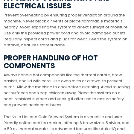
ELECTRICAL ISSUES
Prevent overheating by ensuring proper ventilation around the
machine. Never block air vents or place flammable materials
nearby. Avoid exposing the system to direct sunlight or moisture.
Use only the provided power cord and avoid damaged outlets.
Regularly inspect cords and plugs for wear. Keep the system on
a stable, heat-resistant surface.
PROPER HANDLING OF HOT
COMPONENTS
Always handle hot components like the thermal carafe, brew
basket, and lid with care. Use oven mitts or a towel to prevent
burns. Allow the machine to cool before cleaning. Avoid touching
hot surfaces and keep children away. Place the system on a
heat-resistant surface and unplug it after use to ensure safety
and prevent accidental burns.
The Ninja Hot and Cold Brewed System is a versatile and user-
friendly coffee and tea maker, offering 6 brew sizes, 5 styles, and
a 50 oz thermal carafe. Its advanced features like Auto-iQ and