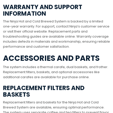
WARRANTY AND SUPPORT
INFORMATION
The Ninja Hot and Cold Brewed System is backed by a limited
one-year warranty. For support, contact Ninja’s customer service
or visit their official website. Replacement parts and
troubleshooting guides are available online. Warranty coverage
includes defects in materials and workmanship, ensuring reliable
performance and customer satisfaction.
ACCESSORIES AND PARTS
The system includes a thermal carafe, dual baskets, and frother.
Replacement filters, baskets, and optional accessories like
additional carafes are available for purchase online.
REPLACEMENT FILTERS AND
BASKETS
Replacement filters and baskets for the Ninja Hot and Cold
Brewed System are available, ensuring optimal performance.
The system uses separate coffee and tea filters to prevent flavor