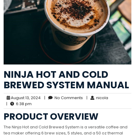
NINJA HOT AND COLD
BREWED SYSTEM MANUAL
August 13, 2024
|
No Comments
|
nicola
|
6:38 pm
PRODUCT OVERVIEW
The Ninja Hot and Cold Brewed System is a versatile coffee and
tea maker offering 6 brew sizes, 5 styles, and a 50 oz thermal