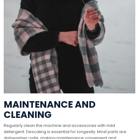
MAINTENANCE AND
CLEANING
Regularly clean the machine and accessories with mild
detergent. Descaling is essential for longevity. Most parts are
dishwasher-safe, making maintenance convenient and