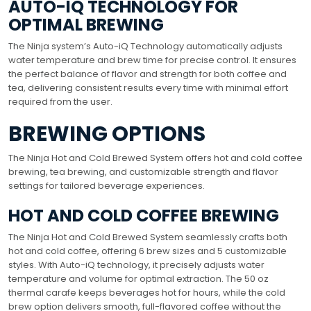
AUTO-IQ TECHNOLOGY FOR
OPTIMAL BREWING
The Ninja system’s Auto-iQ Technology automatically adjusts
water temperature and brew time for precise control. It ensures
the perfect balance of flavor and strength for both coffee and
tea, delivering consistent results every time with minimal effort
required from the user.
BREWING OPTIONS
The Ninja Hot and Cold Brewed System offers hot and cold coffee
brewing, tea brewing, and customizable strength and flavor
settings for tailored beverage experiences.
HOT AND COLD COFFEE BREWING
The Ninja Hot and Cold Brewed System seamlessly crafts both
hot and cold coffee, offering 6 brew sizes and 5 customizable
styles. With Auto-iQ technology, it precisely adjusts water
temperature and volume for optimal extraction. The 50 oz
thermal carafe keeps beverages hot for hours, while the cold
brew option delivers smooth, full-flavored coffee without the