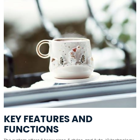
KEY FEATURES AND
FUNCTIONS