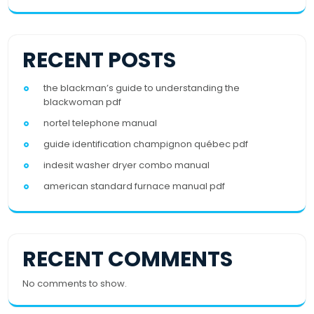
RECENT POSTS
the blackman’s guide to understanding the
blackwoman pdf
nortel telephone manual
guide identification champignon québec pdf
indesit washer dryer combo manual
american standard furnace manual pdf
RECENT COMMENTS
No comments to show.