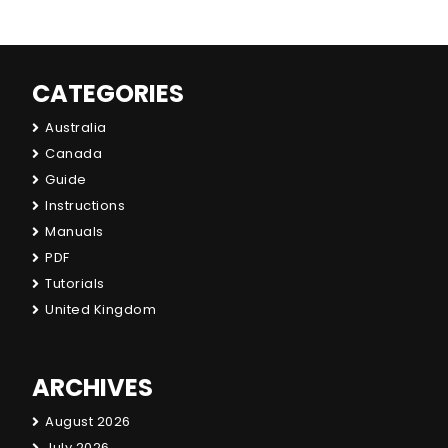
CATEGORIES
Australia
Canada
Guide
Instructions
Manuals
PDF
Tutorials
United Kingdom
ARCHIVES
August 2026
July 2026