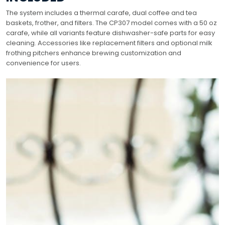
The system includes a thermal carafe, dual coffee and tea
baskets, frother, and filters. The CP307 model comes with a 50 oz
carafe, while all variants feature dishwasher-safe parts for easy
cleaning. Accessories like replacement filters and optional milk
frothing pitchers enhance brewing customization and
convenience for users.