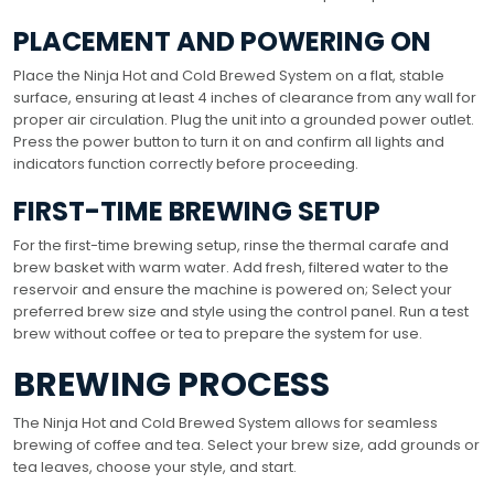
PLACEMENT AND POWERING ON
Place the Ninja Hot and Cold Brewed System on a flat, stable
surface, ensuring at least 4 inches of clearance from any wall for
proper air circulation. Plug the unit into a grounded power outlet.
Press the power button to turn it on and confirm all lights and
indicators function correctly before proceeding.
FIRST-TIME BREWING SETUP
For the first-time brewing setup, rinse the thermal carafe and
brew basket with warm water. Add fresh, filtered water to the
reservoir and ensure the machine is powered on; Select your
preferred brew size and style using the control panel. Run a test
brew without coffee or tea to prepare the system for use.
BREWING PROCESS
The Ninja Hot and Cold Brewed System allows for seamless
brewing of coffee and tea. Select your brew size, add grounds or
tea leaves, choose your style, and start.