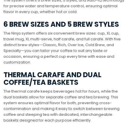
The system offers 6 brew sizes, 5 styles, and Auto-iQ technology
for precise water and temperature control, ensuring optimal
flavor in every cup, whether hot or cold.
6 BREW SIZES AND 5 BREW STYLES
The Ninja system offers six convenient brew sizes: cup, XL cup,
travel mug, XL multi-serve, half carafe, and full carafe. With five
distinct brew styles—Classic, Rich, Over Ice, Cold Brew, and
Specialty—you can tailor your coffee to suit any taste or
occasion, ensuring a perfect cup every time with ease and
customization.
THERMAL CARAFE AND DUAL
COFFEE/TEA BASKETS
The thermal carafe keeps beverages hot for hours, while the
dual baskets allow for separate coffee and tea brewing. This
system ensures optimal flavor for both, preventing cross-
contamination and making it easy to switch between brewing
coffee and steeping tea with dedicated, interchangeable
baskets designed for each purpose efficiently.