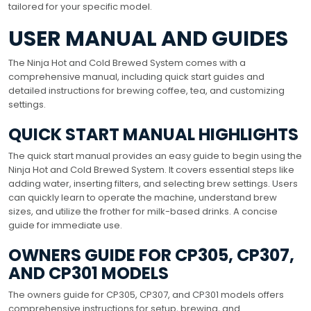
tailored for your specific model.
USER MANUAL AND GUIDES
The Ninja Hot and Cold Brewed System comes with a
comprehensive manual, including quick start guides and
detailed instructions for brewing coffee, tea, and customizing
settings.
QUICK START MANUAL HIGHLIGHTS
The quick start manual provides an easy guide to begin using the
Ninja Hot and Cold Brewed System. It covers essential steps like
adding water, inserting filters, and selecting brew settings. Users
can quickly learn to operate the machine, understand brew
sizes, and utilize the frother for milk-based drinks. A concise
guide for immediate use.
OWNERS GUIDE FOR CP305, CP307,
AND CP301 MODELS
The owners guide for CP305, CP307, and CP301 models offers
comprehensive instructions for setup, brewing, and