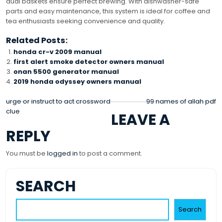
dual baskets ensure perfect brewing. With dishwasher-safe
parts and easy maintenance, this system is ideal for coffee and
tea enthusiasts seeking convenience and quality.
Related Posts:
honda cr-v 2009 manual
first alert smoke detector owners manual
onan 5500 generator manual
2019 honda odyssey owners manual
POST
urge or instruct to act crossword
99 names of allah pdf
clue
LEAVE A
NAVIGATION
REPLY
You must be
logged in
to post a comment.
SEARCH
Search