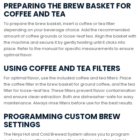
PREPARING THE BREW BASKET FOR
COFFEE AND TEA
To prepare the brew basket, insert a coffee or tea filter
depending on your beverage choice. Add the recommended
amount of coffee grounds or loose-leaf tea. Align the basket with
the machine and secure it by gently twisting until it clicks into
place. Refer to the manual for specific measurements to ensure
optimal flavor.
USING COFFEE AND TEA FILTERS
For optimal flavor, use the included coffee and tea filters. Place
the coffee filter in the brew basket for ground coffee, and the tea
filter for loose-leaf tea. These filters prevent flavor contamination
and ensure clean extraction. Both are dishwasher-safe for easy
maintenance. Always rinse filters before use for the best results.
PROGRAMMING CUSTOM BREW
SETTINGS
The Ninja Hot and Cold Brewed System allows you to program