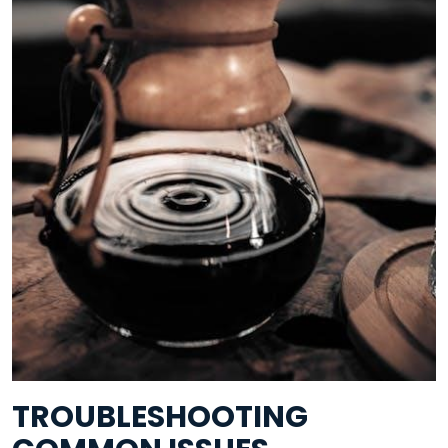
TROUBLESHOOTING