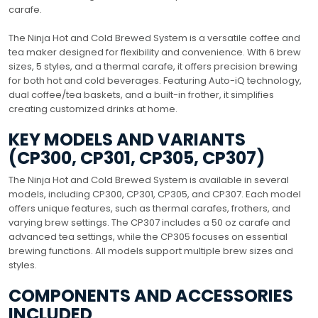
carafe.
The Ninja Hot and Cold Brewed System is a versatile coffee and
tea maker designed for flexibility and convenience. With 6 brew
sizes, 5 styles, and a thermal carafe, it offers precision brewing
for both hot and cold beverages. Featuring Auto-iQ technology,
dual coffee/tea baskets, and a built-in frother, it simplifies
creating customized drinks at home.
KEY MODELS AND VARIANTS
(CP300, CP301, CP305, CP307)
The Ninja Hot and Cold Brewed System is available in several
models, including CP300, CP301, CP305, and CP307. Each model
offers unique features, such as thermal carafes, frothers, and
varying brew settings. The CP307 includes a 50 oz carafe and
advanced tea settings, while the CP305 focuses on essential
brewing functions. All models support multiple brew sizes and
styles.
COMPONENTS AND ACCESSORIES
INCLUDED