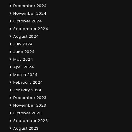
December 2024
November 2024
October 2024
September 2024
August 2024
July 2024
June 2024
May 2024
April 2024
March 2024
February 2024
January 2024
December 2023
November 2023
October 2023
September 2023
August 2023