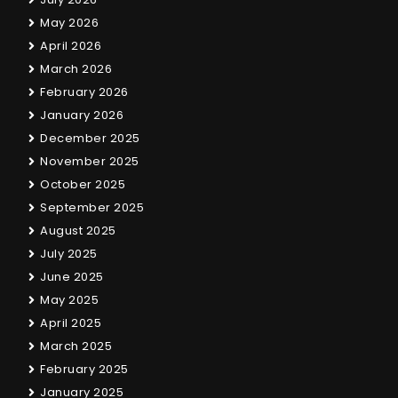
May 2026
April 2026
March 2026
February 2026
January 2026
December 2025
November 2025
October 2025
September 2025
August 2025
July 2025
June 2025
May 2025
April 2025
March 2025
February 2025
January 2025