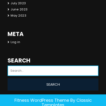
July 2023
June 2023
May 2023
META
Log in
SEARCH
Fitness WordPress Theme
By Classic
Templates