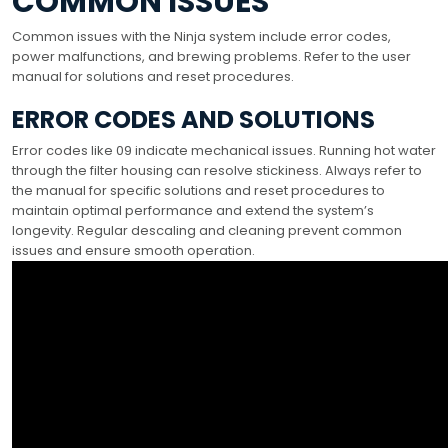
COMMON ISSUES
Common issues with the Ninja system include error codes,
power malfunctions, and brewing problems. Refer to the user
manual for solutions and reset procedures.
ERROR CODES AND SOLUTIONS
Error codes like 09 indicate mechanical issues. Running hot water
through the filter housing can resolve stickiness. Always refer to
the manual for specific solutions and reset procedures to
maintain optimal performance and extend the system’s
longevity. Regular descaling and cleaning prevent common
issues and ensure smooth operation.