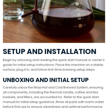
SETUP AND INSTALLATION
Begin by unboxing and reading the quick start manual or owner’s
guide for initial setup instructions. Place the machine on a stable
surface, plug it in, and follow first-time brewing setup steps.
UNBOXING AND INITIAL SETUP
Carefully unbox the Ninja Hot and Cold Brewed System, ensuring
all components, including the thermal carafe, coffee and tea
baskets, and filters, are accounted for. Refer to the quick start
manual for initial setup guidance. Rinse all parts with warm water
before first use to ensure cleanliness and optimal performance.