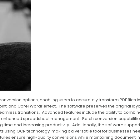
onversion options, enabling users to accurately transform PDF files i
oint, and Corel WordPerfect․ The software preserves the original layo
seamless transitions․ Advanced features include the ability to combin
 for enhanced spreadsheet management․ Batch conversion capabilitie
ng time and increasing productivity․ Additionally, the software suppor
 using OCR technology, making it a versatile tool for businesses ne
atures ensure high-quality conversions while maintaining document in