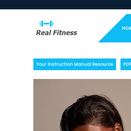
Skip
to
content
HO
Your Instruction Manual Resource
PD