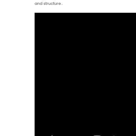
and structure․