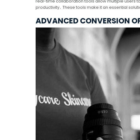
real-time collaboration tools allow multiple user
productivity․ These tools make it an essential solu
ADVANCED CONVERSION O