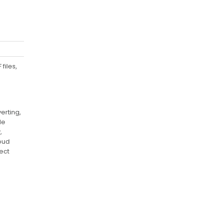
files,
erting,
le
,
loud
ect