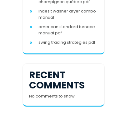
champignon québec pdf
indesit washer dryer combo
manual
american standard furnace
manual pdf
swing trading strategies pdf
RECENT
COMMENTS
No comments to show.