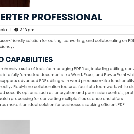
ERTER PROFESSIONAL
ola
|
3:13 pm
er-friendly solution for editing, converting, and collaborating on PDF 
iciency․
 CAPABILITIES
hensive suite of tools for managing PDF files, including editing, conv
s into fully formatted documents like Word, Excel, and PowerPoint whi
supports advanced PDF editing with word processor-like functionality
rectly․ Real-time collaboration features facilitate teamwork, while c
ed security options, such as encryption and permission controls, prot
batch processing for converting multiple files at once and offers
es make it an ideal solution for businesses seeking efficient PDF