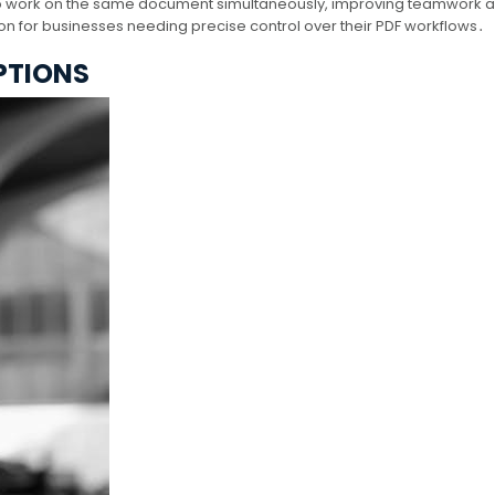
s to work on the same document simultaneously, improving teamwork 
tion for businesses needing precise control over their PDF workflows․
PTIONS