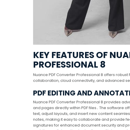
KEY FEATURES OF NU
PROFESSIONAL 8
Nuance PDF Converter Professional 8 offers robust P
collaboration, cloud connectivity, and advanced 
PDF EDITING AND ANNOTAT
Nuance PDF Converter Professional 8 provides advan
and pages directly within PDF files․ The software of
text, adjust layouts, and insert new content seamles
notes, making it easy to collaborate and provide f
signatures for enhanced document security and profe