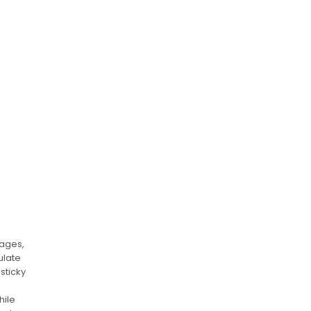
mages,
ulate
sticky
hile