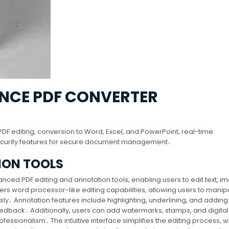
ANCE PDF CONVERTER
DF editing, conversion to Word, Excel, and PowerPoint, real-time
security features for secure document management․
ION TOOLS
ced PDF editing and annotation tools, enabling users to edit text, i
fers word processor-like editing capabilities, allowing users to manip
sly․ Annotation features include highlighting, underlining, and adding 
eedback․ Additionally, users can add watermarks, stamps, and digital
ssionalism․ The intuitive interface simplifies the editing process, w