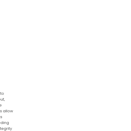
nto
ut,
e
s allow
ts
eding
tegrity