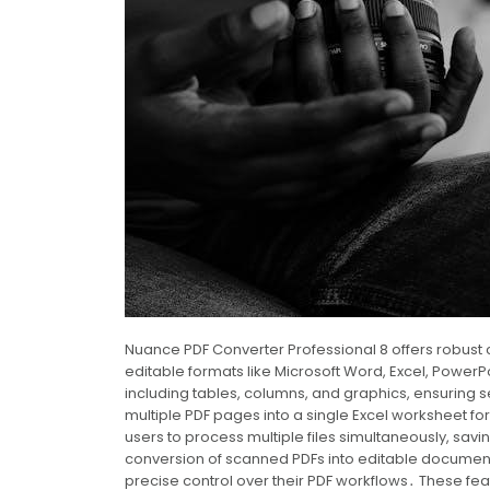
Nuance PDF Converter Professional 8 offers robust c
editable formats like Microsoft Word, Excel, PowerP
including tables, columns, and graphics, ensuring 
multiple PDF pages into a single Excel worksheet
users to process multiple files simultaneously, savi
conversion of scanned PDFs into editable documents
precise control over their PDF workflows․ These fe