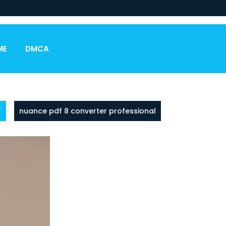
ME
DMCA
F
nuance pdf 8 converter professional