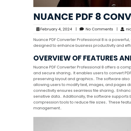
NUANCE PDF 8 CONV
February 4, 2024
|
No Comments
|
nic
Nuance PDF Converter Professional 8 is a powerful, us
designed to enhance business productivity and eff
OVERVIEW OF FEATURES AND
Nuance PDF Converter Professional 8 offers a compre
and secure sharing․ It enables users to convert PDF
preserving layout and graphics․ The software also 
allowing users to modify text, images, and pages di
connectivity ensures seamless file sharing․ Enhanc
sensitive data․ Additionally, the software supports 
compression tools to reduce file sizes․ These featur
management․