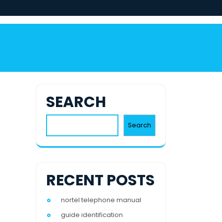
SEARCH
Search
RECENT POSTS
nortel telephone manual
guide identification