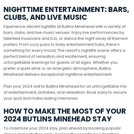
NIGHTTIME ENTERTAINMENT: BARS,
CLUBS, AND LIVE MUSIC
Experience vibrant nightlife at Butlins Minehead with a variety of
bars, clubs, and live music venues. Enjoy live performances by
talented musicians and DJs, or dance the night away at themed
parties. From cozy pubs to lively entertainment hubs, there’s
something for every mood; The resort’s nightlife scene offers a
perfect blend of relaxation and excitement, ensuring
unforgettable evenings for guests of all ages. Whether you
prefer a quiet drink or an energetic atmosphere, Butlins
Minehead delivers exceptional nighttime entertainment.
Plan your 2024 visit to Butlins Minehead for an unforgettable mix
of entertainment, activities, and relaxation. Book early to secure
your spot and make lasting memories.
HOW TO MAKE THE MOST OF YOUR
2024 BUTLINS MINEHEAD STAY
To maximize your 2024 stay, plan ahead by booking popular