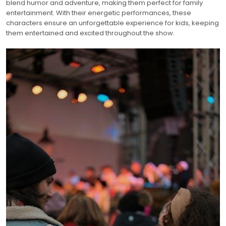
blend humor and adventure, making them perfect for family
entertainment. With their energetic performances, these
characters ensure an unforgettable experience for kids, keeping
them entertained and excited throughout the show.