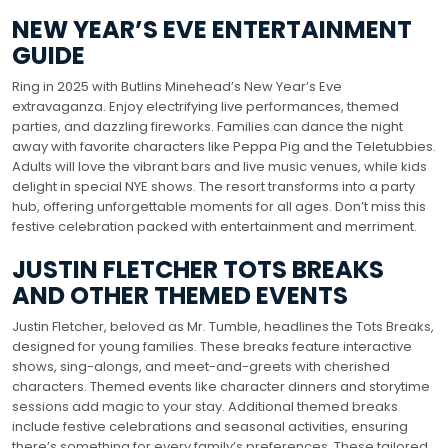
NEW YEAR’S EVE ENTERTAINMENT
GUIDE
Ring in 2025 with Butlins Minehead’s New Year’s Eve
extravaganza. Enjoy electrifying live performances, themed
parties, and dazzling fireworks. Families can dance the night
away with favorite characters like Peppa Pig and the Teletubbies.
Adults will love the vibrant bars and live music venues, while kids
delight in special NYE shows. The resort transforms into a party
hub, offering unforgettable moments for all ages. Don’t miss this
festive celebration packed with entertainment and merriment.
JUSTIN FLETCHER TOTS BREAKS
AND OTHER THEMED EVENTS
Justin Fletcher, beloved as Mr. Tumble, headlines the Tots Breaks,
designed for young families. These breaks feature interactive
shows, sing-alongs, and meet-and-greets with cherished
characters. Themed events like character dinners and storytime
sessions add magic to your stay. Additional themed breaks
include festive celebrations and seasonal activities, ensuring
there’s something for every family’s preferences. These tailored