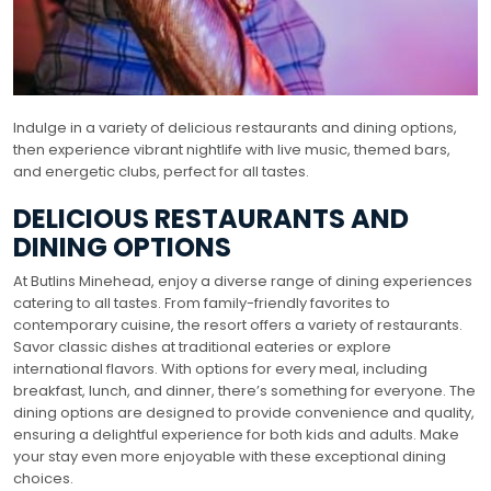
Indulge in a variety of delicious restaurants and dining options,
then experience vibrant nightlife with live music, themed bars,
and energetic clubs, perfect for all tastes.
DELICIOUS RESTAURANTS AND
DINING OPTIONS
At Butlins Minehead, enjoy a diverse range of dining experiences
catering to all tastes. From family-friendly favorites to
contemporary cuisine, the resort offers a variety of restaurants.
Savor classic dishes at traditional eateries or explore
international flavors. With options for every meal, including
breakfast, lunch, and dinner, there’s something for everyone. The
dining options are designed to provide convenience and quality,
ensuring a delightful experience for both kids and adults. Make
your stay even more enjoyable with these exceptional dining
choices.