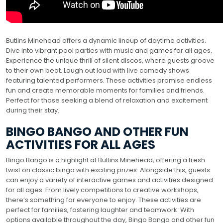
Butlins Minehead offers a dynamic lineup of daytime activities.
Dive into vibrant pool parties with music and games for all ages.
Experience the unique thrill of silent discos, where guests groove
to their own beat. Laugh out loud with live comedy shows
featuring talented performers. These activities promise endless
fun and create memorable moments for families and friends.
Perfect for those seeking a blend of relaxation and excitement
during their stay.
BINGO BANGO AND OTHER FUN
ACTIVITIES FOR ALL AGES
Bingo Bango is a highlight at Butlins Minehead, offering a fresh
twist on classic bingo with exciting prizes. Alongside this, guests
can enjoy a variety of interactive games and activities designed
for all ages. From lively competitions to creative workshops,
there’s something for everyone to enjoy. These activities are
perfect for families, fostering laughter and teamwork. With
options available throughout the day, Bingo Bango and other fun