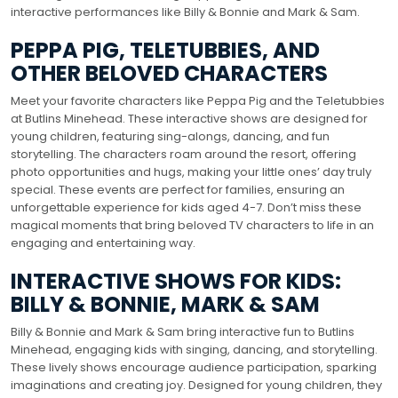
interactive performances like Billy & Bonnie and Mark & Sam.
PEPPA PIG, TELETUBBIES, AND
OTHER BELOVED CHARACTERS
Meet your favorite characters like Peppa Pig and the Teletubbies
at Butlins Minehead. These interactive shows are designed for
young children, featuring sing-alongs, dancing, and fun
storytelling. The characters roam around the resort, offering
photo opportunities and hugs, making your little ones’ day truly
special. These events are perfect for families, ensuring an
unforgettable experience for kids aged 4-7. Don’t miss these
magical moments that bring beloved TV characters to life in an
engaging and entertaining way.
INTERACTIVE SHOWS FOR KIDS:
BILLY & BONNIE, MARK & SAM
Billy & Bonnie and Mark & Sam bring interactive fun to Butlins
Minehead, engaging kids with singing, dancing, and storytelling.
These lively shows encourage audience participation, sparking
imaginations and creating joy. Designed for young children, they