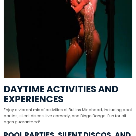
DAYTIME ACTIVITIES AND
EXPERIENCES
Enjoy a vibrant mix of activities at Butlins Minehead, including pool
parties, silent discos, live comedy, and Bingo Bango. Fun for all
ages guaranteed!
POOL PARTIES, SILENT DISCOS, AND