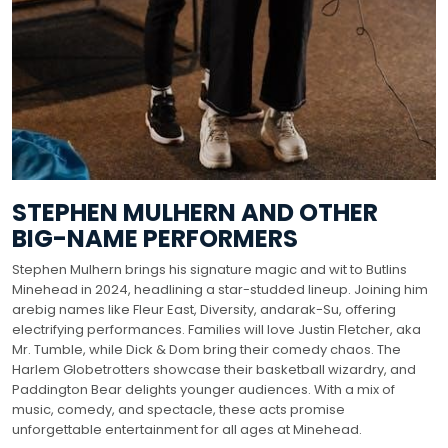
STEPHEN MULHERN AND OTHER
BIG-NAME PERFORMERS
Stephen Mulhern brings his signature magic and wit to Butlins
Minehead in 2024, headlining a star-studded lineup. Joining him
arebig names like Fleur East, Diversity, andarak-Su, offering
electrifying performances. Families will love Justin Fletcher, aka
Mr. Tumble, while Dick & Dom bring their comedy chaos. The
Harlem Globetrotters showcase their basketball wizardry, and
Paddington Bear delights younger audiences. With a mix of
music, comedy, and spectacle, these acts promise
unforgettable entertainment for all ages at Minehead.