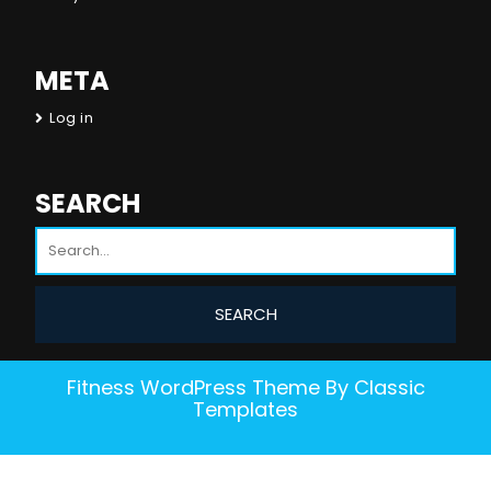
META
Log in
SEARCH
Fitness WordPress Theme
By Classic
Templates