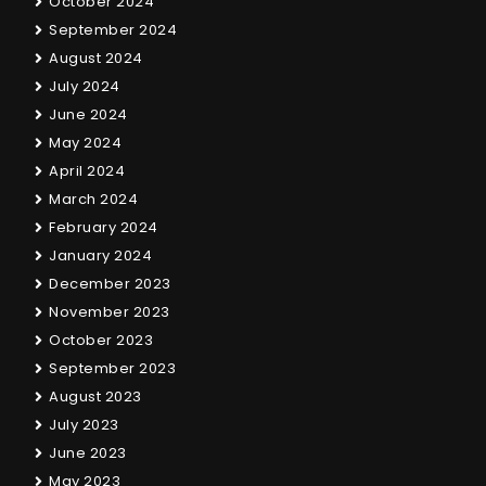
October 2024
September 2024
August 2024
July 2024
June 2024
May 2024
April 2024
March 2024
February 2024
January 2024
December 2023
November 2023
October 2023
September 2023
August 2023
July 2023
June 2023
May 2023