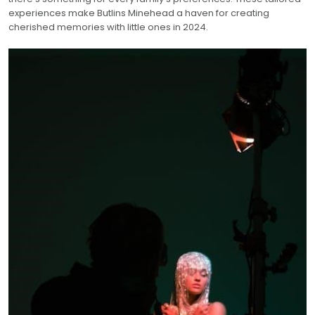
experiences make Butlins Minehead a haven for creating
cherished memories with little ones in 2024.