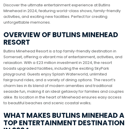
Discover the ultimate entertainment experience at Butlins
Minehead in 2024, featuring world-class shows, family-friendly
activities, and exciting new facilities. Perfect for creating
unforgettable memories.
OVERVIEW OF BUTLINS MINEHEAD
RESORT
Butlins Minehead Resort is a top family-friendly destination in
Somerset, offering a vibrant mix of entertainment, activities, and
relaxation. With a £23 million investment in 2024, the resort
boasts upgraded facilities, including the exciting SkyPark
playground. Guests enjoy Splash Waterworld, unlimited
fairground rides, and a variety of dining options. The resort’s
charm lies in its blend of modern amenities and traditional
seaside fun, making it an ideal getaway for families and couples
alike. Its location in the heart of Minehead ensures easy access
to beautiful beaches and scenic coastal walks;
WHAT MAKES BUTLINS MINEHEAD A
TOP ENTERTAINMENT DESTINATION