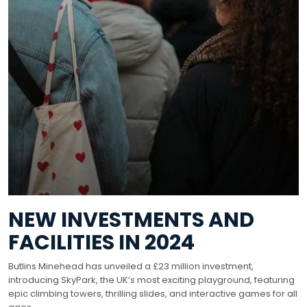
NEW INVESTMENTS AND
FACILITIES IN 2024
Butlins Minehead has unveiled a £23 million investment,
introducing SkyPark, the UK’s most exciting playground, featuring
epic climbing towers, thrilling slides, and interactive games for all