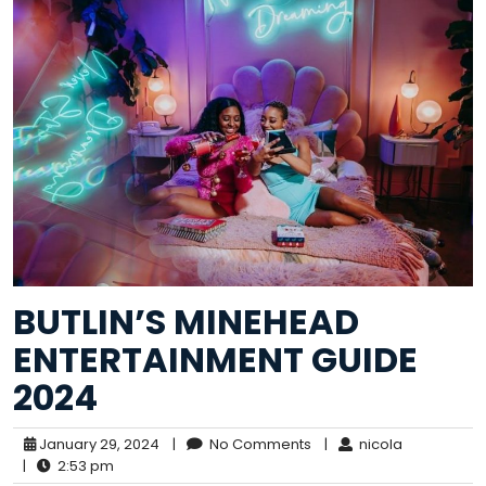
BUTLIN’S MINEHEAD
ENTERTAINMENT GUIDE
2024
January 29, 2024
|
No Comments
|
nicola
|
2:53 pm