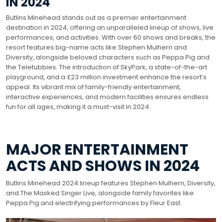
IN 2024
Butlins Minehead stands out as a premier entertainment
destination in 2024, offering an unparalleled lineup of shows, live
performances, and activities. With over 60 shows and breaks, the
resort features big-name acts like Stephen Mulhern and
Diversity, alongside beloved characters such as Peppa Pig and
the Teletubbies. The introduction of SkyPark, a state-of-the-art
playground, and a £23 million investment enhance the resort’s
appeal. Its vibrant mix of family-friendly entertainment,
interactive experiences, and modern facilities ensures endless
fun for all ages, making it a must-visit in 2024.
MAJOR ENTERTAINMENT
ACTS AND SHOWS IN 2024
Butlins Minehead 2024 lineup features Stephen Mulhern, Diversity,
and The Masked Singer Live, alongside family favorites like
Peppa Pig and electrifying performances by Fleur East.