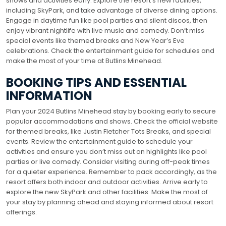
shows and activities early. Explore the resort’s new facilities,
including SkyPark, and take advantage of diverse dining options.
Engage in daytime fun like pool parties and silent discos, then
enjoy vibrant nightlife with live music and comedy. Don’t miss
special events like themed breaks and New Year’s Eve
celebrations. Check the entertainment guide for schedules and
make the most of your time at Butlins Minehead.
BOOKING TIPS AND ESSENTIAL
INFORMATION
Plan your 2024 Butlins Minehead stay by booking early to secure
popular accommodations and shows. Check the official website
for themed breaks, like Justin Fletcher Tots Breaks, and special
events. Review the entertainment guide to schedule your
activities and ensure you don’t miss out on highlights like pool
parties or live comedy. Consider visiting during off-peak times
for a quieter experience. Remember to pack accordingly, as the
resort offers both indoor and outdoor activities. Arrive early to
explore the new SkyPark and other facilities. Make the most of
your stay by planning ahead and staying informed about resort
offerings.