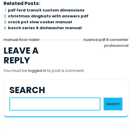
Related Posts:
pdf ford transit custom dimensions
christmas dingbats with answers pdf
crock pot slow cooker manual
bosch series 6 dishwasher manual
POST
manual floor nailer
nuance pdf 8 converter
professional
LEAVE A
NAVIGATION
REPLY
You must be
logged in
to post a comment.
SEARCH
Search