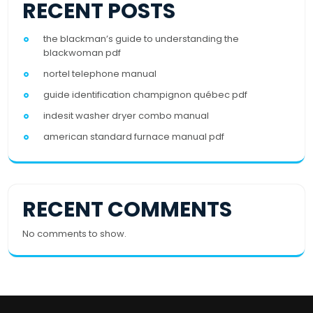
RECENT POSTS
the blackman’s guide to understanding the
blackwoman pdf
nortel telephone manual
guide identification champignon québec pdf
indesit washer dryer combo manual
american standard furnace manual pdf
RECENT COMMENTS
No comments to show.