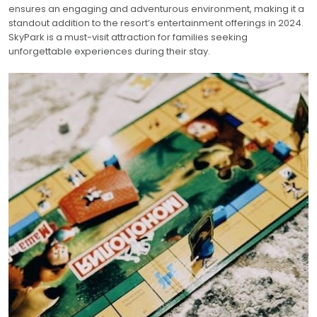
ensures an engaging and adventurous environment, making it a
standout addition to the resort’s entertainment offerings in 2024.
SkyPark is a must-visit attraction for families seeking
unforgettable experiences during their stay.