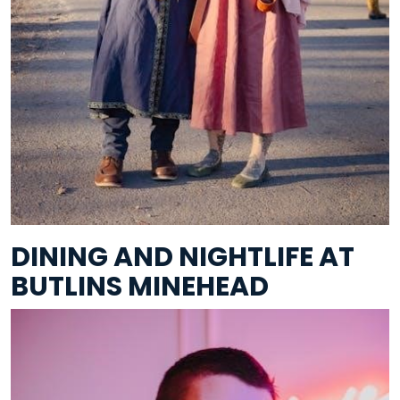
DINING AND NIGHTLIFE AT
BUTLINS MINEHEAD