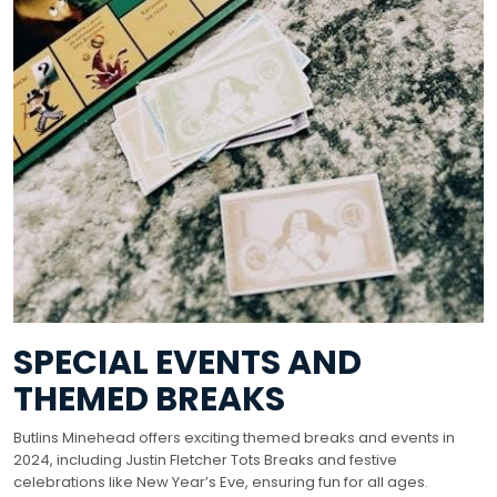
SPECIAL EVENTS AND
THEMED BREAKS
Butlins Minehead offers exciting themed breaks and events in
2024, including Justin Fletcher Tots Breaks and festive
celebrations like New Year’s Eve, ensuring fun for all ages.