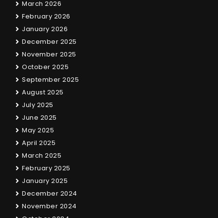
March 2026
February 2026
January 2026
December 2025
November 2025
October 2025
September 2025
August 2025
July 2025
June 2025
May 2025
April 2025
March 2025
February 2025
January 2025
December 2024
November 2024