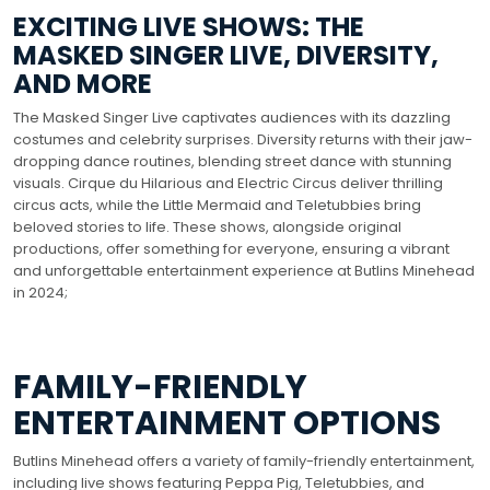
EXCITING LIVE SHOWS: THE
MASKED SINGER LIVE, DIVERSITY,
AND MORE
The Masked Singer Live captivates audiences with its dazzling
costumes and celebrity surprises. Diversity returns with their jaw-
dropping dance routines, blending street dance with stunning
visuals. Cirque du Hilarious and Electric Circus deliver thrilling
circus acts, while the Little Mermaid and Teletubbies bring
beloved stories to life. These shows, alongside original
productions, offer something for everyone, ensuring a vibrant
and unforgettable entertainment experience at Butlins Minehead
in 2024;
FAMILY-FRIENDLY
ENTERTAINMENT OPTIONS
Butlins Minehead offers a variety of family-friendly entertainment,
including live shows featuring Peppa Pig, Teletubbies, and