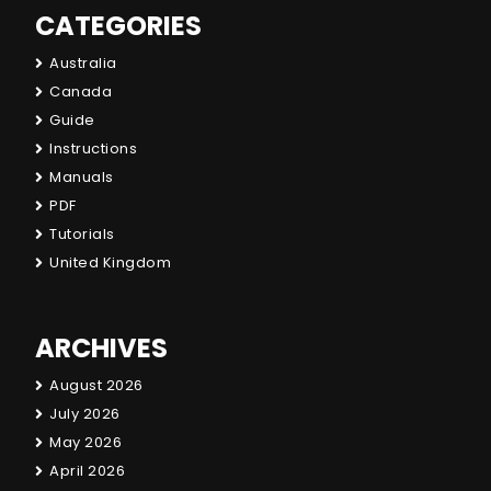
CATEGORIES
Australia
Canada
Guide
Instructions
Manuals
PDF
Tutorials
United Kingdom
ARCHIVES
August 2026
July 2026
May 2026
April 2026