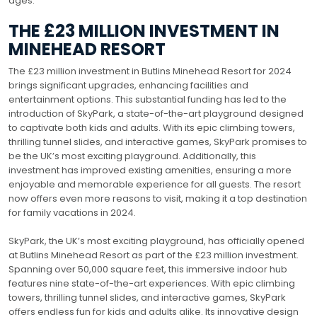
ages.
THE £23 MILLION INVESTMENT IN
MINEHEAD RESORT
The £23 million investment in Butlins Minehead Resort for 2024
brings significant upgrades, enhancing facilities and
entertainment options. This substantial funding has led to the
introduction of SkyPark, a state-of-the-art playground designed
to captivate both kids and adults. With its epic climbing towers,
thrilling tunnel slides, and interactive games, SkyPark promises to
be the UK’s most exciting playground. Additionally, this
investment has improved existing amenities, ensuring a more
enjoyable and memorable experience for all guests. The resort
now offers even more reasons to visit, making it a top destination
for family vacations in 2024.
SkyPark, the UK’s most exciting playground, has officially opened
at Butlins Minehead Resort as part of the £23 million investment.
Spanning over 50,000 square feet, this immersive indoor hub
features nine state-of-the-art experiences. With epic climbing
towers, thrilling tunnel slides, and interactive games, SkyPark
offers endless fun for kids and adults alike. Its innovative design