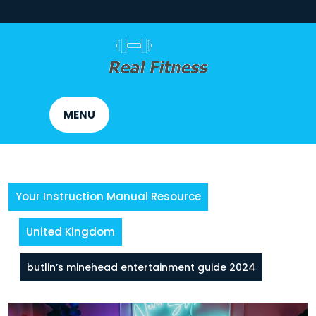
Skip
to
content
MENU
Your Instruction Manual Resource
United Kingdom
butlin’s minehead entertainment guide 2024