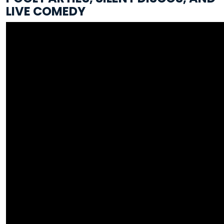
LIVE COMEDY