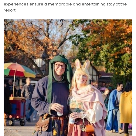
experiences ensure a memorable and entertaining stay at the
resort.