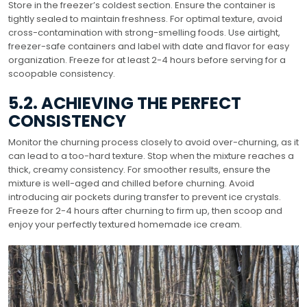
Store in the freezer’s coldest section. Ensure the container is
tightly sealed to maintain freshness. For optimal texture, avoid
cross-contamination with strong-smelling foods. Use airtight,
freezer-safe containers and label with date and flavor for easy
organization. Freeze for at least 2-4 hours before serving for a
scoopable consistency.
5.2. ACHIEVING THE PERFECT
CONSISTENCY
Monitor the churning process closely to avoid over-churning, as it
can lead to a too-hard texture. Stop when the mixture reaches a
thick, creamy consistency. For smoother results, ensure the
mixture is well-aged and chilled before churning. Avoid
introducing air pockets during transfer to prevent ice crystals.
Freeze for 2-4 hours after churning to firm up, then scoop and
enjoy your perfectly textured homemade ice cream.