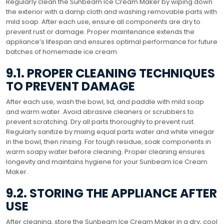
Regularly clean the Sunbeam Ice Cream Maker by wiping down
the exterior with a damp cloth and washing removable parts with
mild soap. After each use, ensure all components are dry to
prevent rust or damage. Proper maintenance extends the
appliance’s lifespan and ensures optimal performance for future
batches of homemade ice cream.
9.1. PROPER CLEANING TECHNIQUES
TO PREVENT DAMAGE
After each use, wash the bowl, lid, and paddle with mild soap
and warm water. Avoid abrasive cleaners or scrubbers to
prevent scratching. Dry all parts thoroughly to prevent rust.
Regularly sanitize by mixing equal parts water and white vinegar
in the bowl, then rinsing. For tough residue, soak components in
warm soapy water before cleaning. Proper cleaning ensures
longevity and maintains hygiene for your Sunbeam Ice Cream
Maker.
9.2. STORING THE APPLIANCE AFTER
USE
After cleaning, store the Sunbeam Ice Cream Maker in a dry, cool