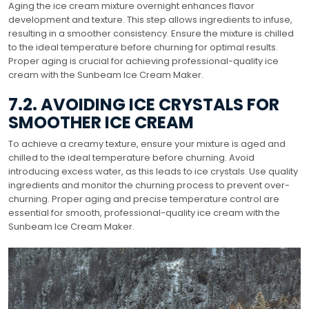
Aging the ice cream mixture overnight enhances flavor
development and texture. This step allows ingredients to infuse,
resulting in a smoother consistency. Ensure the mixture is chilled
to the ideal temperature before churning for optimal results.
Proper aging is crucial for achieving professional-quality ice
cream with the Sunbeam Ice Cream Maker.
7.2. AVOIDING ICE CRYSTALS FOR
SMOOTHER ICE CREAM
To achieve a creamy texture, ensure your mixture is aged and
chilled to the ideal temperature before churning. Avoid
introducing excess water, as this leads to ice crystals. Use quality
ingredients and monitor the churning process to prevent over-
churning. Proper aging and precise temperature control are
essential for smooth, professional-quality ice cream with the
Sunbeam Ice Cream Maker.