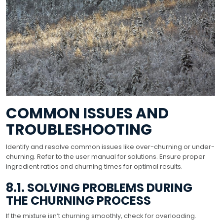
COMMON ISSUES AND
TROUBLESHOOTING
Identify and resolve common issues like over-churning or under-
churning. Refer to the user manual for solutions. Ensure proper
ingredient ratios and churning times for optimal results.
8.1. SOLVING PROBLEMS DURING
THE CHURNING PROCESS
If the mixture isn’t churning smoothly, check for overloading.