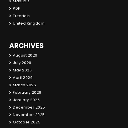
Manuals
PDF
Tutorials
United Kingdom
ARCHIVES
August 2026
July 2026
May 2026
April 2026
March 2026
February 2026
January 2026
December 2025
November 2025
October 2025