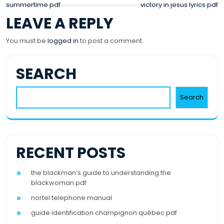
POST
summertime pdf
victory in jesus lyrics pdf
LEAVE A REPLY
NAVIGATION
You must be
logged in
to post a comment.
SEARCH
Search
RECENT POSTS
the blackman’s guide to understanding the
blackwoman pdf
nortel telephone manual
guide identification champignon québec pdf