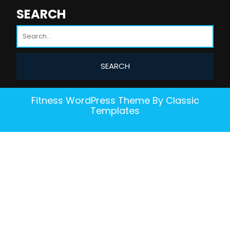
SEARCH
Fitness WordPress Theme
By Classic
Templates