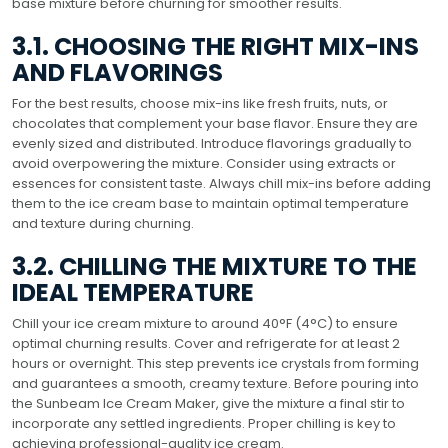
base mixture before churning for smoother results.
3.1. CHOOSING THE RIGHT MIX-INS
AND FLAVORINGS
For the best results, choose mix-ins like fresh fruits, nuts, or
chocolates that complement your base flavor. Ensure they are
evenly sized and distributed. Introduce flavorings gradually to
avoid overpowering the mixture. Consider using extracts or
essences for consistent taste. Always chill mix-ins before adding
them to the ice cream base to maintain optimal temperature
and texture during churning.
3.2. CHILLING THE MIXTURE TO THE
IDEAL TEMPERATURE
Chill your ice cream mixture to around 40°F (4°C) to ensure
optimal churning results. Cover and refrigerate for at least 2
hours or overnight. This step prevents ice crystals from forming
and guarantees a smooth, creamy texture. Before pouring into
the Sunbeam Ice Cream Maker, give the mixture a final stir to
incorporate any settled ingredients. Proper chilling is key to
achieving professional-quality ice cream.