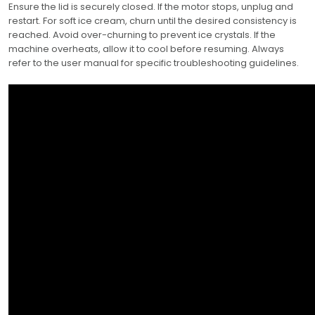
Ensure the lid is securely closed. If the motor stops, unplug and
restart. For soft ice cream, churn until the desired consistency is
reached. Avoid over-churning to prevent ice crystals. If the
machine overheats, allow it to cool before resuming. Always
refer to the user manual for specific troubleshooting guidelines.