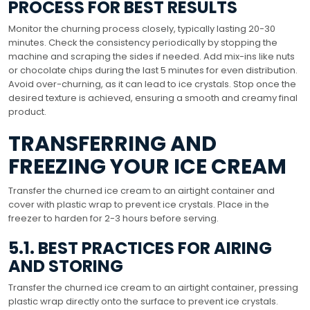
PROCESS FOR BEST RESULTS
Monitor the churning process closely, typically lasting 20-30
minutes. Check the consistency periodically by stopping the
machine and scraping the sides if needed. Add mix-ins like nuts
or chocolate chips during the last 5 minutes for even distribution.
Avoid over-churning, as it can lead to ice crystals. Stop once the
desired texture is achieved, ensuring a smooth and creamy final
product.
TRANSFERRING AND
FREEZING YOUR ICE CREAM
Transfer the churned ice cream to an airtight container and
cover with plastic wrap to prevent ice crystals. Place in the
freezer to harden for 2-3 hours before serving.
5.1. BEST PRACTICES FOR AIRING
AND STORING
Transfer the churned ice cream to an airtight container, pressing
plastic wrap directly onto the surface to prevent ice crystals.