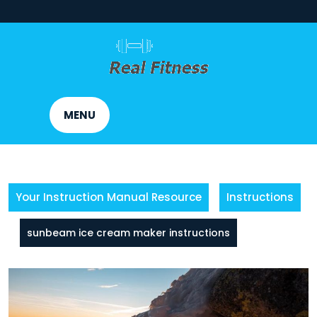
Skip
to
content
MENU
Your Instruction Manual Resource
Instructions
sunbeam ice cream maker instructions