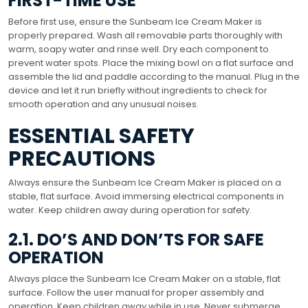
FIRST-TIME USE
Before first use, ensure the Sunbeam Ice Cream Maker is
properly prepared. Wash all removable parts thoroughly with
warm, soapy water and rinse well. Dry each component to
prevent water spots. Place the mixing bowl on a flat surface and
assemble the lid and paddle according to the manual. Plug in the
device and let it run briefly without ingredients to check for
smooth operation and any unusual noises.
ESSENTIAL SAFETY
PRECAUTIONS
Always ensure the Sunbeam Ice Cream Maker is placed on a
stable, flat surface. Avoid immersing electrical components in
water. Keep children away during operation for safety.
2.1. DO’S AND DON’TS FOR SAFE
OPERATION
Always place the Sunbeam Ice Cream Maker on a stable, flat
surface. Follow the user manual for proper assembly and
operation. Keep children away while in use. Never submerge