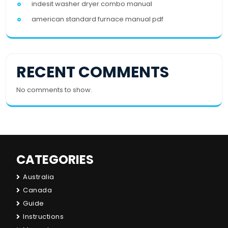
indesit washer dryer combo manual
american standard furnace manual pdf
RECENT COMMENTS
No comments to show.
CATEGORIES
Australia
Canada
Guide
Instructions