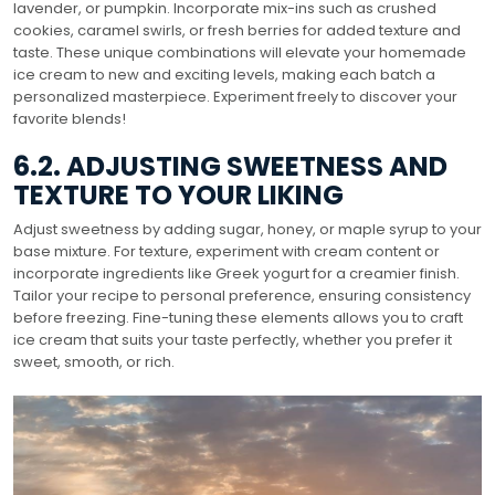
lavender, or pumpkin. Incorporate mix-ins such as crushed
cookies, caramel swirls, or fresh berries for added texture and
taste. These unique combinations will elevate your homemade
ice cream to new and exciting levels, making each batch a
personalized masterpiece. Experiment freely to discover your
favorite blends!
6.2. ADJUSTING SWEETNESS AND
TEXTURE TO YOUR LIKING
Adjust sweetness by adding sugar, honey, or maple syrup to your
base mixture. For texture, experiment with cream content or
incorporate ingredients like Greek yogurt for a creamier finish.
Tailor your recipe to personal preference, ensuring consistency
before freezing. Fine-tuning these elements allows you to craft
ice cream that suits your taste perfectly, whether you prefer it
sweet, smooth, or rich.