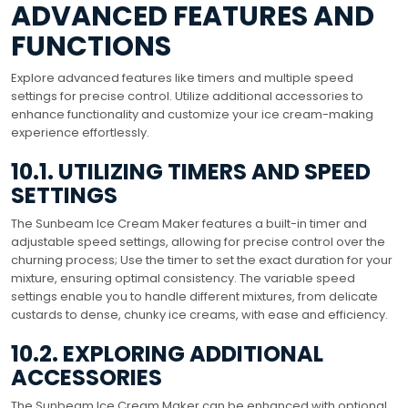
ADVANCED FEATURES AND
FUNCTIONS
Explore advanced features like timers and multiple speed
settings for precise control. Utilize additional accessories to
enhance functionality and customize your ice cream-making
experience effortlessly.
10.1. UTILIZING TIMERS AND SPEED
SETTINGS
The Sunbeam Ice Cream Maker features a built-in timer and
adjustable speed settings, allowing for precise control over the
churning process; Use the timer to set the exact duration for your
mixture, ensuring optimal consistency. The variable speed
settings enable you to handle different mixtures, from delicate
custards to dense, chunky ice creams, with ease and efficiency.
10.2. EXPLORING ADDITIONAL
ACCESSORIES
The Sunbeam Ice Cream Maker can be enhanced with optional