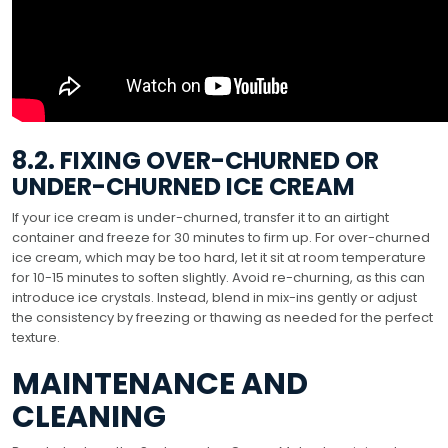
8.2. FIXING OVER-CHURNED OR
UNDER-CHURNED ICE CREAM
If your ice cream is under-churned, transfer it to an airtight
container and freeze for 30 minutes to firm up. For over-churned
ice cream, which may be too hard, let it sit at room temperature
for 10-15 minutes to soften slightly. Avoid re-churning, as this can
introduce ice crystals. Instead, blend in mix-ins gently or adjust
the consistency by freezing or thawing as needed for the perfect
texture.
MAINTENANCE AND
CLEANING