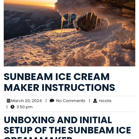
SUNBEAM ICE CREAM
MAKER INSTRUCTIONS
March 20, 2024
|
No Comments
|
nicola
|
3:50 pm
UNBOXING AND INITIAL
SETUP OF THE SUNBEAM ICE