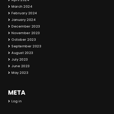
March 2024
February 2024
January 2024
December 2023
November 2023
October 2023
September 2023
August 2023
July 2023
June 2023
May 2023
META
Log in