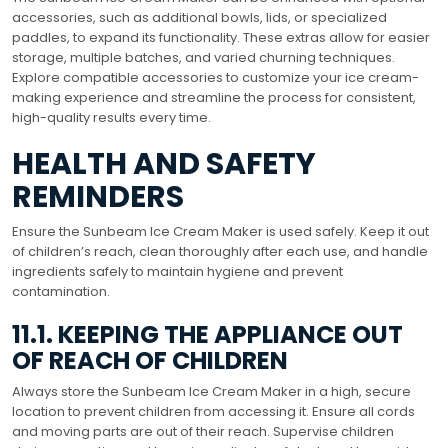
accessories, such as additional bowls, lids, or specialized
paddles, to expand its functionality. These extras allow for easier
storage, multiple batches, and varied churning techniques.
Explore compatible accessories to customize your ice cream-
making experience and streamline the process for consistent,
high-quality results every time.
HEALTH AND SAFETY
REMINDERS
Ensure the Sunbeam Ice Cream Maker is used safely. Keep it out
of children’s reach, clean thoroughly after each use, and handle
ingredients safely to maintain hygiene and prevent
contamination.
11.1. KEEPING THE APPLIANCE OUT
OF REACH OF CHILDREN
Always store the Sunbeam Ice Cream Maker in a high, secure
location to prevent children from accessing it. Ensure all cords
and moving parts are out of their reach. Supervise children