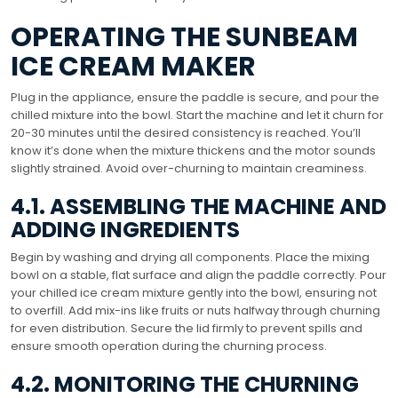
OPERATING THE SUNBEAM
ICE CREAM MAKER
Plug in the appliance, ensure the paddle is secure, and pour the
chilled mixture into the bowl. Start the machine and let it churn for
20-30 minutes until the desired consistency is reached. You’ll
know it’s done when the mixture thickens and the motor sounds
slightly strained. Avoid over-churning to maintain creaminess.
4.1. ASSEMBLING THE MACHINE AND
ADDING INGREDIENTS
Begin by washing and drying all components. Place the mixing
bowl on a stable, flat surface and align the paddle correctly. Pour
your chilled ice cream mixture gently into the bowl, ensuring not
to overfill. Add mix-ins like fruits or nuts halfway through churning
for even distribution. Secure the lid firmly to prevent spills and
ensure smooth operation during the churning process.
4.2. MONITORING THE CHURNING