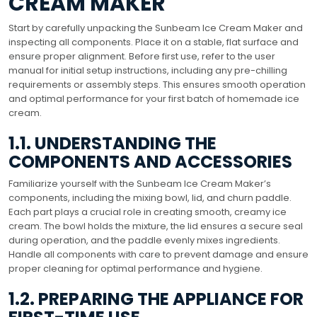
CREAM MAKER
Start by carefully unpacking the Sunbeam Ice Cream Maker and
inspecting all components. Place it on a stable, flat surface and
ensure proper alignment. Before first use, refer to the user
manual for initial setup instructions, including any pre-chilling
requirements or assembly steps. This ensures smooth operation
and optimal performance for your first batch of homemade ice
cream.
1.1. UNDERSTANDING THE
COMPONENTS AND ACCESSORIES
Familiarize yourself with the Sunbeam Ice Cream Maker’s
components, including the mixing bowl, lid, and churn paddle.
Each part plays a crucial role in creating smooth, creamy ice
cream. The bowl holds the mixture, the lid ensures a secure seal
during operation, and the paddle evenly mixes ingredients.
Handle all components with care to prevent damage and ensure
proper cleaning for optimal performance and hygiene.
1.2. PREPARING THE APPLIANCE FOR