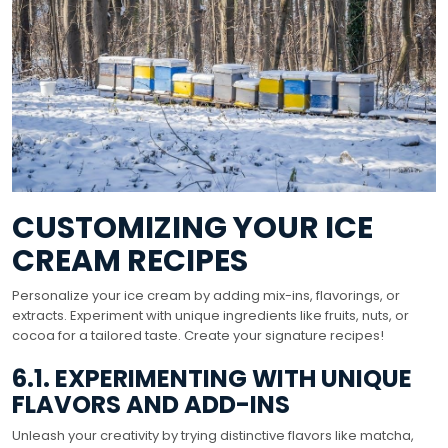
CUSTOMIZING YOUR ICE
CREAM RECIPES
Personalize your ice cream by adding mix-ins, flavorings, or
extracts. Experiment with unique ingredients like fruits, nuts, or
cocoa for a tailored taste. Create your signature recipes!
6.1. EXPERIMENTING WITH UNIQUE
FLAVORS AND ADD-INS
Unleash your creativity by trying distinctive flavors like matcha,