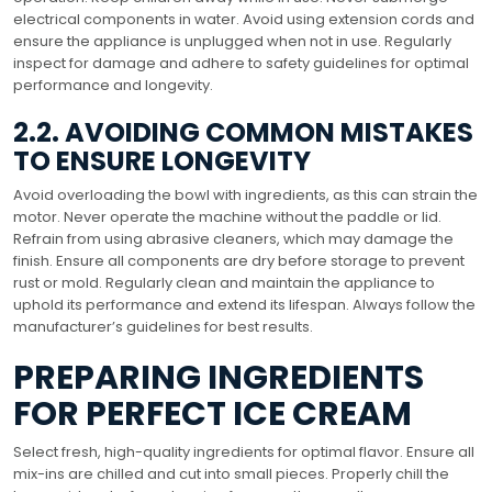
electrical components in water. Avoid using extension cords and
ensure the appliance is unplugged when not in use. Regularly
inspect for damage and adhere to safety guidelines for optimal
performance and longevity.
2.2. AVOIDING COMMON MISTAKES
TO ENSURE LONGEVITY
Avoid overloading the bowl with ingredients, as this can strain the
motor. Never operate the machine without the paddle or lid.
Refrain from using abrasive cleaners, which may damage the
finish. Ensure all components are dry before storage to prevent
rust or mold. Regularly clean and maintain the appliance to
uphold its performance and extend its lifespan. Always follow the
manufacturer’s guidelines for best results.
PREPARING INGREDIENTS
FOR PERFECT ICE CREAM
Select fresh, high-quality ingredients for optimal flavor. Ensure all
mix-ins are chilled and cut into small pieces. Properly chill the