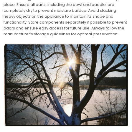
place. Ensure all parts, including the bowl and paddle, are
completely dry to prevent moisture buildup. Avoid stacking
heavy objects on the appliance to maintain its shape and
functionality. Store components separately if possible to prevent
odors and ensure easy access for future use. Always follow the
manufacturer’s storage guidelines for optimal preservation.