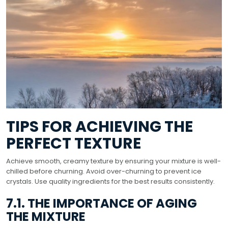
TIPS FOR ACHIEVING THE
PERFECT TEXTURE
Achieve smooth, creamy texture by ensuring your mixture is well-
chilled before churning. Avoid over-churning to prevent ice
crystals. Use quality ingredients for the best results consistently.
7.1. THE IMPORTANCE OF AGING
THE MIXTURE