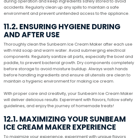
during operation and keep ingredients safely stored to avoid
accidents. Regularly clean up any spills to maintain a safe
environment and prevent unintended access to the appliance.
11.2. ENSURING HYGIENE DURING
AND AFTER USE
Thoroughly clean the Sunbeam Ice Cream Maker after each use
with mild soap and warm water. Avoid submerging electrical
components. Regularly sanitize all parts, especially the bowl and
paddle, to prevent bacterial growth. Dry components completely
before storage to avoid moisture buildup. Always wash hands
before handling ingredients and ensure all utensils are clean to
maintain a hygienic environment for making ice cream.
With proper care and creativity, your Sunbeam Ice Cream Maker
will deliver delicious results. Experiment with flavors, follow safety
guidelines, and enjoy the journey of homemade treats!
12.1. MAXIMIZING YOUR SUNBEAM
ICE CREAM MAKER EXPERIENCE
To maximize your experience, experiment with unique flavors