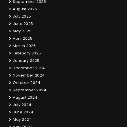
September 2025
August 2025
July 2025
June 2025
May 2025
April 2025
March 2025
February 2025
January 2025
December 2024
November 2024
October 2024
September 2024
August 2024
July 2024
June 2024
May 2024
April 2024