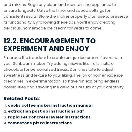
and mix-ins. Regularly clean and maintain the appliance to
ensure longevity. Utilize the timer and speed settings for
consistent results. Store the maker properly after use to preserve
its functionality. By following these tips, you’ll enjoy creating
delicious, homemade ice cream for years to come.
12.2. ENCOURAGEMENT TO
EXPERIMENT AND ENJOY
Embrace the freedom to create unique ice cream flavors with
your Sunbeam maker. Try adding mix-ins like fruits, nuts, or
chocolate for personalized treats. Don’t hesitate to adjust
sweetness and texture to your liking. The joy of homemade ice
cream lies in experimentation, so have fun exploring endless
possibilities and savoring the delicious results of your creativity!
Related Posts:
cooks coffee maker instruction manual
extraction post op instructions pdf
rapid set concrete leveler instructions
tombstone pizza instructions