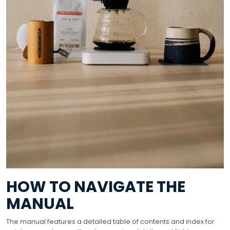
HOW TO NAVIGATE THE
MANUAL
The manual features a detailed table of contents and index for