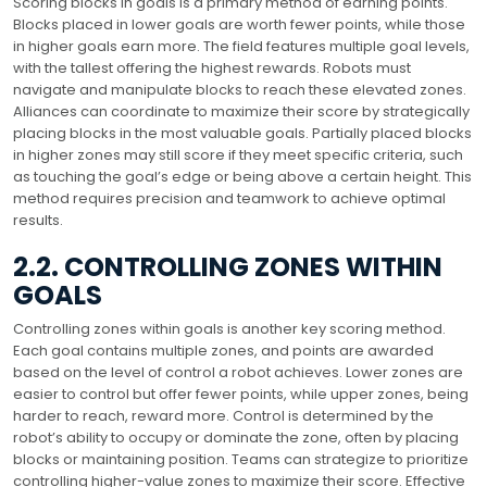
Scoring blocks in goals is a primary method of earning points.
Blocks placed in lower goals are worth fewer points, while those
in higher goals earn more. The field features multiple goal levels,
with the tallest offering the highest rewards. Robots must
navigate and manipulate blocks to reach these elevated zones.
Alliances can coordinate to maximize their score by strategically
placing blocks in the most valuable goals. Partially placed blocks
in higher zones may still score if they meet specific criteria, such
as touching the goal’s edge or being above a certain height. This
method requires precision and teamwork to achieve optimal
results.
2.2. CONTROLLING ZONES WITHIN
GOALS
Controlling zones within goals is another key scoring method.
Each goal contains multiple zones, and points are awarded
based on the level of control a robot achieves. Lower zones are
easier to control but offer fewer points, while upper zones, being
harder to reach, reward more. Control is determined by the
robot’s ability to occupy or dominate the zone, often by placing
blocks or maintaining position. Teams can strategize to prioritize
controlling higher-value zones to maximize their score. Effective