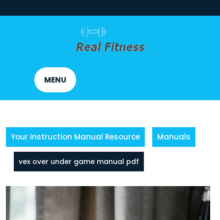
Skip
to
content
MENU
Your Instruction Manual Resource
Manuals
vex over under game manual pdf