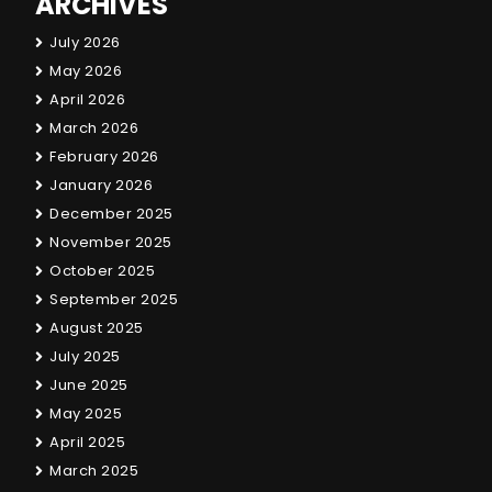
ARCHIVES
July 2026
May 2026
April 2026
March 2026
February 2026
January 2026
December 2025
November 2025
October 2025
September 2025
August 2025
July 2025
June 2025
May 2025
April 2025
March 2025