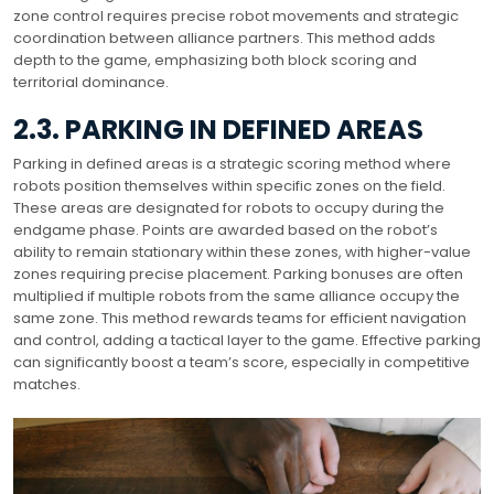
zone control requires precise robot movements and strategic
coordination between alliance partners. This method adds
depth to the game, emphasizing both block scoring and
territorial dominance.
2.3. PARKING IN DEFINED AREAS
Parking in defined areas is a strategic scoring method where
robots position themselves within specific zones on the field.
These areas are designated for robots to occupy during the
endgame phase. Points are awarded based on the robot’s
ability to remain stationary within these zones, with higher-value
zones requiring precise placement. Parking bonuses are often
multiplied if multiple robots from the same alliance occupy the
same zone. This method rewards teams for efficient navigation
and control, adding a tactical layer to the game. Effective parking
can significantly boost a team’s score, especially in competitive
matches.