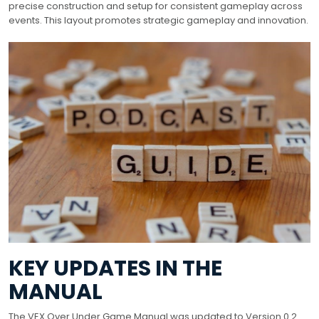
precise construction and setup for consistent gameplay across
events. This layout promotes strategic gameplay and innovation.
KEY UPDATES IN THE
MANUAL
The VEX Over Under Game Manual was updated to Version 0.2