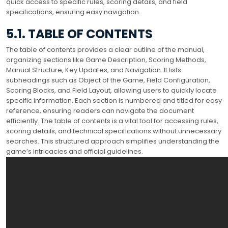
quick access to specific rules, scoring details, and field
specifications, ensuring easy navigation.
5.1. TABLE OF CONTENTS
The table of contents provides a clear outline of the manual,
organizing sections like Game Description, Scoring Methods,
Manual Structure, Key Updates, and Navigation. It lists
subheadings such as Object of the Game, Field Configuration,
Scoring Blocks, and Field Layout, allowing users to quickly locate
specific information. Each section is numbered and titled for easy
reference, ensuring readers can navigate the document
efficiently. The table of contents is a vital tool for accessing rules,
scoring details, and technical specifications without unnecessary
searches. This structured approach simplifies understanding the
game’s intricacies and official guidelines.