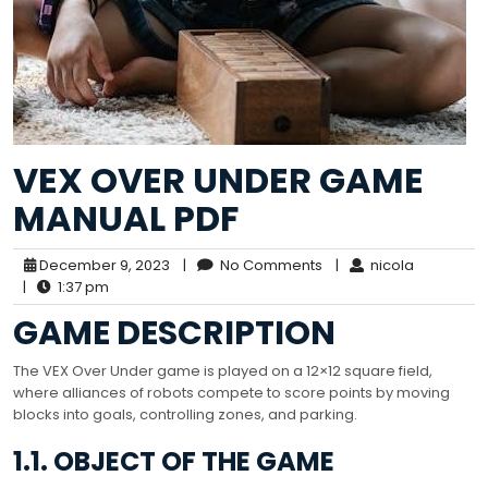
VEX OVER UNDER GAME
MANUAL PDF
December 9, 2023
|
No Comments
|
nicola
|
1:37 pm
GAME DESCRIPTION
The VEX Over Under game is played on a 12×12 square field,
where alliances of robots compete to score points by moving
blocks into goals, controlling zones, and parking.
1.1. OBJECT OF THE GAME