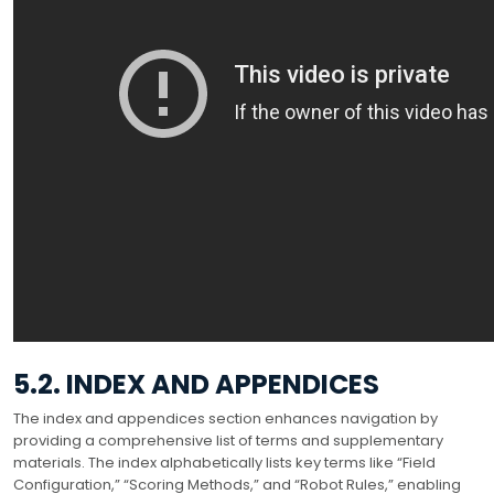
5.2. INDEX AND APPENDICES
The index and appendices section enhances navigation by
providing a comprehensive list of terms and supplementary
materials. The index alphabetically lists key terms like “Field
Configuration,” “Scoring Methods,” and “Robot Rules,” enabling