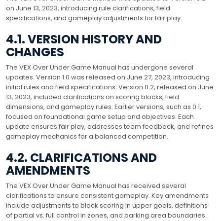
on June 13, 2023, introducing rule clarifications, field
specifications, and gameplay adjustments for fair play.
4.1. VERSION HISTORY AND
CHANGES
The VEX Over Under Game Manual has undergone several
updates. Version 1.0 was released on June 27, 2023, introducing
initial rules and field specifications. Version 0.2, released on June
13, 2023, included clarifications on scoring blocks, field
dimensions, and gameplay rules. Earlier versions, such as 0.1,
focused on foundational game setup and objectives. Each
update ensures fair play, addresses team feedback, and refines
gameplay mechanics for a balanced competition.
4.2. CLARIFICATIONS AND
AMENDMENTS
The VEX Over Under Game Manual has received several
clarifications to ensure consistent gameplay. Key amendments
include adjustments to block scoring in upper goals, definitions
of partial vs. full control in zones, and parking area boundaries.