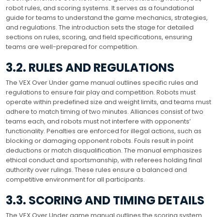
robot rules, and scoring systems. It serves as a foundational
guide for teams to understand the game mechanics, strategies,
and regulations. The introduction sets the stage for detailed
sections on rules, scoring, and field specifications, ensuring
teams are well-prepared for competition.
3.2. RULES AND REGULATIONS
The VEX Over Under game manual outlines specific rules and
regulations to ensure fair play and competition. Robots must
operate within predefined size and weight limits, and teams must
adhere to match timing of two minutes. Alliances consist of two
teams each, and robots must not interfere with opponents’
functionality. Penalties are enforced for illegal actions, such as
blocking or damaging opponent robots. Fouls result in point
deductions or match disqualification. The manual emphasizes
ethical conduct and sportsmanship, with referees holding final
authority over rulings. These rules ensure a balanced and
competitive environment for all participants.
3.3. SCORING AND TIMING DETAILS
The VEX Over Under game manual outlines the scoring system