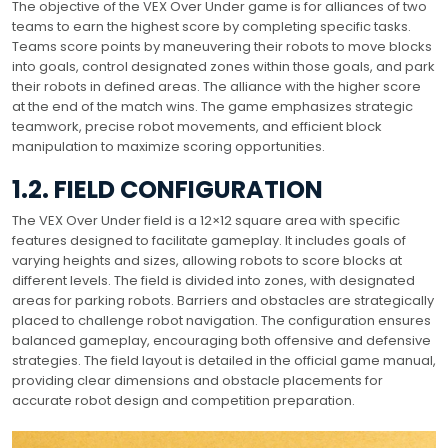
The objective of the VEX Over Under game is for alliances of two
teams to earn the highest score by completing specific tasks.
Teams score points by maneuvering their robots to move blocks
into goals, control designated zones within those goals, and park
their robots in defined areas. The alliance with the higher score
at the end of the match wins. The game emphasizes strategic
teamwork, precise robot movements, and efficient block
manipulation to maximize scoring opportunities.
1.2. FIELD CONFIGURATION
The VEX Over Under field is a 12×12 square area with specific
features designed to facilitate gameplay. It includes goals of
varying heights and sizes, allowing robots to score blocks at
different levels. The field is divided into zones, with designated
areas for parking robots. Barriers and obstacles are strategically
placed to challenge robot navigation. The configuration ensures
balanced gameplay, encouraging both offensive and defensive
strategies. The field layout is detailed in the official game manual,
providing clear dimensions and obstacle placements for
accurate robot design and competition preparation.