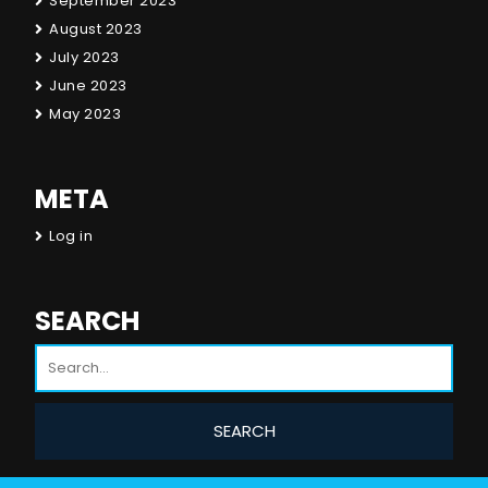
September 2023
August 2023
July 2023
June 2023
May 2023
META
Log in
SEARCH