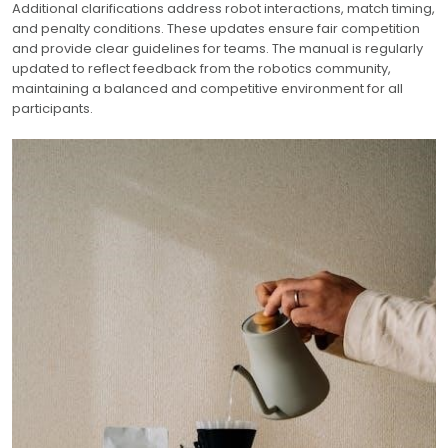
Additional clarifications address robot interactions, match timing,
and penalty conditions. These updates ensure fair competition
and provide clear guidelines for teams. The manual is regularly
updated to reflect feedback from the robotics community,
maintaining a balanced and competitive environment for all
participants.