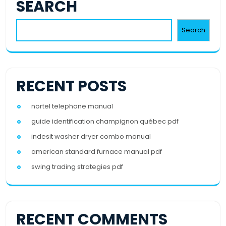
SEARCH
Search
RECENT POSTS
nortel telephone manual
guide identification champignon québec pdf
indesit washer dryer combo manual
american standard furnace manual pdf
swing trading strategies pdf
RECENT COMMENTS