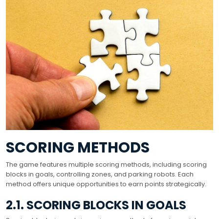
SCORING METHODS
The game features multiple scoring methods, including scoring
blocks in goals, controlling zones, and parking robots. Each
method offers unique opportunities to earn points strategically.
2.1. SCORING BLOCKS IN GOALS