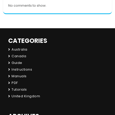
No comments to show.
CATEGORIES
Australia
Canada
Guide
Instructions
Manuals
PDF
Tutorials
United Kingdom