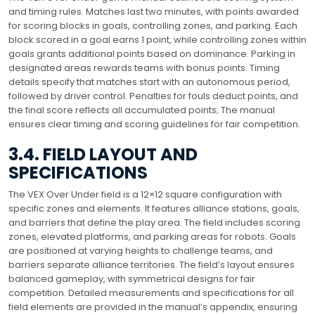
and timing rules. Matches last two minutes, with points awarded
for scoring blocks in goals, controlling zones, and parking. Each
block scored in a goal earns 1 point, while controlling zones within
goals grants additional points based on dominance. Parking in
designated areas rewards teams with bonus points. Timing
details specify that matches start with an autonomous period,
followed by driver control. Penalties for fouls deduct points, and
the final score reflects all accumulated points; The manual
ensures clear timing and scoring guidelines for fair competition.
3.4. FIELD LAYOUT AND
SPECIFICATIONS
The VEX Over Under field is a 12×12 square configuration with
specific zones and elements. It features alliance stations, goals,
and barriers that define the play area. The field includes scoring
zones, elevated platforms, and parking areas for robots. Goals
are positioned at varying heights to challenge teams, and
barriers separate alliance territories. The field’s layout ensures
balanced gameplay, with symmetrical designs for fair
competition. Detailed measurements and specifications for all
field elements are provided in the manual’s appendix, ensuring