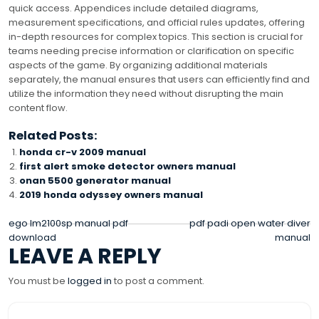
quick access. Appendices include detailed diagrams,
measurement specifications, and official rules updates, offering
in-depth resources for complex topics. This section is crucial for
teams needing precise information or clarification on specific
aspects of the game. By organizing additional materials
separately, the manual ensures that users can efficiently find and
utilize the information they need without disrupting the main
content flow.
Related Posts:
honda cr-v 2009 manual
first alert smoke detector owners manual
onan 5500 generator manual
2019 honda odyssey owners manual
POST
ego lm2100sp manual pdf
pdf padi open water diver
download
manual
NAVIGATION
LEAVE A REPLY
You must be
logged in
to post a comment.