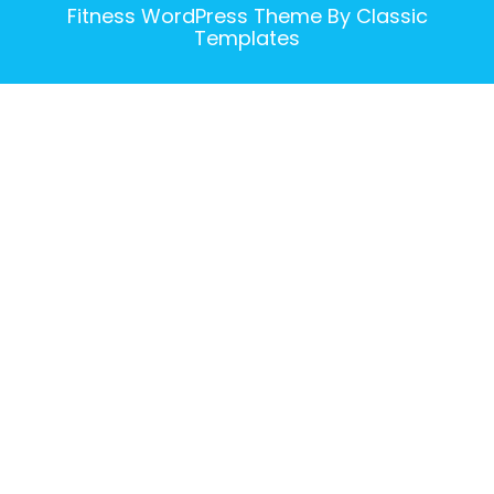
Fitness WordPress Theme
By Classic
Templates