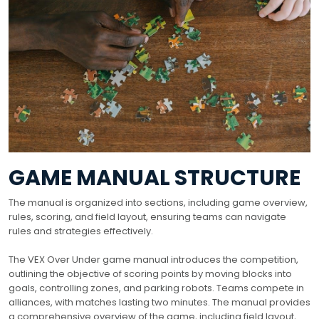
GAME MANUAL STRUCTURE
The manual is organized into sections, including game overview,
rules, scoring, and field layout, ensuring teams can navigate
rules and strategies effectively.
The VEX Over Under game manual introduces the competition,
outlining the objective of scoring points by moving blocks into
goals, controlling zones, and parking robots. Teams compete in
alliances, with matches lasting two minutes. The manual provides
a comprehensive overview of the game, including field layout,