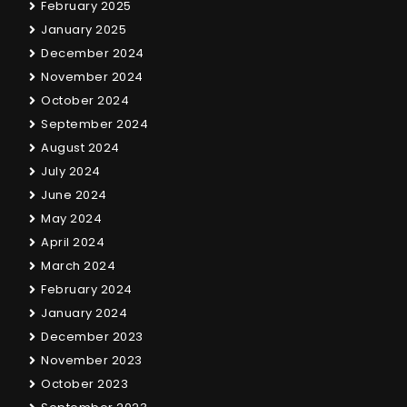
February 2025
January 2025
December 2024
November 2024
October 2024
September 2024
August 2024
July 2024
June 2024
May 2024
April 2024
March 2024
February 2024
January 2024
December 2023
November 2023
October 2023